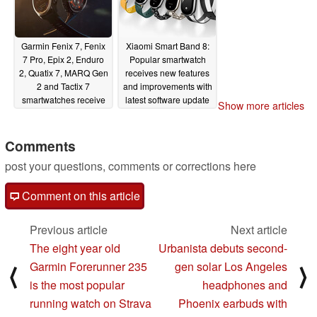
Garmin Fenix 7, Fenix
Xiaomi Smart Band 8:
7 Pro, Epix 2, Enduro
Popular smartwatch
2, Quatix 7, MARQ Gen
receives new features
2 and Tactix 7
and improvements with
smartwatches receive
latest software update
Show more articles
first update of 2024
01/10/2024
with nearly 25
improvements and new
Comments
features
01/10/2024
post your questions, comments or corrections here
Comment on this article
Previous article
Next article
The eight year old
Urbanista debuts second-
Garmin Forerunner 235
gen solar Los Angeles
⟨
⟩
is the most popular
headphones and
running watch on Strava
Phoenix earbuds with