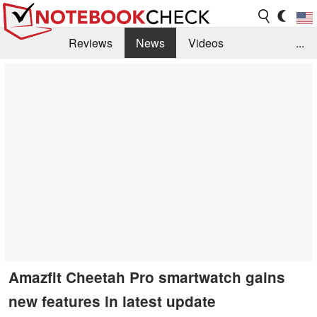
Reviews
News
Videos
...
Benchmarks / Tech
Buyers Guide
Magazine
Library
Search
Jobs
Amazfit Cheetah Pro smartwatch gains
new features in latest update