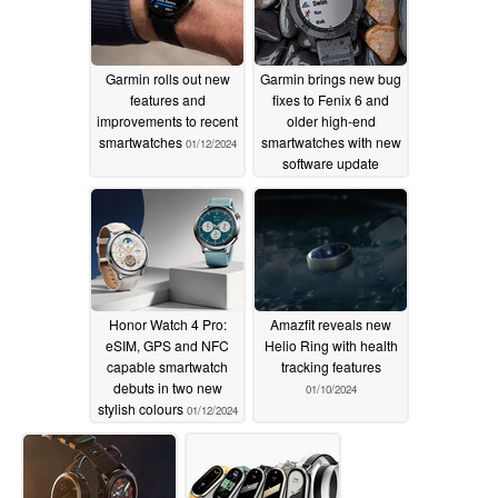
Garmin rolls out new
Garmin brings new bug
features and
fixes to Fenix 6 and
improvements to recent
older high-end
smartwatches
smartwatches with new
01/12/2024
software update
01/12/2024
Honor Watch 4 Pro:
Amazfit reveals new
eSIM, GPS and NFC
Helio Ring with health
capable smartwatch
tracking features
debuts in two new
01/10/2024
stylish colours
01/12/2024