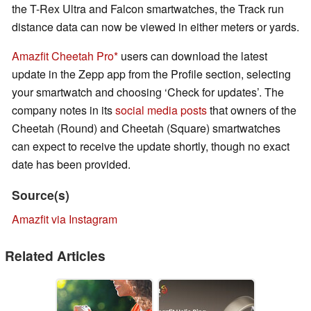
the T-Rex Ultra and Falcon smartwatches, the Track run
distance data can now be viewed in either meters or yards.
Amazfit Cheetah Pro
users can download the latest
update in the Zepp app from the Profile section, selecting
your smartwatch and choosing ‘Check for updates’. The
company notes in its
social media posts
that owners of the
Cheetah (Round) and Cheetah (Square) smartwatches
can expect to receive the update shortly, though no exact
date has been provided.
Source(s)
Amazfit via Instagram
Related Articles