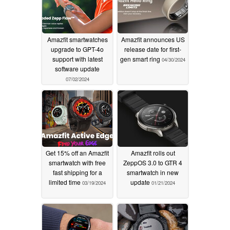
Amazfit smartwatches
Amazfit announces US
upgrade to GPT-4o
release date for first-
support with latest
gen smart ring
04/30/2024
software update
07/02/2024
Get 15% off an Amazfit
Amazfit rolls out
smartwatch with free
ZeppOS 3.0 to GTR 4
fast shipping for a
smartwatch in new
limited time
update
03/19/2024
01/21/2024