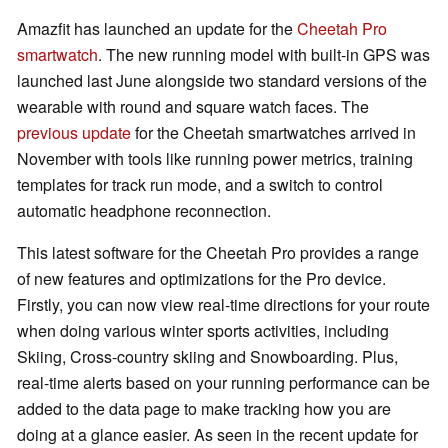
Amazfit has launched an update for the
Cheetah Pro
smartwatch
. The new running model with built-in GPS was
launched last June alongside two standard versions of the
wearable with round and square watch faces. The
previous update
for the Cheetah smartwatches arrived in
November with tools like running power metrics, training
templates for track run mode, and a switch to control
automatic headphone reconnection.
This latest software for the Cheetah Pro provides a range
of new features and optimizations for the Pro device.
Firstly, you can now view real-time directions for your route
when doing various winter sports activities, including
Skiing, Cross-country skiing and Snowboarding. Plus,
real-time alerts based on your running performance can be
added to the data page to make tracking how you are
doing at a glance easier. As seen in the recent update for