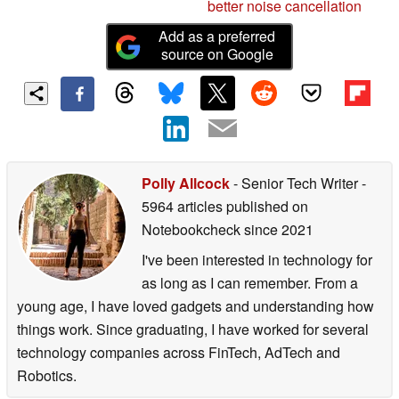
better noise cancellation
Add as a preferred
source on Google
Polly Allcock
- Senior Tech Writer
-
5964 articles published on
Notebookcheck
since 2021
I've been interested in technology for
as long as I can remember. From a
young age, I have loved gadgets and understanding how
things work. Since graduating, I have worked for several
technology companies across FinTech, AdTech and
Robotics.