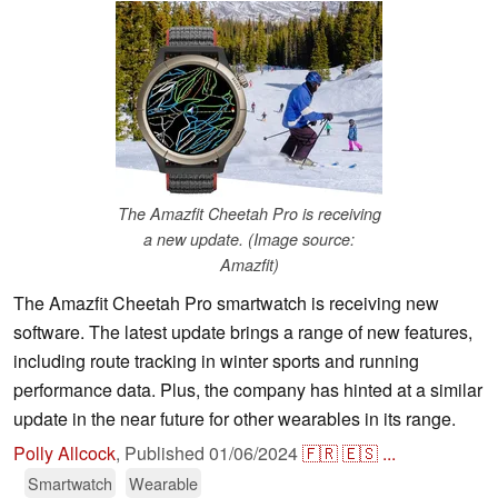
The Amazfit Cheetah Pro is receiving
a new update. (Image source:
Amazfit)
The Amazfit Cheetah Pro smartwatch is receiving new
software. The latest update brings a range of new features,
including route tracking in winter sports and running
performance data. Plus, the company has hinted at a similar
update in the near future for other wearables in its range.
Polly Allcock
,
Published
01/06/2024
🇫🇷
🇪🇸
...
Smartwatch
Wearable