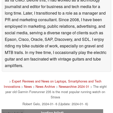
journalist and editor for business and tech media for a
long time. Later, I transitioned to a role as a manager and
PR and marketing consultant. Since 2008, I have been
employed in marketing, public relations, advertising, and
social media, serving a diverse range of clients such as
Epson, Cisco, Oracle, SAP, Discovery, and SDL. I enjoy
riding my bike outside of work, especially on gravel and
MTB trails. In my free time, I occasionally play the electric
guitar and am fascinated with vintage guitars and tube
amplifiers.
>
Expert Reviews and News on Laptops, Smartphones and Tech
Innovations
>
News
>
News Archive
>
Newsarchive 2024 01
> The eight
year old Garmin Forerunner 235 is the most popular running watch on
Strava
Robert Gelo, 2024-01- 6 (Update: 2024-01- 6)
loading failed!