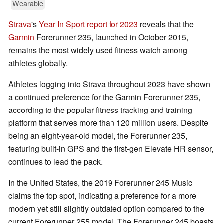
Wearable
Strava
's
Year In Sport report for 2023
reveals that the
Garmin
Forerunner 235, launched in October 2015,
remains the most widely used fitness watch among
athletes globally.
Athletes logging into Strava throughout 2023 have shown
a continued preference for the Garmin Forerunner 235,
according to the popular fitness tracking and training
platform that serves more than 120 million users. Despite
being an eight-year-old model, the Forerunner 235,
featuring built-in GPS and the first-gen Elevate HR sensor,
continues to lead the pack.
In the United States, the 2019 Forerunner 245 Music
claims the top spot, indicating a preference for a more
modern yet still slightly outdated option compared to the
current Forerunner 255 model. The Forerunner 245 boasts