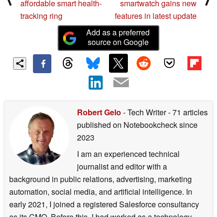
affordable smart health-
smartwatch gains new
tracking ring
features in latest update
Add as a preferred
source on Google
Robert Gelo
- Tech Writer
- 71 articles
published on Notebookcheck
since
2023
I am an experienced technical
journalist and editor with a
background in public relations, advertising, marketing
automation, social media, and artificial intelligence. In
early 2021, I joined a registered Salesforce consultancy
as its CMO. Before this, I had worked as a technology