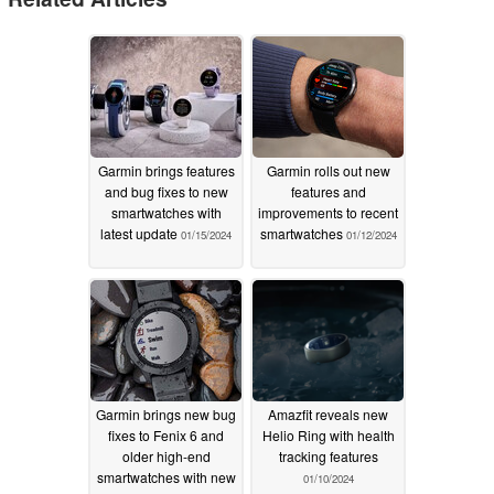
Garmin brings features
Garmin rolls out new
and bug fixes to new
features and
smartwatches with
improvements to recent
latest update
smartwatches
01/15/2024
01/12/2024
Garmin brings new bug
Amazfit reveals new
fixes to Fenix 6 and
Helio Ring with health
older high-end
tracking features
smartwatches with new
01/10/2024