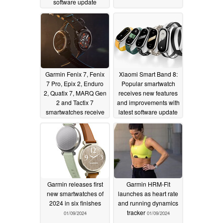
software update
01/12/2024
Garmin Fenix 7, Fenix
Xiaomi Smart Band 8:
7 Pro, Epix 2, Enduro
Popular smartwatch
2, Quatix 7, MARQ Gen
receives new features
2 and Tactix 7
and improvements with
smartwatches receive
latest software update
first update of 2024
01/10/2024
with nearly 25
improvements and new
features
01/10/2024
Garmin releases first
Garmin HRM-Fit
new smartwatches of
launches as heart rate
2024 in six finishes
and running dynamics
tracker
01/09/2024
01/09/2024