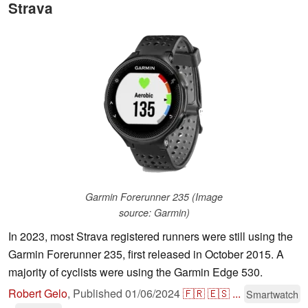
Strava
Garmin Forerunner 235 (Image
source: Garmin)
In 2023, most Strava registered runners were still using the
Garmin Forerunner 235, first released in October 2015. A
majority of cyclists were using the Garmin Edge 530.
Robert Gelo
,
Published
01/06/2024
🇫🇷
🇪🇸
...
Smartwatch