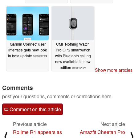
Garmin Connect user
CMF Nothing Watch
interface gets new look
Pro GPS smartwatch
in beta update
with Bluetooth calling
01/09/2024
now available in new
edition
01/08/2024
Show more articles
Comments
post your questions, comments or corrections here
Comment on this article
Previous article
Next article
Rollme R1 appears as
Amazfit Cheetah Pro
⟨
⟩