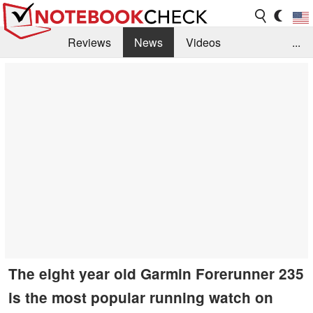
Reviews
News
Videos
...
Benchmarks / Tech
Buyers Guide
Magazine
Library
Search
Jobs
The eight year old Garmin Forerunner 235
is the most popular running watch on