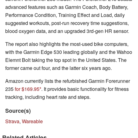
advanced features such as Garmin Coach, Body Battery,
Performance Condition, Training Effect and Load, daily
suggested workouts, post-run recovery time suggestions,
blood oxygen data, and an upgraded 3rd-gen HR sensor.
The report also highlights the most-used bike computers,
with the Garmin Edge 530 leading globally and the Wahoo
Elemnt Bolt taking the top spot in the United States. The
former came out four, and the latter six years ago.
Amazon currently lists the refurbished Garmin Forerunner
235
for $169.95
. It provides basic functionality for fitness
tracking, including heart rate and steps.
Source(s)
Strava
,
Wareable
Related Articles