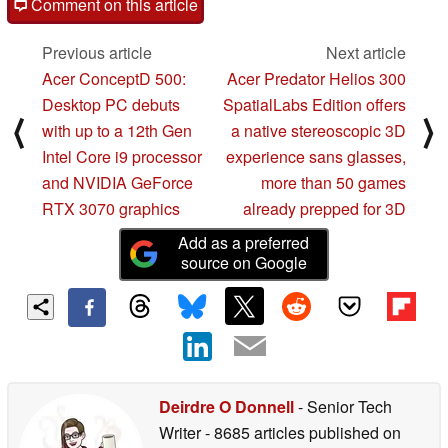
Comment on this article
Previous article
Next article
Acer ConceptD 500:
Acer Predator Helios 300
Desktop PC debuts
SpatialLabs Edition offers
⟨
⟩
with up to a 12th Gen
a native stereoscopic 3D
Intel Core i9 processor
experience sans glasses,
and NVIDIA GeForce
more than 50 games
RTX 3070 graphics
already prepped for 3D
Add as a preferred
source on Google
Deirdre O Donnell
- Senior Tech
Writer
- 8685 articles published on