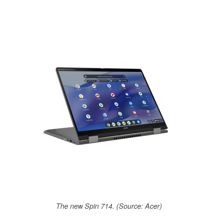
The new Spin 714. (Source: Acer)