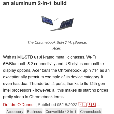
an aluminum 2-in-1 build
The Chromebook Spin 714. (Source:
Acer)
With its MIL-STD 810H-rated metallic chassis, Wi-Fi
6E/Bluetooth 5.2 connectivity and USI stylus-compatible
display options, Acer touts the Chromebook Spin 714 as an
exceptionally premium example of its device category. It
even has dual Thunderbolt 4 ports, thanks to its 12th-gen
Intel processors - however, all this makes its starting prices
pretty steep in Chromebook terms.
Deirdre O'Donnell
,
Published
05/18/2022
🇳🇱
🇪🇸
...
Accessory
Business
Convertible / 2-in-1
Chromebook