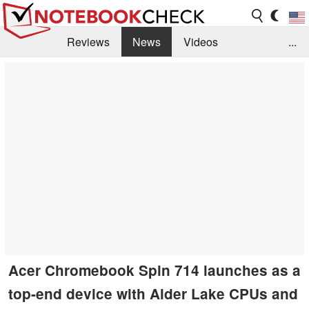
Reviews
News
Videos
...
Benchmarks / Tech
Buyers Guide
Magazine
Library
Search
Jobs
Acer Chromebook Spin 714 launches as a
top-end device with Alder Lake CPUs and