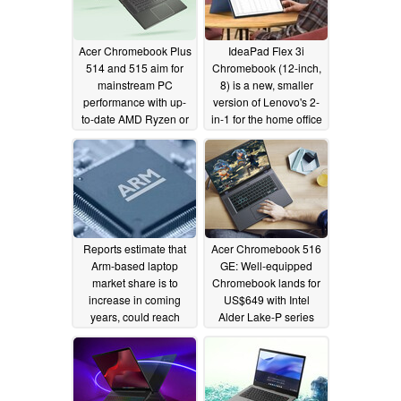
Acer Chromebook Plus
IdeaPad Flex 3i
514 and 515 aim for
Chromebook (12-inch,
mainstream PC
8) is a new, smaller
performance with up-
version of Lenovo's 2-
to-date AMD Ryzen or
in-1 for the home office
Intel platforms
10/03/2023
12/20/2022
Reports estimate that
Acer Chromebook 516
Arm-based laptop
GE: Well-equipped
market share is to
Chromebook lands for
increase in coming
US$649 with Intel
years, could reach
Alder Lake-P series
13.9% in 2023
processors
10/13/2022
11/09/2022