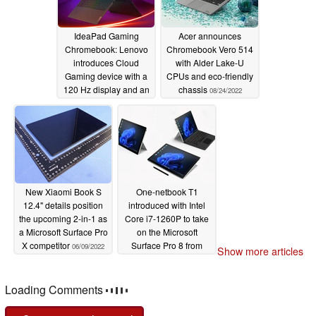
IdeaPad Gaming
Acer announces
Chromebook: Lenovo
Chromebook Vero 514
introduces Cloud
with Alder Lake-U
Gaming device with a
CPUs and eco-friendly
120 Hz display and an
chassis
08/24/2022
RGB keyboard from
US$599
10/11/2022
New Xiaomi Book S
One-netbook T1
12.4" details position
introduced with Intel
the upcoming 2-in-1 as
Core i7-1260P to take
a Microsoft Surface Pro
on the Microsoft
X competitor
Surface Pro 8 from
06/09/2022
Show more articles
US$599
05/20/2022
Loading Comments