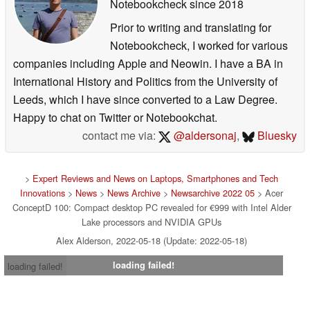
Notebookcheck
since 2018
Prior to writing and translating for
Notebookcheck, I worked for various
companies including Apple and Neowin. I have a BA in
International History and Politics from the University of
Leeds, which I have since converted to a Law Degree.
Happy to chat on Twitter or Notebookchat.
contact me via:
@aldersonaj
,
Bluesky
>
Expert Reviews and News on Laptops, Smartphones and Tech
Innovations
>
News
>
News Archive
>
Newsarchive 2022 05
> Acer
ConceptD 100: Compact desktop PC revealed for €999 with Intel Alder
Lake processors and NVIDIA GPUs
Alex Alderson, 2022-05-18 (Update: 2022-05-18)
loading failed!
loading failed!