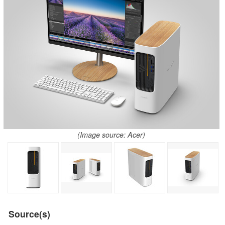
(Image source: Acer)
Source(s)