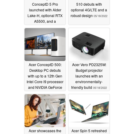
ConceptD 5 Pro
510 debuts with
launched with Alder
optional 4G/LTE and a
Lake-H, optional RTX
robust design
05/18/2022
A5500, and a
mammoth 99.98 Wh
battery
05/18/2022
Acer ConceptD 500:
Acer Vero PD2325W:
Desktop PC debuts
Budget projector
with up to a 12th Gen
launches with an
Intel Core i9 processor
environmentally-
and NVIDIA GeForce
friendly build
05/18/2022
RTX 3070 graphics
05/18/2022
Acer showcases the
Acer Spin 5 refreshed