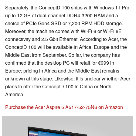
Separately, the ConceptD 100 ships with Windows 11 Pro,
up to 12 GB of dual-channel DDR4-3200 RAM and a
choice of PCIe Gen4 SSD or 7,200 RPM HDD storage.
Moreover, the machine comes with Wi-Fi 6 or Wi-Fi 6E
connectivity and 2.5 Gbit Ethernet. According to Acer, the
ConceptD 100 will be available in Africa, Europe and the
Middle East from September. So far, the company has
confirmed that the desktop PC will retail for €999 in
Europe; pricing in Africa and the Middle East remains
unknown at this stage. Likewise, it is unclear whether Acer
plans to offer the ConceptD 100 in China or North
America.
Purchase the Acer Aspire 5 A517-52-75N6 on Amazon