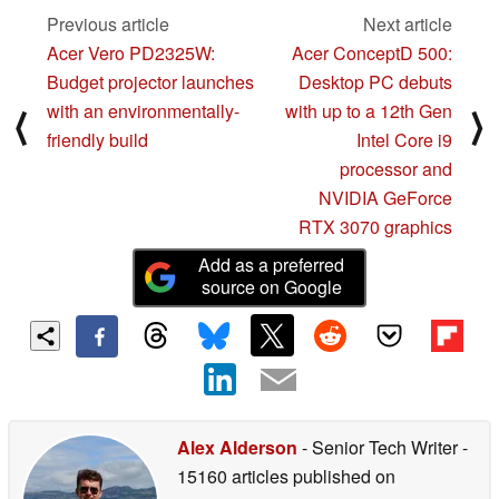
Previous article
Next article
Acer Vero PD2325W:
Acer ConceptD 500:
Budget projector launches
Desktop PC debuts
with an environmentally-
with up to a 12th Gen
⟨
⟩
friendly build
Intel Core i9
processor and
NVIDIA GeForce
RTX 3070 graphics
Add as a preferred
source on Google
Alex Alderson
- Senior Tech Writer
-
15160 articles published on