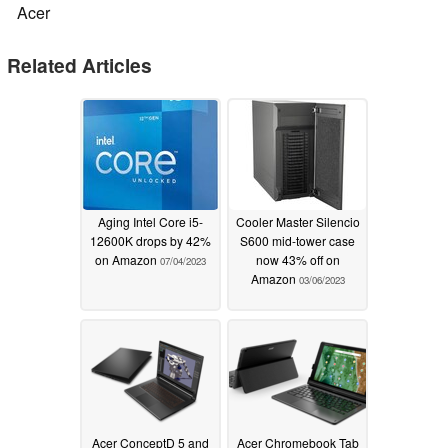
Acer
Related Articles
Aging Intel Core i5-
Cooler Master Silencio
12600K drops by 42%
S600 mid-tower case
on Amazon
now 43% off on
07/04/2023
Amazon
03/06/2023
Acer ConceptD 5 and
Acer Chromebook Tab