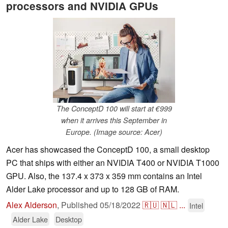
processors and NVIDIA GPUs
The ConceptD 100 will start at €999
when it arrives this September in
Europe. (Image source: Acer)
Acer has showcased the ConceptD 100, a small desktop
PC that ships with either an NVIDIA T400 or NVIDIA T1000
GPU. Also, the 137.4 x 373 x 359 mm contains an Intel
Alder Lake processor and up to 128 GB of RAM.
Alex Alderson
,
Published
05/18/2022
🇷🇺
🇳🇱
...
Intel
Alder Lake
Desktop