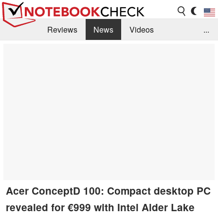
Reviews
News
Videos
...
Benchmarks / Tech
Buyers Guide
Magazine
Library
Search
Jobs
Acer ConceptD 100: Compact desktop PC
revealed for €999 with Intel Alder Lake