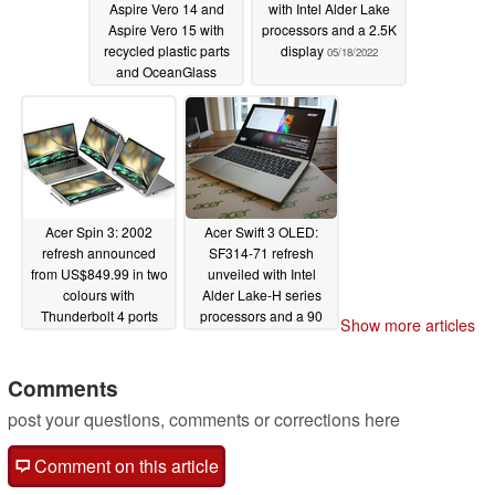
Aspire Vero 14 and
with Intel Alder Lake
Aspire Vero 15 with
processors and a 2.5K
recycled plastic parts
display
05/18/2022
and OceanGlass
trackpads
05/18/2022
Acer Spin 3: 2002
Acer Swift 3 OLED:
refresh announced
SF314-71 refresh
from US$849.99 in two
unveiled with Intel
colours with
Alder Lake-H series
Thunderbolt 4 ports
processors and a 90
Show more articles
Hz OLED display
05/18/2022
within a 17.9 mm and
1.4 kg chassis
Comments
05/18/2022
post your questions, comments or corrections here
Comment on this article