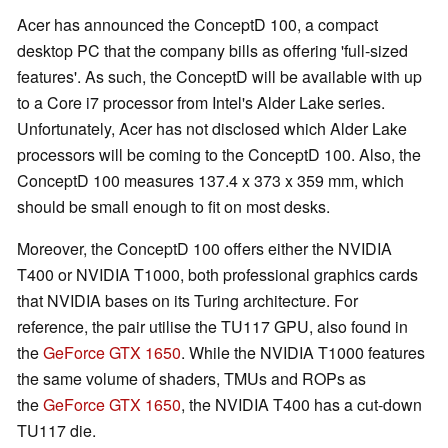
Acer has announced the ConceptD 100, a compact
desktop PC that the company bills as offering 'full-sized
features'. As such, the ConceptD will be available with up
to a Core i7 processor from Intel's Alder Lake series.
Unfortunately, Acer has not disclosed which Alder Lake
processors will be coming to the ConceptD 100. Also, the
ConceptD 100 measures 137.4 x 373 x 359 mm, which
should be small enough to fit on most desks.
Moreover, the ConceptD 100 offers either the NVIDIA
T400 or NVIDIA T1000, both professional graphics cards
that NVIDIA bases on its Turing architecture. For
reference, the pair utilise the TU117 GPU, also found in
the
GeForce GTX 1650
. While the NVIDIA T1000 features
the same volume of shaders, TMUs and ROPs as
the
GeForce GTX 1650
, the NVIDIA T400 has a cut-down
TU117 die.