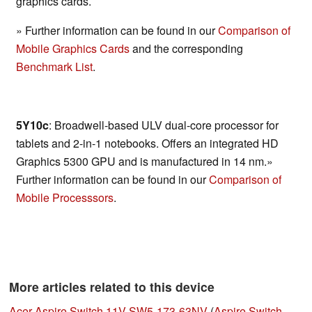
graphics cards.
» Further information can be found in our
Comparison of
Mobile Graphics Cards
and the corresponding
Benchmark List
.
5Y10c
: Broadwell-based ULV dual-core processor for
tablets and 2-in-1 notebooks. Offers an integrated HD
Graphics 5300 GPU and is manufactured in 14 nm.»
Further information can be found in our
Comparison of
Mobile Processsors
.
More articles related to this device
Acer Aspire Switch 11V SW5-173-63NV
(
Aspire Switch