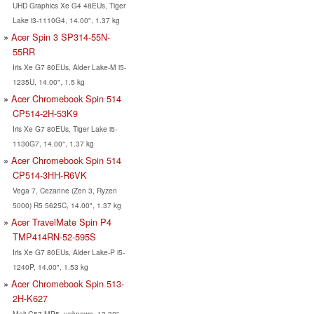
UHD Graphics Xe G4 48EUs, Tiger
Lake i3-1110G4, 14.00", 1.37 kg
Acer Spin 3 SP314-55N-
55RR
Iris Xe G7 80EUs, Alder Lake-M i5-
1235U, 14.00", 1.5 kg
Acer Chromebook Spin 514
CP514-2H-53K9
Iris Xe G7 80EUs, Tiger Lake i5-
1130G7, 14.00", 1.37 kg
Acer Chromebook Spin 514
CP514-3HH-R6VK
Vega 7, Cezanne (Zen 3, Ryzen
5000) R5 5625C, 14.00", 1.37 kg
Acer TravelMate Spin P4
TMP414RN-52-595S
Iris Xe G7 80EUs, Alder Lake-P i5-
1240P, 14.00", 1.53 kg
Acer Chromebook Spin 513-
2H-K627
Mali-G57 MP5, unknown, 13.30",