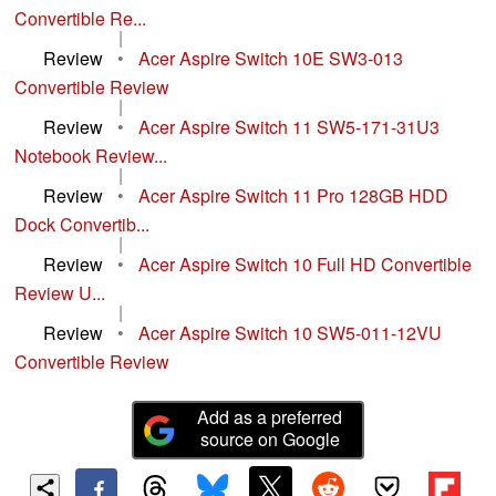
Convertible Re...
|
Review
•
Acer Aspire Switch 10E SW3-013
Convertible Review
|
Review
•
Acer Aspire Switch 11 SW5-171-31U3
Notebook Review...
|
Review
•
Acer Aspire Switch 11 Pro 128GB HDD
Dock Convertib...
|
Review
•
Acer Aspire Switch 10 Full HD Convertible
Review U...
|
Review
•
Acer Aspire Switch 10 SW5-011-12VU
Convertible Review
Add as a preferred
source on Google