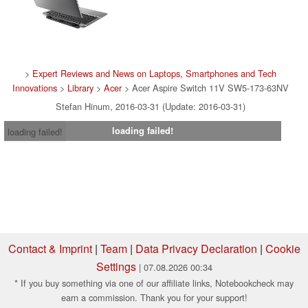
>
Expert Reviews and News on Laptops, Smartphones and Tech
Innovations
>
Library
>
Acer
> Acer Aspire Switch 11V SW5-173-63NV
Stefan Hinum, 2016-03-31 (Update: 2016-03-31)
loading failed!
loading failed!
Contact & Imprint
|
Team
|
Data Privacy Declaration
|
Cookie
Settings
| 07.08.2026 00:34
* If you buy something via one of our affiliate links, Notebookcheck may
earn a commission. Thank you for your support!