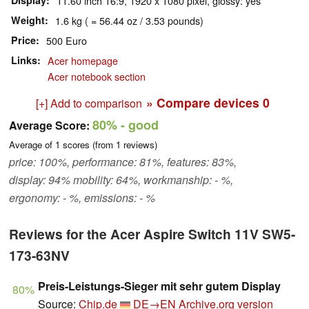
Display
11.60 inch 16:9, 1920 x 1080 pixel, glossy: yes
Weight
1.6 kg ( = 56.44 oz / 3.53 pounds)
Price
500 Euro
Links
Acer homepage
Acer notebook section
» Compare devices
0
[+] Add to comparison
80%
- good
Average Score:
Average of
1
scores (from
1
reviews)
price: 100%, performance: 81%, features: 83%,
display: 94% mobility: 64%, workmanship: - %,
ergonomy: - %, emissions: - %
Reviews for the Acer Aspire Switch 11V SW5-
173-63NV
Preis-Leistungs-Sieger mit sehr gutem Display
80%
Source:
Chip.de
DE→EN
Archive.org version