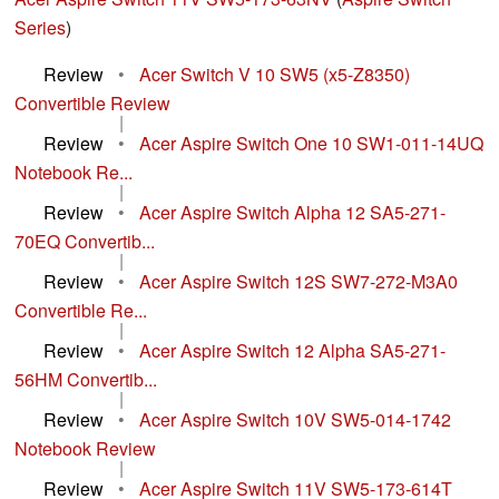
Series
)
Review
•
Acer Switch V 10 SW5 (x5-Z8350)
Convertible Review
|
Review
•
Acer Aspire Switch One 10 SW1-011-14UQ
Notebook Re...
|
Review
•
Acer Aspire Switch Alpha 12 SA5-271-
70EQ Convertib...
|
Review
•
Acer Aspire Switch 12S SW7-272-M3A0
Convertible Re...
|
Review
•
Acer Aspire Switch 12 Alpha SA5-271-
56HM Convertib...
|
Review
•
Acer Aspire Switch 10V SW5-014-1742
Notebook Review
|
Review
•
Acer Aspire Switch 11V SW5-173-614T