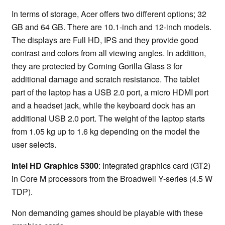
In terms of storage, Acer offers two different options; 32
GB and 64 GB. There are 10.1-inch and 12-inch models.
The displays are Full HD, IPS and they provide good
contrast and colors from all viewing angles. In addition,
they are protected by Corning Gorilla Glass 3 for
additional damage and scratch resistance. The tablet
part of the laptop has a USB 2.0 port, a micro HDMI port
and a headset jack, while the keyboard dock has an
additional USB 2.0 port. The weight of the laptop starts
from 1.05 kg up to 1.6 kg depending on the model the
user selects.
Intel HD Graphics 5300
: Integrated graphics card (GT2)
in Core M processors from the Broadwell Y-series (4.5 W
TDP).
Non demanding games should be playable with these