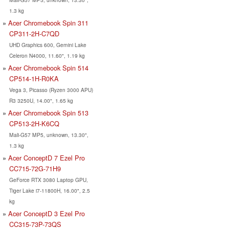
1.3 kg
Acer Chromebook Spin 311
CP311-2H-C7QD
UHD Graphics 600, Gemini Lake
Celeron N4000, 11.60", 1.19 kg
Acer Chromebook Spin 514
CP514-1H-R0KA
Vega 3, Picasso (Ryzen 3000 APU)
R3 3250U, 14.00", 1.65 kg
Acer Chromebook Spin 513
CP513-2H-K6CQ
Mali-G57 MP5, unknown, 13.30",
1.3 kg
Acer ConceptD 7 Ezel Pro
CC715-72G-71H9
GeForce RTX 3080 Laptop GPU,
Tiger Lake i7-11800H, 16.00", 2.5
kg
Acer ConceptD 3 Ezel Pro
CC315-73P-73QS