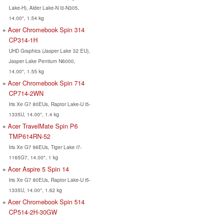
Lake-H), Alder Lake-N i3-N305,
14.00", 1.54 kg
Acer Chromebook Spin 314
CP314-1H
UHD Graphics (Jasper Lake 32 EU),
Jasper Lake Pentium N6000,
14.00", 1.55 kg
Acer Chromebook Spin 714
CP714-2WN
Iris Xe G7 80EUs, Raptor Lake-U i5-
1335U, 14.00", 1.4 kg
Acer TravelMate Spin P6
TMP614RN-52
Iris Xe G7 96EUs, Tiger Lake i7-
1165G7, 14.00", 1 kg
Acer Aspire 5 Spin 14
Iris Xe G7 80EUs, Raptor Lake-U i5-
1335U, 14.00", 1.62 kg
Acer Chromebook Spin 514
CP514-2H-30GW