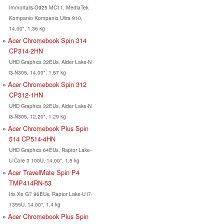
Immortalis-G925 MC11, MediaTek
Kompanio Kompanio Ultra 910,
14.00", 1.36 kg
Acer Chromebook Spin 314
CP314-2HN
UHD Graphics 32EUs, Alder Lake-N
i3-N305, 14.00", 1.57 kg
Acer Chromebook Spin 312
CP312-1HN
UHD Graphics 32EUs, Alder Lake-N
i3-N305, 12.20", 1.29 kg
Acer Chromebook Plus Spin
514 CP514-4HN
UHD Graphics 64EUs, Raptor Lake-
U Core 3 100U, 14.00", 1.5 kg
Acer TravelMate Spin P4
TMP414RN-53
Iris Xe G7 96EUs, Raptor Lake-U i7-
1355U, 14.00", 1.4 kg
Acer Chromebook Plus Spin