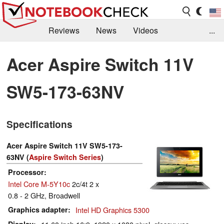
Reviews
News
Videos
...
Benchmarks / Tech
Buyers Guide
Magazine
Acer Aspire Switch 11V
Library
Search
Jobs
SW5-173-63NV
Specifications
Acer Aspire Switch 11V SW5-173-
63NV (
Aspire Switch Series
)
Processor
Intel Core M-5Y10c
2c/4t 2 x
0.8 - 2 GHz, Broadwell
Graphics adapter
Intel HD Graphics 5300