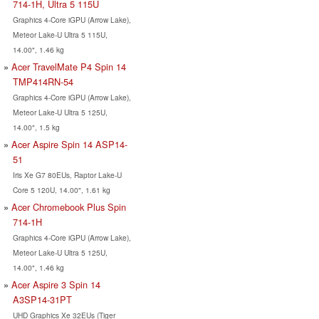
714-1H, Ultra 5 115U
Graphics 4-Core iGPU (Arrow Lake),
Meteor Lake-U Ultra 5 115U,
14.00", 1.46 kg
Acer TravelMate P4 Spin 14
TMP414RN-54
Graphics 4-Core iGPU (Arrow Lake),
Meteor Lake-U Ultra 5 125U,
14.00", 1.5 kg
Acer Aspire Spin 14 ASP14-
51
Iris Xe G7 80EUs, Raptor Lake-U
Core 5 120U, 14.00", 1.61 kg
Acer Chromebook Plus Spin
714-1H
Graphics 4-Core iGPU (Arrow Lake),
Meteor Lake-U Ultra 5 125U,
14.00", 1.46 kg
Acer Aspire 3 Spin 14
A3SP14-31PT
UHD Graphics Xe 32EUs (Tiger