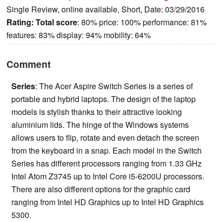
Single Review, online available, Short, Date: 03/29/2016
Rating:
Total score
: 80% price: 100% performance: 81%
features: 83% display: 94% mobility: 64%
Comment
Series
: The Acer Aspire Switch Series is a series of
portable and hybrid laptops. The design of the laptop
models is stylish thanks to their attractive looking
aluminium lids. The hinge of the Windows systems
allows users to flip, rotate and even detach the screen
from the keyboard in a snap. Each model in the Switch
Series has different processors ranging from 1.33 GHz
Intel Atom Z3745 up to Intel Core i5-6200U processors.
There are also different options for the graphic card
ranging from Intel HD Graphics up to Intel HD Graphics
5300.