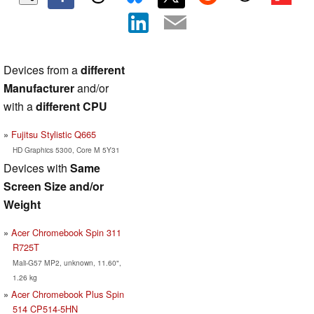
Devices from a
different
Manufacturer
and/or
with a
different CPU
Fujitsu Stylistic Q665
HD Graphics 5300, Core M 5Y31
Devices with
Same
Screen Size and/or
Weight
Acer Chromebook Spin 311
R725T
Mali-G57 MP2, unknown, 11.60",
1.26 kg
Acer Chromebook Plus Spin
514 CP514-5HN