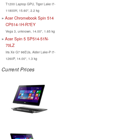
T1200 Laptop GPU, Tiger Lake i7-
11800H, 15.60", 2.2 kg
Acer Chromebook Spin 514
CP514-1H-R7EY
Vega 3, unknown, 14.00", 1.65 kg
Acer Spin 5 SP514-51N-
70LZ
Iris Xe G7 96EUs, Alder Lake-P i7-
1260P, 14.00", 1.3 kg
Current Prices