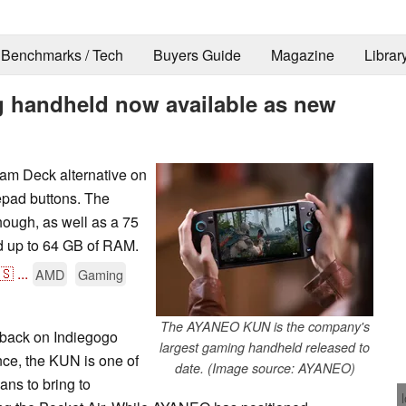
Benchmarks / Tech
Buyers Guide
Magazine
Librar
handheld now available as new
am Deck alternative on
epad buttons. The
ough, as well as a 75
 up to 64 GB of RAM.
🇸
...
AMD
Gaming
The AYANEO KUN is the company's
back on Indiegogo
largest gaming handheld released to
nce, the KUN is one of
date. (Image source: AYANEO)
ns to bring to