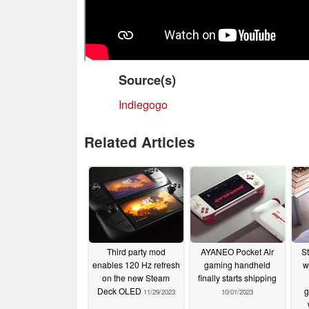
Source(s)
Indiegogo
Related Articles
Third party mod
AYANEO Pocket Air
S
enables 120 Hz refresh
gaming handheld
w
on the new Steam
finally starts shipping
Deck OLED
g
11/29/2023
10/01/2023