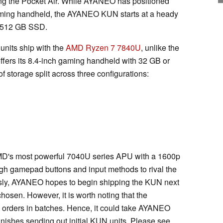
ing the Pocket Air. While AYANEO has positioned
aming handheld, the AYANEO KUN starts at a heady
a 512 GB SSD.
units ship with the
AMD Ryzen 7 7840U
, unlike the
fers its 8.4-inch gaming handheld with 32 GB or
 storage split across three configurations:
's most powerful 7040U series APU with a 1600p
gh gamepad buttons and input methods to rival the
ly, AYANEO hopes to begin shipping the KUN next
hosen. However, it is worth noting that the
orders in batches. Hence, it could take AYANEO
inishes sending out initial KUN units. Please see