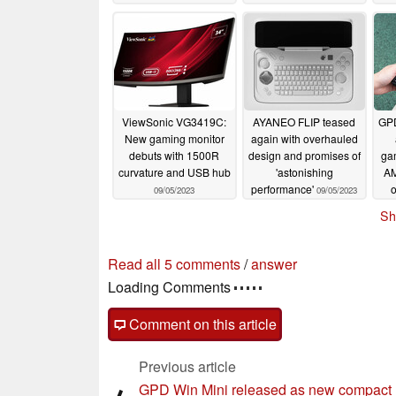
ViewSonic VG3419C:
AYANEO FLIP teased
GPD
New gaming monitor
again with overhauled
debuts with 1500R
design and promises of
ga
curvature and USB hub
'astonishing
AM
performance'
o
09/05/2023
09/05/2023
Sh
Read all 5 comments
/
answer
Loading Comments
Comment on this article
Previous article
GPD Win Mini released as new compact