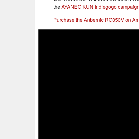
the
AYANEO KUN Indiegogo campaign
Purchase the Anbernic RG353V on A