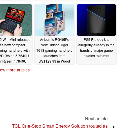
US$279
09/30/2023
09/06/2023
 Win Mini released
Anbernic RG405V:
PS5 Pro dev kits
as new compact
New Unisoc Tiger
allegedly already in the
ming handheld with
T618 gaming handheld
hands of major game
D Ryzen 5 7640U
launches from
studios
09/03/2023
r Ryzen 7 7840U
US$129.99 in Wood
APUs
Grain, Transparent and
09/05/2023
ow more articles
Grey colours
09/04/2023
Next article
TCL One-Stop Smart Energy Solution touted as