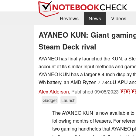
Reviews
News
Videos
AYANEO KUN: Giant gaming 
Steam Deck rival
AYANEO has finally launched the KUN, a Ste
account of its similar input methods and gam
AYANEO KUN has a larger 8.4-inch display th
Wh battery, an AMD Ryzen 7 7840U APU and
Alex Alderson
,
Published
09/05/2023
🇫🇷
🇪
Gadget
Launch
The AYANEO KUN is now available to 
following months of teasers. For refere
two gaming handhelds that AYANEO pla