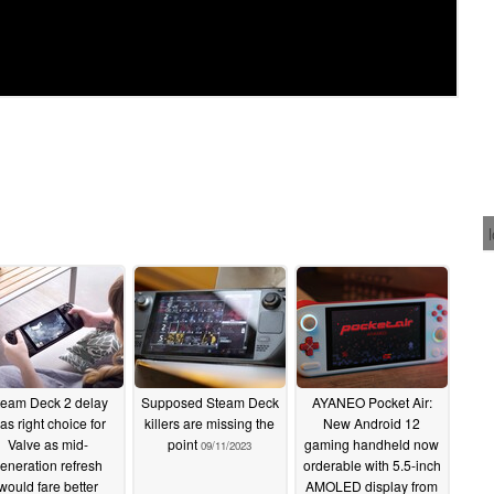
team Deck 2 delay
Supposed Steam Deck
AYANEO Pocket Air:
as right choice for
killers are missing the
New Android 12
Valve as mid-
point
gaming handheld now
09/11/2023
eneration refresh
orderable with 5.5-inch
would fare better
AMOLED display from