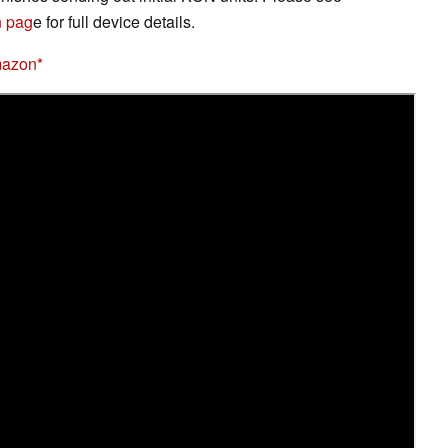
 pag
e for full device details.
mazon