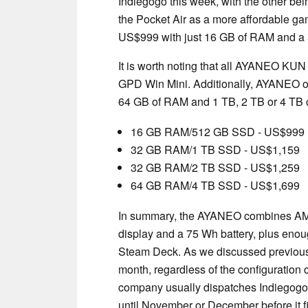
Indiegogo this week, with the other be
the Pocket Air as a more affordable g
US$999 with just 16 GB of RAM and 
It is worth noting that all AYANEO KUN 
GPD Win Mini. Additionally, AYANEO of
64 GB of RAM and 1 TB, 2 TB or 4 TB of
16 GB RAM/512 GB SSD - US$999
32 GB RAM/1 TB SSD - US$1,159
32 GB RAM/2 TB SSD - US$1,259
64 GB RAM/4 TB SSD - US$1,699
In summary, the AYANEO combines AMD
display and a 75 Wh battery, plus enou
Steam Deck. As we discussed previous
month, regardless of the configuration c
company usually dispatches Indiegogo 
until November or December before it f