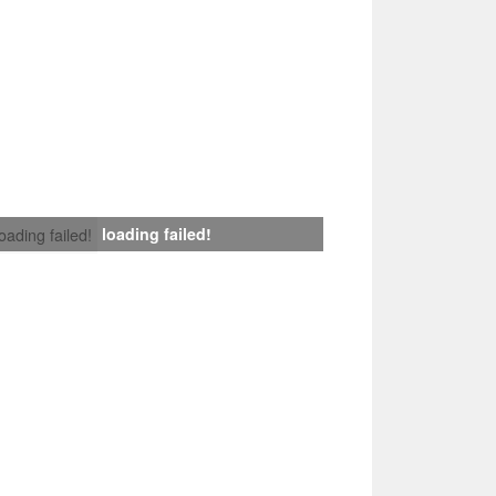
loading failed!
loading failed!