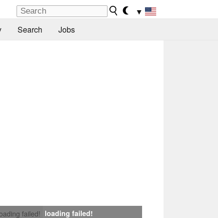
▼
y
Search
Jobs
loading failed!
loading failed!