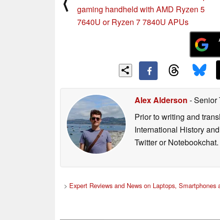
⟨
gaming handheld with AMD Ryzen 5
7640U or Ryzen 7 7840U APUs
Alex Alderson
- Senior
Prior to writing and tra
International History an
Twitter or Notebookchat.
>
Expert Reviews and News on Laptops, Smartphones a