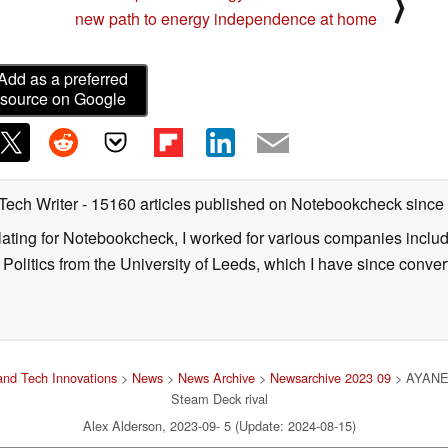
⟩
new path to energy independence at home
Add as a preferred
source on Google
 Tech Writer
- 15160 articles published on Notebookcheck
since
nslating for Notebookcheck, I worked for various companies incl
d Politics from the University of Leeds, which I have since conv
nd Tech Innovations
>
News
>
News Archive
>
Newsarchive 2023 09
> AYANEO
Steam Deck rival
Alex Alderson, 2023-09- 5 (Update: 2024-08-15)