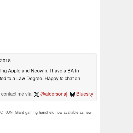
 2018
uding Apple and Neowin. I have a BA in
erted to a Law Degree. Happy to chat on
contact me via:
@aldersonaj
,
Bluesky
 KUN: Giant gaming handheld now available as new