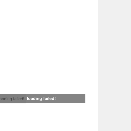
loading failed!
loading failed!