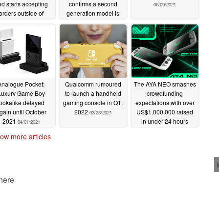
d starts accepting
confirms a second
06/09/2021
orders outside of
generation model is
ndiegogo
already in the works
06/30/2021
06/13/2021
Analogue Pocket:
Qualcomm rumoured
The AYA NEO smashes
Luxury Game Boy
to launch a handheld
crowdfunding
lookalike delayed
gaming console in Q1,
expectations with over
gain until October
2022
US$1,000,000 raised
03/23/2021
2021
in under 24 hours
04/01/2021
03/08/2021
ow more articles
 here