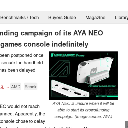
Benchmarks / Tech
Buyers Guide
Magazine
Librar
nding campaign of its AYA NEO
games console indefinitely
been postponed once
o secure the handheld
 has been delayed
🇸
...
AMD
Renoir
AYA NEO is unsure when it will be
NEO would not reach
able to start its crowdfunding
lanned. Apparently, the
campaign. (Image source: AYA)
onsole chose to delay