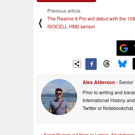
Previous article
The Realme 8 Pro will debut with the 1
⟨
ISOCELL HM2 sensor
Alex Alderson
- Senior
Prior to writing and tra
International History an
Twitter or Notebookchat.
>
Expert Reviews and News on Laptops, Smartphones 