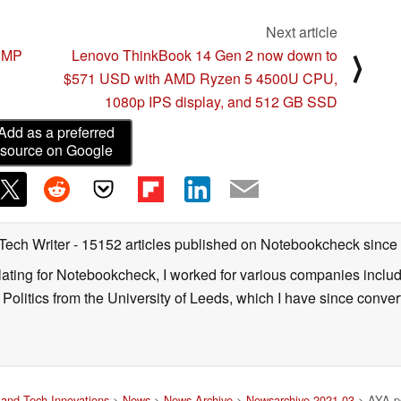
Next article
08MP
Lenovo ThinkBook 14 Gen 2 now down to
⟩
$571 USD with AMD Ryzen 5 4500U CPU,
1080p IPS display, and 512 GB SSD
Add as a preferred
source on Google
 Tech Writer
- 15152 articles published on Notebookcheck
since
nslating for Notebookcheck, I worked for various companies incl
d Politics from the University of Leeds, which I have since conv
and Tech Innovations
>
News
>
News Archive
>
Newsarchive 2021 03
> AYA po