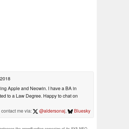
 2018
uding Apple and Neowin. I have a BA in
erted to a Law Degree. Happy to chat on
contact me via:
@aldersonaj
,
Bluesky
stpones the crowdfunding campaign of its AYA NEO