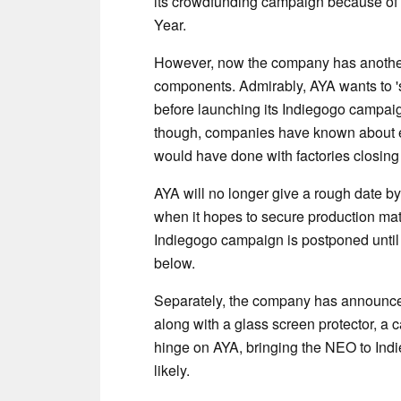
its crowdfunding campaign because of 
Year.
However, now the company has another 
components. Admirably, AYA wants to 's
before launching its Indiegogo campaig
though, companies have known about el
would have done with factories closin
AYA will no longer give a rough date by
when it hopes to secure production mat
Indiegogo campaign is postponed until 
below.
Separately, the company has announced t
along with a glass screen protector, a 
hinge on AYA, bringing the NEO to Indi
likely.