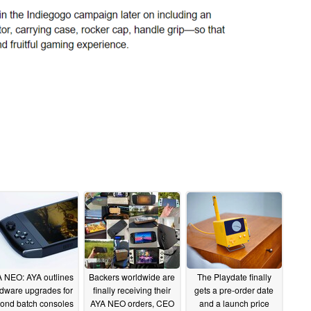
 NEO: AYA outlines
Backers worldwide are
The Playdate finally
dware upgrades for
finally receiving their
gets a pre-order date
ond batch consoles
AYA NEO orders, CEO
and a launch price