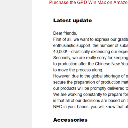
Purchase the GPD Win Max on Amazo