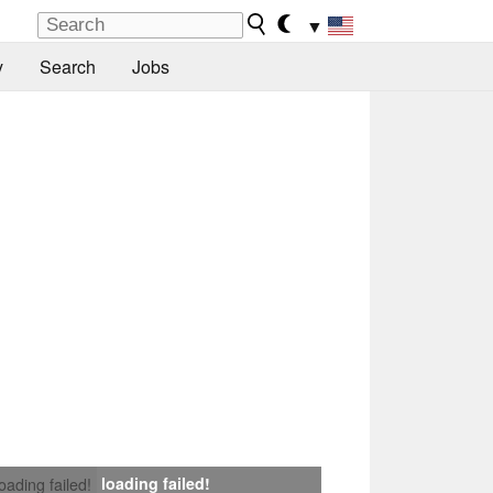
▼
y
Search
Jobs
loading failed!
loading failed!