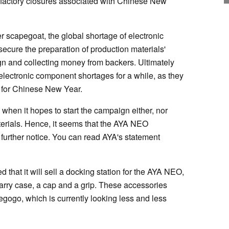
factory closures associated with Chinese New
scapegoat, the global shortage of electronic
ecure the preparation of production materials'
n and collecting money from backers. Ultimately
ectronic component shortages for a while, as they
g for Chinese New Year.
 when it hopes to start the campaign either, nor
erials. Hence, it seems that the AYA NEO
further notice. You can read AYA's statement
hat it will sell a docking station for the AYA NEO,
carry case, a cap and a grip. These accessories
egogo, which is currently looking less and less