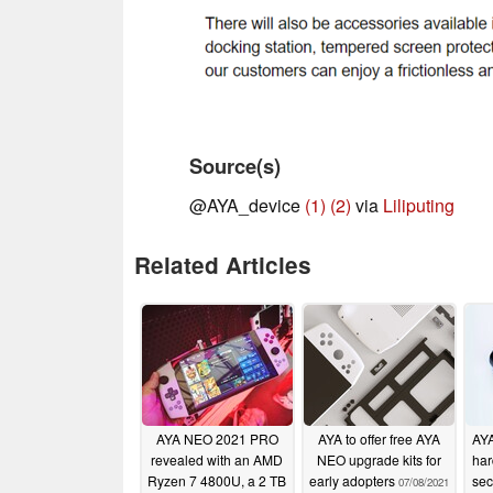
Source(s)
@AYA_device
(1)
(2)
via
Liliputing
Related Articles
AYA NEO 2021 PRO
AYA to offer free AYA
AYA
revealed with an AMD
NEO upgrade kits for
har
Ryzen 7 4800U, a 2 TB
early adopters
sec
07/08/2021