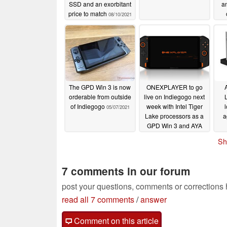
SSD and an exorbitant
an
price to match
08/10/2021
I
The GPD Win 3 is now
ONEXPLAYER to go
orderable from outside
live on Indiegogo next
of Indiegogo
week with Intel Tiger
05/07/2021
Lake processors as a
a
GPD Win 3 and AYA
NEO alternative
Sh
05/07/2021
7 comments in our forum
post your questions, comments or corrections
read all 7 comments
/
answer
Comment on this article