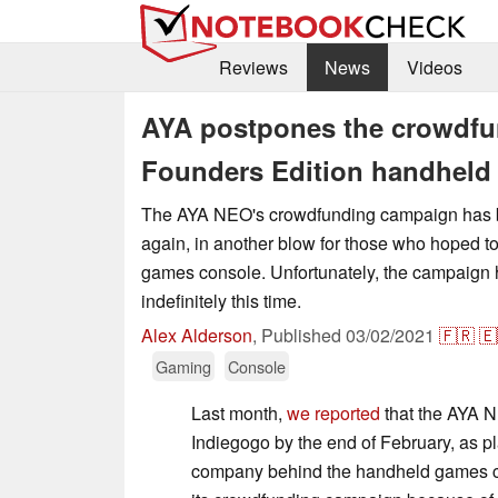
Reviews
News
Videos
AYA postpones the crowdfu
Founders Edition handheld 
The AYA NEO's crowdfunding campaign has 
again, in another blow for those who hoped t
games console. Unfortunately, the campaign
indefinitely this time.
Alex Alderson
,
Published
03/02/2021
🇫🇷
🇪
Gaming
Console
Last month,
we reported
that the AYA 
Indiegogo by the end of February, as p
company behind the handheld games c