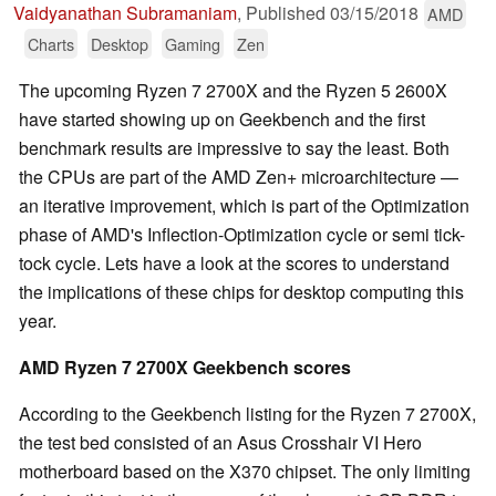
Vaidyanathan Subramaniam
,
Published
03/15/2018
AMD
Charts
Desktop
Gaming
Zen
The upcoming Ryzen 7 2700X and the Ryzen 5 2600X
have started showing up on Geekbench and the first
benchmark results are impressive to say the least. Both
the CPUs are part of the AMD Zen+ microarchitecture —
an iterative improvement, which is part of the Optimization
phase of AMD's Inflection-Optimization cycle or semi tick-
tock cycle. Lets have a look at the scores to understand
the implications of these chips for desktop computing this
year.
AMD Ryzen 7 2700X Geekbench scores
According to the Geekbench listing for the Ryzen 7 2700X,
the test bed consisted of an Asus Crosshair VI Hero
motherboard based on the X370 chipset. The only limiting