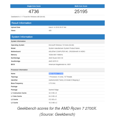
Geekbench scores for the AMD Ryzen 7 2700X.
(Source: Geekbench)