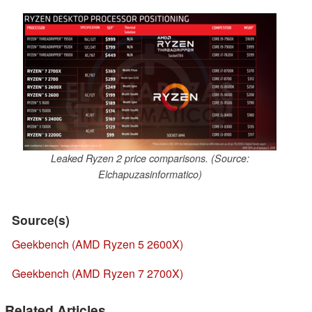
Leaked Ryzen 2 price comparisons. (Source:
Elchapuzasinformatico)
Source(s)
Geekbench (AMD Ryzen 5 2600X)
Geekbench (AMD Ryzen 7 2700X)
Related Articles