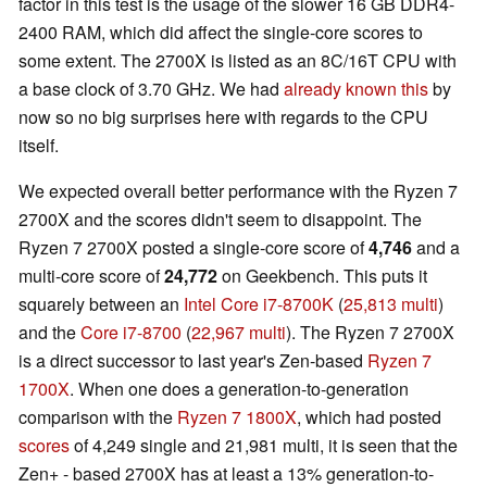
factor in this test is the usage of the slower 16 GB DDR4-
2400 RAM, which did affect the single-core scores to
some extent. The 2700X is listed as an 8C/16T CPU with
a base clock of 3.70 GHz. We had
already known this
by
now so no big surprises here with regards to the CPU
itself.
We expected overall better performance with the Ryzen 7
2700X and the scores didn't seem to disappoint. The
Ryzen 7 2700X posted a single-core score of
4,746
and a
multi-core score of
24,772
on Geekbench. This puts it
squarely between an
Intel Core i7-8700K
(
25,813 multi
)
and the
Core i7-8700
(
22,967 multi
). The Ryzen 7 2700X
is a direct successor to last year's Zen-based
Ryzen 7
1700X
. When one does a generation-to-generation
comparison with the
Ryzen 7 1800X
, which had posted
scores
of 4,249 single and 21,981 multi, it is seen that the
Zen+ - based 2700X has at least a 13% generation-to-