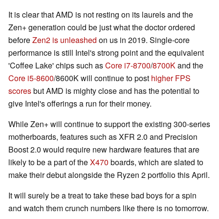
It is clear that AMD is not resting on its laurels and the
Zen+ generation could be just what the doctor ordered
before
Zen2 is unleashed
on us in 2019. Single-core
performance is still Intel's strong point and the equivalent
'Coffee Lake' chips such as
Core i7-8700
/
8700K
and the
Core i5-8600
/8600K will continue to post
higher FPS
scores
but AMD is mighty close and has the potential to
give Intel's offerings a run for their money.
While Zen+ will continue to support the existing 300-series
motherboards, features such as XFR 2.0 and Precision
Boost 2.0 would require new hardware features that are
likely to be a part of the
X470
boards, which are slated to
make their debut alongside the Ryzen 2 portfolio this April.
It will surely be a treat to take these bad boys for a spin
and watch them crunch numbers like there is no tomorrow.