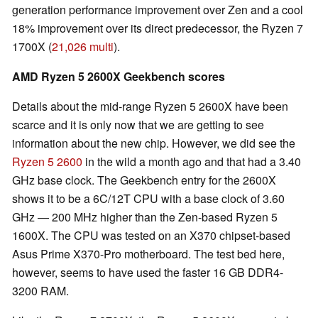
generation performance improvement over Zen and a cool
18% improvement over its direct predecessor, the Ryzen 7
1700X (
21,026 multi
).
AMD Ryzen 5 2600X Geekbench scores
Details about the mid-range Ryzen 5 2600X have been
scarce and it is only now that we are getting to see
information about the new chip. However, we did see the
Ryzen 5 2600
in the wild a month ago and that had a 3.40
GHz base clock. The Geekbench entry for the 2600X
shows it to be a 6C/12T CPU with a base clock of 3.60
GHz — 200 MHz higher than the Zen-based Ryzen 5
1600X. The CPU was tested on an X370 chipset-based
Asus Prime X370-Pro motherboard. The test bed here,
however, seems to have used the faster 16 GB DDR4-
3200 RAM.