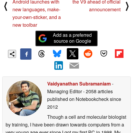
Android launches with
the V9 ahead of official
⟨
⟩
new languages, make-
announcement
your-own-sticker, and a
new toolbar
Add as a preferred
source on Google
Vaidyanathan Subramaniam
-
Managing Editor
- 2058 articles
published on Notebookcheck
since
2012
Though a cell and molecular biologist
by training, I have been drawn towards computers from a
very young age ever since I got my first PC in 1998. My