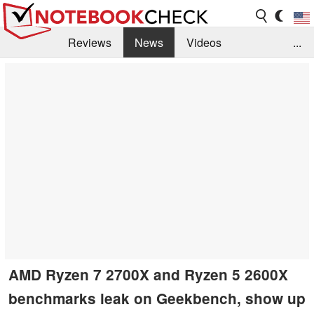
Reviews
News
Videos
...
Benchmarks / Tech
Buyers Guide
Magazine
Library
Search
Jobs
AMD Ryzen 7 2700X and Ryzen 5 2600X
benchmarks leak on Geekbench, show up