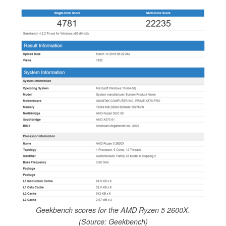
Geekbench scores for the AMD Ryzen 5 2600X.
(Source: Geekbench)