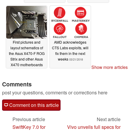
First pictures and
AMD acknowledges
layout schematics of
CTS Labs exploits, will
the Asus X470-F ROG
fix them in the next
Strix and other Asus
weeks
03/21/2018
X470 motherboards
Show more articles
leak
04/06/2018
Comments
post your questions, comments or corrections here
Comment on this article
Previous article
Next article
SwiftKey 7.0 for
Vivo unveils full specs for