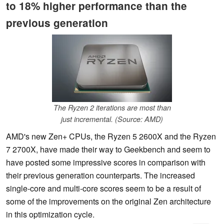
to 18% higher performance than the
previous generation
The Ryzen 2 iterations are most than
just incremental. (Source: AMD)
AMD's new Zen+ CPUs, the Ryzen 5 2600X and the Ryzen
7 2700X, have made their way to Geekbench and seem to
have posted some impressive scores in comparison with
their previous generation counterparts. The increased
single-core and multi-core scores seem to be a result of
some of the improvements on the original Zen architecture
in this optimization cycle.