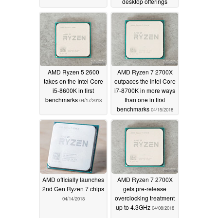
desktop offerings
04/19/2018
AMD Ryzen 5 2600
AMD Ryzen 7 2700X
takes on the Intel Core
outpaces the Intel Core
i5-8600K in first
i7-8700K in more ways
benchmarks
than one in first
04/17/2018
benchmarks
04/15/2018
AMD officially launches
AMD Ryzen 7 2700X
2nd Gen Ryzen 7 chips
gets pre-release
overclocking treatment
04/14/2018
up to 4.3GHz
04/08/2018