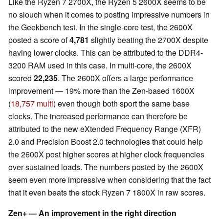
Like the Ryzen 7 2700X, the Ryzen 5 2600X seems to be
no slouch when it comes to posting impressive numbers in
the Geekbench test. In the single-core test, the 2600X
posted a score of
4,781
slightly beating the 2700X despite
having lower clocks. This can be attributed to the DDR4-
3200 RAM used in this case. In multi-core, the 2600X
scored
22,235
. The 2600X offers a large performance
improvement — 19% more than the Zen-based 1600X
(
18,757 multi
) even though both sport the same base
clocks. The increased performance can therefore be
attributed to the new eXtended Frequency Range (XFR)
2.0 and Precision Boost 2.0 technologies that could help
the 2600X post higher scores at higher clock frequencies
over sustained loads. The numbers posted by the 2600X
seem even more impressive when considering that the fact
that it even beats the stock Ryzen 7 1800X in raw scores.
Zen+ — An improvement in the right direction