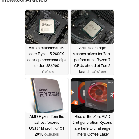
AMD's mainstream 6-
AMD seemingly
core Ryzen 5 2600X
slashes prices for Zen+
desktop processor dips
performance Ryzen 7
under US$200
CPUs ahead of Zen 2
launch
04/28/2019
03/25/2019
AMD Ryzen from the
Rise of the Zen: AMD
ashes, records
2nd generation Ryzens
US$81M profit for Q1
are here to challenge
2018
Intel's 'Coffee Lake'
04/26/2018