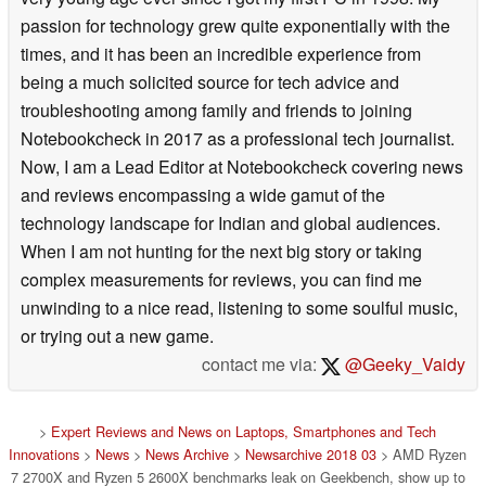
passion for technology grew quite exponentially with the
times, and it has been an incredible experience from
being a much solicited source for tech advice and
troubleshooting among family and friends to joining
Notebookcheck in 2017 as a professional tech journalist.
Now, I am a Lead Editor at Notebookcheck covering news
and reviews encompassing a wide gamut of the
technology landscape for Indian and global audiences.
When I am not hunting for the next big story or taking
complex measurements for reviews, you can find me
unwinding to a nice read, listening to some soulful music,
or trying out a new game.
contact me via:
@Geeky_Vaidy
>
Expert Reviews and News on Laptops, Smartphones and Tech
Innovations
>
News
>
News Archive
>
Newsarchive 2018 03
> AMD Ryzen
7 2700X and Ryzen 5 2600X benchmarks leak on Geekbench, show up to