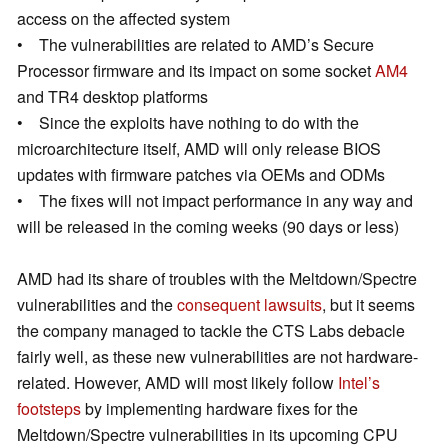
access on the affected system
• The vulnerabilities are related to AMD’s Secure
Processor firmware and its impact on some socket
AM4
and TR4 desktop platforms
• Since the exploits have nothing to do with the
microarchitecture itself, AMD will only release BIOS
updates with firmware patches via OEMs and ODMs
• The fixes will not impact performance in any way and
will be released in the coming weeks (90 days or less)
AMD had its share of troubles with the Meltdown/Spectre
vulnerabilities and the
consequent lawsuits
, but it seems
the company managed to tackle the CTS Labs debacle
fairly well, as these new vulnerabilities are not hardware-
related. However, AMD will most likely follow
Intel’s
footsteps
by implementing hardware fixes for the
Meltdown/Spectre vulnerabilities in its upcoming CPU