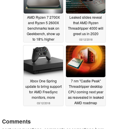
AMD Ryzen 7 2700X
Leaked slides reveal
and Ryzen 5 2600X
that AMD Ryzen
benchmarks leak on
Threadripper 4000 will
Geekbench, show up
greet us in 2020
to 18% higher
03/12/2018
performance than the
previous generation
03/15/2018
Xbox One Spring
7 nm "Castle Peak"
update to bring support
Threadripper desktop
for AMD FreeSync
CPU coming next year
monitors, more
as reavealed in leaked
AMD roadmap
03/12/2018
03/08/2018
Comments