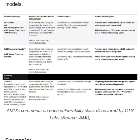
models.
AMD's comments on each vulnerability class discovered by CTS
Labs (Source: AMD)
Source(s)