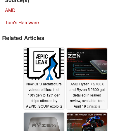
AMD
Tom's Hardware
Related Articles
New CPU architecture
AMD Ryzen 7 2700X
vulnerabilities: Intel
and Ryzen 5 2600 get
10th gen to 12th gen
detailed in leaked
chips affected by
review, available from
AEPIC, SQUIP exploits
April 19
03/18/2018
loophole in all AMD
Zen CPUs with SMT
08/16/2022