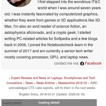
I first stepped into the wondrous IT&C
world when I was around seven years
old. I was instantly fascinated by computerized graphics,
whether they were from games or 3D applications like 3D
Max. I'm also an avid reader of science fiction, an
astrophysics aficionado, and a crypto geek. I started
writing PC-related articles for Softpedia and a few blogs
back in 2006. I joined the Notebookcheck team in the
summer of 2017 and am currently a senior tech writer
mostly covering processor, GPU, and laptop news.
contact me via:
Facebook
>
Expert Reviews and News on Laptops, Smartphones and Tech
Innovations
>
News
>
News Archive
>
Newsarchive 2018 03
> AMD
acknowledges CTS Labs exploits, will fix them in the next weeks
Bogdan Solca, 2018-03-21 (Update: 2026-02-18)
loading failed!
loading failed!