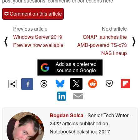
post your questions, comments or corrections here
Comment on this article
Previous article
Next article
Windows Server 2019
QNAP launches the
⟨
⟩
Preview now available
AMD-powered TS-x73
NAS lineup
Add as a preferred
source on Google
Bogdan Solca
- Senior Tech Writer
-
2422 articles published on
Notebookcheck
since 2017