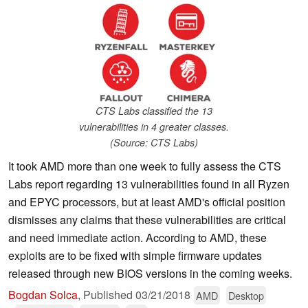
CTS Labs classified the 13
vulnerabilities in 4 greater classes.
(Source: CTS Labs)
It took AMD more than one week to fully assess the CTS
Labs report regarding 13 vulnerabilities found in all Ryzen
and EPYC processors, but at least AMD's official position
dismisses any claims that these vulnerabilities are critical
and need immediate action. According to AMD, these
exploits are to be fixed with simple firmware updates
released through new BIOS versions in the coming weeks.
Bogdan Solca
,
Published
03/21/2018
AMD
Desktop