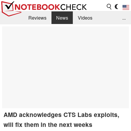
Reviews
News
Videos
...
Benchmarks / Tech
Buyers Guide
Magazine
Library
Search
Jobs
AMD acknowledges CTS Labs exploits,
will fix them in the next weeks