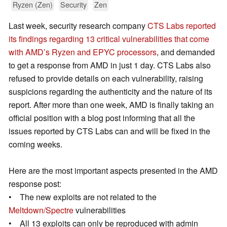
Ryzen (Zen)
Security
Zen
Last week, security research company
CTS Labs reported
its findings regarding 13 critical vulnerabilities that come
with AMD’s Ryzen and EPYC processors
, and demanded
to get a response from AMD in just 1 day. CTS Labs also
refused to provide details on each vulnerability, raising
suspicions regarding the authenticity and the nature of its
report. After more than one week, AMD is finally taking an
official position with a blog post informing that all the
issues reported by CTS Labs can and will be fixed in the
coming weeks.
Here are the most important aspects presented in the AMD
response post:
• The new exploits are not related to the
Meltdown/Spectre
vulnerabilities
• All 13 exploits can only be reproduced with admin