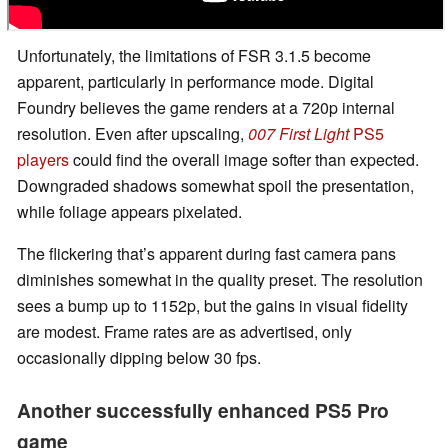
Unfortunately, the limitations of FSR 3.1.5 become
apparent, particularly in performance mode. Digital
Foundry believes the game renders at a 720p internal
resolution. Even after upscaling,
007 First Light
PS5
players
could find the overall image softer than expected.
Downgraded shadows somewhat spoil the presentation,
while foliage appears pixelated.
The flickering that’s apparent during fast camera pans
diminishes somewhat in the quality preset. The resolution
sees a bump up to 1152p, but the gains in visual fidelity
are modest. Frame rates are as advertised, only
occasionally dipping below 30 fps.
Another successfully enhanced PS5 Pro
game