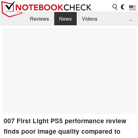
Reviews
News
Videos
...
Benchmarks / Tech
Buyers Guide
Magazine
Library
Search
Jobs
007 First Light PS5 performance review
finds poor image quality compared to