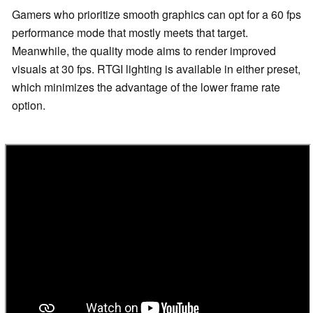
Gamers who prioritize smooth graphics can opt for a 60 fps
performance mode that mostly meets that target.
Meanwhile, the quality mode aims to render improved
visuals at 30 fps. RTGI lighting is available in either preset,
which minimizes the advantage of the lower frame rate
option.