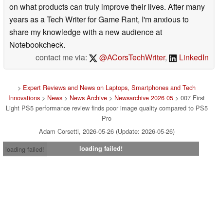
on what products can truly improve their lives. After many
years as a Tech Writer for Game Rant, I'm anxious to
share my knowledge with a new audience at
Notebookcheck.
contact me via:
@ACorsTechWriter
,
LinkedIn
>
Expert Reviews and News on Laptops, Smartphones and Tech
Innovations
>
News
>
News Archive
>
Newsarchive 2026 05
> 007 First
Light PS5 performance review finds poor image quality compared to PS5
Pro
Adam Corsetti, 2026-05-26 (Update: 2026-05-26)
loading failed!
loading failed!