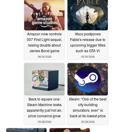
07/03/2026
Amazon now controls
Xbox postpones
007 First Light sequel,
Fable's release due to
raising doubts about
upcoming bigger titles
James Bond game
such as GTA VI
06/04/2026
05/30/2026
Back to square one:
Steam: “One of the best
Steam Machine leaks
city-building
apparently just hot air,
simulators, ever” is
price concerns grow
back at its lowest price
05/28/2026
05/28/2026