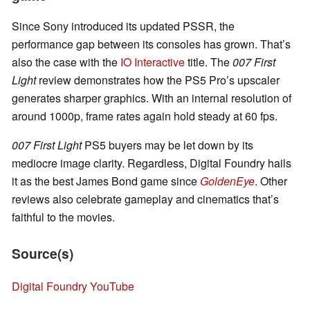
Since Sony introduced its updated PSSR, the
performance gap between its consoles has grown. That’s
also the case with the
IO Interactive
title. The
007 First
Light
review demonstrates how the PS5 Pro’s upscaler
generates sharper graphics. With an internal resolution of
around 1000p, frame rates again hold steady at 60 fps.
007 First Light
PS5 buyers may be let down by its
mediocre image clarity. Regardless, Digital Foundry hails
it as the best James Bond game since
GoldenEye
. Other
reviews also celebrate gameplay and cinematics that’s
faithful to the movies.
Source(s)
Digital Foundry YouTube