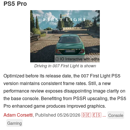
PS5 Pro
ⓘ IO Interactive with edits
Driving in 007 First Light is shown
Optimized before its release date, the 007 First Light PS5
version maintains consistent frame rates. Still, a new
performance review exposes disappointing image clarity on
the base console. Benefiting from PSSR upscaling, the PS5
Pro enhanced game produces improved graphics.
Adam Corsetti
,
Published
05/26/2026
🇩🇪
🇪🇸
...
Console
Gaming