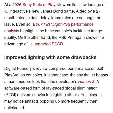
At a
2025 Sony State of Play
, viewers first saw footage of
IO Interactive’s new James Bond game. Aided by a 2-
month release date delay, frame rates are no longer an
issue. Even so, a
007 First Light
PS5 performance
analysis
highlights the base console's lackluster image
quality. On the other hand, the PS5 Pro again shows the
advantage of its
upgraded PSSR
.
Improved lighting with some drawbacks
Digital Foundry’s review compared performance on both
PlayStation consoles. In either case, the spy thriller boasts
a more modern look than the developer’s
Hitman 3
. A
software-based form of ray-traced global illumination
(RTGI) delivers convincing lighting effects. Yet, players
may notice artifacts popping up more frequently than
anticipated.