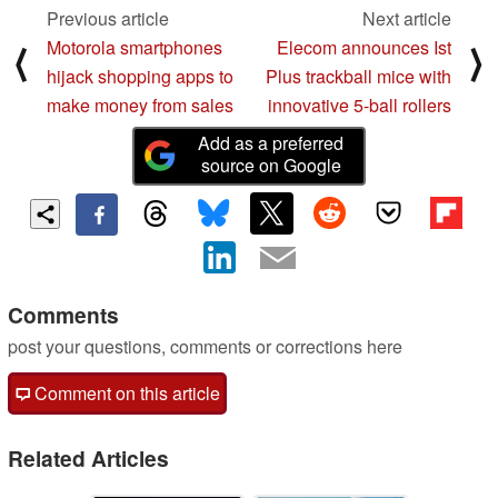
Previous article
Next article
Motorola smartphones
Elecom announces Ist
⟨
⟩
hijack shopping apps to
Plus trackball mice with
make money from sales
innovative 5-ball rollers
Add as a preferred
source on Google
Comments
post your questions, comments or corrections here
Comment on this article
Related Articles