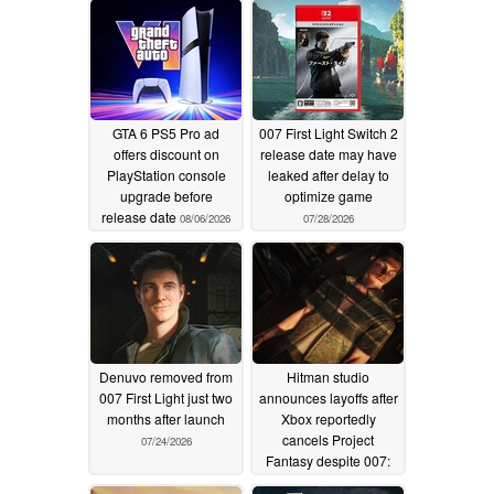
GTA 6 PS5 Pro ad
007 First Light Switch 2
offers discount on
release date may have
PlayStation console
leaked after delay to
upgrade before
optimize game
release date
08/06/2026
07/28/2026
Denuvo removed from
Hitman studio
007 First Light just two
announces layoffs after
months after launch
Xbox reportedly
cancels Project
07/24/2026
Fantasy despite 007:
First Light's success