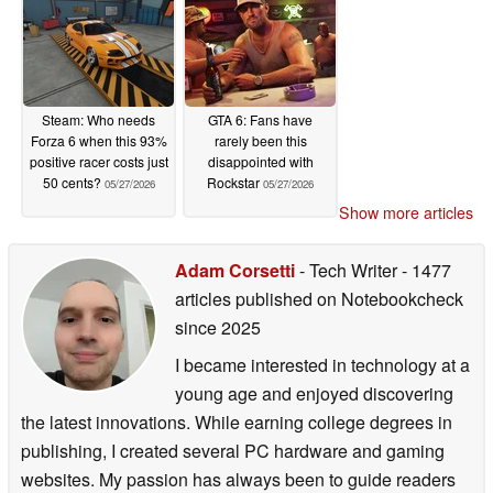
Steam: Who needs
GTA 6: Fans have
Forza 6 when this 93%
rarely been this
positive racer costs just
disappointed with
50 cents?
Rockstar
05/27/2026
05/27/2026
Show more articles
Adam Corsetti
- Tech Writer
- 1477
articles published on Notebookcheck
since 2025
I became interested in technology at a
young age and enjoyed discovering
the latest innovations. While earning college degrees in
publishing, I created several PC hardware and gaming
websites. My passion has always been to guide readers