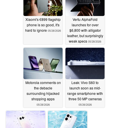
Xiaomi's €899 flagship
Vertu AlphaFold
phone is so good, it's
launches for over
hard to ignore
$6,800 with alligator
05/28/2026
leather, but surprisingly
weak specs
05/28/2026
Motorola comments on
Leak: Vivo S60 to
the debacle
launch soon as mid-
surrounding hijacked
range smartphone with
shopping apps
three 50 MP cameras
05/28/2026
05/26/2026