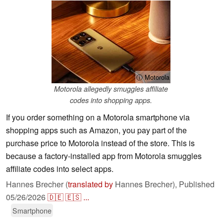
ⓘ Motorola
Motorola allegedly smuggles affiliate
codes into shopping apps.
If you order something on a Motorola smartphone via
shopping apps such as Amazon, you pay part of the
purchase price to Motorola instead of the store. This is
because a factory-installed app from Motorola smuggles
affiliate codes into select apps.
Hannes Brecher (
translated by
Hannes Brecher),
Published
05/26/2026
🇩🇪
🇪🇸
...
Smartphone