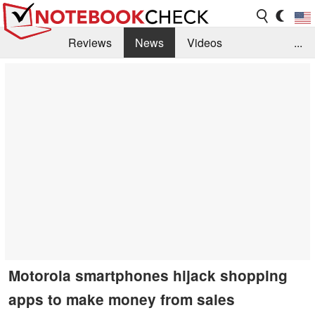
Reviews
News
Videos
...
Benchmarks / Tech
Buyers Guide
Magazine
Library
Search
Jobs
Motorola smartphones hijack shopping
apps to make money from sales