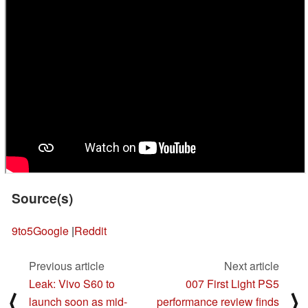
Source(s)
9to5Google
|
Reddit
Previous article
Next article
Leak: Vivo S60 to
007 First Light PS5
⟨
⟩
launch soon as mid-
performance review finds