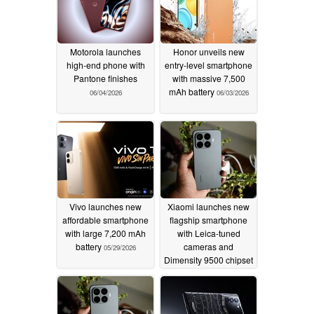
Motorola launches
Honor unveils new
high-end phone with
entry-level smartphone
Pantone finishes
with massive 7,500
mAh battery
06/04/2026
06/03/2026
Vivo launches new
Xiaomi launches new
affordable smartphone
flagship smartphone
with large 7,200 mAh
with Leica-tuned
battery
cameras and
05/29/2026
Dimensity 9500 chipset
05/28/2026