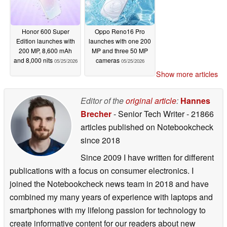
Honor 600 Super
Oppo Reno16 Pro
Edition launches with
launches with one 200
200 MP, 8,600 mAh
MP and three 50 MP
and 8,000 nits
cameras
05/25/2026
05/25/2026
Show more articles
Editor of the
original article
:
Hannes
Brecher
- Senior Tech Writer
- 21866
articles published on Notebookcheck
since 2018
Since 2009 I have written for different
publications with a focus on consumer electronics. I
joined the Notebookcheck news team in 2018 and have
combined my many years of experience with laptops and
smartphones with my lifelong passion for technology to
create informative content for our readers about new