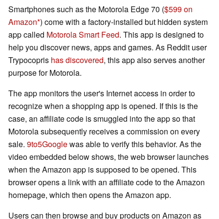
Smartphones such as the Motorola Edge 70 (
$599 on
Amazon
) come with a factory-installed but hidden system
app called
Motorola Smart Feed
. This app is designed to
help you discover news, apps and games. As Reddit user
Trypocopris
has discovered
, this app also serves another
purpose for Motorola.
The app monitors the user's Internet access in order to
recognize when a shopping app is opened. If this is the
case, an affiliate code is smuggled into the app so that
Motorola subsequently receives a commission on every
sale.
9to5Google
was able to verify this behavior. As the
video embedded below shows, the web browser launches
when the Amazon app is supposed to be opened. This
browser opens a link with an affiliate code to the Amazon
homepage, which then opens the Amazon app.
Users can then browse and buy products on Amazon as