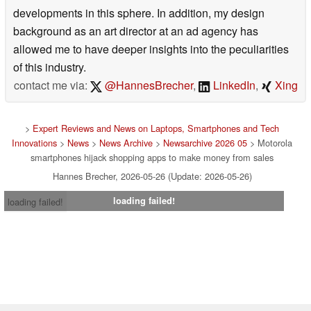
developments in this sphere. In addition, my design
background as an art director at an ad agency has
allowed me to have deeper insights into the peculiarities
of this industry.
contact me via:
@HannesBrecher
,
LinkedIn
,
Xing
>
Expert Reviews and News on Laptops, Smartphones and Tech
Innovations
>
News
>
News Archive
>
Newsarchive 2026 05
> Motorola
smartphones hijack shopping apps to make money from sales
Hannes Brecher, 2026-05-26 (Update: 2026-05-26)
loading failed!
loading failed!