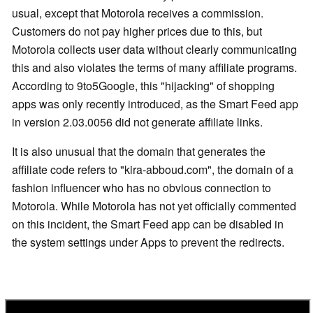
usual, except that Motorola receives a commission.
Customers do not pay higher prices due to this, but
Motorola collects user data without clearly communicating
this and also violates the terms of many affiliate programs.
According to 9to5Google, this "hijacking" of shopping
apps was only recently introduced, as the Smart Feed app
in version 2.03.0056 did not generate affiliate links.
It is also unusual that the domain that generates the
affiliate code refers to "kira-abboud.com", the domain of a
fashion influencer who has no obvious connection to
Motorola. While Motorola has not yet officially commented
on this incident, the Smart Feed app can be disabled in
the system settings under Apps to prevent the redirects.