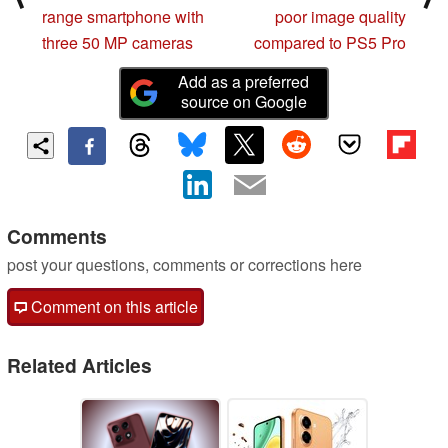
range smartphone with
poor image quality
three 50 MP cameras
compared to PS5 Pro
Add as a preferred
source on Google
Comments
post your questions, comments or corrections here
Comment on this article
Related Articles