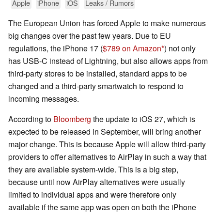
Apple
iPhone
iOS
Leaks / Rumors
The European Union has forced Apple to make numerous
big changes over the past few years. Due to EU
regulations, the iPhone 17 (
$789 on Amazon
) not only
has USB-C instead of Lightning, but also allows apps from
third-party stores to be installed, standard apps to be
changed and a third-party smartwatch to respond to
incoming messages.
According to
Bloomberg
the update to iOS 27, which is
expected to be released in September, will bring another
major change. This is because Apple will allow third-party
providers to offer alternatives to AirPlay in such a way that
they are available system-wide. This is a big step,
because until now AirPlay alternatives were usually
limited to individual apps and were therefore only
available if the same app was open on both the iPhone