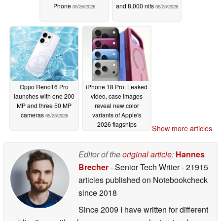
Phone
and 8,000 nits
05/26/2026
05/25/2026
Oppo Reno16 Pro
iPhone 18 Pro: Leaked
launches with one 200
video, case images
MP and three 50 MP
reveal new color
cameras
variants of Apple's
05/25/2026
2026 flagships
Show more articles
05/25/2026
Editor of the
original article
:
Hannes
Brecher
- Senior Tech Writer
- 21915
articles published on Notebookcheck
since 2018
Since 2009 I have written for different