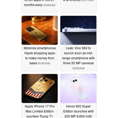
05/27/2026
months early
05/28/2026
Motorola smartphones
Leak: Vivo S60 to
hijack shopping apps
launch soon as mid-
to make money from
range smartphone with
sales
three 50 MP cameras
05/26/2026
05/26/2026
Apple iPhone 17 Pro
Honor 600 Super
Max Limited Edition
Edition launches with
counters Trump T1
200 MP, 8,600 mAh