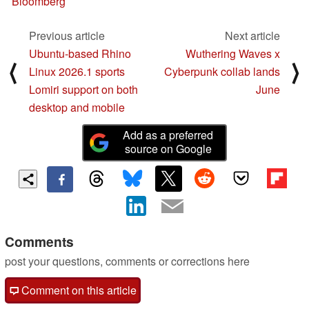
Bloomberg
Previous article
Next article
Ubuntu-based Rhino
Wuthering Waves x
⟨
⟩
Linux 2026.1 sports
Cyberpunk collab lands
Lomiri support on both
June
desktop and mobile
Add as a preferred
source on Google
Comments
post your questions, comments or corrections here
Comment on this article