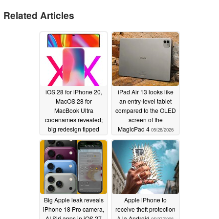
Related Articles
iOS 28 for iPhone 20,
iPad Air 13 looks like
MacOS 28 for
an entry-level tablet
MacBook Ultra
compared to the OLED
codenames revealed;
screen of the
big redesign tipped
MagicPad 4
05/28/2026
05/31/2026
Big Apple leak reveals
Apple iPhone to
iPhone 18 Pro camera,
receive theft protection
AI Siri apps in iOS 27
à la Android