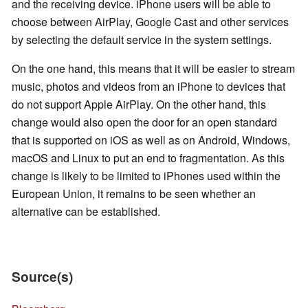
and the receiving device. iPhone users will be able to
choose between AirPlay, Google Cast and other services
by selecting the default service in the system settings.
On the one hand, this means that it will be easier to stream
music, photos and videos from an iPhone to devices that
do not support Apple AirPlay. On the other hand, this
change would also open the door for an open standard
that is supported on iOS as well as on Android, Windows,
macOS and Linux to put an end to fragmentation. As this
change is likely to be limited to iPhones used within the
European Union, it remains to be seen whether an
alternative can be established.
Source(s)