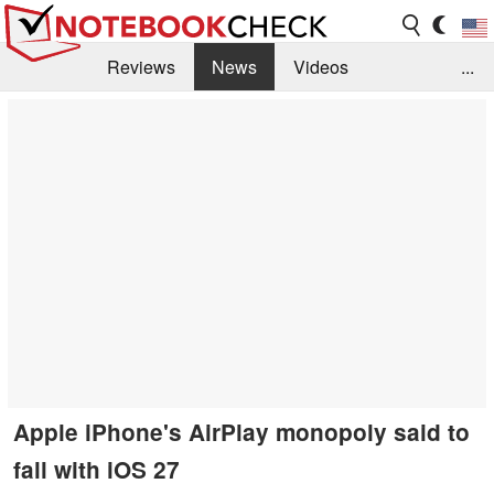
Reviews
News
Videos
...
Benchmarks / Tech
Buyers Guide
Magazine
Library
Search
Jobs
Apple iPhone's AirPlay monopoly said to
fall with iOS 27