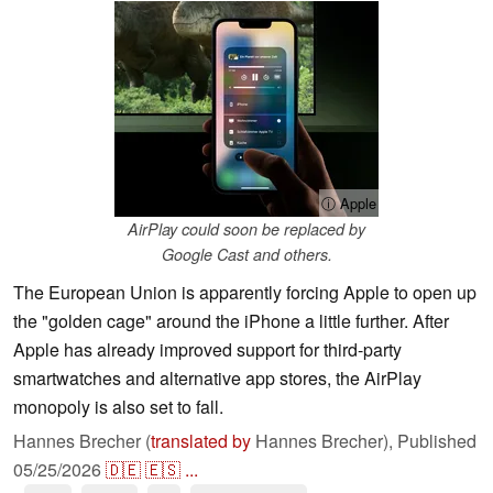
ⓘ Apple
AirPlay could soon be replaced by
Google Cast and others.
The European Union is apparently forcing Apple to open up
the "golden cage" around the iPhone a little further. After
Apple has already improved support for third-party
smartwatches and alternative app stores, the AirPlay
monopoly is also set to fall.
Hannes Brecher (
translated by
Hannes Brecher),
Published
05/25/2026
🇩🇪
🇪🇸
...