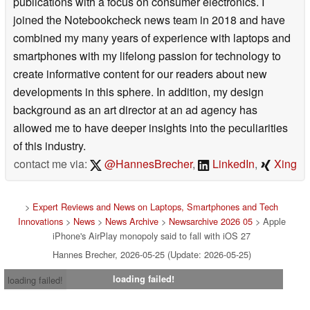
publications with a focus on consumer electronics. I
joined the Notebookcheck news team in 2018 and have
combined my many years of experience with laptops and
smartphones with my lifelong passion for technology to
create informative content for our readers about new
developments in this sphere. In addition, my design
background as an art director at an ad agency has
allowed me to have deeper insights into the peculiarities
of this industry.
contact me via:
@HannesBrecher
,
LinkedIn
,
Xing
>
Expert Reviews and News on Laptops, Smartphones and Tech
Innovations
>
News
>
News Archive
>
Newsarchive 2026 05
> Apple
iPhone's AirPlay monopoly said to fall with iOS 27
Hannes Brecher, 2026-05-25 (Update: 2026-05-25)
loading failed!
loading failed!