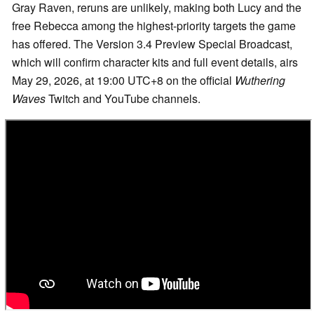
Gray Raven, reruns are unlikely, making both Lucy and the
free Rebecca among the highest-priority targets the game
has offered. The Version 3.4 Preview Special Broadcast,
which will confirm character kits and full event details, airs
May 29, 2026, at 19:00 UTC+8 on the official
Wuthering
Waves
Twitch and YouTube channels.