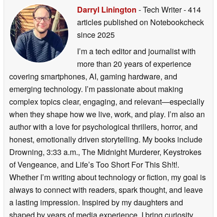
Darryl Linington
- Tech Writer
- 414
articles published on Notebookcheck
since 2025
I’m a tech editor and journalist with
more than 20 years of experience
covering smartphones, AI, gaming hardware, and
emerging technology. I’m passionate about making
complex topics clear, engaging, and relevant—especially
when they shape how we live, work, and play. I’m also an
author with a love for psychological thrillers, horror, and
honest, emotionally driven storytelling. My books include
Drowning, 3:33 a.m., The Midnight Murderer, Keystrokes
of Vengeance, and Life’s Too Short For This Sh!t!.
Whether I’m writing about technology or fiction, my goal is
always to connect with readers, spark thought, and leave
a lasting impression. Inspired by my daughters and
shaped by years of media experience, I bring curiosity