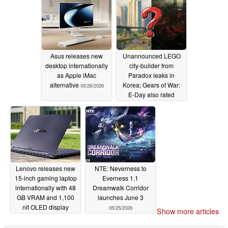
Asus releases new
Unannounced LEGO
desktop internationally
city-builder from
as Apple iMac
Paradox leaks in
alternative
Korea; Gears of War:
05/26/2026
E-Day also rated
05/26/2026
Lenovo releases new
NTE: Neverness to
15-inch gaming laptop
Everness 1.1
internationally with 48
Dreamwalk Corridor
GB VRAM and 1,100
launches June 3
nit OLED display
05/25/2026
Show more articles
05/25/2026