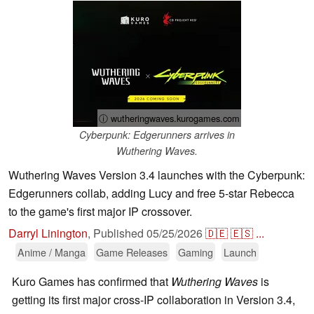
ⓘ wutheringwaves.kurogames.com
Cyberpunk: Edgerunners arrives in
Wuthering Waves.
Wuthering Waves Version 3.4 launches with the Cyberpunk:
Edgerunners collab, adding Lucy and free 5-star Rebecca
to the game's first major IP crossover.
Darryl Linington
,
Published
05/25/2026
🇩🇪
🇪🇸
...
Anime / Manga
Game Releases
Gaming
Launch
Kuro Games has confirmed that
Wuthering Waves
is
getting its first major cross-IP collaboration in Version 3.4,