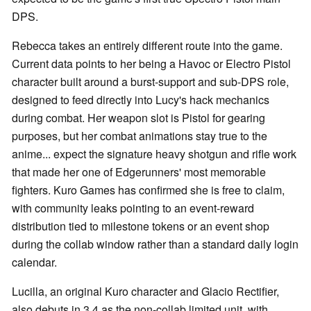
DPS.
Rebecca takes an entirely different route into the game.
Current data points to her being a Havoc or Electro Pistol
character built around a burst-support and sub-DPS role,
designed to feed directly into Lucy's hack mechanics
during combat. Her weapon slot is Pistol for gearing
purposes, but her combat animations stay true to the
anime... expect the signature heavy shotgun and rifle work
that made her one of Edgerunners' most memorable
fighters. Kuro Games has confirmed she is free to claim,
with community leaks pointing to an event-reward
distribution tied to milestone tokens or an event shop
during the collab window rather than a standard daily login
calendar.
Lucilla, an original Kuro character and Glacio Rectifier,
also debuts in 3.4 as the non-collab limited unit, with