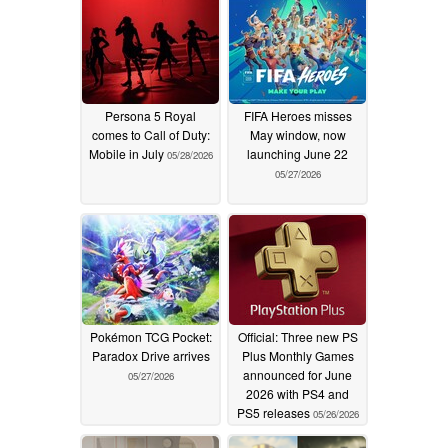
Persona 5 Royal
FIFA Heroes misses
comes to Call of Duty:
May window, now
Mobile in July
launching June 22
05/28/2026
05/27/2026
Pokémon TCG Pocket:
Official: Three new PS
Paradox Drive arrives
Plus Monthly Games
announced for June
05/27/2026
2026 with PS4 and
PS5 releases
05/26/2026