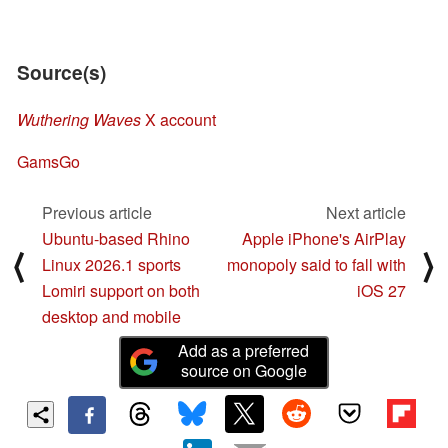
Source(s)
Wuthering Waves
X account
GamsGo
Previous article
Next article
Ubuntu-based Rhino
Apple iPhone's AirPlay
⟨
⟩
Linux 2026.1 sports
monopoly said to fall with
Lomiri support on both
iOS 27
desktop and mobile
Add as a preferred
source on Google