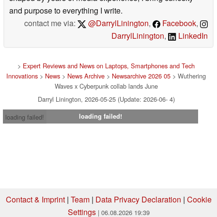
and purpose to everything I write.
contact me via:
@DarrylLinington
,
Facebook
,
DarrylLinington
,
LinkedIn
>
Expert Reviews and News on Laptops, Smartphones and Tech
Innovations
>
News
>
News Archive
>
Newsarchive 2026 05
> Wuthering
Waves x Cyberpunk collab lands June
Darryl Linington, 2026-05-25 (Update: 2026-06- 4)
loading failed!
loading failed!
Contact & Imprint
|
Team
|
Data Privacy Declaration
|
Cookie
Settings
| 06.08.2026 19:39