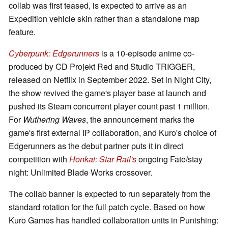
collab was first teased, is expected to arrive as an
Expedition vehicle skin rather than a standalone map
feature.
Cyberpunk: Edgerunners
is a 10-episode anime co-
produced by CD Projekt Red and Studio TRIGGER,
released on Netflix in September 2022. Set in Night City,
the show revived the game's player base at launch and
pushed its Steam concurrent player count past 1 million.
For
Wuthering Waves
, the announcement marks the
game's first external IP collaboration, and Kuro's choice of
Edgerunners as the debut partner puts it in direct
competition with
Honkai: Star Rail's
ongoing Fate/stay
night: Unlimited Blade Works crossover.
The collab banner is expected to run separately from the
standard rotation for the full patch cycle. Based on how
Kuro Games has handled collaboration units in Punishing: