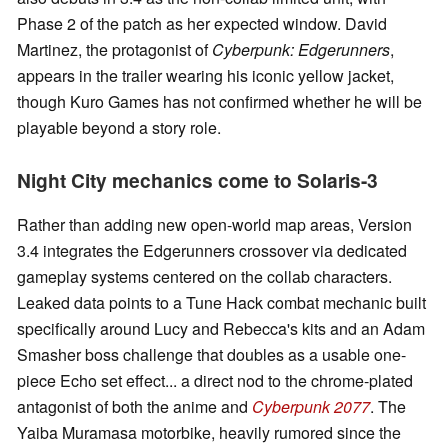
Phase 2 of the patch as her expected window. David
Martinez, the protagonist of
Cyberpunk: Edgerunners
,
appears in the trailer wearing his iconic yellow jacket,
though Kuro Games has not confirmed whether he will be
playable beyond a story role.
Night City mechanics come to Solaris-3
Rather than adding new open-world map areas, Version
3.4 integrates the Edgerunners crossover via dedicated
gameplay systems centered on the collab characters.
Leaked data points to a Tune Hack combat mechanic built
specifically around Lucy and Rebecca's kits and an Adam
Smasher boss challenge that doubles as a usable one-
piece Echo set effect... a direct nod to the chrome-plated
antagonist of both the anime and
Cyberpunk 2077
. The
Yaiba Muramasa motorbike, heavily rumored since the