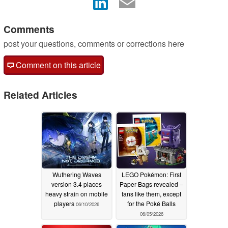
Comments
post your questions, comments or corrections here
Comment on this article
Related Articles
Wuthering Waves
LEGO Pokémon: First
version 3.4 places
Paper Bags revealed –
heavy strain on mobile
fans like them, except
players
for the Poké Balls
06/10/2026
06/05/2026