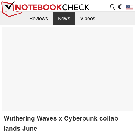
Reviews
News
Videos
...
Benchmarks / Tech
Buyers Guide
Magazine
Library
Search
Jobs
Wuthering Waves x Cyberpunk collab
lands June