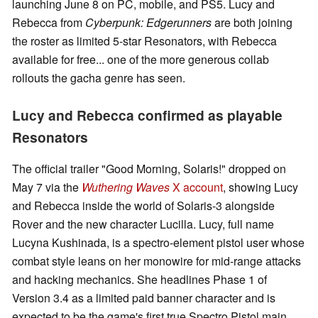
launching June 8 on PC, mobile, and PS5. Lucy and
Rebecca from
Cyberpunk: Edgerunners
are both joining
the roster as limited 5-star Resonators, with Rebecca
available for free... one of the more generous collab
rollouts the gacha genre has seen.
Lucy and Rebecca confirmed as playable
Resonators
The official trailer "Good Morning, Solaris!" dropped on
May 7 via the
Wuthering Waves
X account
, showing Lucy
and Rebecca inside the world of Solaris-3 alongside
Rover and the new character Lucilla. Lucy, full name
Lucyna Kushinada, is a spectro-element pistol user whose
combat style leans on her monowire for mid-range attacks
and hacking mechanics. She headlines Phase 1 of
Version 3.4 as a limited paid banner character and is
expected to be the game's first true Spectro Pistol main