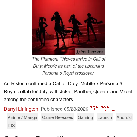
ⓘ YouTube.com
The Phantom Thieves arrive in Call of
Duty: Mobile as part of the upcoming
Persona 5 Royal crossover.
Activision confirmed a Call of Duty: Mobile x Persona 5
Royal collab for July, with Joker, Panther, Queen, and Violet
among the confirmed characters.
Darryl Linington
,
Published
05/28/2026
🇩🇪
🇪🇸
...
Anime / Manga
Game Releases
Gaming
Launch
Android
iOS