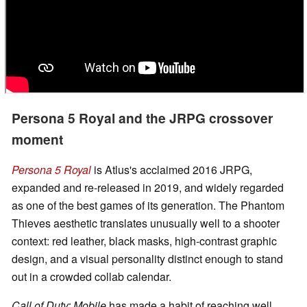
Persona 5 Royal and the JRPG crossover
moment
Persona 5 Royal
is Atlus's acclaimed 2016 JRPG,
expanded and re-released in 2019, and widely regarded
as one of the best games of its generation. The Phantom
Thieves aesthetic translates unusually well to a shooter
context: red leather, black masks, high-contrast graphic
design, and a visual personality distinct enough to stand
out in a crowded collab calendar.
Call of Duty: Mobile
has made a habit of reaching well