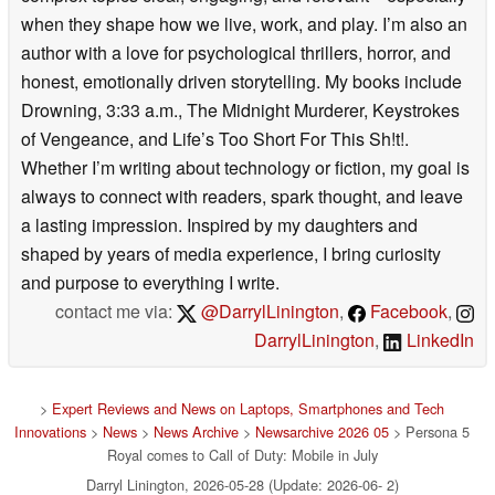
when they shape how we live, work, and play. I’m also an
author with a love for psychological thrillers, horror, and
honest, emotionally driven storytelling. My books include
Drowning, 3:33 a.m., The Midnight Murderer, Keystrokes
of Vengeance, and Life’s Too Short For This Sh!t!.
Whether I’m writing about technology or fiction, my goal is
always to connect with readers, spark thought, and leave
a lasting impression. Inspired by my daughters and
shaped by years of media experience, I bring curiosity
and purpose to everything I write.
contact me via:
@DarrylLinington
,
Facebook
,
DarrylLinington
,
LinkedIn
>
Expert Reviews and News on Laptops, Smartphones and Tech
Innovations
>
News
>
News Archive
>
Newsarchive 2026 05
> Persona 5
Royal comes to Call of Duty: Mobile in July
Darryl Linington, 2026-05-28 (Update: 2026-06- 2)