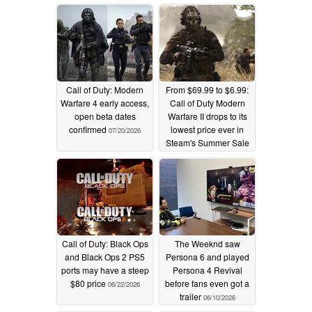
Call of Duty: Modern
From $69.99 to $6.99:
Warfare 4 early access,
Call of Duty Modern
open beta dates
Warfare II drops to its
confirmed
lowest price ever in
07/20/2026
Steam's Summer Sale
07/02/2026
Call of Duty: Black Ops
The Weeknd saw
and Black Ops 2 PS5
Persona 6 and played
ports may have a steep
Persona 4 Revival
$80 price
before fans even got a
06/22/2026
trailer
06/10/2026