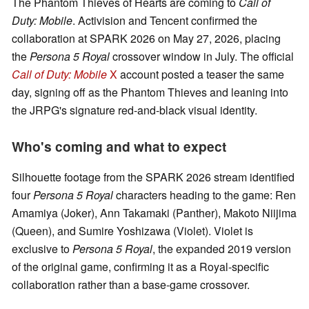
The Phantom Thieves of Hearts are coming to
Call of
Duty: Mobile
. Activision and Tencent confirmed the
collaboration at SPARK 2026 on May 27, 2026, placing
the
Persona 5 Royal
crossover window in July. The official
Call of Duty: Mobile
X
account posted a teaser the same
day, signing off as the Phantom Thieves and leaning into
the JRPG's signature red-and-black visual identity.
Who's coming and what to expect
Silhouette footage from the SPARK 2026 stream identified
four
Persona 5 Royal
characters heading to the game: Ren
Amamiya (Joker), Ann Takamaki (Panther), Makoto Niijima
(Queen), and Sumire Yoshizawa (Violet). Violet is
exclusive to
Persona 5 Royal
, the expanded 2019 version
of the original game, confirming it as a Royal-specific
collaboration rather than a base-game crossover.