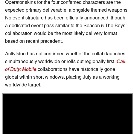
Operator skins for the four confirmed characters are the
expected primary deliverable, alongside themed weapons.
No event structure has been officially announced, though
a dedicated event pass similar to the Season 5 The Boys
collaboration would be the most likely delivery format
based on recent precedent.
Activision has not confirmed whether the collab launches
simultaneously worldwide or rolls out regionally first.
Call
of Duty: Mobile
collaborations have historically gone
global within short windows, placing July as a working
worldwide target.