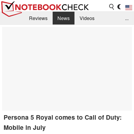
Reviews
News
Videos
...
Benchmarks / Tech
Buyers Guide
Magazine
Library
Search
Jobs
Persona 5 Royal comes to Call of Duty:
Mobile in July