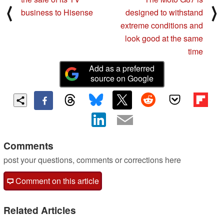
⟨
⟩
business to Hisense
designed to withstand
extreme conditions and
look good at the same
time
Add as a preferred
source on Google
Comments
post your questions, comments or corrections here
Comment on this article
Related Articles