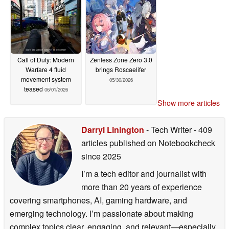
Call of Duty: Modern
Zenless Zone Zero 3.0
Warfare 4 fluid
brings Roscaelifer
movement system
05/30/2026
teased
06/01/2026
Show more articles
Darryl Linington
- Tech Writer
- 409
articles published on Notebookcheck
since 2025
I’m a tech editor and journalist with
more than 20 years of experience
covering smartphones, AI, gaming hardware, and
emerging technology. I’m passionate about making
complex topics clear, engaging, and relevant—especially