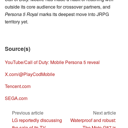
outside its core audience for crossover partners, and
Persona 5 Royal
marks its deepest move into JRPG
territory yet.
Source(s)
YouTube/Call of Duty: Mobile Persona 5 reveal
X.com/@PlayCodMobile
Tencent.com
SEGA.com
Previous article
Next article
LG reportedly discussing
Waterproof and robust:
the sale of its TV
The Moto G87 is