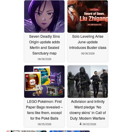
Seven Deadly Sins
Solo Leveling Arise
Origin update adds
June update
Merlin and Sealed
introduces Buster class
Sanctuary map
06/06/2026
06/06/2026
LEGO Pokémon: First
Activision and Infinity
Paper Bags revealed –
Ward pledge ‘No
fans like them, except
clowny skins’ in Call of
for the Poké Balls
Duty: Modern Warfare
4
06/05/2026
06/02/2026