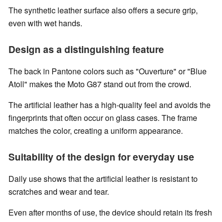
The synthetic leather surface also offers a secure grip,
even with wet hands.
Design as a distinguishing feature
The back in Pantone colors such as "Ouverture" or "Blue
Atoll" makes the Moto G87 stand out from the crowd.
The artificial leather has a high-quality feel and avoids the
fingerprints that often occur on glass cases. The frame
matches the color, creating a uniform appearance.
Suitability of the design for everyday use
Daily use shows that the artificial leather is resistant to
scratches and wear and tear.
Even after months of use, the device should retain its fresh