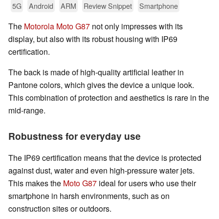
5G
Android
ARM
Review Snippet
Smartphone
The
Motorola Moto G87
not only impresses with its
display, but also with its robust housing with IP69
certification.
The back is made of high-quality artificial leather in
Pantone colors, which gives the device a unique look.
This combination of protection and aesthetics is rare in the
mid-range.
Robustness for everyday use
The IP69 certification means that the device is protected
against dust, water and even high-pressure water jets.
This makes the
Moto G87
ideal for users who use their
smartphone in harsh environments, such as on
construction sites or outdoors.