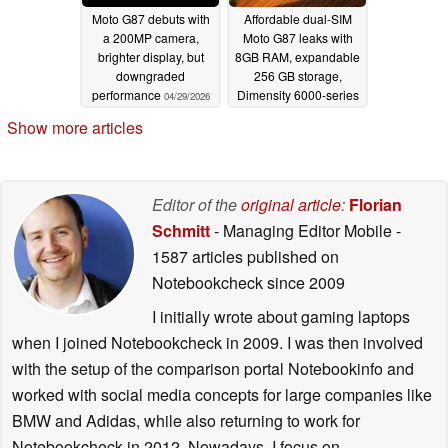
Moto G87 debuts with
Affordable dual-SIM
a 200MP camera,
Moto G87 leaks with
brighter display, but
8GB RAM, expandable
downgraded
256 GB storage,
performance
Dimensity 6000-series
04/29/2026
SoC
04/22/2026
Show more articles
Editor of the
original article
:
Florian
Schmitt
- Managing Editor Mobile
-
1587 articles published on
Notebookcheck
since 2009
I initially wrote about gaming laptops
when I joined Notebookcheck in 2009. I was then involved
with the setup of the comparison portal Notebookinfo and
worked with social media concepts for large companies like
BMW and Adidas, while also returning to work for
Notebookcheck in 2012. Nowadays, I focus on