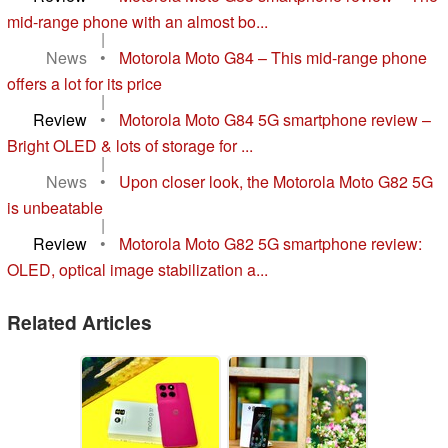
mid-range phone with an almost bo...
|
News
•
Motorola Moto G84 – This mid-range phone
offers a lot for its price
|
Review
•
Motorola Moto G84 5G smartphone review –
Bright OLED & lots of storage for ...
|
News
•
Upon closer look, the Motorola Moto G82 5G
is unbeatable
|
Review
•
Motorola Moto G82 5G smartphone review:
OLED, optical image stabilization a...
Related Articles