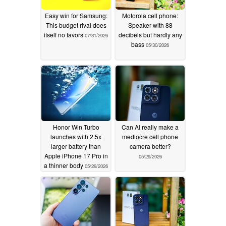
Easy win for Samsung:
Motorola cell phone:
This budget rival does
Speaker with 88
itself no favors
decibels but hardly any
07/31/2026
bass
05/30/2026
Honor Win Turbo
Can AI really make a
launches with 2.5x
mediocre cell phone
larger battery than
camera better?
Apple iPhone 17 Pro in
05/29/2026
a thinner body
05/29/2026