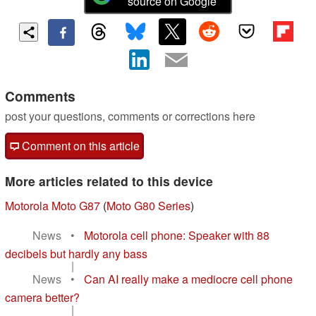
source on Google
Comments
post your questions, comments or corrections here
Comment on this article
More articles related to this device
Motorola Moto G87
(
Moto G80 Series
)
News
•
Motorola cell phone: Speaker with 88
decibels but hardly any bass
|
News
•
Can AI really make a mediocre cell phone
camera better?
|