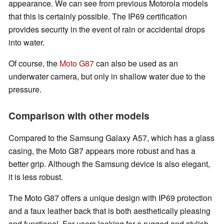
appearance. We can see from previous Motorola models
that this is certainly possible. The IP69 certification
provides security in the event of rain or accidental drops
into water.
Of course, the
Moto G87
can also be used as an
underwater camera, but only in shallow water due to the
pressure.
Comparison with other models
Compared to the Samsung Galaxy A57, which has a glass
casing, the Moto G87 appears more robust and has a
better grip. Although the Samsung device is also elegant,
it is less robust.
The Moto G87 offers a unique design with IP69 protection
and a faux leather back that is both aesthetically pleasing
and functional. For users looking for a rugged and stylish