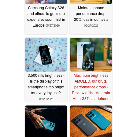
Samsung Galaxy S26
Motorola phone
and others to get more
performance drop:
expensive soon, first in
20% loss in our tests
Europe
05/27/2026
05/27/2026
3,500 nits brightness -
Maximum brightness
Is the display of this
AMOLED, but brutal
smartphone too bright
performance drops -
for everyday use?
Review of the Motorola
Moto G87 smartphone
05/23/2026
05/22/2026