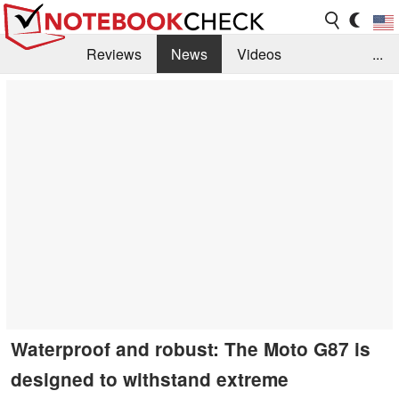
Reviews
News
Videos
...
Benchmarks / Tech
Buyers Guide
Magazine
Library
Search
Jobs
Waterproof and robust: The Moto G87 is
designed to withstand extreme