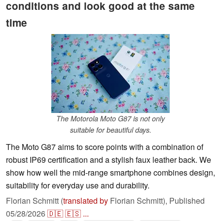
conditions and look good at the same
time
The Motorola Moto G87 is not only
suitable for beautiful days.
The Moto G87 aims to score points with a combination of
robust IP69 certification and a stylish faux leather back. We
show how well the mid-range smartphone combines design,
suitability for everyday use and durability.
Florian Schmitt (
translated by
Florian Schmitt),
Published
05/28/2026
🇩🇪
🇪🇸
...