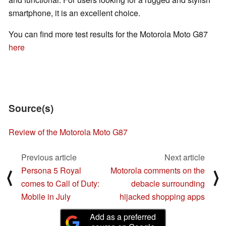
smartphone, it is an excellent choice.
You can find more test results for the Motorola Moto G87
here
Source(s)
Review of the Motorola Moto G87
Previous article
Next article
Persona 5 Royal
Motorola comments on the
⟨
⟩
comes to Call of Duty:
debacle surrounding
Mobile in July
hijacked shopping apps
Add as a preferred