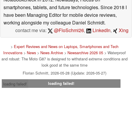
smartphones, tablets, and future technologies. Since 2018 I
have been Managing Editor for mobile device reviews,
working alongside my colleague Daniel Schmidt.
contact me via:
@FloSchmi26
,
LinkedIn
,
Xing
>
Expert Reviews and News on Laptops, Smartphones and Tech
Innovations
>
News
>
News Archive
>
Newsarchive 2026 05
> Waterproof
and robust: The Moto G87 is designed to withstand extreme conditions and
look good at the same time
Florian Schmitt, 2026-05-28 (Update: 2026-05-27)
loading failed!
loading failed!