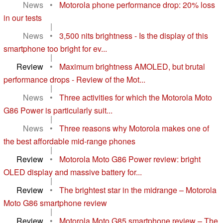
News
•
Motorola phone performance drop: 20% loss
in our tests
|
News
•
3,500 nits brightness - Is the display of this
smartphone too bright for ev...
|
Review
•
Maximum brightness AMOLED, but brutal
performance drops - Review of the Mot...
|
News
•
Three activities for which the Motorola Moto
G86 Power is particularly suit...
|
News
•
Three reasons why Motorola makes one of
the best affordable mid-range phones
|
Review
•
Motorola Moto G86 Power review: bright
OLED display and massive battery for...
|
Review
•
The brightest star in the midrange – Motorola
Moto G86 smartphone review
|
Review
•
Motorola Moto G85 smartphone review – The