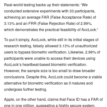
Real-world testing backs up their statements: “We
conducted extensive experiments with 33 participants,
achieving an average FAR (False Acceptance Rate) of
3.13% and an FRR (False Rejection Rate) of 2.99%,
which demonstrates the practical feasibility of AccLock.”
To put it simply, AccLock, while still in its initial stages of
research testing, falsely allowed 3.13% of unauthorized
users to bypass biometric verification. Likewise, 2.99% of
participants were unable to access their devices using
AccLock’s heartbeat-based biometric verification.
However, the sample size is too small to draw broader
conclusions. Despite this, AccLock could become a viable
alternative for biometric verification as it matures and
undergoes further testing.
Apple, on the other hand, claims that Face ID has a FAR of
one in one million, suggesting a highly secure system.