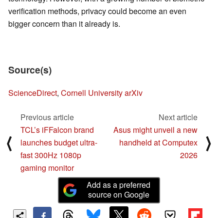
verification methods, privacy could become an even
bigger concern than it already is.
Source(s)
ScienceDirect
,
Cornell University arXiv
Previous article
Next article
TCL’s iFFalcon brand
Asus might unveil a new
⟨
⟩
launches budget ultra-
handheld at Computex
fast 300Hz 1080p
2026
gaming monitor
Add as a preferred
source on Google