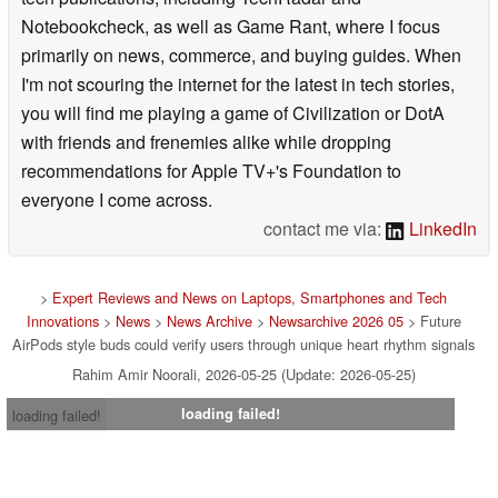
Notebookcheck, as well as Game Rant, where I focus
primarily on news, commerce, and buying guides. When
I'm not scouring the internet for the latest in tech stories,
you will find me playing a game of Civilization or DotA
with friends and frenemies alike while dropping
recommendations for Apple TV+'s Foundation to
everyone I come across.
contact me via:
LinkedIn
>
Expert Reviews and News on Laptops, Smartphones and Tech
Innovations
>
News
>
News Archive
>
Newsarchive 2026 05
> Future
AirPods style buds could verify users through unique heart rhythm signals
Rahim Amir Noorali, 2026-05-25 (Update: 2026-05-25)
loading failed!
loading failed!