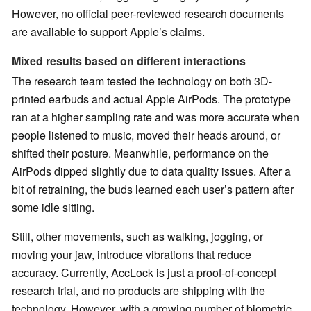
However, no official peer-reviewed research documents
are available to support Apple’s claims.
Mixed results based on different interactions
The research team tested the technology on both 3D-
printed earbuds and actual Apple AirPods. The prototype
ran at a higher sampling rate and was more accurate when
people listened to music, moved their heads around, or
shifted their posture. Meanwhile, performance on the
AirPods dipped slightly due to data quality issues. After a
bit of retraining, the buds learned each user’s pattern after
some idle sitting.
Still, other movements, such as walking, jogging, or
moving your jaw, introduce vibrations that reduce
accuracy. Currently, AccLock is just a proof-of-concept
research trial, and no products are shipping with the
technology. However, with a growing number of biometric