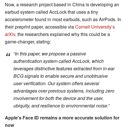
Now, a research project based in China is developing an
earbud system called AccLock that uses a tiny
accelerometer found in most earbuds, such as AirPods. In
their preprint paper, accessible via
Cornell University’s
arXiv
, the researchers explained why this could be a
game-changer, stating:
“In this paper, we propose a passive
authentication system called AccLock, which
leverages distinctive features extracted from in-ear
BCG signals to enable secure and unobtrusive
user verification. Our system offers several
advantages over previous systems, including zero
involvement for both the device and the user,
ubiquity, and resilience to environmental noise.”
Apple's Face ID remains a more accurate solution for
now