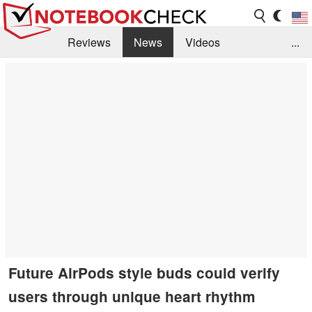
Reviews
News
Videos
...
Benchmarks / Tech
Buyers Guide
Magazine
Library
Search
Jobs
Future AirPods style buds could verify
users through unique heart rhythm