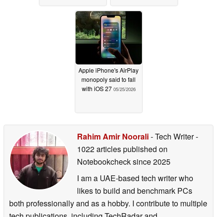
Apple iPhone's AirPlay
monopoly said to fall
with iOS 27
05/25/2026
Rahim Amir Noorali
- Tech Writer
-
1022 articles published on
Notebookcheck
since 2025
I am a UAE-based tech writer who
likes to build and benchmark PCs
both professionally and as a hobby. I contribute to multiple
tech publications, including TechRadar and