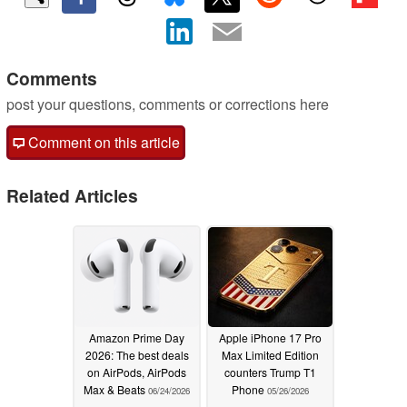
Comments
post your questions, comments or corrections here
Comment on this article
Related Articles
Amazon Prime Day
Apple iPhone 17 Pro
2026: The best deals
Max Limited Edition
on AirPods, AirPods
counters Trump T1
Max & Beats
Phone
06/24/2026
05/26/2026