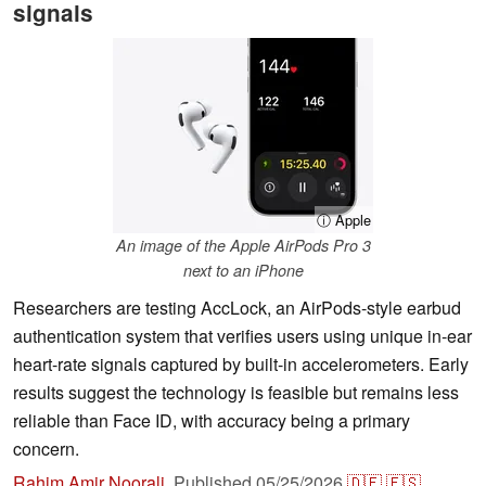
signals
ⓘ Apple
An image of the Apple AirPods Pro 3
next to an iPhone
Researchers are testing AccLock, an AirPods-style earbud
authentication system that verifies users using unique in-ear
heart-rate signals captured by built-in accelerometers. Early
results suggest the technology is feasible but remains less
reliable than Face ID, with accuracy being a primary
concern.
Rahim Amir Noorali
,
Published
05/25/2026
🇩🇪
🇪🇸
...