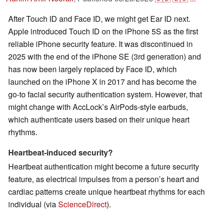
After Touch ID and Face ID, we might get Ear ID next.
Apple introduced Touch ID on the iPhone 5S as the first
reliable iPhone security feature. It was discontinued in
2025 with the end of the iPhone SE (3rd generation) and
has now been largely replaced by Face ID, which
launched on the iPhone X in 2017 and has become the
go-to facial security authentication system. However, that
might change with AccLock’s AirPods-style earbuds,
which authenticate users based on their unique heart
rhythms.
Heartbeat-induced security?
Heartbeat authentication might become a future security
feature, as electrical impulses from a person’s heart and
cardiac patterns create unique heartbeat rhythms for each
individual (via
ScienceDirect
).