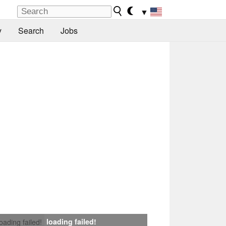
▼
y
Search
Jobs
loading failed!
loading failed!