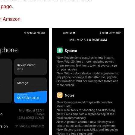
 page
.
on Amazon