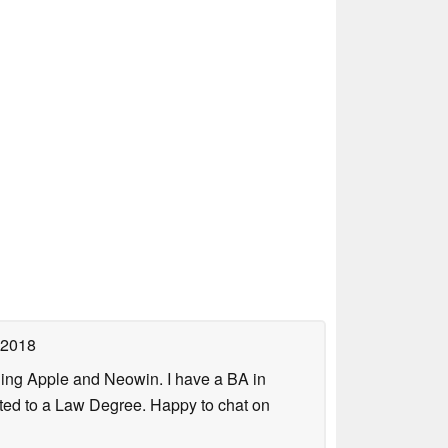
 2018
uding Apple and Neowin. I have a BA in
erted to a Law Degree. Happy to chat on