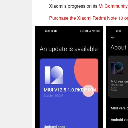
Xiaomi's progress on its
Mi Community
Purchase the Xiaomi Redmi Note 10 