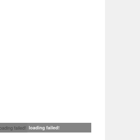
loading failed!
loading failed!