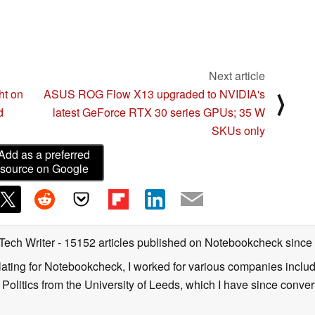
Next article
ht on
ASUS ROG Flow X13 upgraded to NVIDIA's
⟩
d
latest GeForce RTX 30 series GPUs; 35 W
SKUs only
Add as a preferred
source on Google
 Tech Writer
- 15152 articles published on Notebookcheck
since
nslating for Notebookcheck, I worked for various companies incl
d Politics from the University of Leeds, which I have since conv