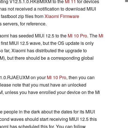
ibuting V12.5.1.0.RKBMIXM to the
Mi 11
for devices
 has not received a notification to download MIUI
fastboot zip files from
Xiaomi Firmware
s servers, for reference.
iaomi has seeded MIUI 12.5 to the
Mi 10 Pro
. The
Mi
 first MIUI 12.5 wave, but the OS update is only
 So far, Xiaomi has distributed the upgrade to
, but there should be a corresponding global
2.5.1.0.RJAEUXM on your
Mi 10 Pro
, then you can
Please note that you must have an unlocked
, unless you have enrolled your device on the Mi
e people in the dark about the dates for its MIUI
cond waves should start receiving MIUI 12.5 this
aomi has scheduled this for. You can follow