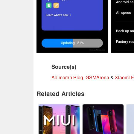
Source(s)
Adimorah Blog
,
GSMArena
&
Xiaomi F
Related Articles