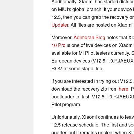
Additionally, Xiaomi has started distr
on MIUI's global branch. If your device
12.5, then you can grab the recovery or 
Updater
. All files are hosted on Xiaomi'
Moreover,
Adimorah Blog
notes that X
10 Pro
is one of five devices on Xiaomi
available for Mi Pilot testers currently.
European devices (V12.5.1.0.RJAEUXM)
ROM at some stage, too.
If you are interested in trying out V1
download the recovery zip from
here
. 
bootloader to flash V12.5.1.0.RJAEUXM
Pilot program.
Unfortunately, Xiaomi continues to leav
12.5 release schedule. The first and se
quarter, but it remains unclear when Xi