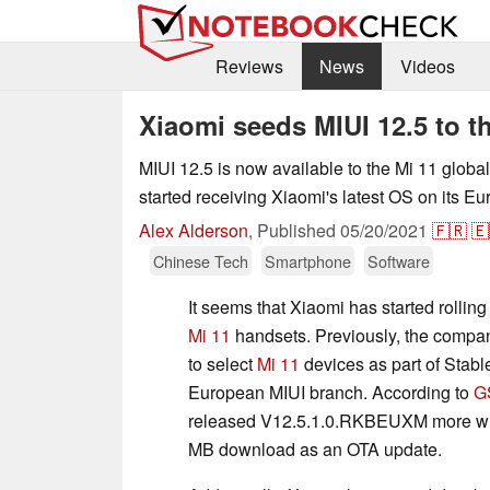
Reviews
News
Videos
Xiaomi seeds MIUI 12.5 to t
MIUI 12.5 is now available to the Mi 11 globa
started receiving Xiaomi's latest OS on its E
Alex Alderson
,
Published
05/20/2021
🇫🇷
🇪
Chinese Tech
Smartphone
Software
It seems that Xiaomi has started rollin
Mi 11
handsets. Previously, the compan
to select
Mi 11
devices as part of Stable
European MIUI branch. According to
G
released V12.5.1.0.RKBEUXM more wid
MB download as an OTA update.