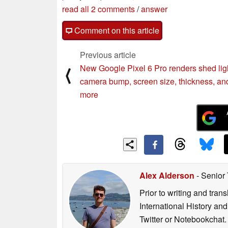
read all 2 comments
/
answer
Comment on this article
Previous article
New Google Pixel 6 Pro renders shed lig
⟨
camera bump, screen size, thickness, an
more
Alex Alderson
- Senior
Prior to writing and tra
International History an
Twitter or Notebookchat.