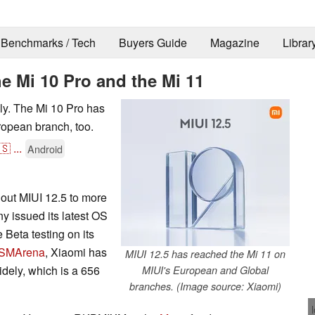
Benchmarks / Tech
Buyers Guide
Magazine
Librar
he Mi 10 Pro and the Mi 11
lly. The Mi 10 Pro has
uropean branch, too.
🇸
...
Android
g out MIUI 12.5 to more
y issued its latest OS
 Beta testing on its
SMArena
, Xiaomi has
MIUI 12.5 has reached the Mi 11 on
ely, which is a 656
MIUI's European and Global
branches. (Image source: Xiaomi)