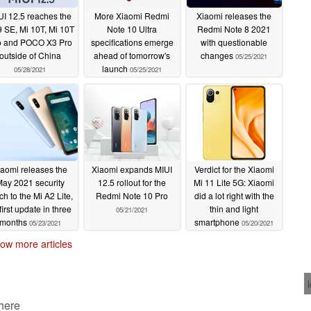
UI 12.5 reaches the
More Xiaomi Redmi
Xiaomi releases the
9 SE, Mi 10T, Mi 10T
Note 10 Ultra
Redmi Note 8 2021
o and POCO X3 Pro
specifications emerge
with questionable
outside of China
ahead of tomorrow's
changes
05/25/2021
launch
05/28/2021
05/25/2021
iaomi releases the
Xiaomi expands MIUI
Verdict for the Xiaomi
ay 2021 security
12.5 rollout for the
Mi 11 Lite 5G: Xiaomi
ch to the Mi A2 Lite,
Redmi Note 10 Pro
did a lot right with the
 first update in three
thin and light
05/21/2021
months
smartphone
05/23/2021
05/20/2021
ow more articles
 here