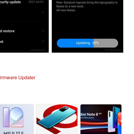
irmware Updater