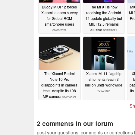
Buggy MIUI 12 forces
The Mi 9T is now
MI
Xiaomi to open survey
receiving the Android
Mi 
for Global ROM
11 update globally but
Pr
smartphone users
MIUI 12.5 remains
elusive
06/03/2021
05/28/2021
The Xiaomi Redmi
Xiaomi Mi 11 flagship
X
Note 10 Pro
shipments reach 3
M
disappoints in camera
million units worldwide
pat
tests, despite its 108
its
05/24/2021
MP camera
05/24/2021
Sh
2 comments in our forum
post your questions, comments or corrections