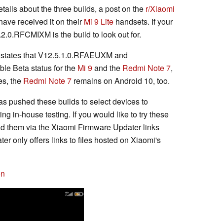
ails about the three builds, a post on the
r/Xiaomi
have received it on their
Mi 9 Lite
handsets. If your
2.0.RFCMIXM is the build to look out for.
states that V12.5.1.0.RFAEUXM and
e Beta status for the
Mi 9
and the
Redmi Note 7
,
es, the
Redmi Note 7
remains on Android 10, too.
as pushed these builds to select devices to
ng in-house testing. If you would like to try these
d them via the Xiaomi Firmware Updater links
r only offers links to files hosted on Xiaomi's
on