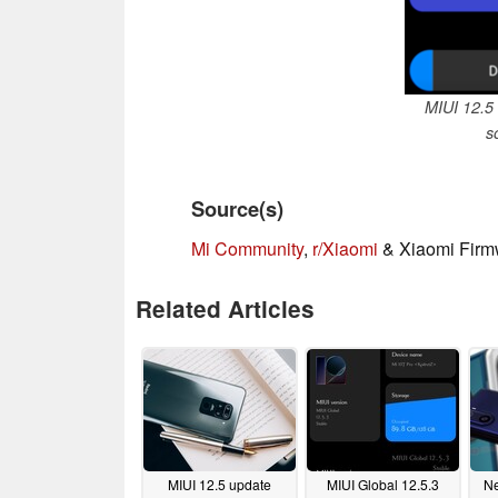
MIUI 12.5 
s
Source(s)
Mi Community
,
r/Xiaomi
& Xiaomi Firm
Related Articles
MIUI 12.5 update
MIUI Global 12.5.3
Ne