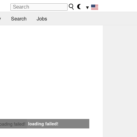
▼
y
Search
Jobs
loading failed!
loading failed!