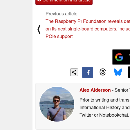
Previous article
The Raspberry Pi Foundation reveals det
⟨
on its next single-board computers, inclu
PCIe support
Alex Alderson
- Senior
Prior to writing and tra
International History an
Twitter or Notebookchat.