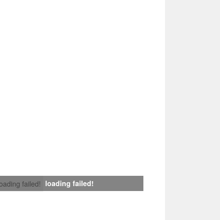
loading failed!
loading failed!