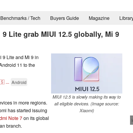
Benchmarks / Tech
Buyers Guide
Magazine
Librar
 Lite grab MIUI 12.5 globally, Mi 9
 9 Lite and Mi 9 in
Android 11 to the
🇸
...
Android
MIUI 12.5 is slowly making its way to
vices in more regions.
all eligible devices. (Image source:
mi has started issuing
Xiaomi)
dmi Note 7
on its global
an branch.