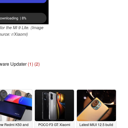
for the Mi 9 Lite. (Image
ource: r/Xiaomi)
ware Updater
(1)
(2)
w Redmi K50 and
POCO F3 GT: Xiaomi
Latest MIUI 12.5 build