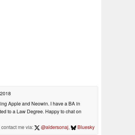
 2018
uding Apple and Neowin. I have a BA in
erted to a Law Degree. Happy to chat on
contact me via:
@aldersonaj
,
Bluesky