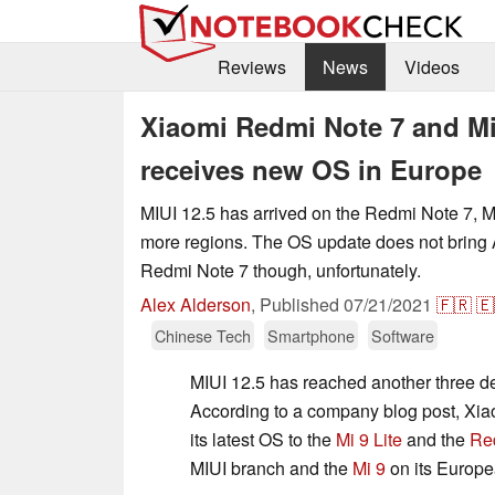
Reviews
News
Videos
Xiaomi Redmi Note 7 and Mi 9
receives new OS in Europe
MIUI 12.5 has arrived on the Redmi Note 7, Mi
more regions. The OS update does not bring 
Redmi Note 7 though, unfortunately.
Alex Alderson
,
Published
07/21/2021
🇫🇷
🇪
Chinese Tech
Smartphone
Software
MIUI 12.5 has reached another three de
According to a company blog post, Xiao
its latest OS to the
Mi 9 Lite
and the
Re
MIUI branch and the
Mi 9
on its Europe