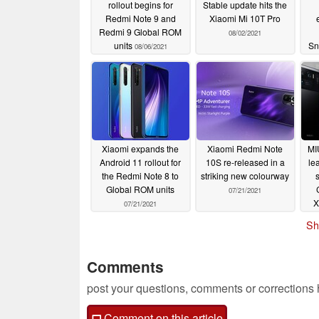
rollout begins for
Stable update hits the
Redmi Note 9 and
Xiaomi Mi 10T Pro
Redmi 9 Global ROM
08/02/2021
units
Sn
08/06/2021
Hu
Xiaomi expands the
Xiaomi Redmi Note
MI
Android 11 rollout for
10S re-released in a
le
the Redmi Note 8 to
striking new colourway
Global ROM units
07/21/2021
X
07/21/2021
Sh
Comments
post your questions, comments or corrections
Comment on this article