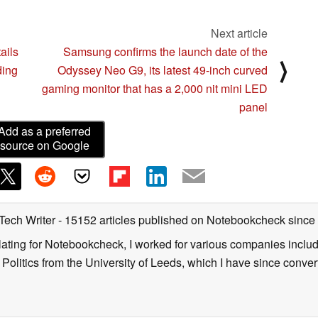
Next article
ails
Samsung confirms the launch date of the
⟩
ding
Odyssey Neo G9, its latest 49-inch curved
gaming monitor that has a 2,000 nit mini LED
panel
Add as a preferred
source on Google
 Tech Writer
- 15152 articles published on Notebookcheck
since
nslating for Notebookcheck, I worked for various companies incl
d Politics from the University of Leeds, which I have since conv