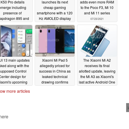
K50 Pro details
launches its next
adds even more RAM
emerge including
cheap gaming
to the Poco F3, Mi 10
presence of
smartphone with a 120
and Mi 11 series
apdragon 895 and
Hz AMOLED display
07/23/2021
awei P50-inspired
and maglev triggers
design
07/25/2021
07/23/2021
UI 13 main updates
Xiaomi Mi Pad 5
The Xiaomi Mi A2
aked along with the
allegedly priced for
receives its final
supposed Control
success in China as
allotted update, leaving
Center design for
leaked technical
the Mi A3 as Xiaomi's
iaomi's upcoming
drawing confirms
last active Android One
Android overlay
design
smartphone
07/19/2021
07/19/2021
ow more articles
07/20/2021
 here