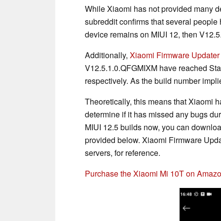
While Xiaomi has not provided many det
subreddit confirms that several people 
device remains on MIUI 12, then V12.5.
Additionally,
Xiaomi Firmware Updater
V12.5.1.0.QFGMIXM have reached Stabl
respectively. As the build number impli
Theoretically, this means that Xiaomi h
determine if it has missed any bugs duri
MIUI 12.5 builds now, you can downloa
provided below. Xiaomi Firmware Update
servers, for reference.
Purchase the Xiaomi Mi 10T on Amaz