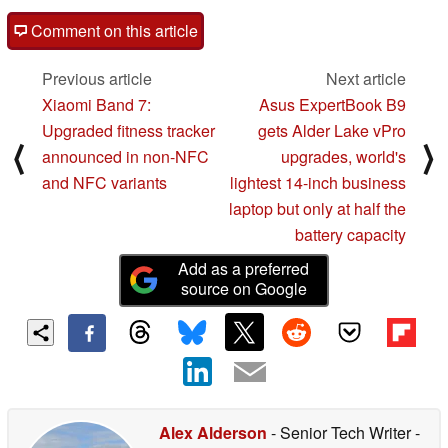
Comment on this article
Previous article
Next article
Xiaomi Band 7:
Asus ExpertBook B9
Upgraded fitness tracker
gets Alder Lake vPro
⟨
⟩
announced in non-NFC
upgrades, world's
and NFC variants
lightest 14-inch business
laptop but only at half the
battery capacity
Add as a preferred
source on Google
Alex Alderson
- Senior Tech Writer
-