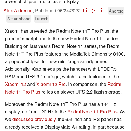
powerful chipset and a faster display.
Alex Alderson
,
Published
05/24/2022
🇳🇱
🇪🇸
...
Android
Smartphone
Launch
Xiaomi has unveiled the Redmi Note 11T Pro Plus, the
premier smartphone in the new Redmi Note 11T series.
Building on last year's Redmi Note 11 series, the Redmi
Note 11T Pro Plus features the MediaTek Dimensity 8100,
a popular chipset for new mid-range smartphones.
Additionally, Xiaomi equips the handset with LPDDR5
RAM and UFS 3.1 storage, which it also includes in the
Xiaomi 12
and
Xiaomi 12 Pro
. In comparison, the
Redmi
Note 11 Pro Plus
relies on slower UFS 2.2 flash storage.
Moreover, the Redmi Note 11T Pro Plus has a 144 Hz
display, up from 120 Hz in the
Redmi Note 11 Pro Plus
. As
we
discussed previously
, the 6.6-inch and IPS panel has
already received a DisplayMate A+ rating, in part because