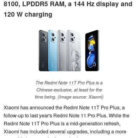
8100, LPDDR5 RAM, a 144 Hz display and
120 W charging
The Redmi Note 11T Pro Plus is a
Chinese-exclusive, at least for the
time being. (Image source: Xiaomi)
Xiaomi has announced the Redmi Note 11T Pro Plus, a
follow-up to last year's Redmi Note 11 Pro Plus. While the
Redmi Note 11T Pro Plus is a mid-generation refresh,
Xiaomi has included several upgrades, including a more