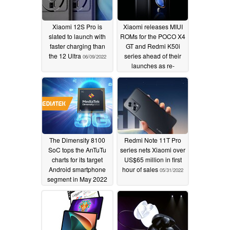
Xiaomi 12S Pro is
Xiaomi releases MIUI
slated to launch with
ROMs for the POCO X4
faster charging than
GT and Redmi K50i
the 12 Ultra
series ahead of their
06/09/2022
launches as re-
branded Redmi Note
11T Pro and Redmi
Note 11T Pro handsets
06/09/2022
The Dimensity 8100
Redmi Note 11T Pro
SoC tops the AnTuTu
series nets Xiaomi over
charts for its target
US$65 million in first
Android smartphone
hour of sales
05/31/2022
segment in May 2022
06/02/2022