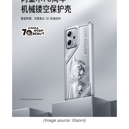
(Image source: Xiaomi)