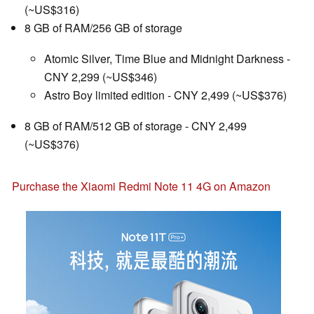
(~US$316)
8 GB of RAM/256 GB of storage
Atomic Silver, Time Blue and Midnight Darkness -
CNY 2,299 (~US$346)
Astro Boy limited edition - CNY 2,499 (~US$376)
8 GB of RAM/512 GB of storage - CNY 2,499
(~US$376)
Purchase the Xiaomi Redmi Note 11 4G on Amazon