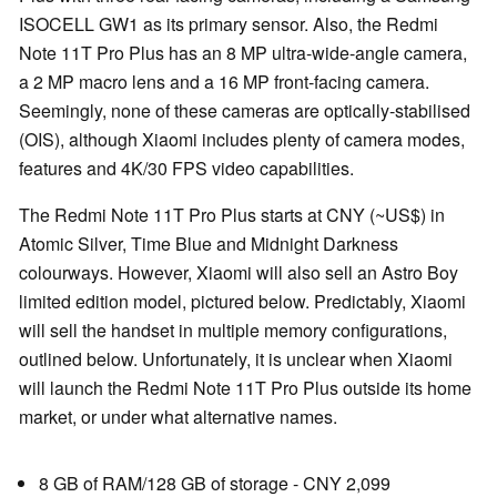
ISOCELL GW1 as its primary sensor. Also, the Redmi
Note 11T Pro Plus has an 8 MP ultra-wide-angle camera,
a 2 MP macro lens and a 16 MP front-facing camera.
Seemingly, none of these cameras are optically-stabilised
(OIS), although Xiaomi includes plenty of camera modes,
features and 4K/30 FPS video capabilities.
The Redmi Note 11T Pro Plus starts at CNY (~US$) in
Atomic Silver, Time Blue and Midnight Darkness
colourways. However, Xiaomi will also sell an Astro Boy
limited edition model, pictured below. Predictably, Xiaomi
will sell the handset in multiple memory configurations,
outlined below. Unfortunately, it is unclear when Xiaomi
will launch the Redmi Note 11T Pro Plus outside its home
market, or under what alternative names.
8 GB of RAM/128 GB of storage - CNY 2,099