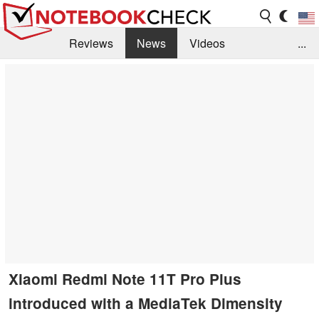
Reviews
News
Videos
...
Benchmarks / Tech
Buyers Guide
Magazine
Library
Search
Jobs
Xiaomi Redmi Note 11T Pro Plus
introduced with a MediaTek Dimensity