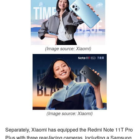
(Image source: Xiaomi)
(Image source: Xiaomi)
Separately, Xiaomi has equipped the Redmi Note 11T Pro
Plus with three rear-facing cameras, including a Samsung