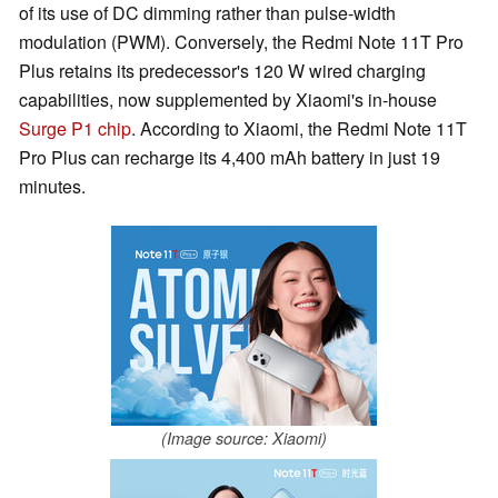
of its use of DC dimming rather than pulse-width
modulation (PWM). Conversely, the Redmi Note 11T Pro
Plus retains its predecessor's 120 W wired charging
capabilities, now supplemented by Xiaomi's in-house
Surge P1 chip
. According to Xiaomi, the Redmi Note 11T
Pro Plus can recharge its 4,400 mAh battery in just 19
minutes.
(Image source: Xiaomi)