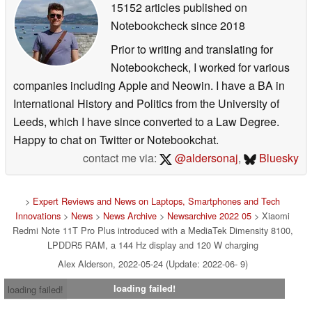
15152 articles published on
Notebookcheck
since 2018
Prior to writing and translating for
Notebookcheck, I worked for various
companies including Apple and Neowin. I have a BA in
International History and Politics from the University of
Leeds, which I have since converted to a Law Degree.
Happy to chat on Twitter or Notebookchat.
contact me via:
@aldersonaj
,
Bluesky
>
Expert Reviews and News on Laptops, Smartphones and Tech
Innovations
>
News
>
News Archive
>
Newsarchive 2022 05
> Xiaomi
Redmi Note 11T Pro Plus introduced with a MediaTek Dimensity 8100,
LPDDR5 RAM, a 144 Hz display and 120 W charging
Alex Alderson, 2022-05-24 (Update: 2022-06- 9)
loading failed!
loading failed!