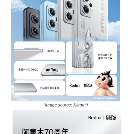
(Image source: Xiaomi)