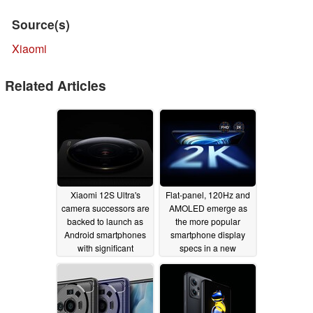
Source(s)
Xiaomi
Related Articles
Xiaomi 12S Ultra's
Flat-panel, 120Hz and
camera successors are
AMOLED emerge as
backed to launch as
the more popular
Android smartphones
smartphone display
with significant
specs in a new
charging upgrades
consumer survey
09/05/2022
06/13/2022