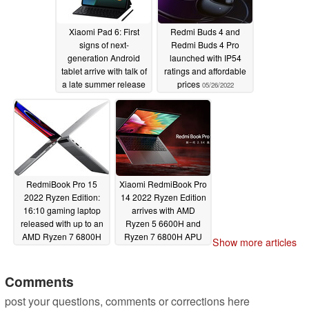
Xiaomi Pad 6: First
Redmi Buds 4 and
signs of next-
Redmi Buds 4 Pro
generation Android
launched with IP54
tablet arrive with talk of
ratings and affordable
a late summer release
prices
05/26/2022
05/26/2022
RedmiBook Pro 15
Xiaomi RedmiBook Pro
2022 Ryzen Edition:
14 2022 Ryzen Edition
16:10 gaming laptop
arrives with AMD
released with up to an
Ryzen 5 6600H and
AMD Ryzen 7 6800H
Ryzen 7 6800H APU
Show more articles
and NVIDIA GeForce
options
05/24/2022
RTX 2050 combination
Comments
05/24/2022
post your questions, comments or corrections here