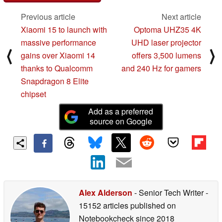
Previous article
Next article
Xiaomi 15 to launch with
Optoma UHZ35 4K
massive performance
UHD laser projector
⟨
⟩
gains over Xiaomi 14
offers 3,500 lumens
thanks to Qualcomm
and 240 Hz for gamers
Snapdragon 8 Elite
chipset
Add as a preferred
source on Google
Alex Alderson
- Senior Tech Writer
-
15152 articles published on
Notebookcheck
since 2018