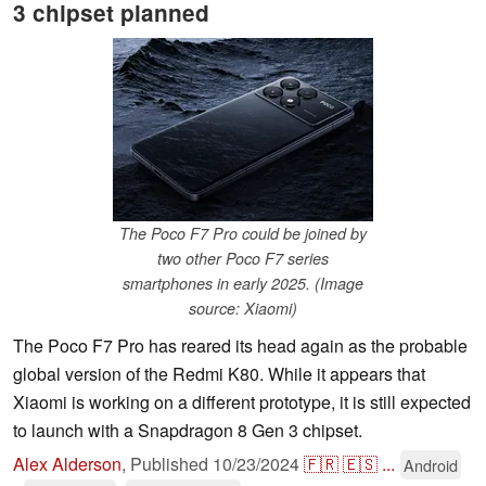
3 chipset planned
The Poco F7 Pro could be joined by
two other Poco F7 series
smartphones in early 2025. (Image
source: Xiaomi)
The Poco F7 Pro has reared its head again as the probable
global version of the Redmi K80. While it appears that
Xiaomi is working on a different prototype, it is still expected
to launch with a Snapdragon 8 Gen 3 chipset.
Alex Alderson
,
Published
10/23/2024
🇫🇷
🇪🇸
...
Android