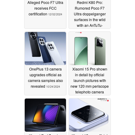
Alleged Poco F7 Ultra
Redmi K80 Pro:
receives FCC
Rumored Poco F7
certification
Ultra doppelganger
12/02/2024
surfaces in the wild
with an AnTuTu-
dominating score
11/08/2024
OnePlus 13 camera
Xiaomi 15 Pro shown
upgrades official as
in detail by official
camera samples also
launch pictures with
revealed
new 120 mm periscope
10/24/2024
telephoto camera
confirmed
10/24/2024