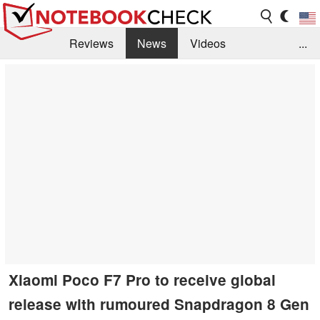
Reviews
News
Videos
...
Benchmarks / Tech
Buyers Guide
Magazine
Library
Search
Jobs
Xiaomi Poco F7 Pro to receive global
release with rumoured Snapdragon 8 Gen