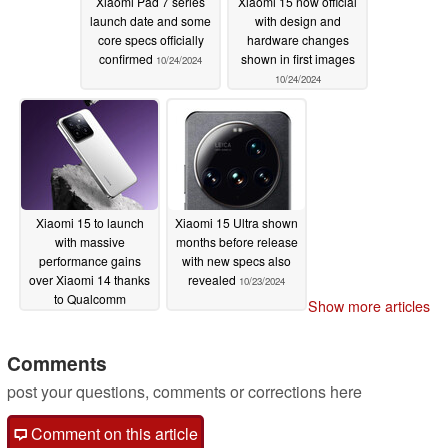
Xiaomi Pad 7 series
Xiaomi 15 now official
launch date and some
with design and
core specs officially
hardware changes
confirmed
shown in first images
10/24/2024
10/24/2024
Xiaomi 15 to launch
Xiaomi 15 Ultra shown
with massive
months before release
performance gains
with new specs also
over Xiaomi 14 thanks
revealed
10/23/2024
to Qualcomm
Show more articles
Snapdragon 8 Elite
chipset
10/23/2024
Comments
post your questions, comments or corrections here
Comment on this article