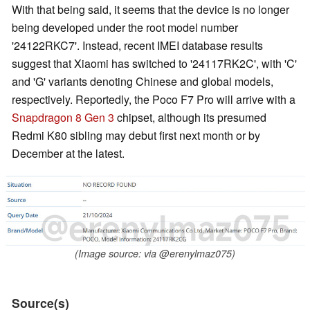
With that being said, it seems that the device is no longer
being developed under the root model number
'24122RKC7'. Instead, recent IMEI database results
suggest that Xiaomi has switched to '24117RK2C', with 'C'
and 'G' variants denoting Chinese and global models,
respectively. Reportedly, the Poco F7 Pro will arrive with a
Snapdragon 8 Gen 3
chipset, although its presumed
Redmi K80 sibling may debut first next month or by
December at the latest.
(Image source: via @erenylmaz075)
Source(s)