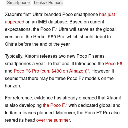
Smartphone
Leaks / Rumors
Xiaomi's first 'Ultra' branded Poco smartphone
has just
appeared
on an IMEI database. Based on current
expectations, the Poco F7 Ultra will serve as the global
version of the Redmi K80 Pro, which should debut in
China before the end of the year.
Typically, Xiaomi releases two new Poco F series
smartphones a year. To that end, it introduced the
Poco F6
and
Poco F6 Pro
(curr. $480 on Amazon)
. However, it
seems that there may be three Poco F7 models on the
horizon.
For reference, evidence has already emerged that Xiaomi
is also developing
the Poco F7
with dedicated global and
Indian releases planned. Moreover, the Poco F7 Pro also
reared its head
over the summer
.