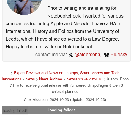
Prior to writing and translating for
Notebookcheck, I worked for various
companies including Apple and Neowin. I have a BA in
International History and Politics from the University of
Leeds, which I have since converted to a Law Degree.
Happy to chat on Twitter or Notebookchat.
contact me via:
@aldersonaj
,
Bluesky
>
Expert Reviews and News on Laptops, Smartphones and Tech
Innovations
>
News
>
News Archive
>
Newsarchive 2024 10
> Xiaomi Poco
F7 Pro to receive global release with rumoured Snapdragon 8 Gen 3
chipset planned
Alex Alderson, 2024-10-23 (Update: 2024-10-23)
loading failed!
loading failed!