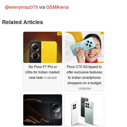
@erenylmaz075
via
GSMArena
Related Articles
No Poco F7 Pro or
Poco C75 5G tipped to
Ultra for Indian market:
offer exclusive features
new leak
to Indian smartphone
01/28/2025
shoppers on a budget
12/08/2024