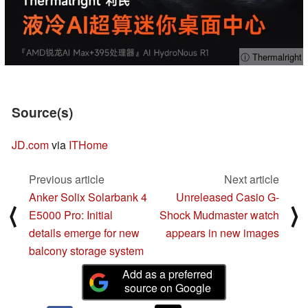
ⓘ Thermalright
Source(s)
JD.com
via
ITHome
Previous article
Next article
Anker Solix Solarbank 4
Unreleased Casio G-
⟨
⟩
E5000 Pro: Initial
Shock Mudmaster watch
details emerge for new
appears in new images
balcony storage system
Add as a preferred
source on Google