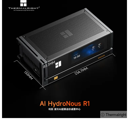
ⓘ Thermalright