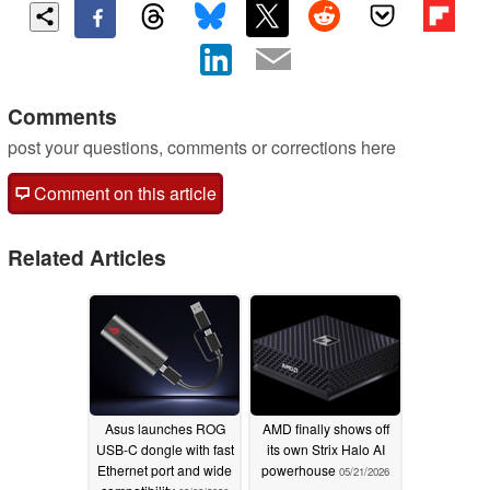
Comments
post your questions, comments or corrections here
Comment on this article
Related Articles
Asus launches ROG
AMD finally shows off
USB-C dongle with fast
its own Strix Halo AI
Ethernet port and wide
powerhouse
05/21/2026