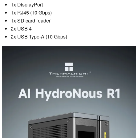
1x DisplayPort
1x RJ45 (10 Gbps)
1x SD card reader
2x USB 4
2x USB Type-A (10 Gbps)