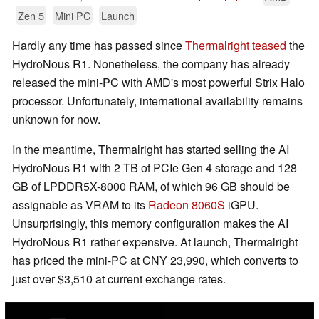
Zen 5
Mini PC
Launch
Hardly any time has passed since
Thermalright teased
the
HydroNous R1. Nonetheless, the company has already
released the mini-PC with AMD's most powerful Strix Halo
processor. Unfortunately, international availability remains
unknown for now.
In the meantime, Thermalright has started selling the AI
HydroNous R1 with 2 TB of PCIe Gen 4 storage and 128
GB of LPDDR5X-8000 RAM, of which 96 GB should be
assignable as VRAM to its
Radeon 8060S
iGPU.
Unsurprisingly, this memory configuration makes the AI
HydroNous R1 rather expensive. At launch, Thermalright
has priced the mini-PC at CNY 23,990, which converts to
just over $3,510 at current exchange rates.