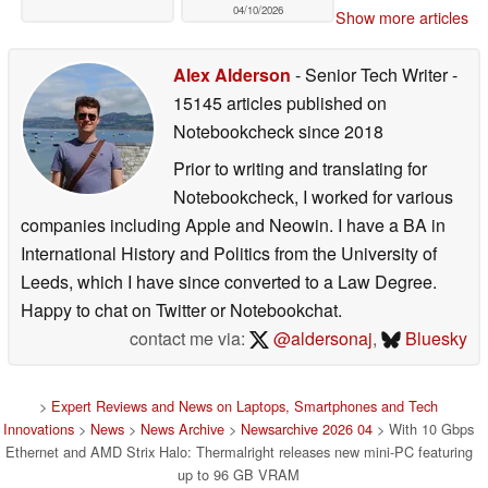
04/10/2026
Show more articles
Alex Alderson
- Senior Tech Writer
-
15145 articles published on
Notebookcheck
since 2018
Prior to writing and translating for
Notebookcheck, I worked for various
companies including Apple and Neowin. I have a BA in
International History and Politics from the University of
Leeds, which I have since converted to a Law Degree.
Happy to chat on Twitter or Notebookchat.
contact me via:
@aldersonaj
,
Bluesky
>
Expert Reviews and News on Laptops, Smartphones and Tech
Innovations
>
News
>
News Archive
>
Newsarchive 2026 04
> With 10 Gbps
Ethernet and AMD Strix Halo: Thermalright releases new mini-PC featuring
up to 96 GB VRAM