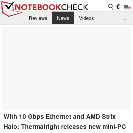
Reviews
News
Videos
...
Benchmarks / Tech
Buyers Guide
Magazine
Library
Search
Jobs
With 10 Gbps Ethernet and AMD Strix
Halo: Thermalright releases new mini-PC