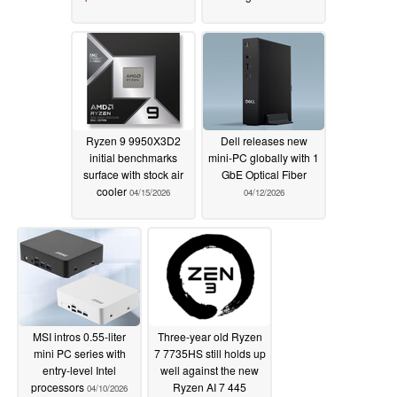
Ryzen 9 9950X3D2
Dell releases new
initial benchmarks
mini-PC globally with 1
surface with stock air
GbE Optical Fiber
cooler
04/15/2026
04/12/2026
MSI intros 0.55-liter
Three-year old Ryzen
mini PC series with
7 7735HS still holds up
entry-level Intel
well against the new
processors
Ryzen AI 7 445
04/10/2026