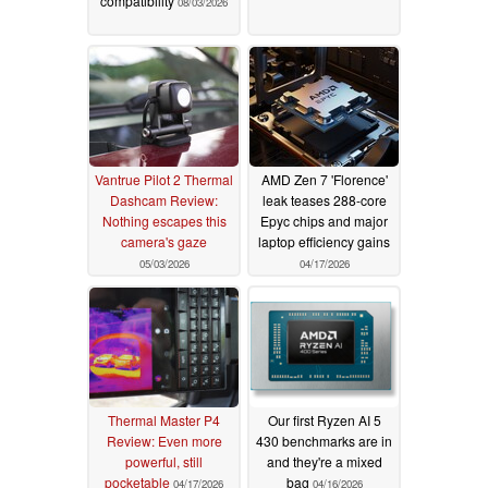
compatibility
08/03/2026
Vantrue Pilot 2 Thermal
AMD Zen 7 'Florence'
Dashcam Review:
leak teases 288-core
Nothing escapes this
Epyc chips and major
camera's gaze
laptop efficiency gains
05/03/2026
04/17/2026
Thermal Master P4
Our first Ryzen AI 5
Review: Even more
430 benchmarks are in
powerful, still
and they're a mixed
pocketable
bag
04/17/2026
04/16/2026