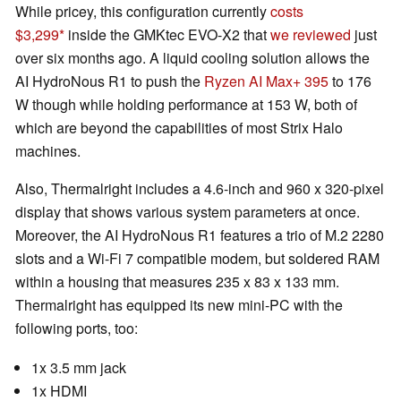
While pricey, this configuration currently
costs
$3,299
inside the GMKtec EVO-X2 that
we reviewed
just
over six months ago. A liquid cooling solution allows the
AI HydroNous R1 to push the
Ryzen AI Max+ 395
to 176
W though while holding performance at 153 W, both of
which are beyond the capabilities of most Strix Halo
machines.
Also, Thermalright includes a 4.6-inch and 960 x 320-pixel
display that shows various system parameters at once.
Moreover, the AI HydroNous R1 features a trio of M.2 2280
slots and a Wi-Fi 7 compatible modem, but soldered RAM
within a housing that measures 235 x 83 x 133 mm.
Thermalright has equipped its new mini-PC with the
following ports, too:
1x 3.5 mm jack
1x HDMI