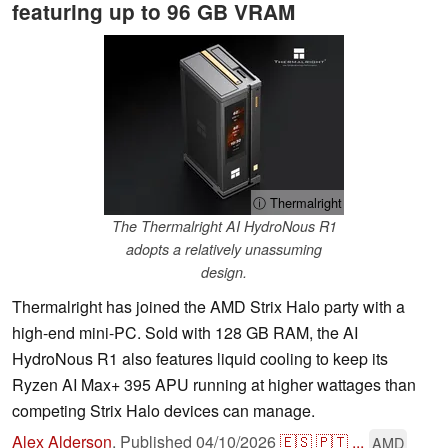
featuring up to 96 GB VRAM
ⓘ Thermalright
The Thermalright AI HydroNous R1
adopts a relatively unassuming
design.
Thermalright has joined the AMD Strix Halo party with a
high-end mini-PC. Sold with 128 GB RAM, the AI
HydroNous R1 also features liquid cooling to keep its
Ryzen AI Max+ 395 APU running at higher wattages than
competing Strix Halo devices can manage.
Alex Alderson
,
Published
04/10/2026
🇪🇸
🇵🇹
...
AMD