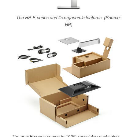
The HP E-series and its ergonomic features. (Source:
HP)
The new E series comes in 100% recyclable packaging.