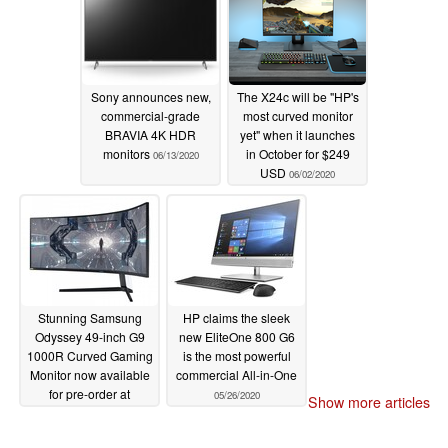
Sony announces new,
The X24c will be "HP's
commercial-grade
most curved monitor
BRAVIA 4K HDR
yet" when it launches
monitors
in October for $249
06/13/2020
USD
06/02/2020
Stunning Samsung
HP claims the sleek
Odyssey 49-inch G9
new EliteOne 800 G6
1000R Curved Gaming
is the most powerful
Monitor now available
commercial All-in-One
for pre-order at
05/26/2020
Show more articles
£1,279.99 (US$1,581)
05/30/2020