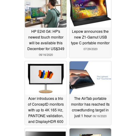
HP E24t G4: HP's
Lepow announces the
newest touch monitor
new Z1-Gamut USB
will be available this
type C portable monitor
December for US$349
07/29/2020
09/16/2020
Acer introduces a trio
The AirTab portable
of ConceptD monitors
monitor has reached its
with up to 4K 165 Hz,
crowdfunding target in
PANTONE validation,
just 1 hour
06/16/2020
and DisplayHDR 600
support
06/23/2020