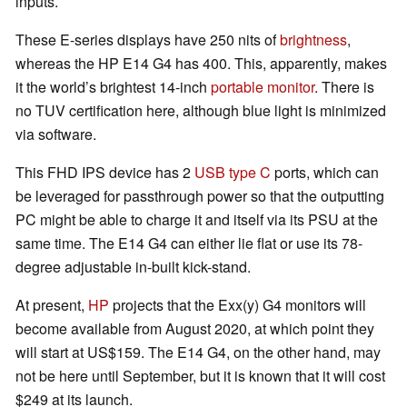
inputs.
These E-series displays have 250 nits of
brightness
,
whereas the HP E14 G4 has 400. This, apparently, makes
it the world’s brightest 14-inch
portable monitor
. There is
no TUV certification here, although blue light is minimized
via software.
This FHD IPS device has 2
USB type C
ports, which can
be leveraged for passthrough power so that the outputting
PC might be able to charge it and itself via its PSU at the
same time. The E14 G4 can either lie flat or use its 78-
degree adjustable in-built kick-stand.
At present,
HP
projects that the Exx(y) G4 monitors will
become available from August 2020, at which point they
will start at US$159. The E14 G4, on the other hand, may
not be here until September, but it is known that it will cost
$249 at its launch.