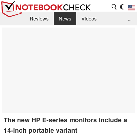
Reviews
News
Videos
...
Benchmarks / Tech
Buyers Guide
Magazine
Library
Search
Jobs
The new HP E-series monitors include a
14-inch portable variant