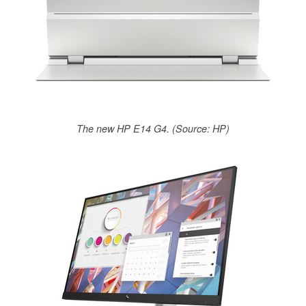
The new HP E14 G4. (Source: HP)