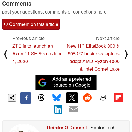
Comments
post your questions, comments or corrections here
Comment on this article
Previous article
Next article
ZTE is to launch an
New HP EliteBook 800 &
⟨
⟩
Axon 11 SE 5G on June
805 G7 business laptops
1, 2020
adopt AMD Ryzen 4000
& Intel Comet Lake
Add as a preferred
source on Google
Deirdre O Donnell
- Senior Tech