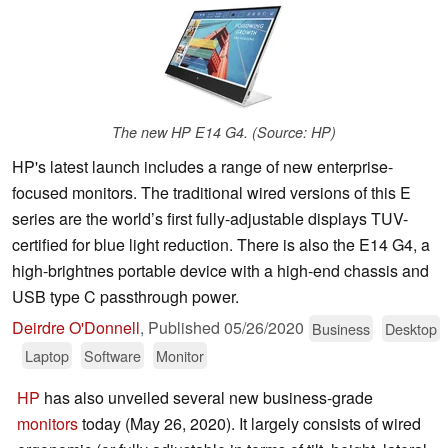
The new HP E14 G4. (Source: HP)
HP's latest launch includes a range of new enterprise-
focused monitors. The traditional wired versions of this E
series are the world’s first fully-adjustable displays TUV-
certified for blue light reduction. There is also the E14 G4, a
high-brightnes portable device with a high-end chassis and
USB type C passthrough power.
Deirdre O'Donnell
,
Published
05/26/2020
Business
Desktop
Laptop
Software
Monitor
HP
has also unveiled several new business-grade
monitors
today (May 26, 2020). It largely consists of wired