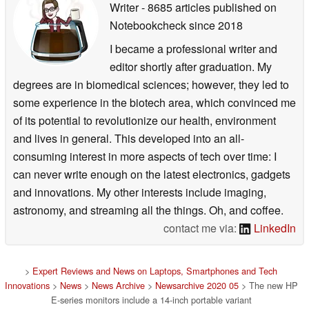
Writer
- 8685 articles published on
Notebookcheck
since 2018
I became a professional writer and
editor shortly after graduation. My
degrees are in biomedical sciences; however, they led to
some experience in the biotech area, which convinced me
of its potential to revolutionize our health, environment
and lives in general. This developed into an all-
consuming interest in more aspects of tech over time: I
can never write enough on the latest electronics, gadgets
and innovations. My other interests include imaging,
astronomy, and streaming all the things. Oh, and coffee.
contact me via:
LinkedIn
>
Expert Reviews and News on Laptops, Smartphones and Tech
Innovations
>
News
>
News Archive
>
Newsarchive 2020 05
> The new HP
E-series monitors include a 14-inch portable variant