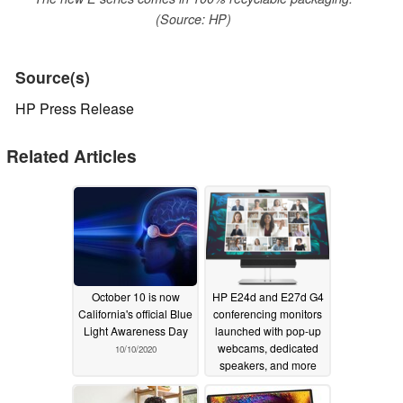
(Source: HP)
Source(s)
HP Press Release
Related Articles
October 10 is now
HP E24d and E27d G4
California's official Blue
conferencing monitors
Light Awareness Day
launched with pop-up
webcams, dedicated
10/10/2020
speakers, and more
09/16/2020