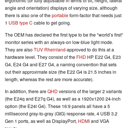
ergonomic (or fully adjustable in terms of tilt, height, lateral
angle and orientation) displays of varying size, although
there is also one of the
portable
form-factor that needs just
1
USB type C
cable to get going.
The OEM has declared the first type to be the "world’s first"
monitor series with an always-on low-blue light mode.
They are also
TUV Rheinland
-approved to do this at a
hardware level. They consist of the
FHD
HP E22 G4, E23
G4, E24 G4 and E27 G4, a naming convention that sets
out their approximate size (the E22 G4 is 21.5 inches in
length, whereas the rest are more accurate).
In addition, there are
QHD
versions of the larger 2 variants
(the E24q and E27q G4), as well as a 1920x1200 24-inch
option (the E24i G4). These 16:9 panels all have a 5
millisecond gray-to-gray (GtG) response rate, 4 USB 3.2
Gen 1 ports, as well as DisplayPort,
HDMI
and VGA