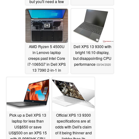
but you'll need a few
clicks to enable it
03/26/2020
AMD Ryzen 5 4500U
Dell XPS 13 9300 with
in Lenovo laptop
bright 16:10 display,
creeps past Intel Core
but disappointing CPU
i7-1065G7 in Dell XPS
performance
03/04/2020
13 7390 2-in-1 in
Geekbench 4 multi-
core test
03/12/2020
Pick up a Dell XPS 13
Official XPS 13 9300
laptop for less than
specifications are at
US$650 or save
odds with Dell's claim
US$500 on an XPS 15
of it being thinner and
with i9-9980HK CPU
lighter than its