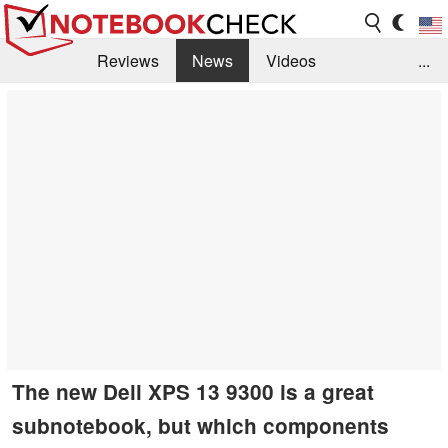
Reviews
News
Videos
...
Benchmarks / Tech
Buyers Guide
Magazine
Library
Search
Jobs
The new Dell XPS 13 9300 is a great
subnotebook, but which components