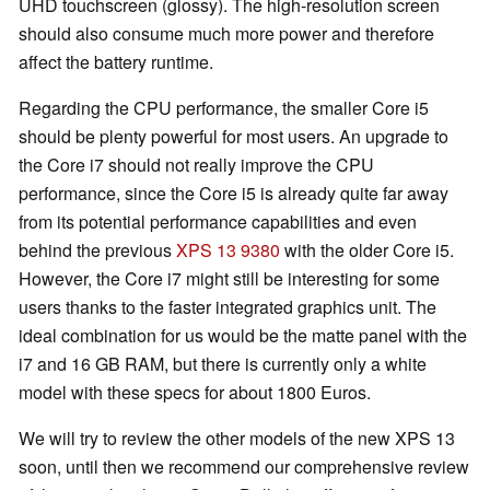
UHD touchscreen (glossy). The high-resolution screen
should also consume much more power and therefore
affect the battery runtime.
Regarding the CPU performance, the smaller Core i5
should be plenty powerful for most users. An upgrade to
the Core i7 should not really improve the CPU
performance, since the Core i5 is already quite far away
from its potential performance capabilities and even
behind the previous
XPS 13 9380
with the older Core i5.
However, the Core i7 might still be interesting for some
users thanks to the faster integrated graphics unit. The
ideal combination for us would be the matte panel with the
i7 and 16 GB RAM, but there is currently only a white
model with these specs for about 1800 Euros.
We will try to review the other models of the new XPS 13
soon, until then we recommend our comprehensive review