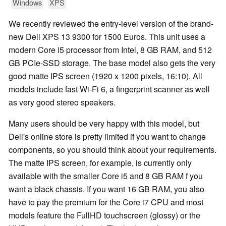
Windows
XPS
We recently reviewed the entry-level version of the brand-
new Dell XPS 13 9300 for 1500 Euros. This unit uses a
modern Core i5 processor from Intel, 8 GB RAM, and 512
GB PCIe-SSD storage. The base model also gets the very
good matte IPS screen (1920 x 1200 pixels, 16:10). All
models include fast Wi-Fi 6, a fingerprint scanner as well
as very good stereo speakers.
Many users should be very happy with this model, but
Dell's online store is pretty limited if you want to change
components, so you should think about your requirements.
The matte IPS screen, for example, is currently only
available with the smaller Core i5 and 8 GB RAM f you
want a black chassis. If you want 16 GB RAM, you also
have to pay the premium for the Core i7 CPU and most
models feature the FullHD touchscreen (glossy) or the