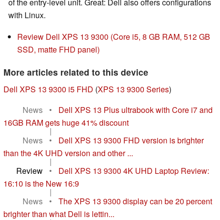
of the entry-level unit. Great: Dell also offers configurations
with Linux.
Review Dell XPS 13 9300 (Core i5, 8 GB RAM, 512 GB
SSD, matte FHD panel)
More articles related to this device
Dell XPS 13 9300 i5 FHD
(
XPS 13 9300 Series
)
News
•
Dell XPS 13 Plus ultrabook with Core i7 and
16GB RAM gets huge 41% discount
|
News
•
Dell XPS 13 9300 FHD version is brighter
than the 4K UHD version and other ...
|
Review
•
Dell XPS 13 9300 4K UHD Laptop Review:
16:10 is the New 16:9
|
News
•
The XPS 13 9300 display can be 20 percent
brighter than what Dell is lettin...