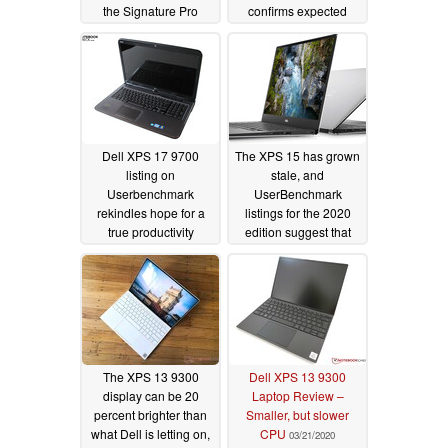
the Signature Pro
confirms expected
design changes
04/08/2020
04/06/2020
Dell XPS 17 9700
The XPS 15 has grown
listing on
stale, and
Userbenchmark
UserBenchmark
rekindles hope for a
listings for the 2020
true productivity
edition suggest that
workhorse
Dell is happy with it
04/03/2020
remaining that way
04/01/2020
The XPS 13 9300
Dell XPS 13 9300
display can be 20
Laptop Review –
percent brighter than
Smaller, but slower
what Dell is letting on,
CPU
03/21/2020