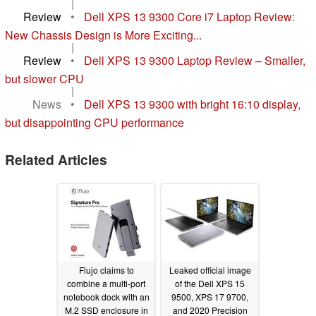
|
Review
•
Dell XPS 13 9300 Core i7 Laptop Review:
New Chassis Design is More Exciting...
|
Review
•
Dell XPS 13 9300 Laptop Review – Smaller,
but slower CPU
|
News
•
Dell XPS 13 9300 with bright 16:10 display,
but disappointing CPU performance
Related Articles
Flujo claims to
Leaked official image
combine a multi-port
of the Dell XPS 15
notebook dock with an
9500, XPS 17 9700,
M.2 SSD enclosure in
and 2020 Precision