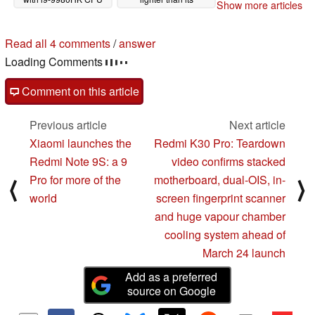
Show more articles
and GeForce GTX
predecessor
01/30/2020
1650 GPU
02/22/2020
Read all 4 comments
/
answer
Loading Comments
Comment on this article
Previous article
Next article
Xiaomi launches the
Redmi K30 Pro: Teardown
Redmi Note 9S: a 9
video confirms stacked
Pro for more of the
motherboard, dual-OIS, in-
⟨
⟩
world
screen fingerprint scanner
and huge vapour chamber
cooling system ahead of
March 24 launch
Add as a preferred
source on Google