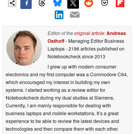
Editor of the
original article
:
Andreas
Osthoff
- Managing Editor Business
Laptops
- 2196 articles published on
Notebookcheck
since 2013
I grew up with modern consumer
electronics and my first computer was a Commodore C64,
which encouraged my interest in building my own
systems. I started working as a review editor for
Notebookcheck during my dual studies at Siemens.
Currently, I am mainly responsible for dealing with
business laptops and mobile workstations. It’s a great
experience to be able to review the latest devices and
technologies and then compare them with each other.