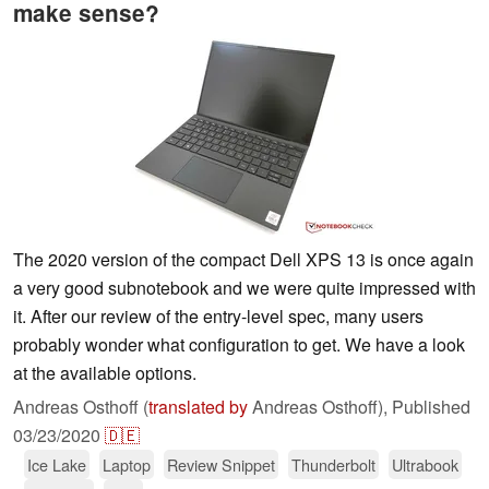
make sense?
The 2020 version of the compact Dell XPS 13 is once again
a very good subnotebook and we were quite impressed with
it. After our review of the entry-level spec, many users
probably wonder what configuration to get. We have a look
at the available options.
Andreas Osthoff (
translated by
Andreas Osthoff),
Published
03/23/2020
🇩🇪
Ice Lake
Laptop
Review Snippet
Thunderbolt
Ultrabook