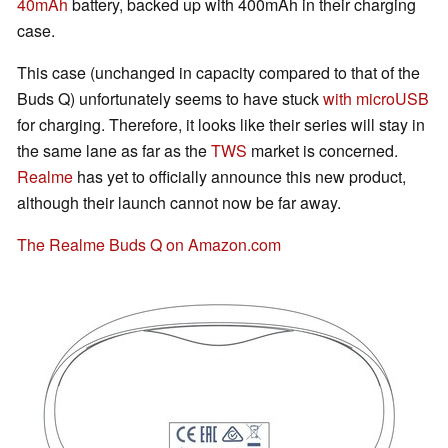
40mAh
battery, backed up with 400mAh in their charging
case.
This case (unchanged in capacity compared to that of the
Buds Q) unfortunately seems to have stuck
with microUSB
for charging. Therefore, it looks like their series will stay in
the same lane as far as the
TWS
market is concerned.
Realme
has yet to officially announce this new product,
although their launch cannot now be far away.
The Realme Buds Q on Amazon.com