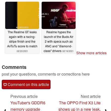
The Realme GT leaks
Realme hypes the
again with a racing-
launch of the Buds Air
stripe finish and the
2 with specs such as
AnTuTu score to match
ANC and "diamond-
class" drivers
02/20/2021
02/19/2021
Show more articles
Comments
post your questions, comments or corrections here
Comment on this article
Previous article
Next article
YouTuber's GDDR6
The OPPO Find X3 Lite
memory upgrade
shows up in a new leak,