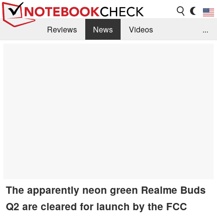
Reviews
News
Videos
...
Benchmarks / Tech
Buyers Guide
Magazine
Library
Search
Jobs
The apparently neon green Realme Buds
Q2 are cleared for launch by the FCC