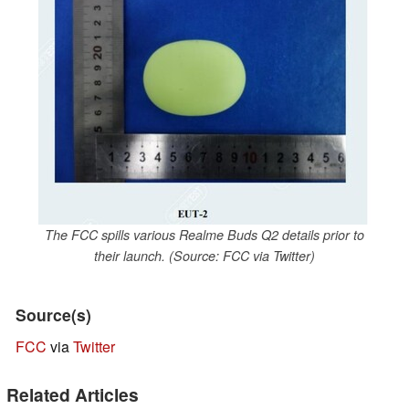
The FCC spills various Realme Buds Q2 details prior to
their launch. (Source: FCC via Twitter)
Source(s)
FCC
via
Twitter
Related Articles