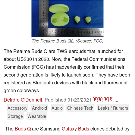
The Realme Buds Q2. (Source: FCC)
The Realme Buds Q are TWS earbuds that launched for
about US$30 in 2020. Now, the Federal Communications
Commission (FCC) has inadvertently confirmed that their
second generation is likely to launch soon. They have been
registered as Bluetooth devices with black and fluorescent
green colorways.
Deirdre O'Donnell
,
Published
01/23/2021
🇫🇷
🇪🇸
...
Accessory
Android
Audio
Chinese Tech
Leaks / Rumors
Storage
Wearable
The
Buds Q
are Samsung
Galaxy Buds
clones debuted by