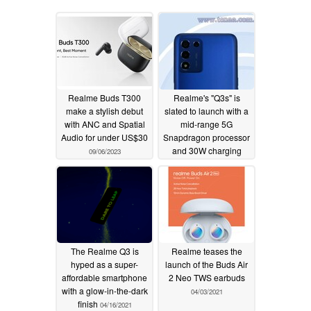
Realme Buds T300
Realme's "Q3s" is
make a stylish debut
slated to launch with a
with ANC and Spatial
mid-range 5G
Audio for under US$30
Snapdragon processor
and 30W charging
09/06/2023
10/01/2021
The Realme Q3 is
Realme teases the
hyped as a super-
launch of the Buds Air
affordable smartphone
2 Neo TWS earbuds
with a glow-in-the-dark
04/03/2021
finish
04/16/2021