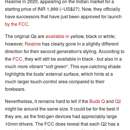
Realme in 2020, appearing on the Indian market for a
starting price of INR 1,999 (~US$27). Now, they officially
have successors that have just been approved for launch
by the FCC
.
The original Qs are
available in
yellow, black or white;
however,
Realme
has clearly gone in a slightly different
direction for their second generation's styling. According to
the
FCC
, they will still be available in black - but also in a
much more vibrant "volt green". This eye-catching shade
highlights the buds' external surface, which hints at a
much larger touch-control area compared to their
forebears.
Nevertheless, it remains hard to tell if the
Buds Q
and
Q2
might be around the same size. It could be for the best if
they are, as the first-gen devices had appreciably large
10mm drivers. The FCC does reveal that each Q2 has a