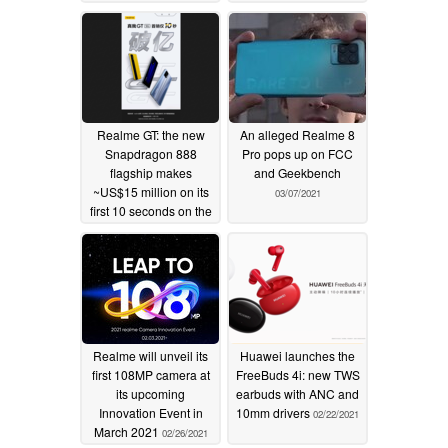
Realme GT: the new
An alleged Realme 8
Snapdragon 888
Pro pops up on FCC
flagship makes
and Geekbench
~US$15 million on its
03/07/2021
first 10 seconds on the
market
03/14/2021
Realme will unveil its
Huawei launches the
first 108MP camera at
FreeBuds 4i: new TWS
its upcoming
earbuds with ANC and
Innovation Event in
10mm drivers
02/22/2021
March 2021
02/26/2021