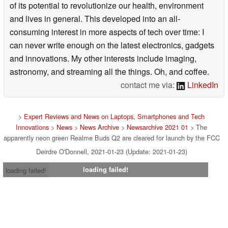
of its potential to revolutionize our health, environment
and lives in general. This developed into an all-
consuming interest in more aspects of tech over time: I
can never write enough on the latest electronics, gadgets
and innovations. My other interests include imaging,
astronomy, and streaming all the things. Oh, and coffee.
contact me via:
LinkedIn
>
Expert Reviews and News on Laptops, Smartphones and Tech
Innovations
>
News
>
News Archive
>
Newsarchive 2021 01
> The
apparently neon green Realme Buds Q2 are cleared for launch by the FCC
Deirdre O'Donnell, 2021-01-23 (Update: 2021-01-23)
loading failed!
loading failed!