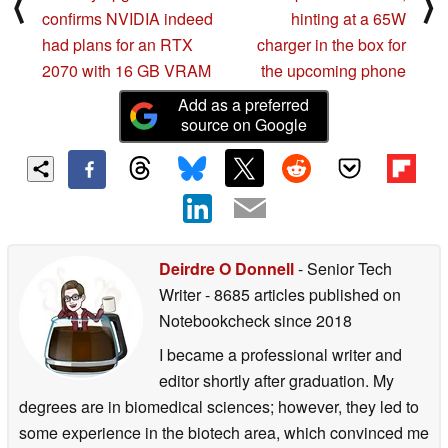
⟨
⟩
confirms NVIDIA indeed
hinting at a 65W
had plans for an RTX
charger in the box for
2070 with 16 GB VRAM
the upcoming phone
Add as a preferred
source on Google
Deirdre O Donnell
- Senior Tech
Writer
- 8685 articles published on
Notebookcheck
since 2018
I became a professional writer and
editor shortly after graduation. My
degrees are in biomedical sciences; however, they led to
some experience in the biotech area, which convinced me