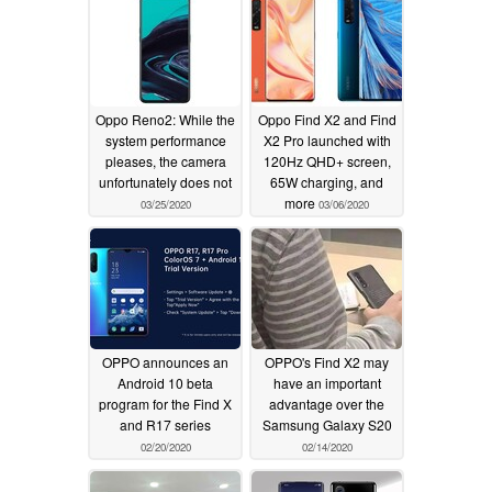
Oppo Reno2: While the
Oppo Find X2 and Find
system performance
X2 Pro launched with
pleases, the camera
120Hz QHD+ screen,
unfortunately does not
65W charging, and
more
03/25/2020
03/06/2020
OPPO announces an
OPPO's Find X2 may
Android 10 beta
have an important
program for the Find X
advantage over the
and R17 series
Samsung Galaxy S20
02/20/2020
02/14/2020