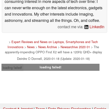
consuming interest in more aspects of tech over time: I
can never write enough on the latest electronics, gadgets
and innovations. My other interests include imaging,
astronomy, and streaming all the things. Oh, and coffee.
contact me via:
LinkedIn
>
Expert Reviews and News on Laptops, Smartphones and Tech
Innovations
>
News
>
News Archive
>
Newsarchive 2020 01
> The
apparently-impending OPPO Find X2 will have a 120Hz QHD+ display
Deirdre O Donnell, 2020-01-18 (Update: 2020-01-18)
loading failed!
loading failed!
Contact & Imprint
|
Team
|
Data Privacy Declaration
|
Cookie