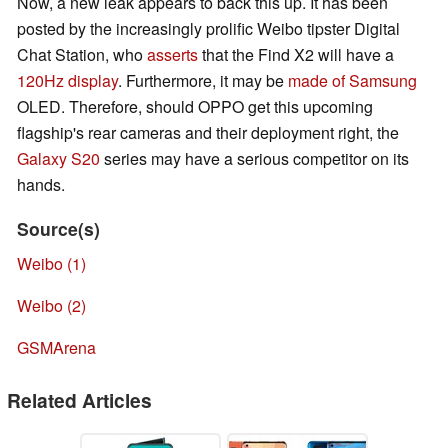
Now, a new leak appears to back this up. It has been
posted by the increasingly prolific Weibo tipster Digital
Chat Station, who
asserts
that the Find X2 will have a
120Hz display
. Furthermore, it may be
made of
Samsung
OLED. Therefore, should OPPO get this upcoming
flagship's rear cameras and their deployment right, the
Galaxy S20
series may have a serious competitor on its
hands.
Source(s)
Weibo (1)
Weibo (2)
GSMArena
Related Articles