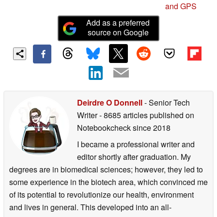
and GPS
Add as a preferred
source on Google
Deirdre O Donnell
- Senior Tech
Writer
- 8685 articles published on
Notebookcheck
since 2018
I became a professional writer and
editor shortly after graduation. My
degrees are in biomedical sciences; however, they led to
some experience in the biotech area, which convinced me
of its potential to revolutionize our health, environment
and lives in general. This developed into an all-