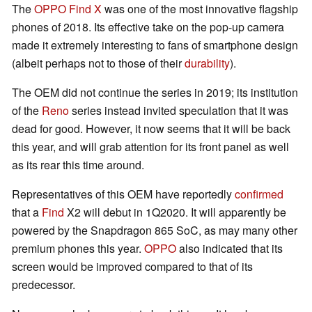
The
OPPO Find X
was one of the most innovative flagship
phones of 2018. Its effective take on the pop-up camera
made it extremely interesting to fans of smartphone design
(albeit perhaps not to those of their
durability
).
The OEM did not continue the series in 2019; its institution
of the
Reno
series instead invited speculation that it was
dead for good. However, it now seems that it will be back
this year, and will grab attention for its front panel as well
as its rear this time around.
Representatives of this OEM have reportedly
confirmed
that a
Find
X2 will debut in 1Q2020. It will apparently be
powered by the Snapdragon 865 SoC, as may many other
premium phones this year.
OPPO
also indicated that its
screen would be improved compared to that of its
predecessor.