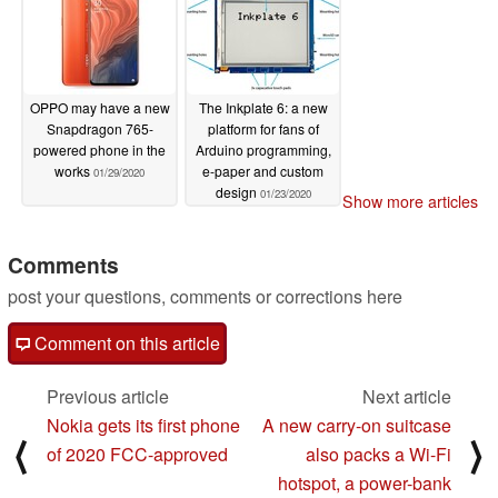
OPPO may have a new
The Inkplate 6: a new
Snapdragon 765-
platform for fans of
powered phone in the
Arduino programming,
works
e-paper and custom
01/29/2020
design
01/23/2020
Show more articles
Comments
post your questions, comments or corrections here
Comment on this article
Previous article
Next article
Nokia gets its first phone
A new carry-on suitcase
⟨
⟩
of 2020 FCC-approved
also packs a Wi-Fi
hotspot, a power-bank