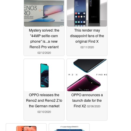
Mystery solved: the
This render may
"44MP selfie-cam
disappoint fans of the
phone" is...a new
original Find X
Reno3 Pro variant
02/11/2020
02/12/2020
OPPO releases the
OPPO announces a
Reno2 and Reno2 Z to
launch date for the
the German market
Find X2
02/06/2020
02/10/2020