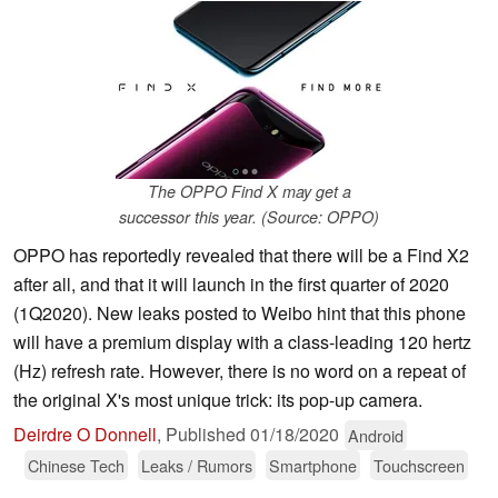
The OPPO Find X may get a
successor this year. (Source: OPPO)
OPPO has reportedly revealed that there will be a Find X2
after all, and that it will launch in the first quarter of 2020
(1Q2020). New leaks posted to Weibo hint that this phone
will have a premium display with a class-leading 120 hertz
(Hz) refresh rate. However, there is no word on a repeat of
the original X's most unique trick: its pop-up camera.
Deirdre O Donnell
,
Published
01/18/2020
Android
Chinese Tech
Leaks / Rumors
Smartphone
Touchscreen