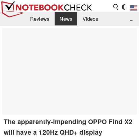
Reviews
News
Videos
...
Benchmarks / Tech
Buyers Guide
Magazine
Library
Search
Jobs
The apparently-impending OPPO Find X2
will have a 120Hz QHD+ display