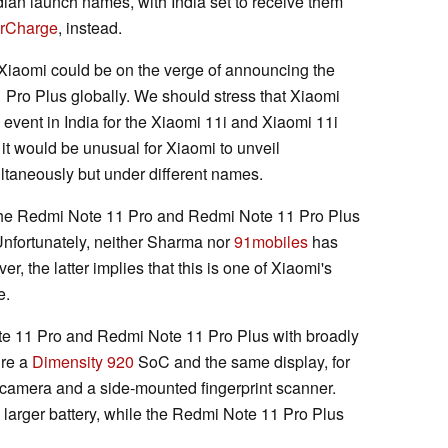
dian launch names, with India set to receive them
erCharge
, instead.
Xiaomi could be on the verge of announcing the
ro Plus globally. We should stress that Xiaomi
 event in India for the Xiaomi 11i and Xiaomi 11i
it would be unusual for Xiaomi to unveil
ltaneously but under different names.
 the Redmi Note 11 Pro and Redmi Note 11 Pro Plus
 Unfortunately, neither Sharma nor
91mobiles
has
r, the latter implies that this is one of Xiaomi's
e.
te 11 Pro and Redmi Note 11 Pro Plus with broadly
ure a
Dimensity 920
SoC and the same display, for
camera and a side-mounted fingerprint scanner.
larger battery, while the Redmi Note 11 Pro Plus