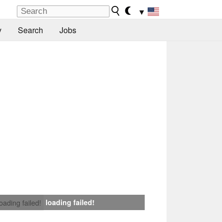
▼
y
Search
Jobs
loading failed!
loading failed!