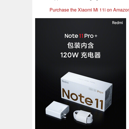
Purchase the Xiaomi Mi 11i on Amazo