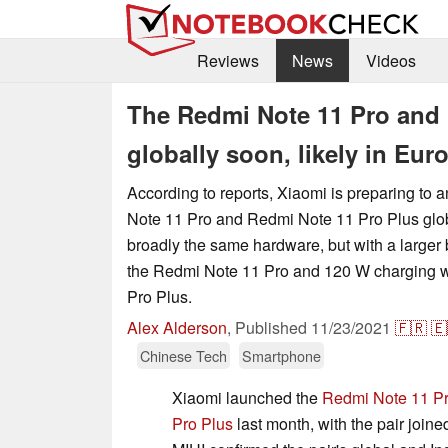
Reviews
News
Videos
The Redmi Note 11 Pro and 
globally soon, likely in Euro
According to reports, Xiaomi is preparing to
Note 11 Pro and Redmi Note 11 Pro Plus globa
broadly the same hardware, but with a larger b
the Redmi Note 11 Pro and 120 W charging w
Pro Plus.
Alex Alderson
,
Published
11/23/2021
🇫🇷
🇪
Chinese Tech
Smartphone
Xiaomi launched the
Redmi Note 11 P
Pro Plus
last month, with the pair joine