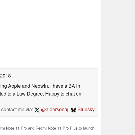
 2018
uding Apple and Neowin. I have a BA in
erted to a Law Degree. Happy to chat on
contact me via:
@aldersonaj
,
Bluesky
mi Note 11 Pro and Redmi Note 11 Pro Plus to launch