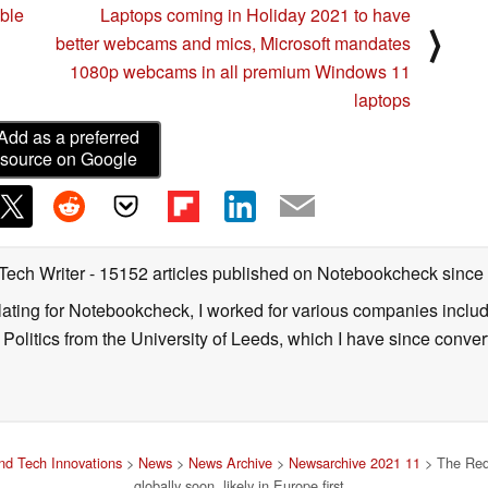
ible
Laptops coming in Holiday 2021 to have
⟩
better webcams and mics, Microsoft mandates
1080p webcams in all premium Windows 11
laptops
Add as a preferred
source on Google
 Tech Writer
- 15152 articles published on Notebookcheck
since
nslating for Notebookcheck, I worked for various companies incl
d Politics from the University of Leeds, which I have since conv
d Tech Innovations
>
News
>
News Archive
>
Newsarchive 2021 11
> The Red
globally soon, likely in Europe first