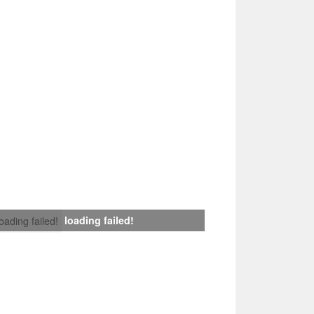
loading failed!
loading failed!