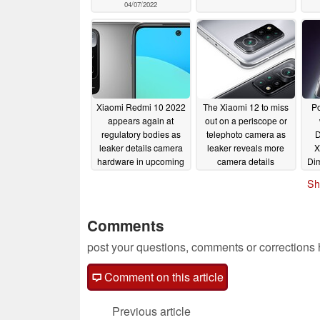
04/07/2022
Xiaomi Redmi 10 2022
The Xiaomi 12 to miss
Po
appears again at
out on a periscope or
regulatory bodies as
telephoto camera as
D
leaker details camera
leaker reveals more
X
hardware in upcoming
camera details
Dim
budget smartphone
11/23/2021
Sh
11/24/2021
Comments
post your questions, comments or corrections
Comment on this article
Previous article