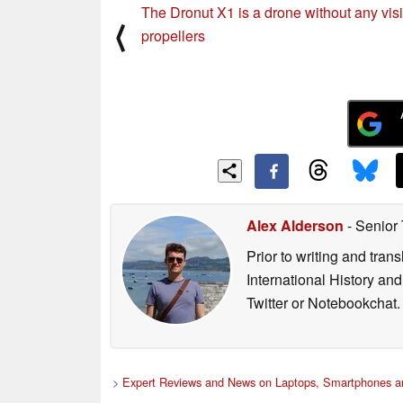
The Dronut X1 is a drone without any vis
⟨
propellers
Alex Alderson
- Senior
Prior to writing and tra
International History an
Twitter or Notebookchat.
>
Expert Reviews and News on Laptops, Smartphones an