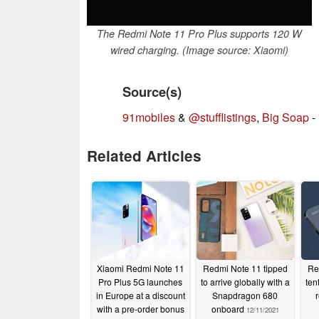
The Redmi Note 11 Pro Plus supports 120 W
wired charging. (Image source: Xiaomi)
Source(s)
91mobiles
&
@stufflistings
,
Big Soap
-
Related Articles
Xiaomi Redmi Note 11
Redmi Note 11 tipped
Re
Pro Plus 5G launches
to arrive globally with a
ten
in Europe at a discount
Snapdragon 680
with a pre-order bonus
onboard
12/11/2021