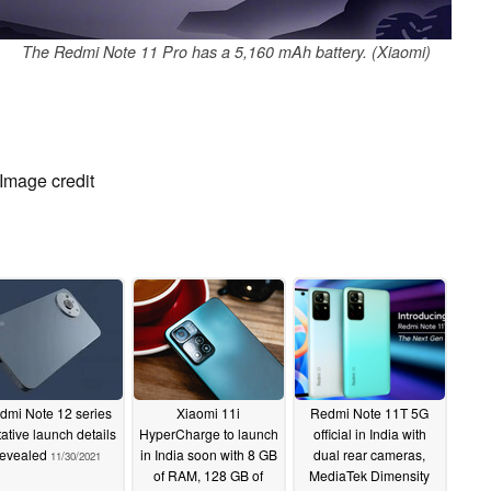
The Redmi Note 11 Pro has a 5,160 mAh battery. (Xiaomi)
 Image credit
dmi Note 12 series
Xiaomi 11i
Redmi Note 11T 5G
tative launch details
HyperCharge to launch
official in India with
revealed
in India soon with 8 GB
dual rear cameras,
11/30/2021
of RAM, 128 GB of
MediaTek Dimensity