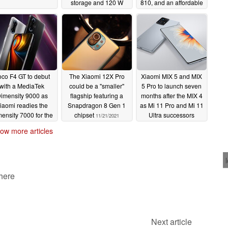
storage and 120 W
810, and an affordable
wired charging
price tag
11/30/2021
11/30/2021
co F4 GT to debut
The Xiaomi 12X Pro
Xiaomi MIX 5 and MIX
with a MediaTek
could be a "smaller"
5 Pro to launch seven
imensity 9000 as
flagship featuring a
months after the MIX 4
iaomi readies the
Snapdragon 8 Gen 1
as Mi 11 Pro and Mi 11
ensity 7000 for the
chipset
Ultra successors
11/21/2021
Redmi K50 series
11/20/2021
ow more articles
11/22/2021
 here
Next article