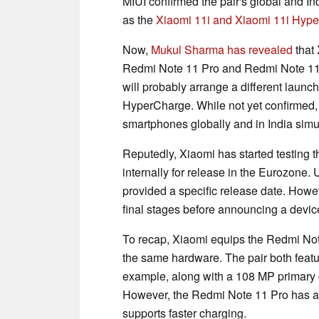
MIUI confirmed the pair's global and In
as the
Xiaomi 11i and Xiaomi 11i Hyp
Now,
Mukul Sharma has revealed
that 
Redmi Note 11 Pro and Redmi Note 11 P
will probably arrange a different launch
HyperCharge. While not yet confirmed, 
smartphones globally and in India simu
Reputedly, Xiaomi has started testing
internally for release in the Eurozone.
provided a specific release date. Howeve
final stages before announcing a devic
To recap, Xiaomi equips the Redmi No
the same hardware. The pair both feat
example, along with a 108 MP primary 
However, the Redmi Note 11 Pro has a 
supports faster charging.