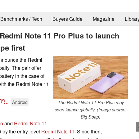
Benchmarks / Tech
Buyers Guide
Magazine
Librar
Redmi Note 11 Pro Plus to launch
pe first
 announce the Redmi
lly. The pair offer
attery in the case of
ith the Redmi Note 11
🇸
...
Android
The Redmi Note 11 Pro Plus may
soon launch globally. (Image source:
Big Soap)
ro
and
Redmi Note 11
d by the entry-level
Redmi Note 11
. Since then,