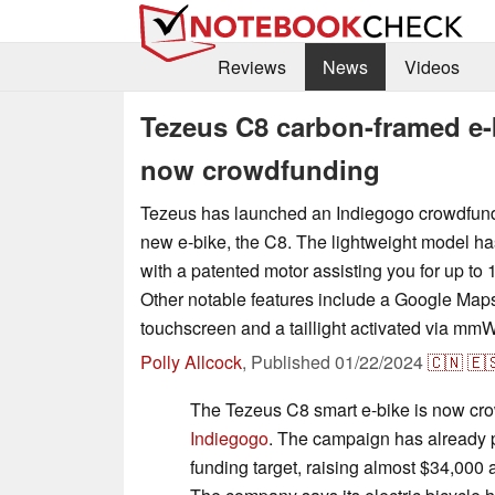
Reviews
News
Videos
Tezeus C8 carbon-framed e-
now crowdfunding
Tezeus has launched an Indiegogo crowdfund
new e-bike, the C8. The lightweight model ha
with a patented motor assisting you for up to 
Other notable features include a Google Maps i
touchscreen and a taillight activated via mm
Polly Allcock
,
Published
01/22/2024
🇨🇳
🇪
The Tezeus C8 smart e-bike is now cr
Indiegogo
. The campaign has already 
funding target, raising almost $34,000 at