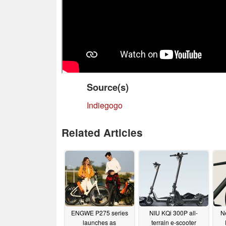
Source(s)
Indiegogo
Related Articles
ENGWE P275 series
NIU KQi 300P all-
N
launches as
terrain e-scooter