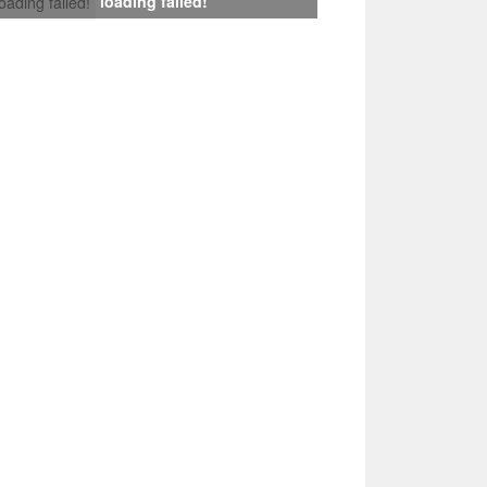
loading failed!
loading failed!