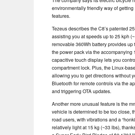
The company says its electric bicycle h
environmentally friendly way of getting
features.
Tezeus describes the C8’s patented 2
assisting you at speeds up to 25 kph (
removable 360Wh battery provides up t
the power pack via the accompanying 
capacitive touch display lets you contro
compartment lock. Plus, the Linux-bas
allowing you to get directions without
Bluetooth for remote controls via the app
and triggering OTA updates.
Another more unusual feature is the mmW
vehicle is determined to be too close, t
road users, with vibrations and a “honki
relatively light at 15 kg (~33 lbs), than