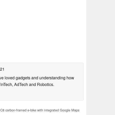
021
have loved gadgets and understanding how
FinTech, AdTech and Robotics.
C8 carbon-framed e-bike with integrated Google Maps