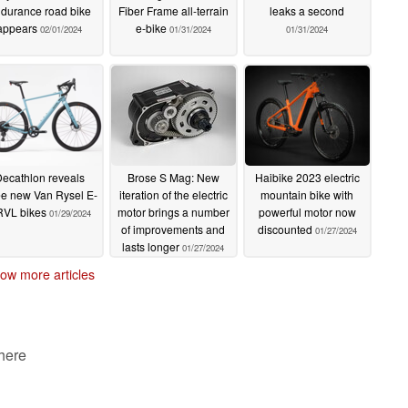
durance road bike
Fiber Frame all-terrain
leaks a second
appears
e-bike
02/01/2024
01/31/2024
01/31/2024
ecathlon reveals
Brose S Mag: New
Haibike 2023 electric
ee new Van Rysel E-
iteration of the electric
mountain bike with
VL bikes
motor brings a number
powerful motor now
01/29/2024
of improvements and
discounted
01/27/2024
lasts longer
01/27/2024
ow more articles
 here