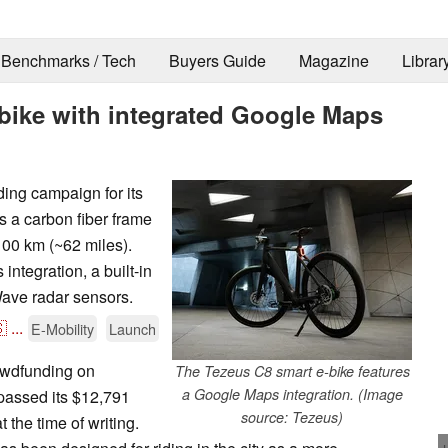
Benchmarks / Tech
Buyers Guide
Magazine
Librar
bike with integrated Google Maps
ing campaign for its
s a carbon fiber frame
100 km (~62 miles).
ntegration, a built-in
Wave radar sensors.

...
E-Mobility
Launch
owdfunding on
The Tezeus C8 smart e-bike features
a Google Maps integration. (Image
passed its $12,791
source: Tezeus)
 the time of writing.