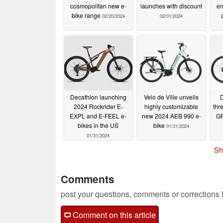
cosmopolitan new e-
launches with discount
en
bike range
02/20/2024
02/01/2024
Decathlon launching
Velo de Ville unveils
D
2024 Rockrider E-
highly customizable
thr
EXPL and E-FEEL e-
new 2024 AEB 990 e-
GR
bikes in the US
bike
01/31/2024
01/31/2024
Sh
Comments
post your questions, comments or corrections
Comment on this article