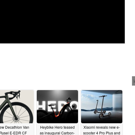
ew Decathlon Van
Heybike Hero teased
Xiaomi reveals new e-
Rysel E-EDR CF
as inaugural Carbon-
scooter 4 Pro Plus and