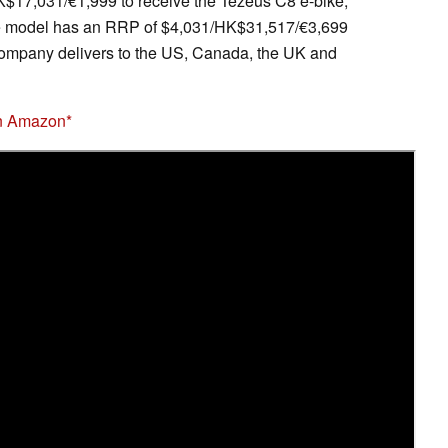
K$17,031/€1,999 to receive the Tezeus C8 e-bike,
he model has an RRP of $4,031/HK$31,517/€3,699
e company delivers to the US, Canada, the UK and
on Amazon