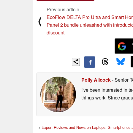
Previous article
EcoFlow DELTA Pro Ultra and Smart Ho
⟨
Panel 2 bundle unleashed with introduct
discount
Polly Allcock
- Senior T
I've been interested in 
things work. Since grad
>
Expert Reviews and News on Laptops, Smartphones a