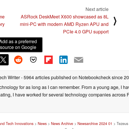
Next article
me
ASRock DeskMeet X600 showcased as 8L
⟩
ory
mini-PC with modern AMD Ryzen APU and
PCIe 4.0 GPU support
Add as a preferred
source on Google
ech Writer
- 5964 articles published on Notebookcheck
since 2
technology for as long as I can remember. From a young age, I 
uating, I have worked for several technology companies across 
nd Tech Innovations
>
News
>
News Archive
>
Newsarchive 2024 01
> Tezeus 