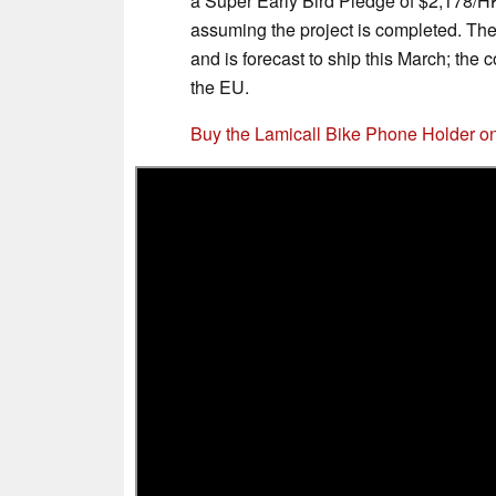
a Super Early Bird Pledge of $2,178/H
assuming the project is completed. T
and is forecast to ship this March; th
the EU.
Buy the Lamicall Bike Phone Holder 