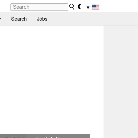
▼
y
Search
Jobs