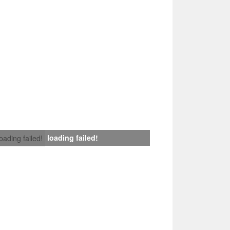
loading failed!
loading failed!