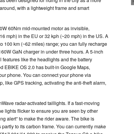
as been designed for riding in the city as a more
 around, with a lightweight frame and smart
50W 60Nm mid-mounted motor as invisible,
~16 mph) in the EU or 32 kph (~20 mph) in the US. A
o 100 km (~62 miles) range; you can fully recharge
160W GaN charger in under three hours. A 5-inch
l features like the headlights and the battery
ed EBIKE OS 2.0 has built-in Google Maps,
 your phone. You can connect your phone via
, like GPS tracking, activating the anti-theft alarm,
ave radar-activated taillights. If a fast-moving
he lights flicker to ensure you are seen by other
ng alert” to make the rider aware. The bike is
ks partly to its carbon frame. You can currently make