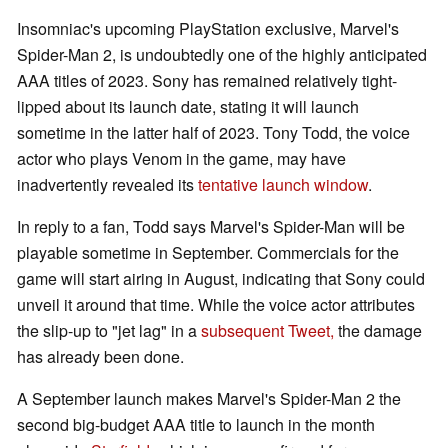
Insomniac's upcoming PlayStation exclusive, Marvel's
Spider-Man 2, is undoubtedly one of the highly anticipated
AAA titles of 2023. Sony has remained relatively tight-
lipped about its launch date, stating it will launch
sometime in the latter half of 2023. Tony Todd, the voice
actor who plays Venom in the game, may have
inadvertently revealed its
tentative launch window
.
In reply to a fan, Todd says Marvel's Spider-Man will be
playable sometime in September. Commercials for the
game will start airing in August, indicating that Sony could
unveil it around that time. While the voice actor attributes
the slip-up to "jet lag" in a
subsequent Tweet,
the damage
has already been done.
A September launch makes Marvel's Spider-Man 2 the
second big-budget AAA title to launch in the month