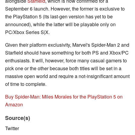
alongside
Starfield
, which is now confirmed for a
September 6 launch. However, the former is exclusive to
the PlayStation 5 (its last-gen version has yet to be
announced), while the latter will be playable only on
PC/Xbox Series S|X.
Given their platform exclusivity, Marvel's Spider-Man 2 and
Starfield should have something for both PS and Xbox/PC
enthusiasts. It will, however, force many casual gamers to
pick one or the other because both titles will be set in a
massive open world and require a not-insignificant amount
of time to complete.
Buy Spider-Man: Miles Morales for the PlayStation 5 on
Amazon
Source(s)
Twitter