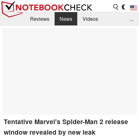
Reviews
News
Videos
...
Benchmarks / Tech
Buyers Guide
Magazine
Library
Search
Jobs
Tentative Marvel's Spider-Man 2 release
window revealed by new leak