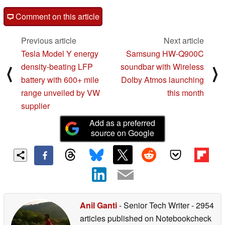
Comment on this article
Previous article
Next article
Tesla Model Y energy
Samsung HW-Q900C
density-beating LFP
soundbar with Wireless
⟨
⟩
battery with 600+ mile
Dolby Atmos launching
range unveiled by VW
this month
supplier
Add as a preferred
source on Google
Anil Ganti
- Senior Tech Writer
- 2954
articles published on Notebookcheck