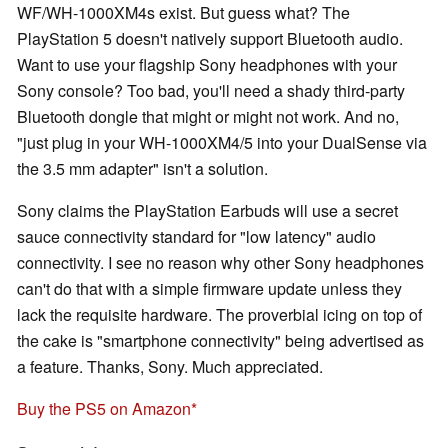
WF/WH-1000XM4s exist. But guess what? The
PlayStation 5 doesn't natively support Bluetooth audio.
Want to use your flagship Sony headphones with your
Sony console? Too bad, you'll need a shady third-party
Bluetooth dongle that might or might not work. And no,
"just plug in your WH-1000XM4/5 into your DualSense via
the 3.5 mm adapter" isn't a solution.
Sony claims the PlayStation Earbuds will use a secret
sauce connectivity standard for "low latency" audio
connectivity. I see no reason why other Sony headphones
can't do that with a simple firmware update unless they
lack the requisite hardware. The proverbial icing on top of
the cake is "smartphone connectivity" being advertised as
a feature. Thanks, Sony. Much appreciated.
Buy the PS5 on Amazon