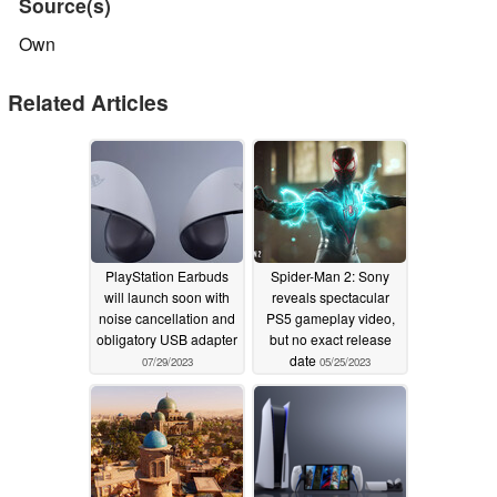
Source(s)
Own
Related Articles
PlayStation Earbuds
Spider-Man 2: Sony
will launch soon with
reveals spectacular
noise cancellation and
PS5 gameplay video,
obligatory USB adapter
but no exact release
date
07/29/2023
05/25/2023