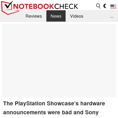
Reviews
News
Videos
...
Benchmarks / Tech
Buyers Guide
Magazine
Library
Search
Jobs
The PlayStation Showcase's hardware
announcements were bad and Sony