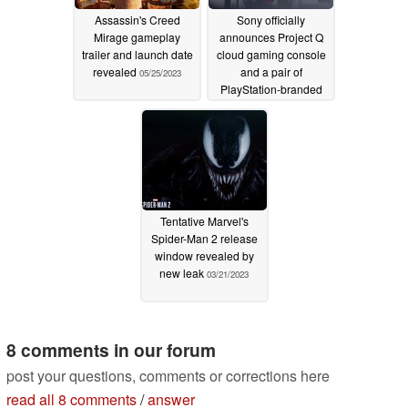
Assassin's Creed
Sony officially
Mirage gameplay
announces Project Q
trailer and launch date
cloud gaming console
revealed
and a pair of
05/25/2023
PlayStation-branded
TWS earbuds
05/25/2023
Tentative Marvel's
Spider-Man 2 release
window revealed by
new leak
03/21/2023
8 comments in our forum
post your questions, comments or corrections here
read all 8 comments
/
answer