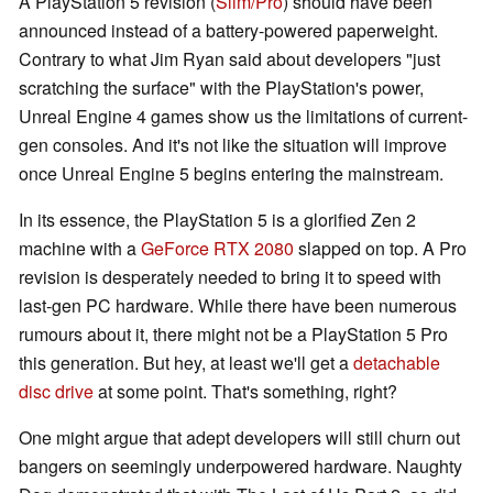
A PlayStation 5 revision (
Slim/Pro
) should have been
announced instead of a battery-powered paperweight.
Contrary to what Jim Ryan said about developers "just
scratching the surface" with the PlayStation's power,
Unreal Engine 4 games show us the limitations of current-
gen consoles. And it's not like the situation will improve
once Unreal Engine 5 begins entering the mainstream.
In its essence, the PlayStation 5 is a glorified Zen 2
machine with a
GeForce RTX 2080
slapped on top. A Pro
revision is desperately needed to bring it to speed with
last-gen PC hardware. While there have been numerous
rumours about it, there might not be a PlayStation 5 Pro
this generation. But hey, at least we'll get a
detachable
disc drive
at some point. That's something, right?
One might argue that adept developers will still churn out
bangers on seemingly underpowered hardware. Naughty