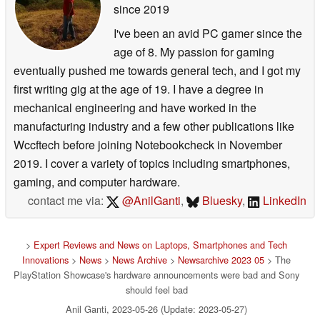
since 2019
I've been an avid PC gamer since the
age of 8. My passion for gaming
eventually pushed me towards general tech, and I got my
first writing gig at the age of 19. I have a degree in
mechanical engineering and have worked in the
manufacturing industry and a few other publications like
Wccftech before joining Notebookcheck in November
2019. I cover a variety of topics including smartphones,
gaming, and computer hardware.
contact me via:
@AnilGanti
,
Bluesky
,
LinkedIn
>
Expert Reviews and News on Laptops, Smartphones and Tech
Innovations
>
News
>
News Archive
>
Newsarchive 2023 05
> The
PlayStation Showcase's hardware announcements were bad and Sony
should feel bad
Anil Ganti, 2023-05-26 (Update: 2023-05-27)