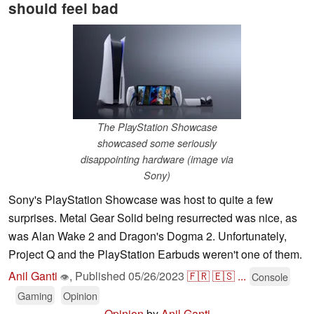
should feel bad
The PlayStation Showcase
showcased some seriously
disappointing hardware (image via
Sony)
Sony's PlayStation Showcase was host to quite a few
surprises. Metal Gear Solid being resurrected was nice, as
was Alan Wake 2 and Dragon's Dogma 2. Unfortunately,
Project Q and the PlayStation Earbuds weren't one of them.
Anil Ganti
,
Published
05/26/2023
🇫🇷
🇪🇸
...
Console
👁
Gaming
Opinion
Opinion
by
Anil Ganti