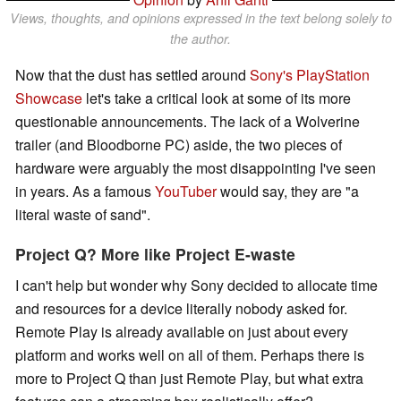
Views, thoughts, and opinions expressed in the text belong solely to
the author.
Now that the dust has settled around
Sony's PlayStation
Showcase
let's take a critical look at some of its more
questionable announcements. The lack of a Wolverine
trailer (and Bloodborne PC) aside, the two pieces of
hardware were arguably the most disappointing I've seen
in years. As a famous
YouTuber
would say, they are "a
literal waste of sand".
Project Q? More like Project E-waste
I can't help but wonder why Sony decided to allocate time
and resources for a device literally nobody asked for.
Remote Play is already available on just about every
platform and works well on all of them. Perhaps there is
more to Project Q than just Remote Play, but what extra