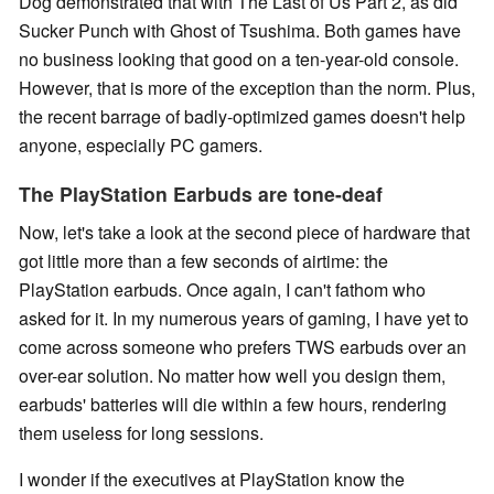
Dog demonstrated that with The Last of Us Part 2, as did
Sucker Punch with Ghost of Tsushima. Both games have
no business looking that good on a ten-year-old console.
However, that is more of the exception than the norm. Plus,
the recent barrage of badly-optimized games doesn't help
anyone, especially PC gamers.
The PlayStation Earbuds are tone-deaf
Now, let's take a look at the second piece of hardware that
got little more than a few seconds of airtime: the
PlayStation earbuds. Once again, I can't fathom who
asked for it. In my numerous years of gaming, I have yet to
come across someone who prefers TWS earbuds over an
over-ear solution. No matter how well you design them,
earbuds' batteries will die within a few hours, rendering
them useless for long sessions.
I wonder if the executives at PlayStation know the