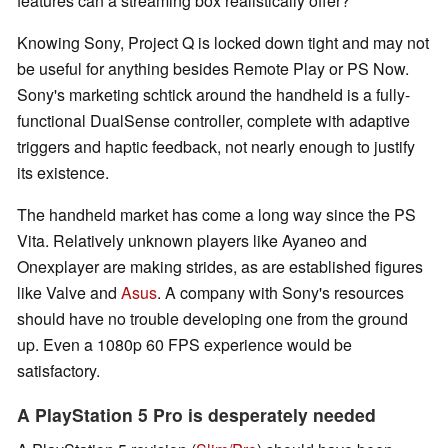
features can a streaming box realistically offer?
Knowing Sony, Project Q is locked down tight and may not
be useful for anything besides Remote Play or PS Now.
Sony's marketing schtick around the handheld is a fully-
functional DualSense controller, complete with adaptive
triggers and haptic feedback, not nearly enough to justify
its existence.
The handheld market has come a long way since the PS
Vita. Relatively unknown players like Ayaneo and
Onexplayer are making strides, as are established figures
like Valve and
Asus
. A company with Sony's resources
should have no trouble developing one from the ground
up. Even a 1080p 60 FPS experience would be
satisfactory.
A PlayStation 5 Pro is desperately needed