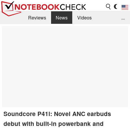
Reviews
News
Videos
...
Benchmarks / Tech
Buyers Guide
Magazine
Library
Search
Jobs
Soundcore P41i: Novel ANC earbuds
debut with built-in powerbank and