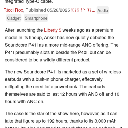
integrated Type-C cable.
Ricci Rox
,
Published
05/28/2025
🇪🇸
🇵🇹
...
Audio
Gadget
Smartphone
After launching the
Liberty 5
weeks ago as a premium
model in its lineup, Anker has now quietly debuted the
Soundcore P41i as a more mid-range ANC offering. The
P41i presumably slots in beside the P40i, but can be
considered to be a wildly different product.
The new Soundcore P41i is marketed as a set of wireless
earbuds with a built-in phone charger, effectively
mitigating the need for a powerbank. The earbuds
themselves are said to last 12 hours with ANC off and 10
hours with ANC on.
The case is the star of the show here, however, as it can
take that figure up to 192 hours, thanks to its 3,000 mAh