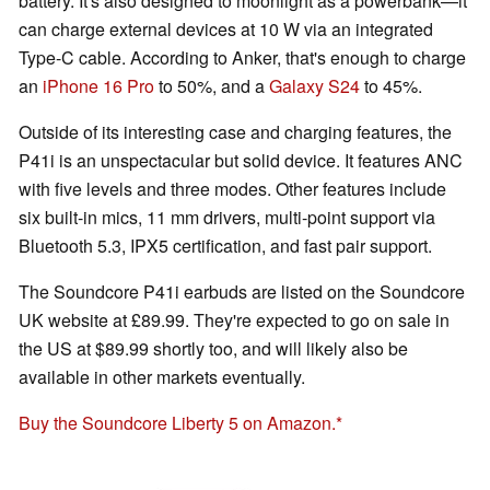
battery. It's also designed to moonlight as a powerbank—it
can charge external devices at 10 W via an integrated
Type-C cable. According to Anker, that's enough to charge
an
iPhone 16 Pro
to 50%, and a
Galaxy S24
to 45%.
Outside of its interesting case and charging features, the
P41i is an unspectacular but solid device. It features ANC
with five levels and three modes. Other features include
six built-in mics, 11 mm drivers, multi-point support via
Bluetooth 5.3, IPX5 certification, and fast pair support.
The Soundcore P41i earbuds are listed on the Soundcore
UK website at £89.99. They're expected to go on sale in
the US at $89.99 shortly too, and will likely also be
available in other markets eventually.
Buy the Soundcore Liberty 5 on Amazon.