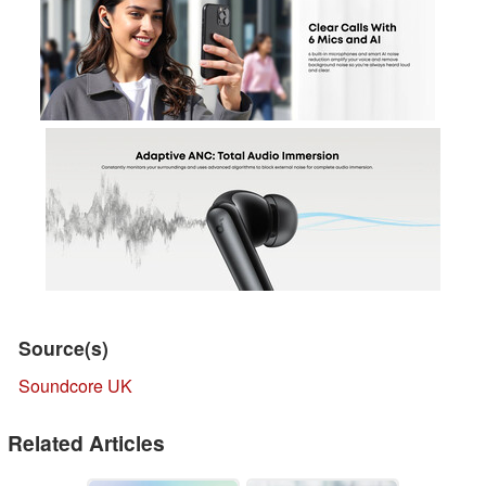
Source(s)
Soundcore UK
Related Articles