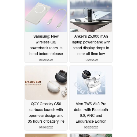
Samsung: New
Anker’s 25,000 mAh
wireless Qi2
laptop power bank with
powerbank rears its
smart display drops to
head before release
near all-time low
01/21/2026
10/24/2025
QCY Crossky C50
Vivo TWS Air3 Pro
earbuds launch with
debut with Bluetooth
open-ear design and
6.0, ANC and
35 hours of battery life
Endurance Edition
07/01/2025
06/25/2025