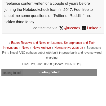
freelance content writer for a couple of years before
joining the Notebookcheck team in 2017. Feel free to
shoot me some questions on Twitter or Reddit if it so
tickles thine fancy.
contact me via:
@riccirox
,
LinkedIn
>
Expert Reviews and News on Laptops, Smartphones and Tech
Innovations
>
News
>
News Archive
>
Newsarchive 2025 05
> Soundcore
P41i: Novel ANC earbuds debut with built-in powerbank and reverse wired
charging
Ricci Rox, 2025-05-28 (Update: 2025-05-28)
loading failed!
loading failed!