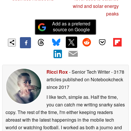
wind and solar energy
peaks
Add as a preferred
source on Google
Ricci Rox
- Senior Tech Writer
- 3178
articles published on Notebookcheck
since 2017
I like tech, simple as. Half the time,
you can catch me writing snarky sales
copy. The rest of the time, I'm either keeping readers
abreast with the latest happenings in the mobile tech
world or watching football. I worked as both a journo and