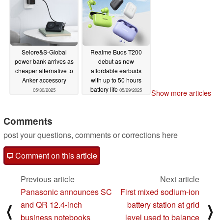
Selore&S-Global
Realme Buds T200
power bank arrives as
debut as new
cheaper alternative to
affordable earbuds
Anker accessory
with up to 50 hours
battery life
05/30/2025
05/29/2025
Show more articles
Comments
post your questions, comments or corrections here
Comment on this article
Previous article
Next article
Panasonic announces SC
First mixed sodium-ion
and QR 12.4-inch
battery station at grid
⟨
⟩
business notebooks
level used to balance