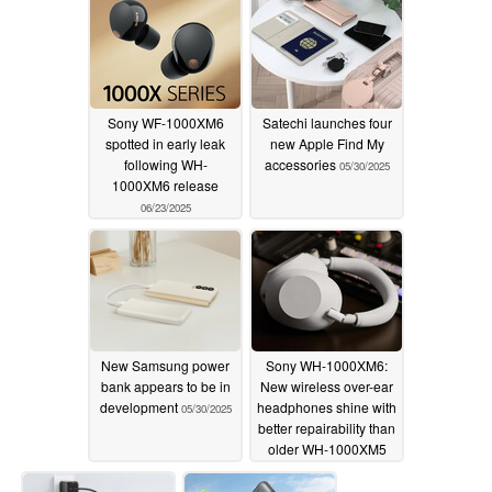
Sony WF-1000XM6
Satechi launches four
spotted in early leak
new Apple Find My
following WH-
accessories
05/30/2025
1000XM6 release
06/23/2025
New Samsung power
Sony WH-1000XM6:
bank appears to be in
New wireless over-ear
development
headphones shine with
05/30/2025
better repairability than
older WH-1000XM5
05/30/2025