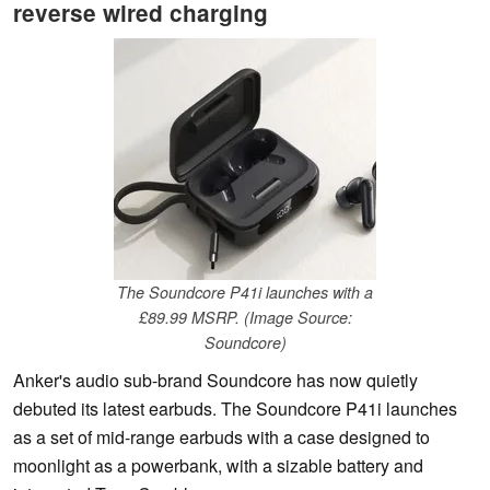
reverse wired charging
The Soundcore P41i launches with a
£89.99 MSRP. (Image Source:
Soundcore)
Anker's audio sub-brand Soundcore has now quietly
debuted its latest earbuds. The Soundcore P41i launches
as a set of mid-range earbuds with a case designed to
moonlight as a powerbank, with a sizable battery and