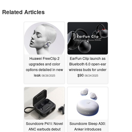
Related Articles
Huawei FreeClip 2
EarFun Clip launch as
upgrades and color
Bluetooth 6.0 open-ear
options detailed in new
wireless buds for under
leak
$90
08/26/2025
06/24/2025
Soundcore P41i: Novel
Soundcore Sleep A30:
ANC earbuds debut
Anker introduces