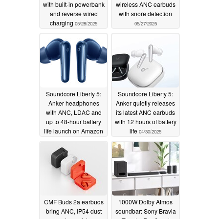
with built-in powerbank
wireless ANC earbuds
and reverse wired
with snore detection
charging
05/28/2025
05/27/2025
Soundcore Liberty 5:
Soundcore Liberty 5:
Anker headphones
Anker quietly releases
with ANC, LDAC and
its latest ANC earbuds
up to 48-hour battery
with 12 hours of battery
life launch on Amazon
life
04/30/2025
05/07/2025
CMF Buds 2a earbuds
1000W Dolby Atmos
bring ANC, IP54 dust
soundbar: Sony Bravia