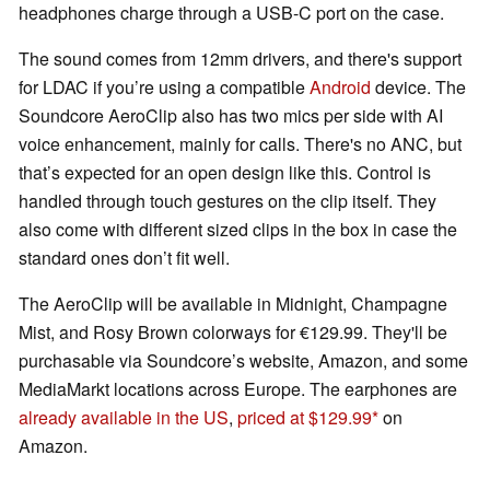
headphones charge through a USB-C port on the case.
The sound comes from 12mm drivers, and there's support
for LDAC if you’re using a compatible
Android
device. The
Soundcore AeroClip also has two mics per side with AI
voice enhancement, mainly for calls. There's no ANC, but
that’s expected for an open design like this. Control is
handled through touch gestures on the clip itself. They
also come with different sized clips in the box in case the
standard ones don’t fit well.
The AeroClip will be available in Midnight, Champagne
Mist, and Rosy Brown colorways for €129.99. They'll be
purchasable via Soundcore’s website, Amazon, and some
MediaMarkt locations across Europe. The earphones are
already available in the US
,
priced at $129.99
on
Amazon.