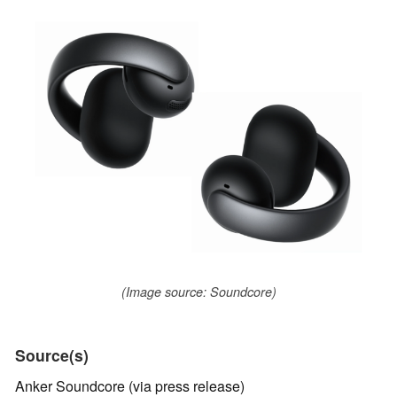
(Image source: Soundcore)
Source(s)
Anker Soundcore (via press release)