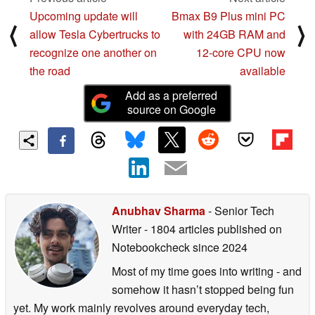
Upcoming update will
Bmax B9 Plus mini PC
⟨
⟩
allow Tesla Cybertrucks to
with 24GB RAM and
recognize one another on
12-core CPU now
the road
available
Add as a preferred
source on Google
Anubhav Sharma
- Senior Tech
Writer
- 1804 articles published on
Notebookcheck
since 2024
Most of my time goes into writing - and
somehow it hasn’t stopped being fun
yet. My work mainly revolves around everyday tech,