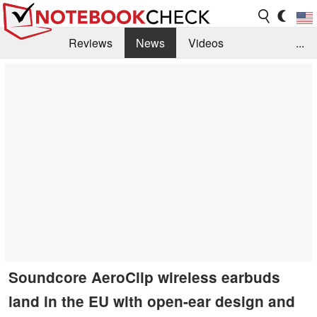
Reviews
News
Videos
...
Benchmarks / Tech
Buyers Guide
Magazine
Library
Search
Jobs
Soundcore AeroClip wireless earbuds
land in the EU with open-ear design and