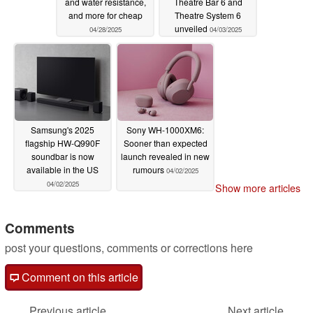
and water resistance,
Theatre Bar 6 and
and more for cheap
Theatre System 6
unveiled
04/28/2025
04/03/2025
Samsung's 2025
Sony WH-1000XM6:
flagship HW-Q990F
Sooner than expected
soundbar is now
launch revealed in new
available in the US
rumours
04/02/2025
04/02/2025
Show more articles
Comments
post your questions, comments or corrections here
Comment on this article
Previous article
Next article