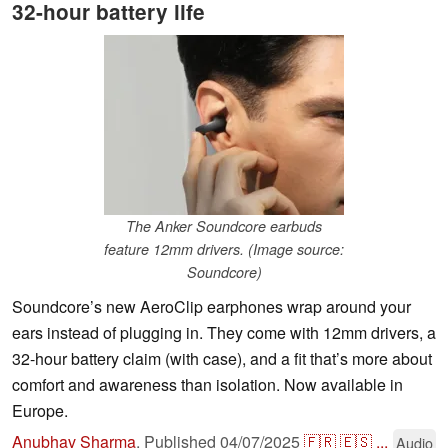
32-hour battery life
The Anker Soundcore earbuds
feature 12mm drivers. (Image source:
Soundcore)
Soundcore’s new AeroClip earphones wrap around your
ears instead of plugging in. They come with 12mm drivers, a
32-hour battery claim (with case), and a fit that’s more about
comfort and awareness than isolation. Now available in
Europe.
Anubhav Sharma
,
Published
04/07/2025
🇫🇷
🇪🇸
...
Audio