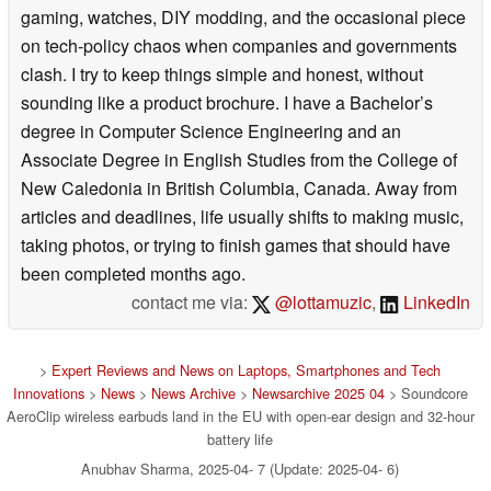
gaming, watches, DIY modding, and the occasional piece
on tech-policy chaos when companies and governments
clash. I try to keep things simple and honest, without
sounding like a product brochure. I have a Bachelor’s
degree in Computer Science Engineering and an
Associate Degree in English Studies from the College of
New Caledonia in British Columbia, Canada. Away from
articles and deadlines, life usually shifts to making music,
taking photos, or trying to finish games that should have
been completed months ago.
contact me via:
@lottamuzic
,
LinkedIn
>
Expert Reviews and News on Laptops, Smartphones and Tech
Innovations
>
News
>
News Archive
>
Newsarchive 2025 04
> Soundcore
AeroClip wireless earbuds land in the EU with open-ear design and 32-hour
battery life
Anubhav Sharma, 2025-04- 7 (Update: 2025-04- 6)