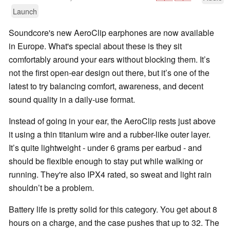
Launch
Soundcore's new AeroClip earphones are now available
in Europe. What's special about these is they sit
comfortably around your ears without blocking them. It’s
not the first open-ear design out there, but it’s one of the
latest to try balancing comfort, awareness, and decent
sound quality in a daily-use format.
Instead of going in your ear, the AeroClip rests just above
it using a thin titanium wire and a rubber-like outer layer.
It’s quite lightweight - under 6 grams per earbud - and
should be flexible enough to stay put while walking or
running. They're also IPX4 rated, so sweat and light rain
shouldn’t be a problem.
Battery life is pretty solid for this category. You get about 8
hours on a charge, and the case pushes that up to 32. The