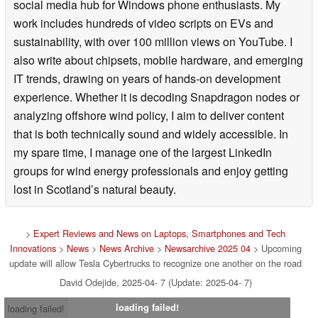
social media hub for Windows phone enthusiasts. My
work includes hundreds of video scripts on EVs and
sustainability, with over 100 million views on YouTube. I
also write about chipsets, mobile hardware, and emerging
IT trends, drawing on years of hands-on development
experience. Whether it is decoding Snapdragon nodes or
analyzing offshore wind policy, I aim to deliver content
that is both technically sound and widely accessible. In
my spare time, I manage one of the largest LinkedIn
groups for wind energy professionals and enjoy getting
lost in Scotland’s natural beauty.
>
Expert Reviews and News on Laptops, Smartphones and Tech
Innovations
>
News
>
News Archive
>
Newsarchive 2025 04
> Upcoming
update will allow Tesla Cybertrucks to recognize one another on the road
David Odejide, 2025-04- 7 (Update: 2025-04- 7)
loading failed!
loading failed!