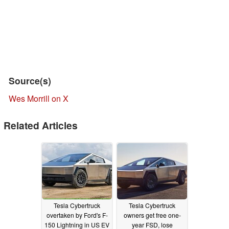
Source(s)
Wes Morrill on X
Related Articles
Tesla Cybertruck
Tesla Cybertruck
overtaken by Ford's F-
owners get free one-
150 Lightning in US EV
year FSD, lose