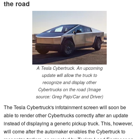
the road
A Tesla Cybertruck. An upcoming
update will allow the truck to
recognize and display other
Cybertrucks on the road (Image
source: Greg Pajo/Car and Driver)
The Tesla Cybertruck's infotainment screen will soon be
able to render other Cybertrucks correctly after an update
instead of displaying a generic pickup truck. This, however,
will come after the automaker enables the Cybertruck to