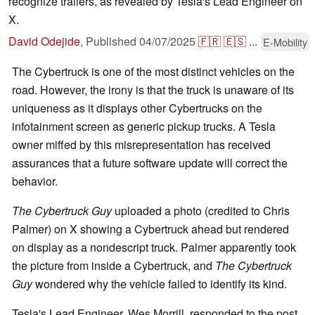
recognize trailers, as revealed by Tesla's Lead Engineer on
X.
David Odejide
,
Published
04/07/2025
🇫🇷
🇪🇸
...
E-Mobility
The Cybertruck is one of the most distinct vehicles on the
road. However, the irony is that the truck is unaware of its
uniqueness as it displays other Cybertrucks on the
infotainment screen as generic pickup trucks. A Tesla
owner miffed by this misrepresentation has received
assurances that a future software update will correct the
behavior.
The Cybertruck Guy
uploaded a photo (credited to Chris
Palmer) on X showing a Cybertruck ahead but rendered
on display as a nondescript truck. Palmer apparently took
the picture from inside a Cybertruck, and
The Cybertruck
Guy
wondered why the vehicle failed to identify its kind.
Tesla's Lead Engineer, Wes Morrill, responded to the post,