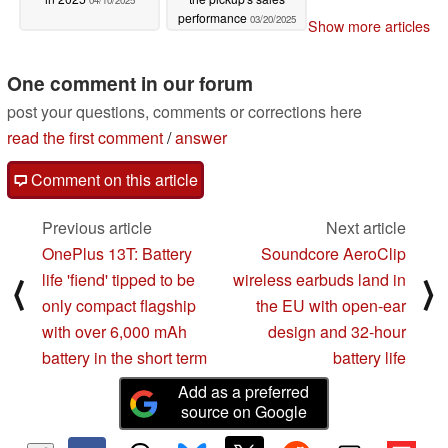
04/10/2025
performance
03/20/2025
Show more articles
One comment in our forum
post your questions, comments or corrections here
read the first comment
/
answer
Comment on this article
Previous article
Next article
OnePlus 13T: Battery
Soundcore AeroClip
life 'fiend' tipped to be
wireless earbuds land in
⟨
⟩
only compact flagship
the EU with open-ear
with over 6,000 mAh
design and 32-hour
battery in the short term
battery life
Add as a preferred
source on Google