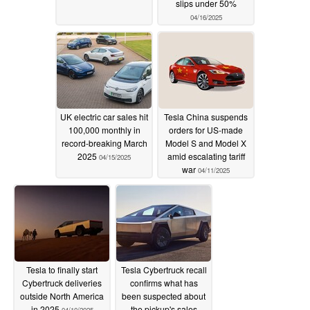
slips under 50%
04/16/2025
UK electric car sales hit
Tesla China suspends
100,000 monthly in
orders for US-made
record-breaking March
Model S and Model X
2025
amid escalating tariff
04/15/2025
war
04/11/2025
Tesla to finally start
Tesla Cybertruck recall
Cybertruck deliveries
confirms what has
outside North America
been suspected about
in 2025
the pickup's sales