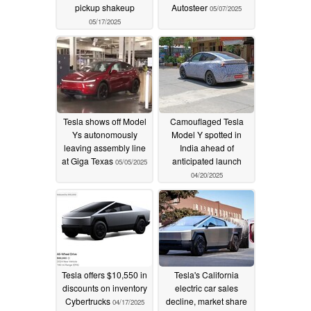
pickup shakeup
Autosteer
05/07/2025
05/17/2025
Tesla shows off Model
Camouflaged Tesla
Ys autonomously
Model Y spotted in
leaving assembly line
India ahead of
at Giga Texas
anticipated launch
05/05/2025
04/20/2025
Tesla offers $10,550 in
Tesla's California
discounts on inventory
electric car sales
Cybertrucks
decline, market share
04/17/2025