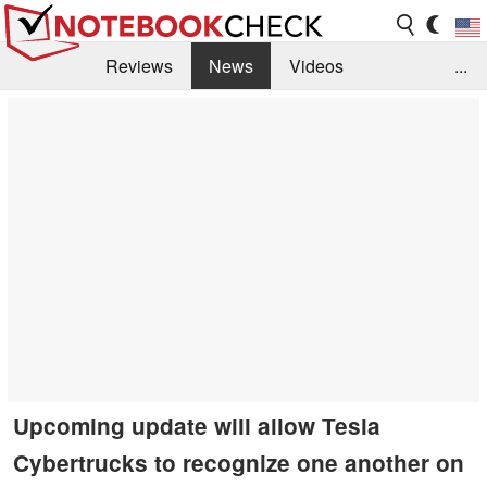
Reviews
News
Videos
...
Benchmarks / Tech
Buyers Guide
Magazine
Library
Search
Jobs
Upcoming update will allow Tesla
Cybertrucks to recognize one another on