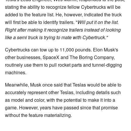
stating the ability to recognize fellow Cybertrucks will be
added to the feature list. He, however, indicated the truck
will first be able to identify trailers. "
Will put it on the list.
Right after making it recognize trailers instead of looking
like a semi truck is trying to mate with Cybertruck."
Cybertrucks can tow up to 11,000 pounds. Elon Musk's
other businesses, SpaceX and The Boring Company,
routinely use them to pull rocket parts and tunnel-digging
machines.
Meanwhile, Musk once said that Teslas would be able to
accurately represent other Teslas, including details such
as model and color, with the potential to make it into a
game. However, years have passed since that promise
without the feature materializing.