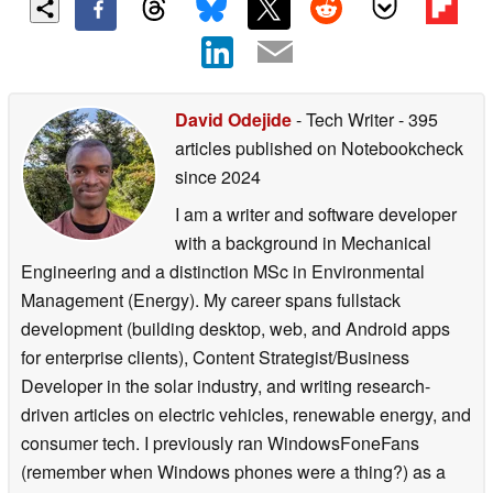
David Odejide
- Tech Writer
- 395
articles published on Notebookcheck
since 2024
I am a writer and software developer
with a background in Mechanical
Engineering and a distinction MSc in Environmental
Management (Energy). My career spans fullstack
development (building desktop, web, and Android apps
for enterprise clients), Content Strategist/Business
Developer in the solar industry, and writing research-
driven articles on electric vehicles, renewable energy, and
consumer tech. I previously ran WindowsFoneFans
(remember when Windows phones were a thing?) as a