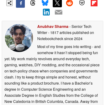
Anubhav Sharma
- Senior Tech
Writer
- 1817 articles published on
Notebookcheck
since 2024
Most of my time goes into writing - and
somehow it hasn’t stopped being fun
yet. My work mainly revolves around everyday tech,
gaming, watches, DIY modding, and the occasional piece
on tech-policy chaos when companies and governments
clash. I try to keep things simple and honest, without
sounding like a product brochure. I have a Bachelor’s
degree in Computer Science Engineering and an
Associate Degree in English Studies from the College of
New Caledonia in British Columbia, Canada. Away from