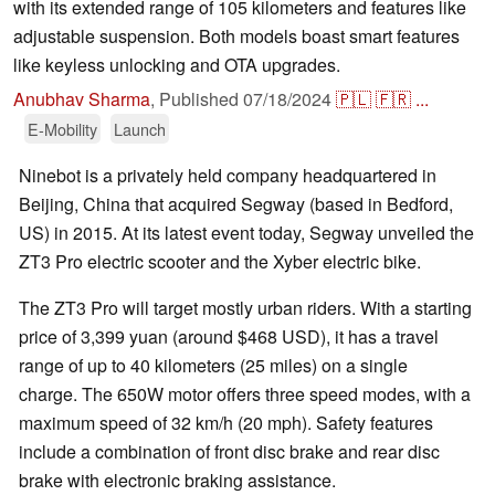
with its extended range of 105 kilometers and features like
adjustable suspension. Both models boast smart features
like keyless unlocking and OTA upgrades.
Anubhav Sharma
,
Published
07/18/2024
🇵🇱
🇫🇷
...
E-Mobility
Launch
Ninebot is a privately held company headquartered in
Beijing, China that acquired Segway (based in Bedford,
US) in 2015. At its latest event today, Segway unveiled the
ZT3 Pro electric scooter and the Xyber electric bike.
The ZT3 Pro will target mostly urban riders. With a starting
price of 3,399 yuan (around $468 USD), it has a travel
range of up to 40 kilometers (25 miles) on a single
charge. The 650W motor offers three speed modes, with a
maximum speed of 32 km/h (20 mph). Safety features
include a combination of front disc brake and rear disc
brake with electronic braking assistance.