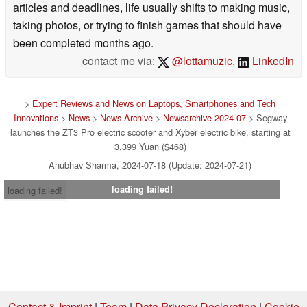
articles and deadlines, life usually shifts to making music,
taking photos, or trying to finish games that should have
been completed months ago.
contact me via:
@lottamuzic
,
LinkedIn
>
Expert Reviews and News on Laptops, Smartphones and Tech
Innovations
>
News
>
News Archive
>
Newsarchive 2024 07
> Segway
launches the ZT3 Pro electric scooter and Xyber electric bike, starting at
3,399 Yuan ($468)
Anubhav Sharma, 2024-07-18 (Update: 2024-07-21)
loading failed!
loading failed!
Contact & Imprint
|
Team
|
Data Privacy Declaration
|
Cookie