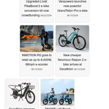
Upgraded Livall
Vanpowers launches
PikaBoost 2 e-bike
new powerful
conversion kit now
GrandTeton-Pro e-bike
crowdfunding
08/22/2024
08/16/2024
INMOTION RS goes to
New cheaper
retail as up-to-8,400W,
Neomouv Raipon 2 e-
68mph e-scooter
bike arrives at
Decathlon
08/15/2024
08/13/2024
Decathlon releases
ENGWE L20 Boost