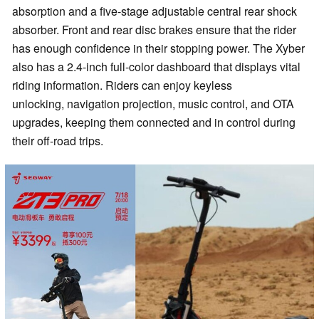
absorption and a five-stage adjustable central rear shock
absorber. Front and rear disc brakes ensure that the rider
has enough confidence in their stopping power. The Xyber
also has a 2.4-inch full-color dashboard that displays vital
riding information. Riders can enjoy keyless
unlocking, navigation projection, music control, and OTA
upgrades, keeping them connected and in control during
their off-road trips.