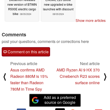
new version of BTWIN
new upgraded e-bike
R500E electric cargo
launches with discount
bike
08/05/2024
08/05/2024
Show more articles
Comments
post your questions, comments or corrections here
Comment on this article
Previous article
Next article
Asus confirms AMD
AMD Ryzen AI 9 HX 370
⟨
⟩
Radeon 880M is 15%
Cinebench R23 scores
faster than Radeon
surface online
780M in Time Spy
Add as a preferred
source on Google