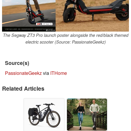
The Segway ZT3 Pro launch poster alongside the red/black themed
electric scooter (Source: PassionateGeekz)
Source(s)
PassionateGeekz
via
ITHome
Related Articles