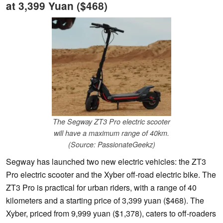
at 3,399 Yuan ($468)
The Segway ZT3 Pro electric scooter
will have a maximum range of 40km.
(Source: PassionateGeekz)
Segway has launched two new electric vehicles: the ZT3
Pro electric scooter and the Xyber off-road electric bike. The
ZT3 Pro is practical for urban riders, with a range of 40
kilometers and a starting price of 3,399 yuan ($468). The
Xyber, priced from 9,999 yuan ($1,378), caters to off-roaders