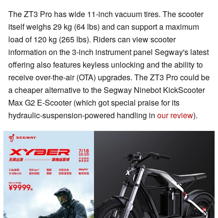
The ZT3 Pro has wide 11-inch vacuum tires. The scooter
itself weighs 29 kg (64 lbs) and can support a maximum
load of 120 kg (265 lbs). Riders can view scooter
information on the 3-inch instrument panel Segway's latest
offering also features keyless unlocking and the ability to
receive over-the-air (OTA) upgrades. The ZT3 Pro could be
a cheaper alternative to the Segway Ninebot KickScooter
Max G2 E-Scooter (which got special praise for its
hydraulic-suspension-powered handling in
our review
).