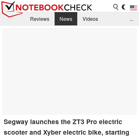
Reviews
News
Videos
...
Benchmarks / Tech
Buyers Guide
Magazine
Library
Search
Jobs
Segway launches the ZT3 Pro electric
scooter and Xyber electric bike, starting