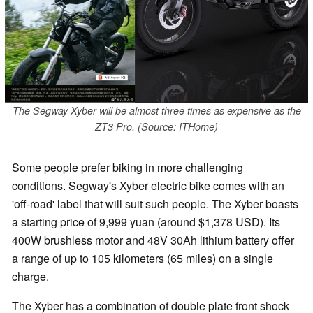
The Segway Xyber will be almost three times as expensive as the
ZT3 Pro. (Source: ITHome)
Some people prefer biking in more challenging
conditions. Segway's Xyber electric bike comes with an
'off-road' label that will suit such people. The Xyber boasts
a starting price of 9,999 yuan (around $1,378 USD). Its
400W brushless motor and 48V 30Ah lithium battery offer
a range of up to 105 kilometers (65 miles) on a single
charge.
The Xyber has a combination of double plate front shock