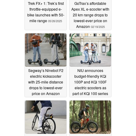
Trek FX+ 1: Trek’s first
GoTrax’s affordable
throttle-equipped e-
Apex XL e-scooter with
bike launches with 50-
20 km range drops to
mile range
lowest-ever price on
05/26/2025
Amazon
02/19/2025
Segway’s Ninebot F2
NIU announces
electric kickscooter
budget-friendly KQi
with 25-mile distance
100P and KQi 100F
drops to lowest-ever
electric scooters as
price on Amazon
part of KQi 100 series
01/14/2025
09/06/2024