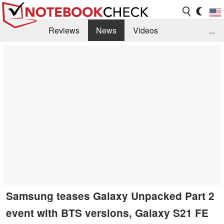
Reviews
News
Videos
...
Benchmarks / Tech
Buyers Guide
Magazine
Library
Search
Jobs
Samsung teases Galaxy Unpacked Part 2
event with BTS versions, Galaxy S21 FE