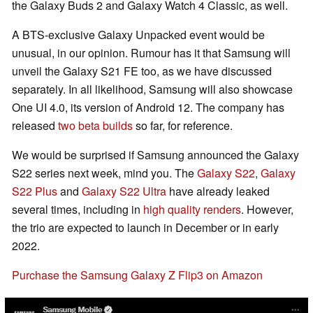
the Galaxy Buds 2 and Galaxy Watch 4 Classic, as well.
A BTS-exclusive Galaxy Unpacked event would be
unusual, in our opinion. Rumour has it that Samsung will
unveil the Galaxy S21 FE too, as we have discussed
separately. In all likelihood, Samsung will also showcase
One UI 4.0, its version of Android 12. The company has
released
two beta builds
so far, for reference.
We would be surprised if Samsung announced the Galaxy
S22 series next week, mind you. The
Galaxy S22
,
Galaxy
S22 Plus
and
Galaxy S22 Ultra
have already leaked
several times, including in
high quality renders
. However,
the trio are expected to launch in December or in early
2022.
Purchase the Samsung Galaxy Z Flip3 on Amazon