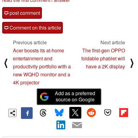
post comment
Comment on this article
Previous article
Next article
Acer boosts its at-home
The first-gen OPPO
entertainment and
foldable phablet will
⟨
⟩
productivity portfolio with a
have a 2K display
new WQHD monitor and a
4K projector
Add as a preferred
source on Google