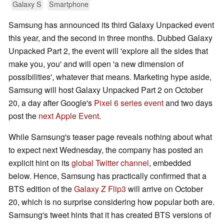
Galaxy S
Smartphone
Samsung has announced its third Galaxy Unpacked event
this year, and the second in three months. Dubbed Galaxy
Unpacked Part 2, the event will 'explore all the sides that
make you, you' and will open 'a new dimension of
possibilities', whatever that means. Marketing hype aside,
Samsung will host Galaxy Unpacked Part 2 on October
20, a day after Google's
Pixel 6 series event
and two days
post the
next Apple Event
.
While Samsung's teaser page reveals nothing about what
to expect next Wednesday, the company has posted an
explicit hint on its
global Twitter channel
, embedded
below. Hence, Samsung has practically confirmed that a
BTS edition of the
Galaxy Z Flip3
will arrive on October
20, which is no surprise considering how popular both are.
Samsung's tweet hints that it has created BTS versions of