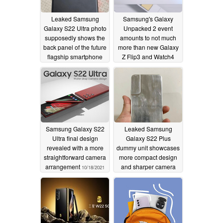
Leaked Samsung
Samsung's Galaxy
Galaxy S22 Ultra photo
Unpacked 2 event
supposedly shows the
amounts to not much
back panel of the future
more than new Galaxy
flagship smartphone
Z Flip3 and Watch4
finish options
10/21/2021
10/20/2021
Samsung Galaxy S22
Leaked Samsung
Ultra final design
Galaxy S22 Plus
revealed with a more
dummy unit showcases
straightforward camera
more compact design
arrangement
and sharper camera
10/18/2021
housing
10/16/2021