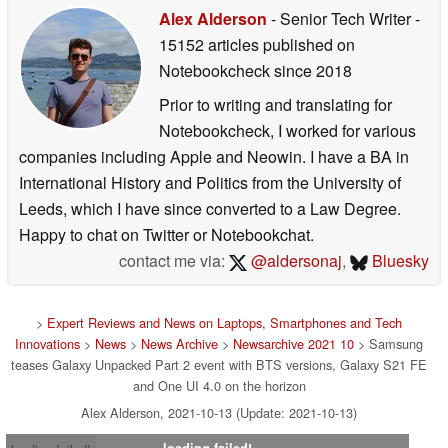
Alex Alderson
- Senior Tech Writer
-
15152 articles published on
Notebookcheck
since 2018
Prior to writing and translating for
Notebookcheck, I worked for various
companies including Apple and Neowin. I have a BA in
International History and Politics from the University of
Leeds, which I have since converted to a Law Degree.
Happy to chat on Twitter or Notebookchat.
contact me via:
@aldersonaj
,
Bluesky
>
Expert Reviews and News on Laptops, Smartphones and Tech
Innovations
>
News
>
News Archive
>
Newsarchive 2021 10
> Samsung
teases Galaxy Unpacked Part 2 event with BTS versions, Galaxy S21 FE
and One UI 4.0 on the horizon
Alex Alderson, 2021-10-13 (Update: 2021-10-13)
loading failed!