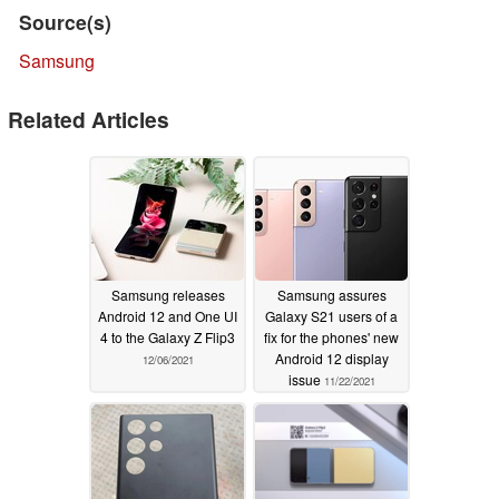
Source(s)
Samsung
Related Articles
Samsung releases
Samsung assures
Android 12 and One UI
Galaxy S21 users of a
4 to the Galaxy Z Flip3
fix for the phones' new
Android 12 display
12/06/2021
issue
11/22/2021