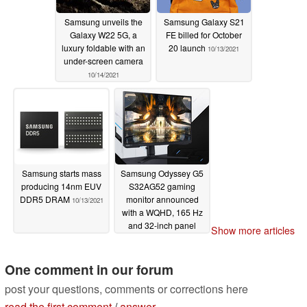
Samsung unveils the
Samsung Galaxy S21
Galaxy W22 5G, a
FE billed for October
luxury foldable with an
20 launch
10/13/2021
under-screen camera
10/14/2021
Samsung starts mass
Samsung Odyssey G5
producing 14nm EUV
S32AG52 gaming
DDR5 DRAM
monitor announced
10/13/2021
with a WQHD, 165 Hz
and 32-inch panel
Show more articles
10/12/2021
One comment in our forum
post your questions, comments or corrections here
read the first comment
/
answer