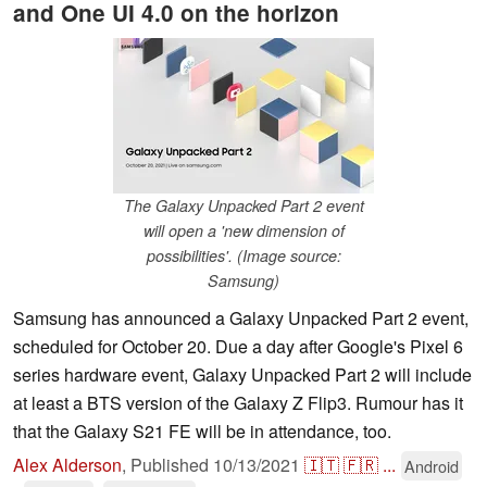
and One UI 4.0 on the horizon
The Galaxy Unpacked Part 2 event
will open a 'new dimension of
possibilities'. (Image source:
Samsung)
Samsung has announced a Galaxy Unpacked Part 2 event,
scheduled for October 20. Due a day after Google's Pixel 6
series hardware event, Galaxy Unpacked Part 2 will include
at least a BTS version of the Galaxy Z Flip3. Rumour has it
that the Galaxy S21 FE will be in attendance, too.
Alex Alderson
,
Published
10/13/2021
🇮🇹
🇫🇷
...
Android