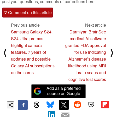
post your questions, comments or corrections here
Comment on this article
Previous article
Next article
Samsung Galaxy S24,
Darmiyan BrainSee
S24 Ultra promos
medical AI software
highlight camera
granted FDA approval
⟨
⟩
features. 7 years of
for use indicating
updates and possible
Alzheimer’s disease
Galaxy AI subscriptions
likelihood using MRI
on the cards
brain scans and
cognitive test scores
Add as a preferred
source on Google