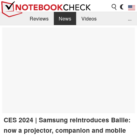
Reviews
News
Videos
...
Benchmarks / Tech
Buyers Guide
Magazine
Library
Search
Jobs
CES 2024 | Samsung reintroduces Ballie:
now a projector, companion and mobile