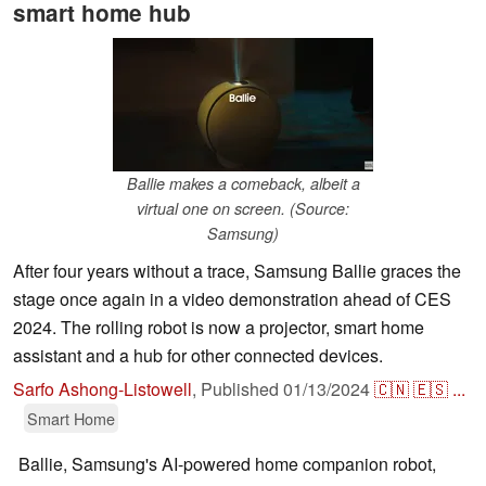
smart home hub
Ballie makes a comeback, albeit a
virtual one on screen. (Source:
Samsung)
After four years without a trace, Samsung Ballie graces the
stage once again in a video demonstration ahead of CES
2024. The rolling robot is now a projector, smart home
assistant and a hub for other connected devices.
Sarfo Ashong-Listowell
,
Published
01/13/2024
🇨🇳
🇪🇸
...
Smart Home
Ballie, Samsung's AI-powered home companion robot,