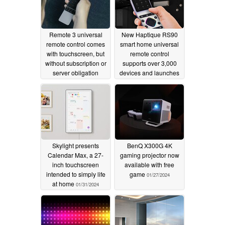
Remote 3 universal
New Haptique RS90
remote control comes
smart home universal
with touchscreen, but
remote control
without subscription or
supports over 3,000
server obligation
devices and launches
at special price
06/12/2024
06/07/2024
Skylight presents
BenQ X300G 4K
Calendar Max, a 27-
gaming projector now
inch touchscreen
available with free
intended to simply life
game
01/27/2024
at home
01/31/2024