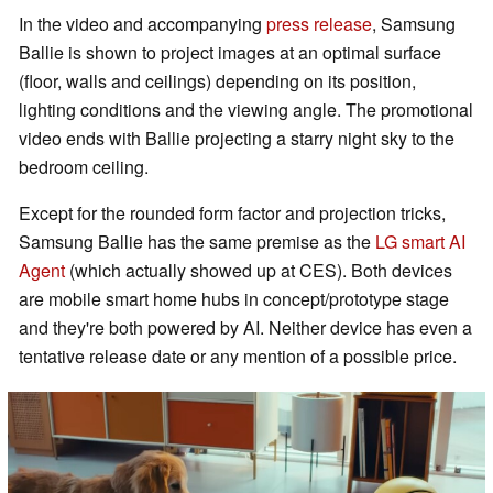
In the video and accompanying
press release
, Samsung
Ballie is shown to project images at an optimal surface
(floor, walls and ceilings) depending on its position,
lighting conditions and the viewing angle. The promotional
video ends with Ballie projecting a starry night sky to the
bedroom ceiling.
Except for the rounded form factor and projection tricks,
Samsung Ballie has the same premise as the
LG smart AI
Agent
(which actually showed up at CES). Both devices
are mobile smart home hubs in concept/prototype stage
and they're both powered by AI. Neither device has even a
tentative release date or any mention of a possible price.