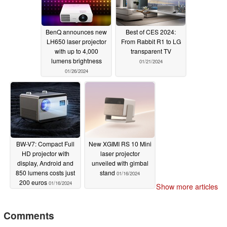
BenQ announces new
Best of CES 2024:
LH650 laser projector
From Rabbit R1 to LG
with up to 4,000
transparent TV
lumens brightness
01/21/2024
01/26/2024
BW-V7: Compact Full
New XGIMI RS 10 Mini
HD projector with
laser projector
display, Android and
unveiled with gimbal
850 lumens costs just
stand
01/16/2024
200 euros
01/16/2024
Show more articles
Comments