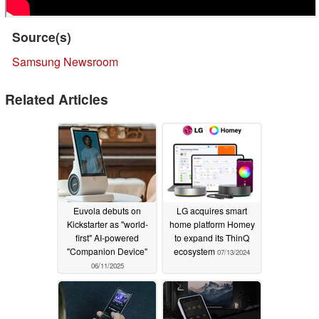
Source(s)
Samsung Newsroom
Related Articles
Euvola debuts on
LG acquires smart
Kickstarter as "world-
home platform Homey
first" AI-powered
to expand its ThinQ
"Companion Device"
ecosystem
07/13/2024
06/11/2025