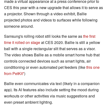
made a virtual appearance at a press conference prior to
CES this year with a new upgrade that allows it to serve as
a projector. Shown through a video exhibit, Ballie
projected photos and videos to surfaces while following
someone around.
Samsung's rolling robot still looks the same as
the first
time it rolled on stage
at CES 2020. Ballie is still a yellow
ball with a single rectangular slit that serves as a visor.
The video shows Ballie as a mobile smart home hub that
controls connected devices such as smart lights, air
conditioning or even automated pet feeders (like
this one
from PetKit
)
Ballie even communicates via text (likely in a companion
app). Its AI features also include setting the mood during
workouts or other activities via music suggestions and
even preset ambient lighting.