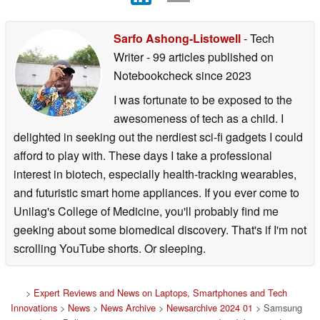
Sarfo Ashong-Listowell
- Tech
Writer
- 99 articles published on
Notebookcheck
since 2023
I was fortunate to be exposed to the
awesomeness of tech as a child. I
delighted in seeking out the nerdiest sci-fi gadgets I could
afford to play with. These days I take a professional
interest in biotech, especially health-tracking wearables,
and futuristic smart home appliances. If you ever come to
Unilag's College of Medicine, you'll probably find me
geeking about some biomedical discovery. That's if I'm not
scrolling YouTube shorts. Or sleeping.
>
Expert Reviews and News on Laptops, Smartphones and Tech
Innovations
>
News
>
News Archive
>
Newsarchive 2024 01
> Samsung