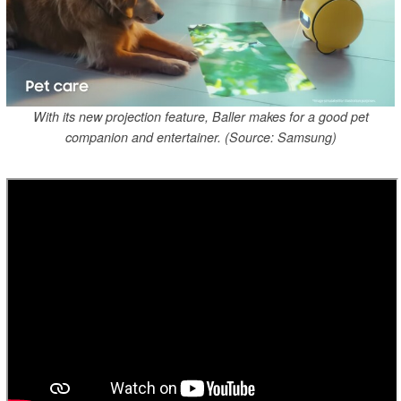
With its new projection feature, Baller makes for a good pet
companion and entertainer. (Source: Samsung)