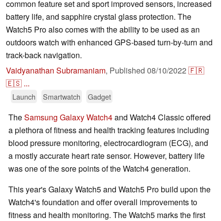
common feature set and sport improved sensors, increased
battery life, and sapphire crystal glass protection. The
Watch5 Pro also comes with the ability to be used as an
outdoors watch with enhanced GPS-based turn-by-turn and
track-back navigation.
Vaidyanathan Subramaniam
,
Published
08/10/2022
🇫🇷
🇪🇸
...
Launch
Smartwatch
Gadget
The
Samsung Galaxy Watch4
and Watch4 Classic offered
a plethora of fitness and health tracking features including
blood pressure monitoring, electrocardiogram (ECG), and
a mostly accurate heart rate sensor. However, battery life
was one of the sore points of the Watch4 generation.
This year's Galaxy Watch5 and Watch5 Pro build upon the
Watch4's foundation and offer overall improvements to
fitness and health monitoring. The Watch5 marks the first