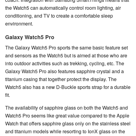
the Watch5 can automatically control room lighting, air
conditioning, and TV to create a comfortable sleep
environment.
Galaxy Watch5 Pro
The Galaxy Watch5 Pro sports the same basic feature set
and sensors as the Watch5 but is aimed at those who are
into outdoor activities such as trekking, cycling, etc. The
Galaxy Watch5 Pro also features sapphire crystal and a
titanium casing that together protect the display. The
Watch5 also has a new D-Buckle sports strap for a durable
fit.
The availability of sapphire glass on both the Watch5 and
Watch5 Pro seems like great value compared to the Apple
Watch that offers sapphire glass only on the stainless steel
and titanium models while resorting to IonX glass on the