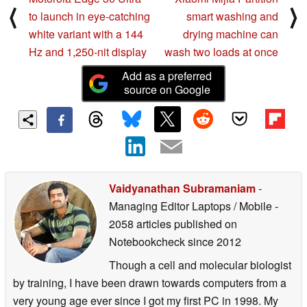
⟨
⟩
to launch in eye-catching
smart washing and
white variant with a 144
drying machine can
Hz and 1,250-nit display
wash two loads at once
Add as a preferred
source on Google
Vaidyanathan Subramaniam
-
Managing Editor Laptops / Mobile
-
2058 articles published on
Notebookcheck
since 2012
Though a cell and molecular biologist
by training, I have been drawn towards computers from a
very young age ever since I got my first PC in 1998. My