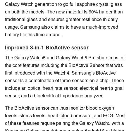
Galaxy Watch generation to go full sapphire crystal glass
on both the models. The new material is 60% harder than
traditional glass and ensures greater resilience in daily
usage. Samsung also claims to have a much-improved
battery life this time around.
Improved 3-in-1 BioActive sensor
The Galaxy Watch5 and Galaxy Watch5 Pro share most of
the core features including the BioActive Sensor that was
first introduced with the Watch4. Samsung's BioActive
sensor is a combination of three sensors on a chip. These
include an optical heart rate sensor, electrical heart signal
sensor, and a bioelectrical impedance analyzer.
The BioActive sensor can thus monitor blood oxygen
levels, stress levels, heart, blood pressure, and ECG. Most
of these features require pairing the Galaxy Watch5 with a
Samsung Galaxy smartphone running Android 8 or higher