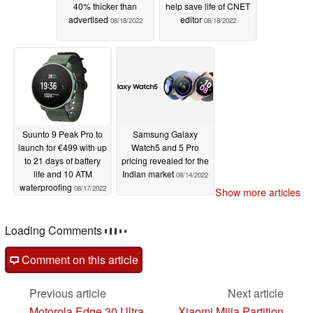
40% thicker than
help save life of CNET
advertised
editor
08/18/2022
08/18/2022
Suunto 9 Peak Pro to
Samsung Galaxy
launch for €499 with up
Watch5 and 5 Pro
to 21 days of battery
pricing revealed for the
life and 10 ATM
Indian market
08/14/2022
waterproofing
08/17/2022
Show more articles
Loading Comments
Comment on this article
Previous article
Next article
Motorola Edge 30 Ultra
Xiaomi Mijia Partition