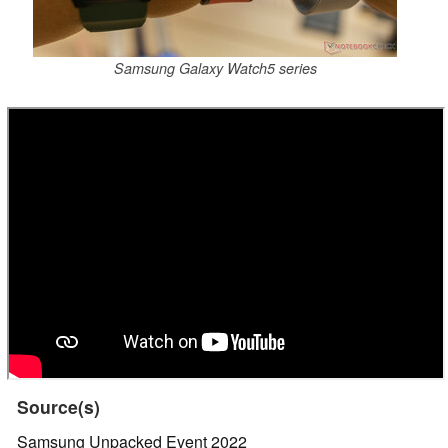
Samsung Galaxy Watch5 series
Source(s)
Samsung Unpacked Event 2022