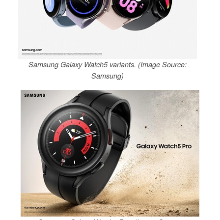
Samsung Galaxy Watch5 variants. (Image Source:
Samsung)