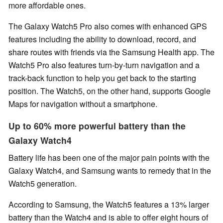
more affordable ones.
The Galaxy Watch5 Pro also comes with enhanced GPS
features including the ability to download, record, and
share routes with friends via the Samsung Health app. The
Watch5 Pro also features turn-by-turn navigation and a
track-back function to help you get back to the starting
position. The Watch5, on the other hand, supports Google
Maps for navigation without a smartphone.
Up to 60% more powerful battery than the
Galaxy Watch4
Battery life has been one of the major pain points with the
Galaxy Watch4, and Samsung wants to remedy that in the
Watch5 generation.
According to Samsung, the Watch5 features a 13% larger
battery than the Watch4 and is able to offer eight hours of