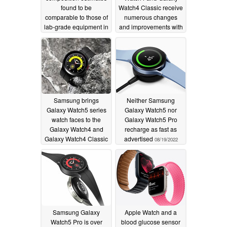
found to be
Watch4 Classic receive
comparable to those of
numerous changes
lab-grade equipment in
and improvements with
clinical testing
One UI Watch 4.5
11/15/2022
update
09/06/2022
Samsung brings
Neither Samsung
Galaxy Watch5 series
Galaxy Watch5 nor
watch faces to the
Galaxy Watch5 Pro
Galaxy Watch4 and
recharge as fast as
Galaxy Watch4 Classic
advertised
08/19/2022
08/25/2022
Samsung Galaxy
Apple Watch and a
Watch5 Pro is over
blood glucose sensor