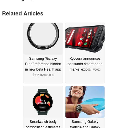
Related Articles
Samsung "Galaxy
Kyocera announces
Ring" reference hidden
consumer smartphone
in new beta Health app
market exit
05/17/2023
leak
07/06/2023
Smartwatch body
Samsung Galaxy
composition estimates
Watch4 and Galaxy