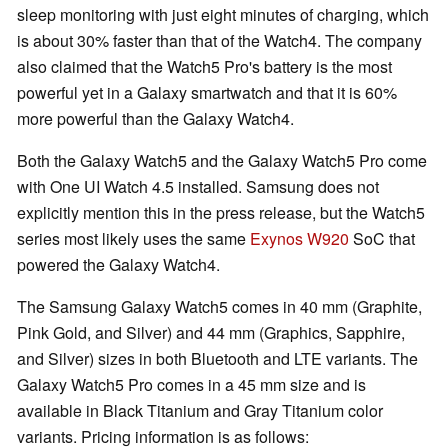
sleep monitoring with just eight minutes of charging, which
is about 30% faster than that of the Watch4. The company
also claimed that the Watch5 Pro's battery is the most
powerful yet in a Galaxy smartwatch and that it is 60%
more powerful than the Galaxy Watch4.
Both the Galaxy Watch5 and the Galaxy Watch5 Pro come
with One UI Watch 4.5 installed. Samsung does not
explicitly mention this in the press release, but the Watch5
series most likely uses the same
Exynos W920
SoC that
powered the Galaxy Watch4.
The Samsung Galaxy Watch5 comes in 40 mm (Graphite,
Pink Gold, and Silver) and 44 mm (Graphics, Sapphire,
and Silver) sizes in both Bluetooth and LTE variants. The
Galaxy Watch5 Pro comes in a 45 mm size and is
available in Black Titanium and Gray Titanium color
variants. Pricing information is as follows: