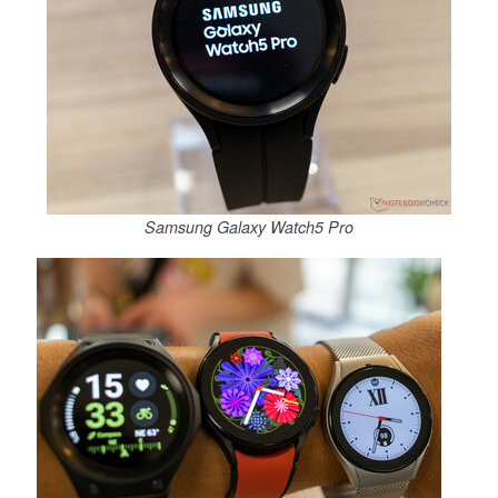
Samsung Galaxy Watch5 Pro