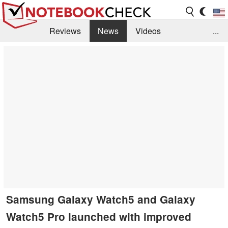
Reviews
News
Videos
...
Benchmarks / Tech
Buyers Guide
Magazine
Library
Search
Jobs
Samsung Galaxy Watch5 and Galaxy
Watch5 Pro launched with improved