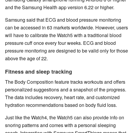
and the Samsung Health app version 6.22 or higher.
Samsung said that ECG and blood pressure monitoring
can be accessed in 63 markets worldwide. However, users
will have to calibrate the Watch5 with a traditional blood
pressure cuff once every four weeks. ECG and blood
pressure monitoring are designed to be valid only for those
above the age of 22.
Fitness and sleep tracking
The Body Composition feature tracks workouts and offers
personalized suggestions and a snapshot of the progress.
The data includes recovery, heart rate, and customized
hydration recommendations based on body fluid loss.
Just like the Watch4, the Watch5 can also provide info on
snoring patterns and comes with a personal sleeping
coach. Integration with Samsung SmartThings means that