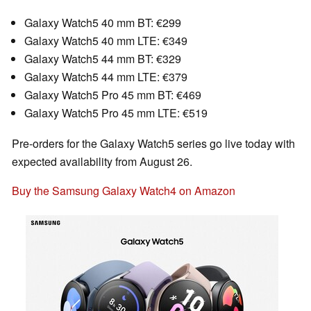
Galaxy Watch5 40 mm BT: €299
Galaxy Watch5 40 mm LTE: €349
Galaxy Watch5 44 mm BT: €329
Galaxy Watch5 44 mm LTE: €379
Galaxy Watch5 Pro 45 mm BT: €469
Galaxy Watch5 Pro 45 mm LTE: €519
Pre-orders for the Galaxy Watch5 series go live today with
expected availability from August 26.
Buy the Samsung Galaxy Watch4 on Amazon