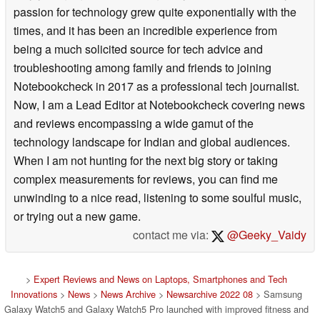
passion for technology grew quite exponentially with the
times, and it has been an incredible experience from
being a much solicited source for tech advice and
troubleshooting among family and friends to joining
Notebookcheck in 2017 as a professional tech journalist.
Now, I am a Lead Editor at Notebookcheck covering news
and reviews encompassing a wide gamut of the
technology landscape for Indian and global audiences.
When I am not hunting for the next big story or taking
complex measurements for reviews, you can find me
unwinding to a nice read, listening to some soulful music,
or trying out a new game.
contact me via:
@Geeky_Vaidy
>
Expert Reviews and News on Laptops, Smartphones and Tech
Innovations
>
News
>
News Archive
>
Newsarchive 2022 08
> Samsung
Galaxy Watch5 and Galaxy Watch5 Pro launched with improved fitness and