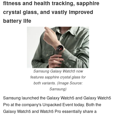
fitness and health tracking, sapphire
crystal glass, and vastly improved
battery life
Samsung Galaxy Watch5 now
features sapphire crystal glass for
both variants. (Image Source:
Samsung)
Samsung launched the Galaxy Watch5 and Galaxy Watch5
Pro at the company's Unpacked Event today. Both the
Galaxy Watch5 and Watch5 Pro essentially share a