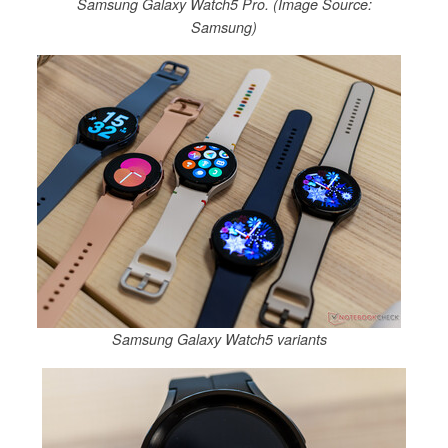
Samsung Galaxy Watch5 Pro. (Image Source:
Samsung)
Samsung Galaxy Watch5 variants