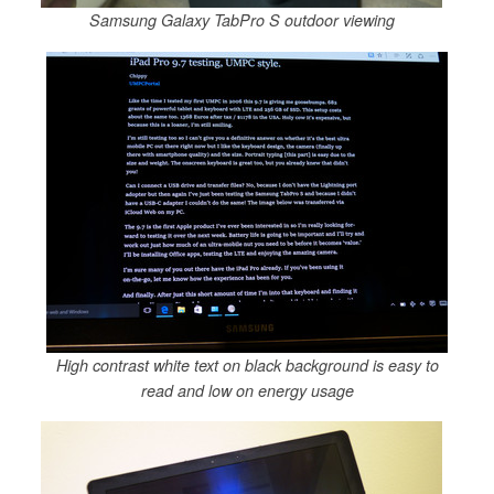
Samsung Galaxy TabPro S outdoor viewing
High contrast white text on black background is easy to
read and low on energy usage