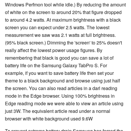
Windows Perfmon tool while idle.) By reducing the amount
of white on the screen to around 20% that figure dropped
to around 4.2 watts. At maximum brightness with a black
screen you can expect under 2.5 watts. The lowest
measurement we saw was 2.1 watts at full brightness.
(95% black screen.) Dimming the 'screen' to 25% doesn't
really affect the lowest power usage figures. By
remembering that black is good you can save a lot of
battery life on the Samsung Galaxy TabPro S. For
example, if you want to save battery life then set your
theme to a black background and browse using just half
the screen. You can also read articles in a darl reading
mode in the Edge browser. Using 100% brightness in
Edge reading mode we were able to view an article using
just 3W. The equivalent article read under a normal
browser with white background used 9.6W
To prevent extreme battery drain Samsung has forced the