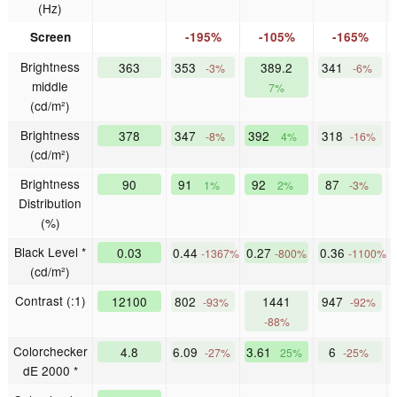
(Hz)
Screen
-195%
-105%
-165%
Brightness
363
353
389.2
341
-3%
-6%
middle
7%
(cd/m²)
Brightness
378
347
392
318
-8%
4%
-16%
(cd/m²)
Brightness
90
91
92
87
1%
2%
-3%
Distribution
(%)
Black Level *
0.03
0.44
0.27
0.36
-1367%
-800%
-1100%
(cd/m²)
Contrast (:1)
12100
802
1441
947
-93%
-92%
-88%
Colorchecker
4.8
6.09
3.61
6
-27%
25%
-25%
dE 2000 *