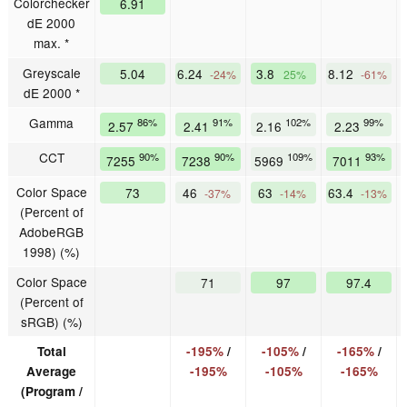
Colorchecker
6.91
dE 2000
max. *
Greyscale
5.04
6.24
3.8
8.12
-24%
25%
-61%
dE 2000 *
Gamma
86%
91%
102%
99%
2.57
2.41
2.16
2.23
CCT
90%
90%
109%
93%
7255
7238
5969
7011
Color Space
73
46
63
63.4
-37%
-14%
-13%
(Percent of
AdobeRGB
1998) (%)
Color Space
71
97
97.4
(Percent of
sRGB) (%)
Total
-195%
/
-105%
/
-165%
/
Average
-195%
-105%
-165%
(Program /