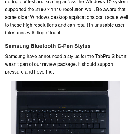
during our test and scaling across the Windows 10 system
supported the 2160 x 1440 resolution well. Be aware that
some older Windows desktop applications don't scale well
to these high resolutions and can result in unusable user
interfaces with finger touch.
Samsung Bluetooth C-Pen Stylus
Samsung have announced a stylus for the TabPro S but it
wasn't part of our review package. It should support
pressure and hovering.