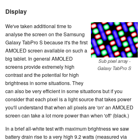
Display
We've taken additional time to
analyse the screen on the Samsung
Galaxy TabPro S because it's the first
AMOLED screen available on such a
big tablet. In general AMOLED
Sub pixel array -
screens provide extremely high
Galaxy TabPro S
contrast and the potential for high
brightness in some situations. They
can also be very efficient in some situations but if you
consider that each pixel is a light source that takes power
you'll understand that when all pixels are 'on' an AMOLED
screen can take a lot more power than when 'off' (black.)
In a brief all-white test with maximum brightness we saw
battery drain rise to a very high 9.2 watts (measured via