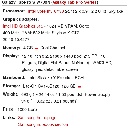
Galaxy TabPro S W700N (
Galaxy Tab Pro Series
)
Processor
Intel Core m3-6Y30
2c/4t 2 x 0.9 - 2.2 GHz, Skylake
Graphics adapter
Intel HD Graphics 515
- 1024 MB VRAM, Core:
400 MHz, RAM: 532 MHz, Skylake Y GT2,
20.19.15.4377
Memory
4 GB
, Dual Channel
Display
12.10 inch 3:2, 2160 x 1440 pixel 215 PPI, 10
Fingers, Digital Flat Panel (NoName), sAMOLED,
glossy: yes, detachable screen
Mainboard
Intel Skylake-Y Premium PCH
Storage
Lite-On CV1-8B128, 128 GB
Weight
693 g ( = 24.44 oz / 1.53 pounds), Power Supply:
94 g ( = 3.32 oz / 0.21 pounds)
Price
1000 Euro
Links
Samsung homepage
Samsung notebook section