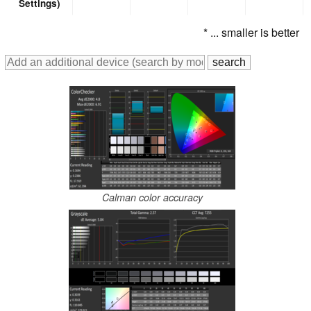
Settings)
* ... smaller is better
Calman color accuracy