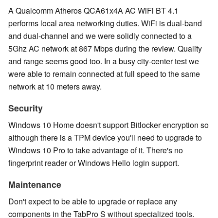
A Qualcomm Atheros QCA61x4A AC WiFi BT 4.1
performs local area networking duties. WiFi is dual-band
and dual-channel and we were solidly connected to a
5Ghz AC network at 867 Mbps during the review. Quality
and range seems good too. In a busy city-center test we
were able to remain connected at full speed to the same
network at 10 meters away.
Security
Windows 10 Home doesn't support Bitlocker encryption so
although there is a TPM device you'll need to upgrade to
Windows 10 Pro to take advantage of it. There's no
fingerprint reader or Windows Hello login support.
Maintenance
Don't expect to be able to upgrade or replace any
components in the TabPro S without specialized tools.