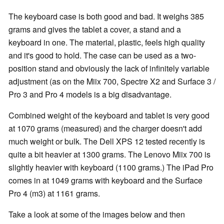
The keyboard case is both good and bad. It weighs 385
grams and gives the tablet a cover, a stand and a
keyboard in one. The material, plastic, feels high quality
and it's good to hold. The case can be used as a two-
position stand and obviously the lack of infinitely variable
adjustment (as on the Miix 700, Spectre X2 and Surface 3 /
Pro 3 and Pro 4 models is a big disadvantage.
Combined weight of the keyboard and tablet is very good
at 1070 grams (measured) and the charger doesn't add
much weight or bulk. The Dell XPS 12 tested recently is
quite a bit heavier at 1300 grams. The Lenovo Miix 700 is
slightly heavier with keyboard (1100 grams.) The iPad Pro
comes in at 1049 grams with keyboard and the Surface
Pro 4 (m3) at 1161 grams.
Take a look at some of the images below and then