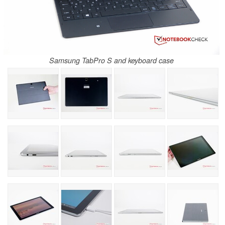
Samsung TabPro S and keyboard case