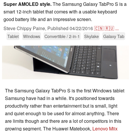
Super AMOLED style.
The Samsung Galaxy TabPro S is a
smart 12-inch tablet that comes with a usable keyboard
good battery life and an impressive screen.
Steve Chippy Paine,
Published
04/22/2016
🇨🇳
🇷🇺
...
Tablet
Windows
Convertible / 2-in-1
Skylake
Galaxy Tab
The Samsung Galaxy TabPro S is the first Windows tablet
Samsung have had in a while. It's positioned towards
productivity rather than entertainment but is small, light
and quiet enough to be used for almost anything. There
are limits though and there are a lot of competitors in this
growing segment. The Huawei Matebook,
Lenovo Miix