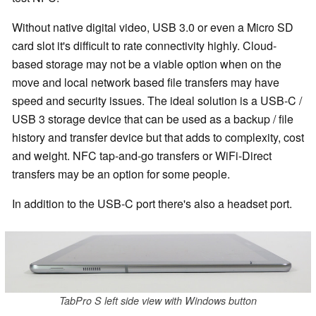
Without native digital video, USB 3.0 or even a Micro SD
card slot it's difficult to rate connectivity highly. Cloud-
based storage may not be a viable option when on the
move and local network based file transfers may have
speed and security issues. The ideal solution is a USB-C /
USB 3 storage device that can be used as a backup / file
history and transfer device but that adds to complexity, cost
and weight. NFC tap-and-go transfers or WiFi-Direct
transfers may be an option for some people.
In addition to the USB-C port there's also a headset port.
TabPro S left side view with Windows button