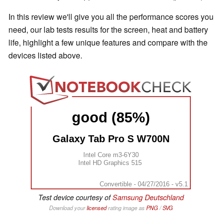
In this review we'll give you all the performance scores you
need, our lab tests results for the screen, heat and battery
life, highlight a few unique features and compare with the
devices listed above.
good (85%)
Galaxy Tab Pro S W700N
Intel Core m3-6Y30
Intel HD Graphics 515
Convertible - 04/27/2016 - v5.1
Test device courtesy of
Samsung Deutschland
Download your
licensed
rating image as
PNG
/
SVG