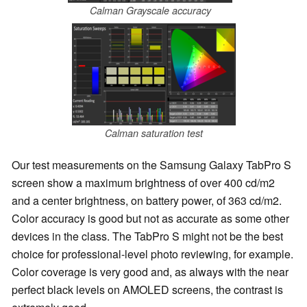
Calman Grayscale accuracy
Calman saturation test
Our test measurements on the Samsung Galaxy TabPro S
screen show a maximum brightness of over 400 cd/m2
and a center brightness, on battery power, of 363 cd/m2.
Color accuracy is good but not as accurate as some other
devices in the class. The TabPro S might not be the best
choice for professional-level photo reviewing, for example.
Color coverage is very good and, as always with the near
perfect black levels on AMOLED screens, the contrast is