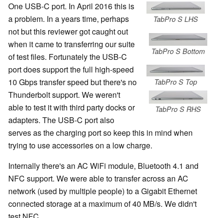
One USB-C port. In April 2016 this is
a problem. In a years time, perhaps
TabPro S LHS
not but this reviewer got caught out
when it came to transferring our suite
TabPro S Bottom
of test files. Fortunately the USB-C
port does support the full high-speed
10 Gbps transfer speed but there's no
TabPro S Top
Thunderbolt support. We weren't
able to test it with third party docks or
TabPro S RHS
adapters. The USB-C port also
serves as the charging port so keep this in mind when
trying to use accessories on a low charge.
Internally there's an AC WiFi module, Bluetooth 4.1 and
NFC support. We were able to transfer across an AC
network (used by multiple people) to a Gigabit Ethernet
connected storage at a maximum of 40 MB/s. We didn't
test NFC.