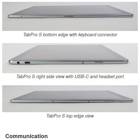
TabPro S bottom edge with keyboard connector
TabPro S right side view with USB-C and headset port
TabPro S top edge view
Communication