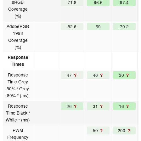
sRGB
71.8
96.6
97.4
Coverage
(%)
AdobeRGB
52.6
69
70.2
1998
Coverage
(%)
Response
Times
Response
47
46
30
?
?
?
Time Grey
50% / Grey
80% * (ms)
Response
26
31
16
?
?
?
Time Black /
White * (ms)
PWM
50
200
?
?
Frequency