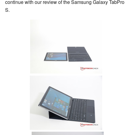
continue with our review of the Samsung Galaxy TabPro
S.