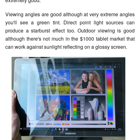
extremely good.
Viewing angles are good although at very extreme angles
you'll see a green tint. Direct point light sources can
produce a starburst effect too. Outdoor viewing is good
although there's not much in the $1000 tablet market that
can work against sunlight reflecting on a glossy screen.