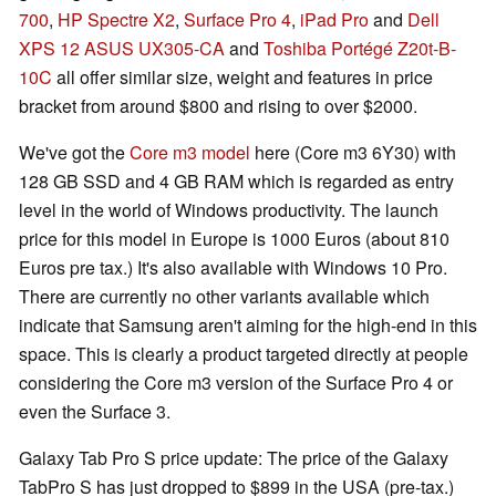
700
,
HP Spectre X2
,
Surface Pro 4
,
iPad Pro
and
Dell
XPS 12
ASUS UX305-CA
and
Toshiba Portégé Z20t-B-
10C
all offer similar size, weight and features in price
bracket from around $800 and rising to over $2000.
We've got the
Core m3 model
here (Core m3 6Y30) with
128 GB SSD and 4 GB RAM which is regarded as entry
level in the world of Windows productivity. The launch
price for this model in Europe is 1000 Euros (about 810
Euros pre tax.) It's also available with Windows 10 Pro.
There are currently no other variants available which
indicate that Samsung aren't aiming for the high-end in this
space. This is clearly a product targeted directly at people
considering the Core m3 version of the Surface Pro 4 or
even the Surface 3.
Galaxy Tab Pro S price update: The price of the Galaxy
TabPro S has just dropped to $899 in the USA (pre-tax.)