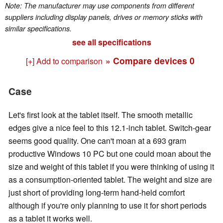
Note: The manufacturer may use components from different
suppliers including display panels, drives or memory sticks with
similar specifications.
see all specifications
» Compare devices
0
[+] Add to comparison
Case
Let's first look at the tablet itself. The smooth metallic
edges give a nice feel to this 12.1-inch tablet. Switch-gear
seems good quality. One can't moan at a 693 gram
productive Windows 10 PC but one could moan about the
size and weight of this tablet if you were thinking of using it
as a consumption-oriented tablet. The weight and size are
just short of providing long-term hand-held comfort
although if you're only planning to use it for short periods
as a tablet it works well.