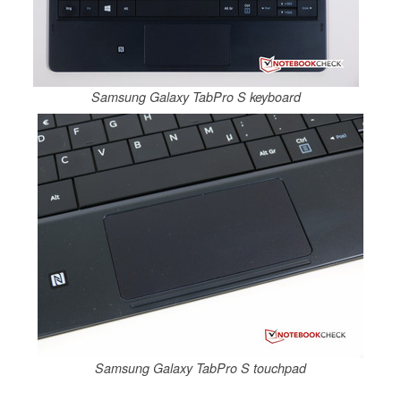
Samsung Galaxy TabPro S keyboard
Samsung Galaxy TabPro S touchpad