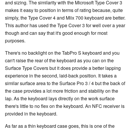
and sizing. The similarity with the Microsoft Type Cover 3
makes it easy to position in terms of rating because, quite
simply, the Type Cover 4 and Miix 700 keyboard are better.
This author has used the Type Cover 3 for well over a year
though and can say that it's good enough for most
purposes.
There's no backlight on the TabPro S keyboard and you
can't raise the rear of the keyboard as you can on the
Surface Type Covers but it does provide a better lapping
experience in the second, laid-back position. It takes a
similar surface area to the Surface Pro 3 / 4 but the back of
the case provides a lot more friction and stability on the
lap. As the keyboard lays directly on the work surface
there's little to no flex on the keyboard. An NFC receiver is
provided in the keyboard.
As far as a thin keyboard case goes, this is one of the