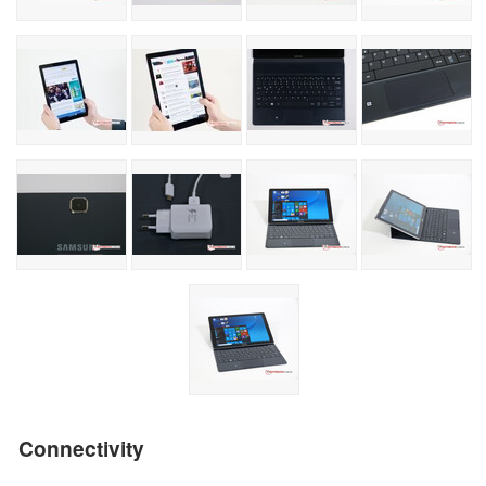
Connectivity