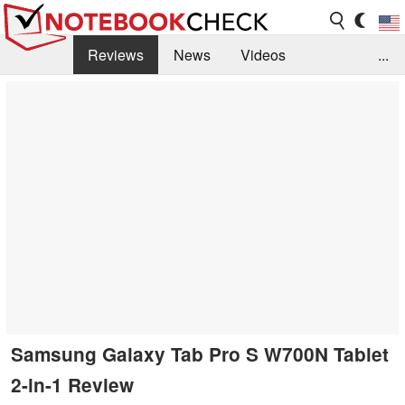
Reviews
News
Videos
...
Benchmarks / Tech
Buyers Guide
Magazine
Library
Search
Jobs
Samsung Galaxy Tab Pro S W700N Tablet
2-in-1 Review