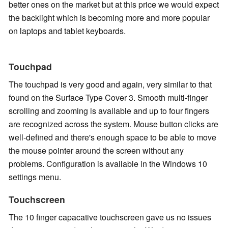
better ones on the market but at this price we would expect
the backlight which is becoming more and more popular
on laptops and tablet keyboards.
Touchpad
The touchpad is very good and again, very similar to that
found on the Surface Type Cover 3. Smooth multi-finger
scrolling and zooming is available and up to four fingers
are recognized across the system. Mouse button clicks are
well-defined and there's enough space to be able to move
the mouse pointer around the screen without any
problems. Configuration is available in the Windows 10
settings menu.
Touchscreen
The 10 finger capacative touchscreen gave us no issues