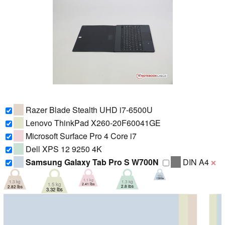
Razer Blade Stealth UHD i7-6500U
Lenovo ThinkPad X260-20F60041GE
Microsoft Surface Pro 4 Core i7
Dell XPS 12 9250 4K
Samsung Galaxy Tab Pro S W700N
DIN A4
❌
693 g
1.528 lbs
1.1 kg
1.3 kg
1.3 kg
1.5 kg
2.41 lbs
2.8 lbs
2.82 lbs
3.32 lbs