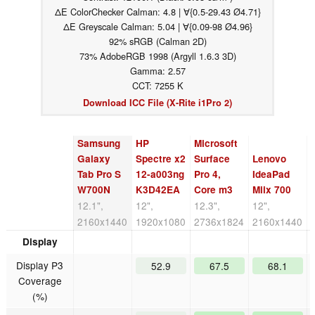
ΔE ColorChecker Calman: 4.8 | ∀{0.5-29.43 Ø4.71}
ΔE Greyscale Calman: 5.04 | ∀{0.09-98 Ø4.96}
92% sRGB (Calman 2D)
73% AdobeRGB 1998 (Argyll 1.6.3 3D)
Gamma: 2.57
CCT: 7255 K
Download ICC File (X-Rite i1Pro 2)
Samsung
HP
Microsoft
Galaxy
Spectre x2
Surface
Lenovo
Tab Pro S
12-a003ng
Pro 4,
IdeaPad
W700N
K3D42EA
Core m3
Miix 700
12.1",
12",
12.3",
12",
2160x1440
1920x1080
2736x1824
2160x1440
Display
Display P3
52.9
67.5
68.1
Coverage
(%)