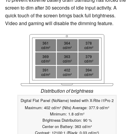
screen to dim after 30 seconds of idle input activity. A
quick touch of the screen brings back full brightness.
Video and gaming will disable the dimming feature.
361
364
378
cd/m²
cd/m²
cd/m²
369
363
379
cd/m²
cd/m²
cd/m²
391
402
394
cd/m²
cd/m²
cd/m²
Distribution of brightness
Digital Flat Panel (NoName) tested with X-Rite i1Pro 2
Maximum: 402 cd/m² (Nits) Average: 377.9 cd/m²
Minimum: 1.8 cd/m²
Brightness Distribution: 90 %
Center on Battery: 363 cd/m²
Contrast: 12100:1 (Black: 0.03 cd/m²)