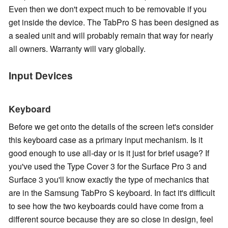
Even then we don't expect much to be removable if you
get inside the device. The TabPro S has been designed as
a sealed unit and will probably remain that way for nearly
all owners. Warranty will vary globally.
Input Devices
Keyboard
Before we get onto the details of the screen let's consider
this keyboard case as a primary input mechanism. Is it
good enough to use all-day or is it just for brief usage? If
you've used the Type Cover 3 for the Surface Pro 3 and
Surface 3 you'll know exactly the type of mechanics that
are in the Samsung TabPro S keyboard. In fact it's difficult
to see how the two keyboards could have come from a
different source because they are so close in design, feel