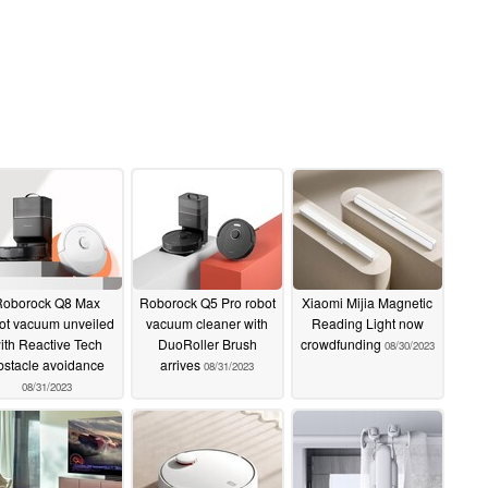
Roborock Q8 Max
Roborock Q5 Pro robot
Xiaomi Mijia Magnetic
ot vacuum unveiled
vacuum cleaner with
Reading Light now
ith Reactive Tech
DuoRoller Brush
crowdfunding
08/30/2023
bstacle avoidance
arrives
08/31/2023
08/31/2023