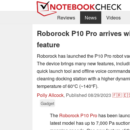
Reviews
News
Videos
Roborock P10 Pro arrives w
feature
Roborock has launched the P10 Pro robot va
The device brings many new features, includ
quick launch tool and offline voice commands.
cleaning docking station with a higher dyna
temperature of 60°C (~140°F).
Polly Allcock
,
Published
08/29/2023
🇫🇷
🇪
Gadget
The
Roborock P10 Pro
has been launc
latest model has up to 7,000 Pa sucti