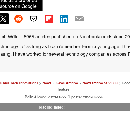
Add as a preferred
source on Google
ech Writer
- 5965 articles published on Notebookcheck
since 2
technology for as long as I can remember. From a young age, I 
uating, I have worked for several technology companies across 
s and Tech Innovations
>
News
>
News Archive
>
Newsarchive 2023 08
> Robor
feature
Polly Allcock, 2023-08-29 (Update: 2023-08-29)
loading failed!