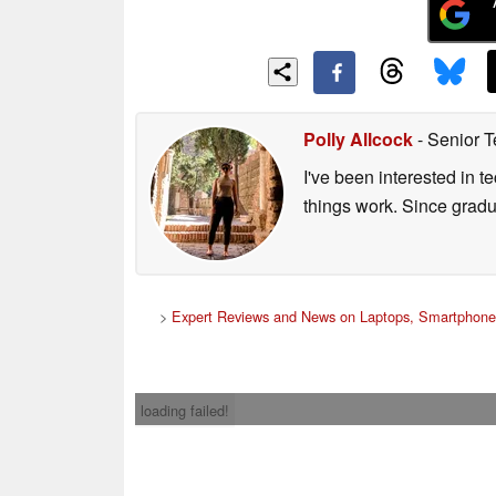
Polly Allcock
- Senior T
I've been interested in 
things work. Since grad
>
Expert Reviews and News on Laptops, Smartphone
loading failed!