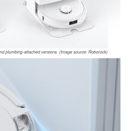
d plumbing-attached versions. (Image source: Roborock)