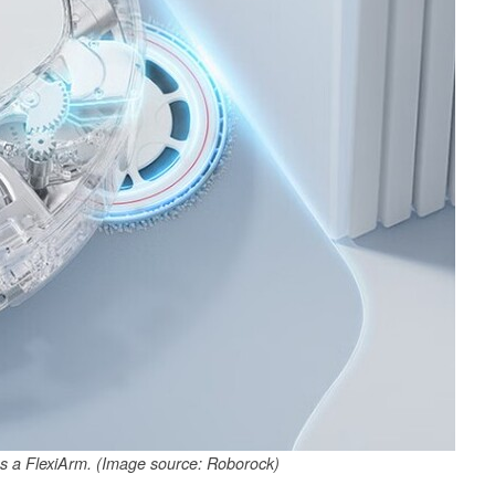
 a FlexiArm. (Image source: Roborock)