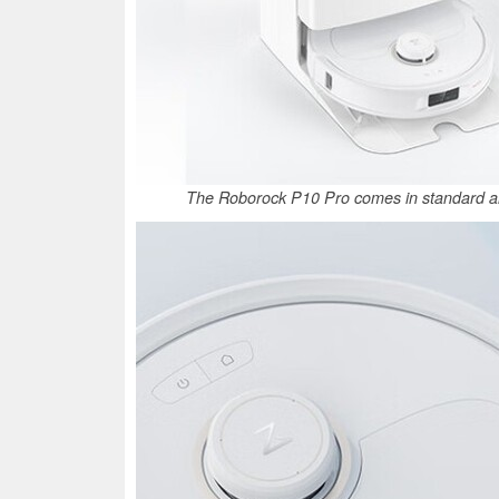
The Roborock P10 Pro comes in standard an