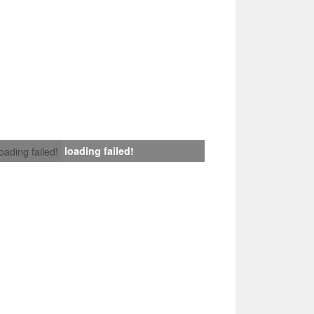
loading failed!
loading failed!