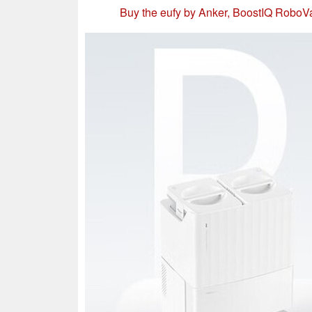
Buy the eufy by Anker, BoostIQ Robo