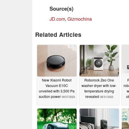
Source(s)
JD.com
,
Gizmochina
Related Articles
New Xiaomi Robot
Roborock Zeo One
Vacuum E10C
washer dryer with low-
rob
unveiled with 3,500 Pa
temperature drying
w
suction power
revealed
o
09/07/2023
08/31/2023