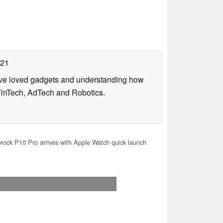
021
have loved gadgets and understanding how
FinTech, AdTech and Robotics.
ock P10 Pro arrives with Apple Watch quick launch