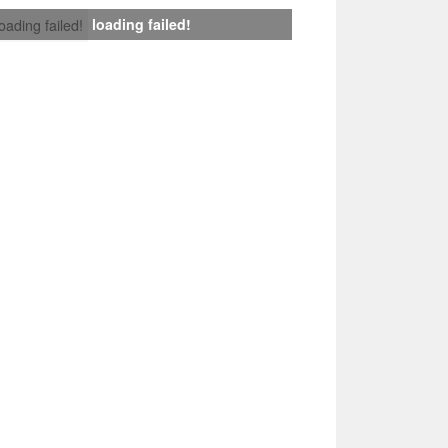
loading failed!
loading failed!