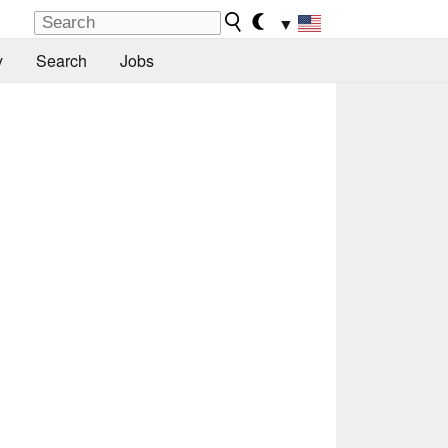
▼
y
Search
Jobs