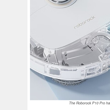
The Roborock P10 Pro has