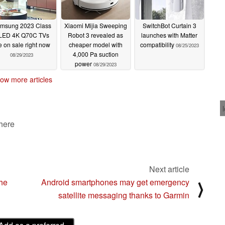
msung 2023 Class
Xiaomi Mijia Sweeping
SwitchBot Curtain 3
LED 4K Q70C TVs
Robot 3 revealed as
launches with Matter
e on sale right now
cheaper model with
compatibility
08/25/2023
4,000 Pa suction
08/29/2023
power
08/29/2023
ow more articles
 here
Next article
the
Android smartphones may get emergency
⟩
satellite messaging thanks to Garmin