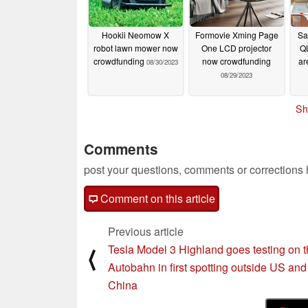
Hookii Neomow X
Formovie Xming Page
Sa
robot lawn mower now
One LCD projector
Q
crowdfunding
now crowdfunding
ar
08/30/2023
08/29/2023
Sh
Comments
post your questions, comments or corrections
Comment on this article
Previous article
Tesla Model 3 Highland goes testing on 
⟨
Autobahn in first spotting outside US and
China