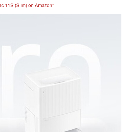
Vac 11S (Slim) on Amazon