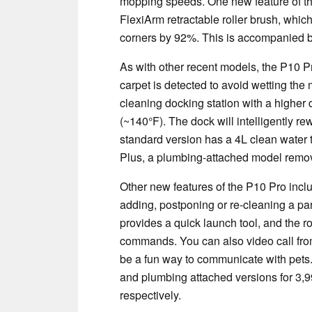
mopping speeds. One new feature of th
FlexiArm retractable roller brush, whic
corners by 92%. This is accompanied b
As with other recent models, the P10 P
carpet is detected to avoid wetting the
cleaning docking station with a highe
(~140°F). The dock will intelligently r
standard version has a 4L clean water t
Plus, a plumbing-attached model remov
Other new features of the P10 Pro incl
adding, postponing or re-cleaning a pa
provides a quick launch tool, and the ro
commands. You can also video call fro
be a fun way to communicate with pet
and plumbing attached versions for 3
respectively.