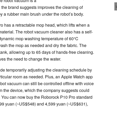
e robot vacuum is a
h the brand suggests improves the cleaning of
y a rubber main brush under the robot’s body.
ro has a retractable mop head, which lifts when a
 material. The robot vacuum cleaner also has a self-
r dynamic mop washing temperature of 60°C
ewash the mop as needed and dry the fabric. The
ank, allowing up to 65 days of hands-free cleaning.
es the need to change the water.
ude temporarily adjusting the cleaning schedule by
rticular room as needed. Plus, an Apple Watch app
bot vacuum can still be controlled offline with voice
m the device, which the company suggests could
s. You can now buy the Roborock P10 Pro standard
,999 yuan (~US$548) and 4,599 yuan (~US$631),