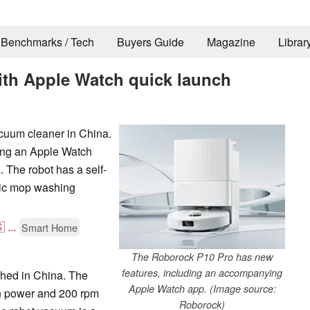
Benchmarks / Tech
Buyers Guide
Magazine
Librar
ith Apple Watch quick launch
cuum cleaner in China.
ing an Apple Watch
 The robot has a self-
mic mop washing

...
Smart Home
The Roborock P10 Pro has new
features, including an accompanying
hed in China. The
Apple Watch app. (Image source:
on power and 200 rpm
Roborock)