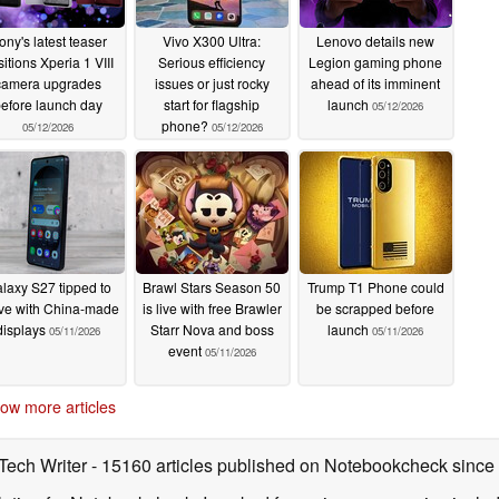
ony's latest teaser
Vivo X300 Ultra:
Lenovo details new
itions Xperia 1 VIII
Serious efficiency
Legion gaming phone
camera upgrades
issues or just rocky
ahead of its imminent
efore launch day
start for flagship
launch
05/12/2026
phone?
05/12/2026
05/12/2026
laxy S27 tipped to
Brawl Stars Season 50
Trump T1 Phone could
ive with China-made
is live with free Brawler
be scrapped before
displays
Starr Nova and boss
launch
05/11/2026
05/11/2026
event
05/11/2026
ow more articles
 Tech Writer
- 15160 articles published on Notebookcheck
since