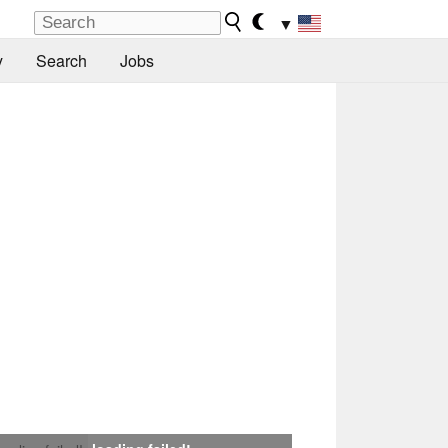
▼
y
Search
Jobs