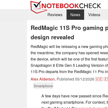
Reviews
News
Videos
RedMagic 11S Pro gaming p
design revealed
RedMagic will be releasing a new gaming pho
the meantime, the company has opened reserv
the device, which will be one of the first fea
Snapdragon 8 Elite Gen 5 Leading Version c
11S Pro departs from the RedMagic 11 Pro in 
Alex Alderson
,
Published
05/12/2026
🇩🇪
🇪
Smartphone
A few days have now passed since Re
next gaming smartphone. For context,