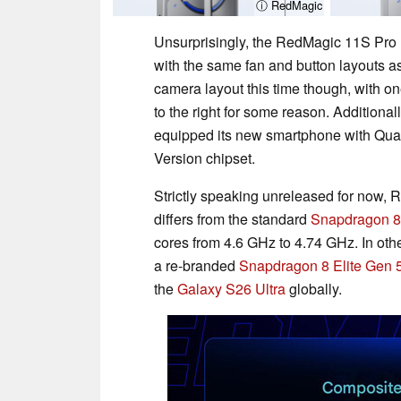
ⓘ RedMagic
Unsurprisingly, the RedMagic 11S Pro r
with the same fan and button layouts 
camera layout this time though, with o
to the right for some reason. Addition
equipped its new smartphone with Qu
Version chipset.
Strictly speaking unreleased for now, 
differs from the standard
Snapdragon 8 
cores from 4.6 GHz to 4.74 GHz. In ot
a re-branded
Snapdragon 8 Elite Gen 5
the
Galaxy S26 Ultra
globally.