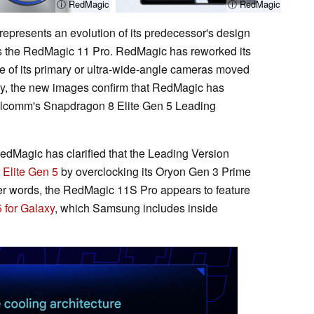
ⓘ RedMagic
ⓘ RedMagic
epresents an evolution of its predecessor's design
as the RedMagic 11 Pro. RedMagic has reworked its
ne of its primary or ultra-wide-angle cameras moved
ally, the new images confirm that RedMagic has
alcomm's Snapdragon 8 Elite Gen 5 Leading
RedMagic has clarified that the Leading Version
Elite Gen 5
by overclocking its Oryon Gen 3 Prime
her words, the RedMagic 11S Pro appears to feature
 for Galaxy
, which Samsung includes inside