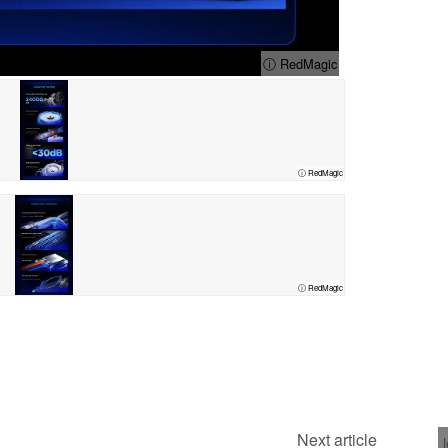
ⓘ RedMagic
ⓘ RedMagic
ⓘ RedMagic
Next article