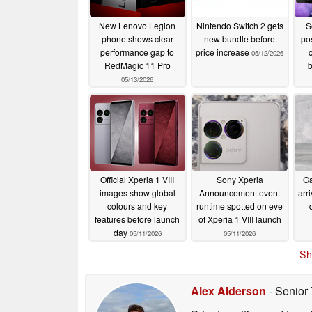
New Lenovo Legion
Nintendo Switch 2 gets
S
phone shows clear
new bundle before
pos
performance gap to
price increase
05/12/2026
RedMagic 11 Pro
b
05/13/2026
Official Xperia 1 VIII
Sony Xperia
Ga
images show global
Announcement event
arr
colours and key
runtime spotted on eve
features before launch
of Xperia 1 VIII launch
day
05/11/2026
05/11/2026
Sh
Alex Alderson
- Senior