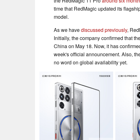
the RedMagic 11 Pro
around six mont
time that RedMagic updated its flagsh
model.
As we have
discussed previously
, Red
Initially, the company confirmed that 
China on May 18. Now, it has confirme
week's official announcement. Also, th
no word on global availability yet.