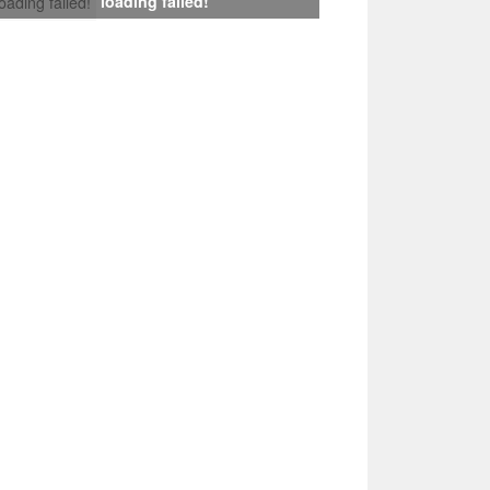
loading failed!
loading failed!