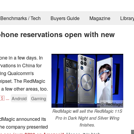
Benchmarks / Tech
Buyers Guide
Magazine
Librar
hone reservations open with new
ne in a few days. In
ations in China for
turing Qualcomm's
hipset. The RedMagic
a few other areas, too.
🇸
...
Android
Gaming
ⓘ RedMagic
RedMagic will sell the RedMagic 11S
Pro in Dark Night and Silver Wing
dMagic announced its
finishes.
 the company presented