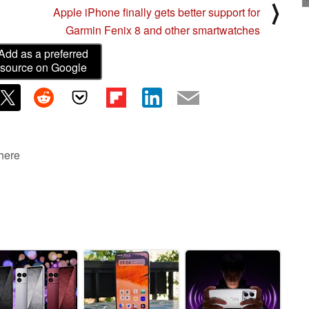
⟩
Apple iPhone finally gets better support for
Garmin Fenix 8 and other smartwatches
Add as a preferred
source on Google
 here