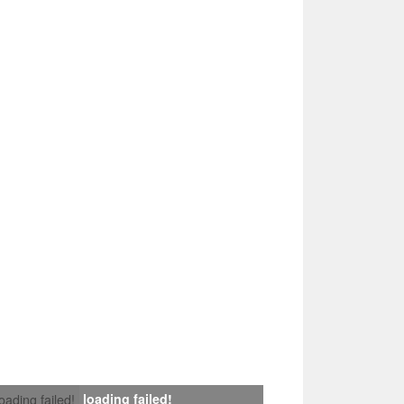
loading failed!
loading failed!