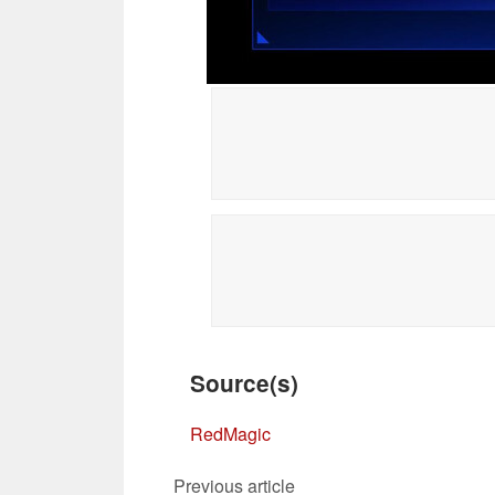
Source(s)
RedMagic
Previous article