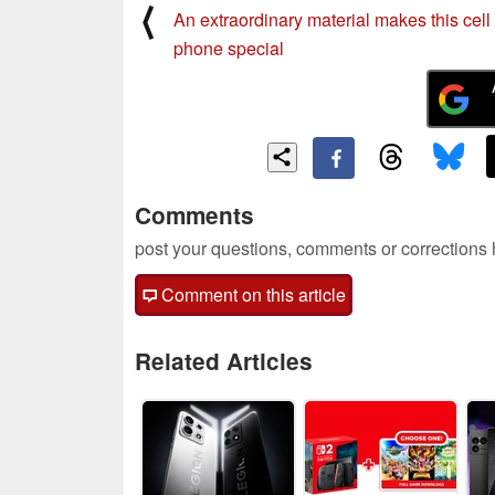
⟨
An extraordinary material makes this cell
phone special
Comments
post your questions, comments or corrections
Comment on this article
Related Articles