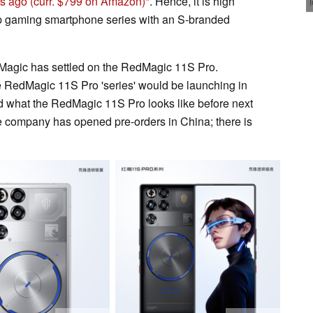
hs ago
(curr. $799 on Amazon)
. Hence, it is high
ip gaming smartphone series with an S-branded
Magic has settled on the RedMagic 11S Pro.
the RedMagic 11S Pro 'series' would be launching in
d what the RedMagic 11S Pro looks like before next
e company has opened pre-orders in China; there is