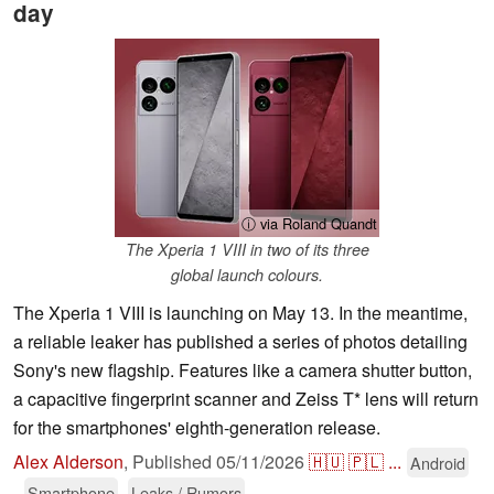
day
ⓘ via Roland Quandt
The Xperia 1 VIII in two of its three
global launch colours.
The Xperia 1 VIII is launching on May 13. In the meantime,
a reliable leaker has published a series of photos detailing
Sony's new flagship. Features like a camera shutter button,
a capacitive fingerprint scanner and Zeiss T* lens will return
for the smartphones' eighth-generation release.
Alex Alderson
,
Published
05/11/2026
🇭🇺
🇵🇱
...
Android
Smartphone
Leaks / Rumors