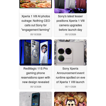
Xperia 1 VIII AI photos
Sony's latest teaser
outrage: Nothing CEO
positions Xperia 1 VIII
calls out Sony for
camera upgrades
"engagement farming"
before launch day
05/15/2026
05/12/2026
RedMagic 11S Pro
Sony Xperia
gaming phone
Announcement event
reservations open with
runtime spotted on eve
new design revealed
of Xperia 1 VIII launch
05/12/2026
05/11/2026