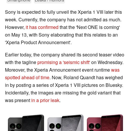
Sony is expected to fully unveil the Xperia 1 VIII later this
week. Currently, the company has not admitted as much.
However,
it has confirmed
that the 'Next ONE is coming'
on May 13, with Sony elaborating that this relates to an
'Xperia Product Announcement'.
Earlier today, the company shared its second teaser video
with the tagline
promising a 'seismic shift'
on Wednesday.
Moreover, the Xperia Announcement event runtime
was
spotted ahead of time
. Now, Roland Quandt has weighed
in by posting a series of Xperia 1 VIII pictures on Bluesky.
Incidentally, the images are missing the gold variant that
was present
in a prior leak
.