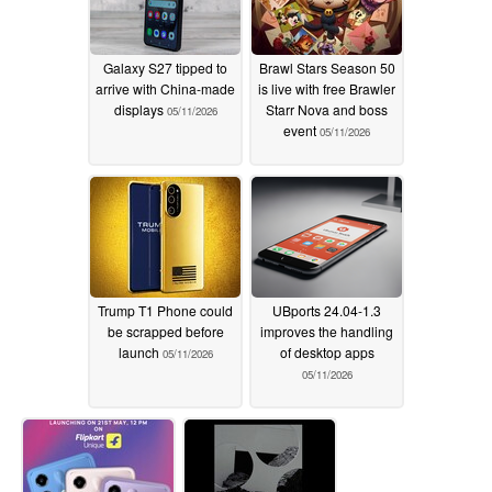
Galaxy S27 tipped to
Brawl Stars Season 50
arrive with China-made
is live with free Brawler
displays
Starr Nova and boss
05/11/2026
event
05/11/2026
Trump T1 Phone could
UBports 24.04-1.3
be scrapped before
improves the handling
launch
of desktop apps
05/11/2026
05/11/2026