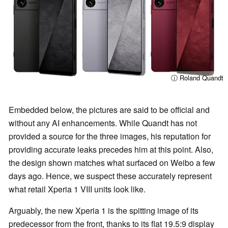
ⓘ Roland Quandt
Embedded below, the pictures are said to be official and
without any AI enhancements. While Quandt has not
provided a source for the three images, his reputation for
providing accurate leaks precedes him at this point. Also,
the design shown matches what surfaced on Weibo a few
days ago. Hence, we suspect these accurately represent
what retail Xperia 1 VIII units look like.
Arguably, the new Xperia 1 is the spitting image of its
predecessor from the front, thanks to its flat 19.5:9 display