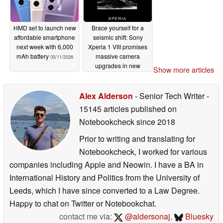
HMD set to launch new
Brace yourself for a
affordable smartphone
seismic shift: Sony
next week with 6,000
Xperia 1 VIII promises
mAh battery
massive camera
05/11/2026
upgrades in new
Show more articles
official teaser
05/11/2026
Alex Alderson
- Senior Tech Writer
-
15145 articles published on
Notebookcheck
since 2018
Prior to writing and translating for
Notebookcheck, I worked for various
companies including Apple and Neowin. I have a BA in
International History and Politics from the University of
Leeds, which I have since converted to a Law Degree.
Happy to chat on Twitter or Notebookchat.
contact me via:
@aldersonaj
,
Bluesky