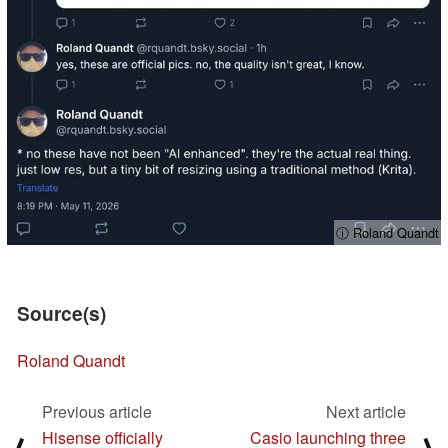
ⓘ Roland Quandt
Source(s)
Roland Quandt
Previous article
Next article
Hisense officially
Casio launching three