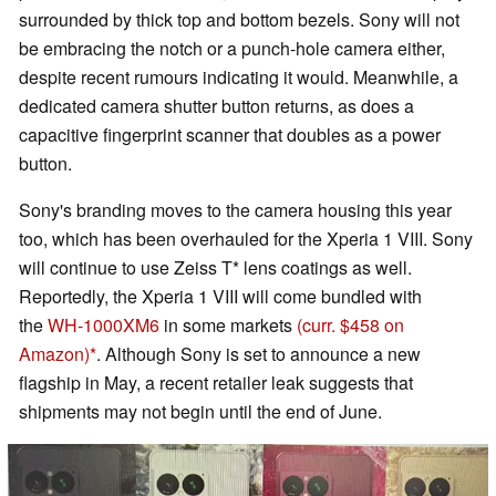
surrounded by thick top and bottom bezels. Sony will not
be embracing the notch or a punch-hole camera either,
despite recent rumours indicating it would. Meanwhile, a
dedicated camera shutter button returns, as does a
capacitive fingerprint scanner that doubles as a power
button.
Sony's branding moves to the camera housing this year
too, which has been overhauled for the Xperia 1 VIII. Sony
will continue to use Zeiss T* lens coatings as well.
Reportedly, the Xperia 1 VIII will come bundled with
the
WH-1000XM6
in some markets
(curr. $458 on
Amazon)
. Although Sony is set to announce a new
flagship in May, a recent retailer leak suggests that
shipments may not begin until the end of June.