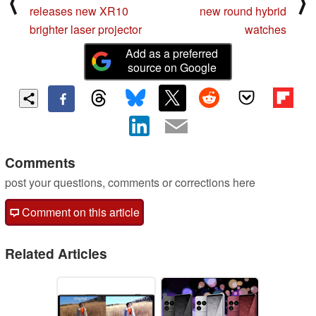
⟨
⟩
releases new XR10
new round hybrid
brighter laser projector
watches
Add as a preferred
source on Google
Comments
post your questions, comments or corrections here
Comment on this article
Related Articles