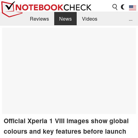
Reviews
News
Videos
...
Benchmarks / Tech
Buyers Guide
Magazine
Library
Search
Jobs
Official Xperia 1 VIII images show global
colours and key features before launch