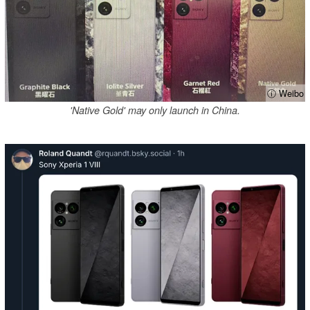
ⓘ Weibo
'Native Gold' may only launch in China.