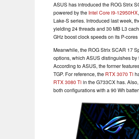
ASUS has introduced the ROG Strix SC
powered by the
Intel Core i9-12950HX
Lake-S series. Introduced last week, t
yielding 24 threads and 30 MB L3 cache
GHz boost clock speeds on its P-cores
Meanwhile, the ROG Strix SCAR 17 Spe
options, which ASUS distinguishes 
According to ASUS, the former feature
TGP. For reference, the
RTX 3070 Ti
ha
RTX 3080 Ti
in the G733CX has. Also,
both configurations with a 90 Wh batter