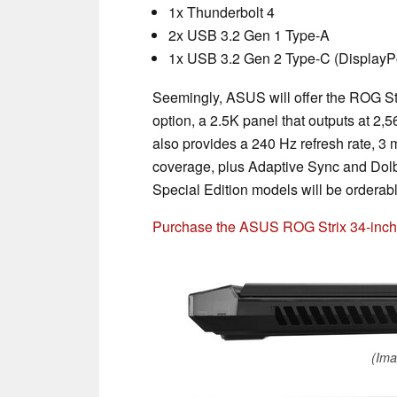
1x Thunderbolt 4
2x USB 3.2 Gen 1 Type-A
1x USB 3.2 Gen 2 Type-C (DisplayPo
Seemingly, ASUS will offer the ROG St
option, a 2.5K panel that outputs at 2,5
also provides a 240 Hz refresh rate, 
coverage, plus Adaptive Sync and Dol
Special Edition models will be orderab
Purchase the ASUS ROG Strix 34-inc
(Ima