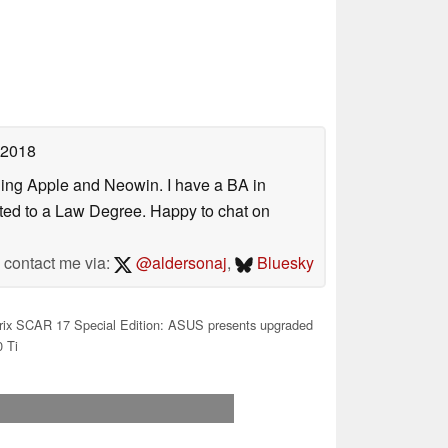
 2018
uding Apple and Neowin. I have a BA in
erted to a Law Degree. Happy to chat on
contact me via:
@aldersonaj
,
Bluesky
ix SCAR 17 Special Edition: ASUS presents upgraded
 Ti