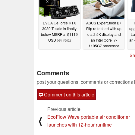
EVGA GeForce RTX
ASUS ExpertBook B7
3080 Ti sale is finally
Flip refreshed with up
upg
below MSRP at $1119
to a 2.5K display and
La
USD
an Intel Core i7-
an 
06/11/2022
1195G7 processor
05/24/2022
Sh
Comments
post your questions, comments or corrections
Comment on this article
Previous article
EcoFlow Wave portable air conditioner
⟨
launches with 12-hour runtime