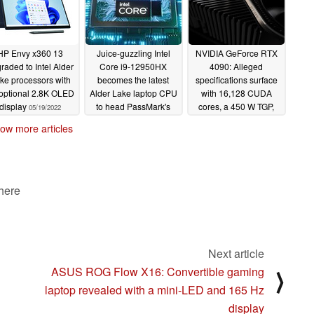
HP Envy x360 13
Juice-guzzling Intel
NVIDIA GeForce RTX
raded to Intel Alder
Core i9-12950HX
4090: Alleged
ke processors with
becomes the latest
specifications surface
optional 2.8K OLED
Alder Lake laptop CPU
with 16,128 CUDA
display
to head PassMark's
cores, a 450 W TGP,
05/19/2022
single-thread
over a 1 TB/s memory
ow more articles
performance chart
bandwidth and not all
the AD102 die
05/19/2022
05/17/2022
 here
Next article
ASUS ROG Flow X16: Convertible gaming
⟩
laptop revealed with a mini-LED and 165 Hz
display