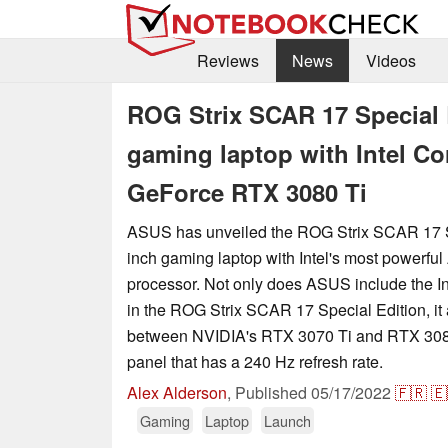
Reviews
News
Videos
ROG Strix SCAR 17 Special
gaming laptop with Intel Co
GeForce RTX 3080 Ti
ASUS has unveiled the ROG Strix SCAR 17 Sp
inch gaming laptop with Intel's most powerful
processor. Not only does ASUS include the I
in the ROG Strix SCAR 17 Special Edition, it 
between NVIDIA's RTX 3070 Ti and RTX 3080
panel that has a 240 Hz refresh rate.
Alex Alderson
,
Published
05/17/2022
🇫🇷
🇪
Gaming
Laptop
Launch