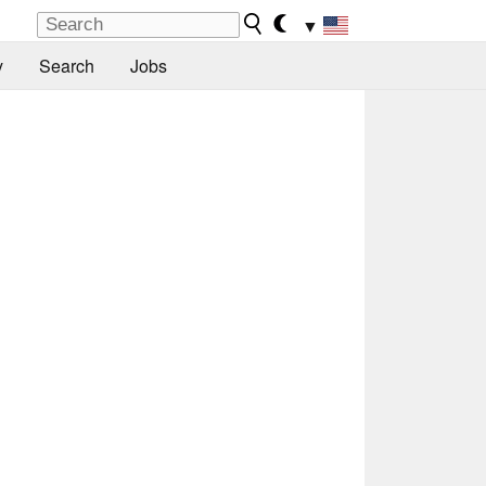
▼
y
Search
Jobs