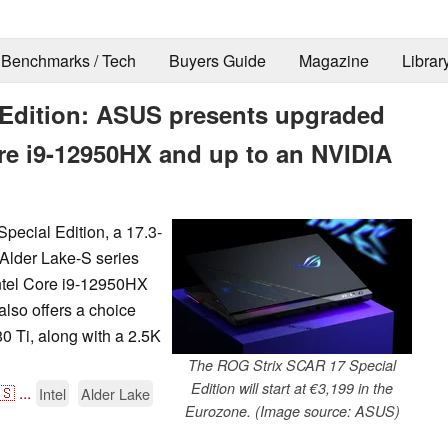
Benchmarks / Tech
Buyers Guide
Magazine
Librar
 Edition: ASUS presents upgraded
re i9-12950HX and up to an NVIDIA
ecial Edition, a 17.3-
 Alder Lake-S series
ntel Core i9-12950HX
also offers a choice
 Ti, along with a 2.5K
The ROG Strix SCAR 17 Special
Edition will start at €3,199 in the
🇸
...
Intel
Alder Lake
Eurozone. (Image source: ASUS)