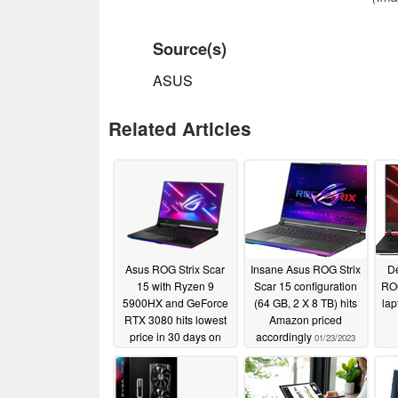
Source(s)
ASUS
Related Articles
Asus ROG Strix Scar
Insane Asus ROG Strix
De
15 with Ryzen 9
Scar 15 configuration
ROG
5900HX and GeForce
(64 GB, 2 X 8 TB) hits
lap
RTX 3080 hits lowest
Amazon priced
price in 30 days on
accordingly
01/23/2023
Amazon thanks to a
25% discount
03/17/2023