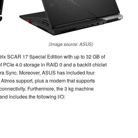
(Image source: ASUS)
rix SCAR 17 Special Edition with up to 32 GB of
CIe 4.0 storage in RAID 0 and a backlit chiclet
ra Sync. Moreover, ASUS has included four
 Atmos support, plus a modem that supports
connectivity. Furthermore, the 3 kg machine
nd includes the following I/O: