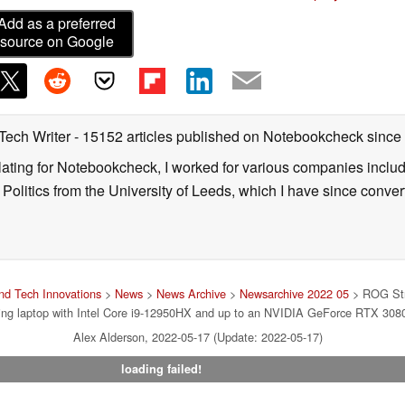
Add as a preferred
source on Google
 Tech Writer
- 15152 articles published on Notebookcheck
since
nslating for Notebookcheck, I worked for various companies incl
d Politics from the University of Leeds, which I have since conv
d Tech Innovations
>
News
>
News Archive
>
Newsarchive 2022 05
> ROG Str
ng laptop with Intel Core i9-12950HX and up to an NVIDIA GeForce RTX 3080
Alex Alderson, 2022-05-17 (Update: 2022-05-17)
loading failed!