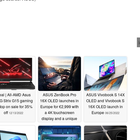
al | All-AMD Asus
ASUS ZenBook Pro
ASUS Vivobook S 14X
 Strix G15 gaming
16X OLED launches in
OLED and Vivobook S
top on sale for 35%
Europe for €2,999 with
16X OLED launch in
off
a 4K touchscreen
Europe
12/13/2022
06/25/2022
display and a unique
design
07/07/2022