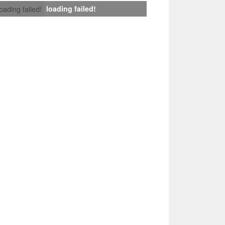
loading failed!
loading failed!