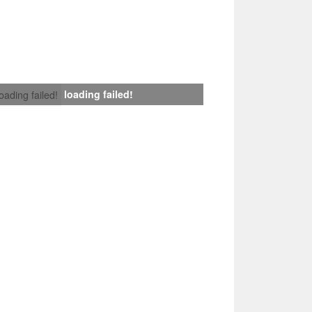
loading failed!
loading failed!