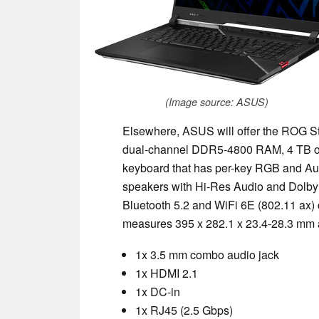
(Image source: ASUS)
Elsewhere, ASUS will offer the ROG St
dual-channel DDR5-4800 RAM, 4 TB of P
keyboard that has per-key RGB and Au
speakers with Hi-Res Audio and Dolby
Bluetooth 5.2 and WiFi 6E (802.11 ax) 
measures 395 x 282.1 x 23.4-28.3 mm a
1x 3.5 mm combo audio jack
1x HDMI 2.1
1x DC-in
1x RJ45 (2.5 Gbps)