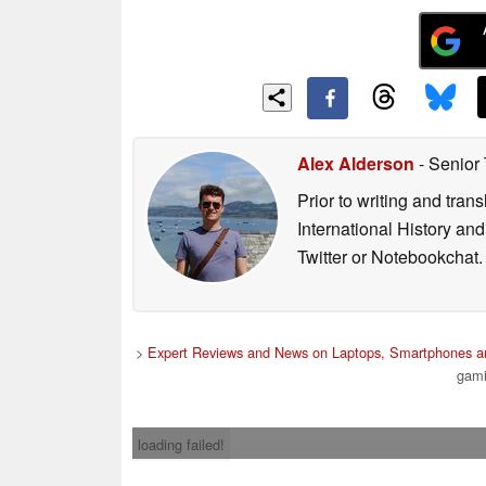
Alex Alderson
- Senior
Prior to writing and tra
International History an
Twitter or Notebookchat.
>
Expert Reviews and News on Laptops, Smartphones an
gami
loading failed!