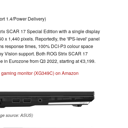
rt 1.4/Power Delivery)
rix SCAR 17 Special Edition with a single display
60 x 1,440 pixels. Reportedly, the 'IPS-level' panel
3 ms response times, 100% DCI-P3 colour space
by Vision support. Both ROG Strix SCAR 17
le in Eurozone from Q3 2022, starting at €3,199.
h gaming monitor (XG349C) on Amazon
ge source: ASUS)