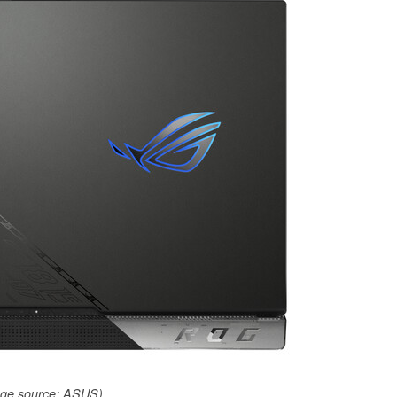
ge source: ASUS)