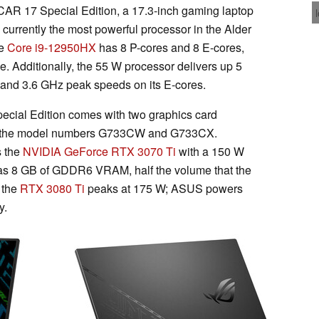
AR 17 Special Edition, a 17.3-inch gaming laptop
, currently the most powerful processor in the Alder
he
Core i9-12950HX
has 8 P-cores and 8 E-cores,
. Additionally, the 55 W processor delivers up 5
 and 3.6 GHz peak speeds on its E-cores.
cial Edition comes with two graphics card
by the model numbers G733CW and G733CX.
s the
NVIDIA GeForce RTX 3070 Ti
with a 150 W
s 8 GB of GDDR6 VRAM, half the volume that the
 the
RTX 3080 Ti
peaks at 175 W; ASUS powers
y.