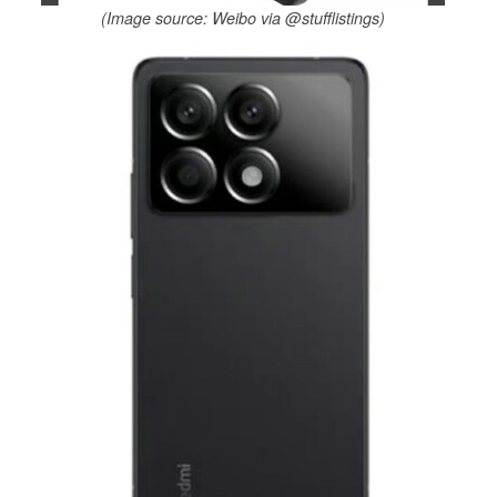
(Image source: Weibo via @stufflistings)