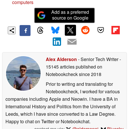
computers
Add as a preferred
source on Google
Alex Alderson
- Senior Tech Writer
-
15145 articles published on
Notebookcheck
since 2018
Prior to writing and translating for
Notebookcheck, I worked for various
companies including Apple and Neowin. I have a BA in
International History and Politics from the University of
Leeds, which I have since converted to a Law Degree.
Happy to chat on Twitter or Notebookchat.
contact me via:
@aldersonaj
,
Bluesky