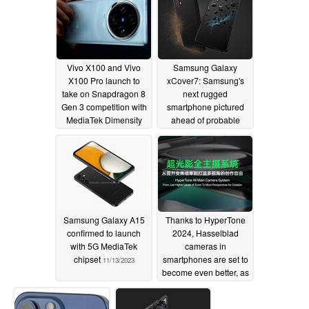
Vivo X100 and Vivo
Samsung Galaxy
X100 Pro launch to
xCover7: Samsung's
take on Snapdragon 8
next rugged
Gen 3 competition with
smartphone pictured
MediaTek Dimensity
ahead of probable
9300 and LPDDR5T
2024 launch
11/13/2023
RAM
11/13/2023
Samsung Galaxy A15
Thanks to HyperTone
confirmed to launch
2024, Hasselblad
with 5G MediaTek
cameras in
chipset
smartphones are set to
11/13/2023
become even better, as
sample photos suggest
11/12/2023