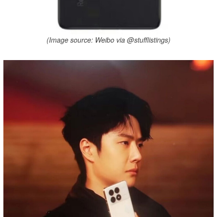
(Image source: Weibo via @stufflistings)