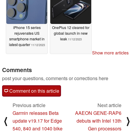
iPhone 15 series
OnePlus 12 cleared for
rejuvenates US
global launch in new
smartphone market in
leak
11/12/2023
latest quarter
11/12/2023
Show more articles
Comments
post your questions, comments or corrections here
Comment on this article
Previous article
Next article
Garmin releases Beta
AAEON GENE-RAP6
⟨
⟩
update v19.17 for Edge
debuts with Intel 13th
540, 840 and 1040 bike
Gen processors