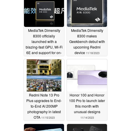
MediaTek Dimensity
MediaTek Dimensity
8300 officially
8300 makes
launched with a
Geekbench debut with
blazing-fast GPU, Wi-Fi
upcoming Redmi
6E and support for on-
device
11/18/2023
device generative AI
11/21/2023
Redmi Note 13 Pro
Honor 100 and Honor
Plus upgrades to End-
100 Pro to launch later
to-End AI 200MP
this month with
photography in latest
unusual designs
OTA
11/15/2023
11/14/2023