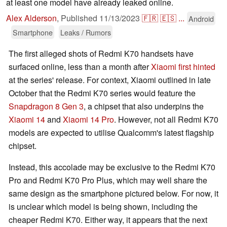
at least one model have already leaked online.
Alex Alderson
,
Published
11/13/2023
🇫🇷
🇪🇸
...
Android
Smartphone
Leaks / Rumors
The first alleged shots of Redmi K70 handsets have
surfaced online, less than a month after
Xiaomi first hinted
at the series' release. For context, Xiaomi outlined in late
October that the Redmi K70 series would feature the
Snapdragon 8 Gen 3
, a chipset that also underpins the
Xiaomi 14
and
Xiaomi 14 Pro
. However, not all Redmi K70
models are expected to utilise Qualcomm's latest flagship
chipset.
Instead, this accolade may be exclusive to the Redmi K70
Pro and Redmi K70 Pro Plus, which may well share the
same design as the smartphone pictured below. For now, it
is unclear which model is being shown, including the
cheaper Redmi K70. Either way, it appears that the next