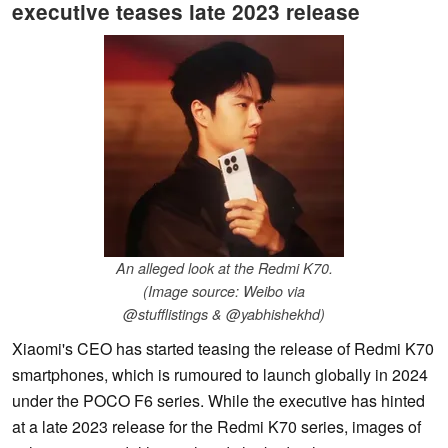
executive teases late 2023 release
An alleged look at the Redmi K70.
(Image source: Weibo via
@stufflistings & @yabhishekhd)
Xiaomi's CEO has started teasing the release of Redmi K70
smartphones, which is rumoured to launch globally in 2024
under the POCO F6 series. While the executive has hinted
at a late 2023 release for the Redmi K70 series, images of