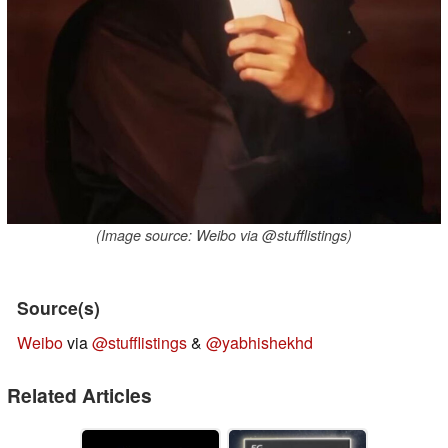
(Image source: Weibo via @stufflistings)
Source(s)
Weibo
via
@stufflistings
&
@yabhishekhd
Related Articles