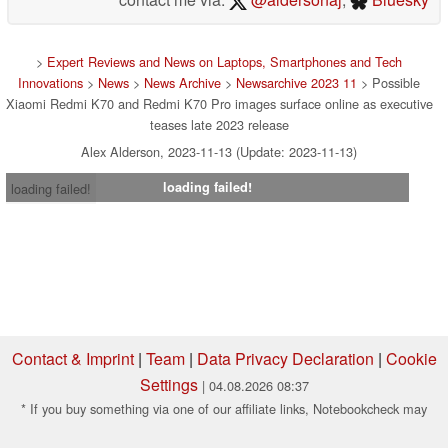
>
Expert Reviews and News on Laptops, Smartphones and Tech
Innovations
>
News
>
News Archive
>
Newsarchive 2023 11
> Possible
Xiaomi Redmi K70 and Redmi K70 Pro images surface online as executive
teases late 2023 release
Alex Alderson, 2023-11-13 (Update: 2023-11-13)
loading failed!
loading failed!
Contact & Imprint
|
Team
|
Data Privacy Declaration
|
Cookie
Settings
| 04.08.2026 08:37
* If you buy something via one of our affiliate links, Notebookcheck may
earn a commission. Thank you for your support!