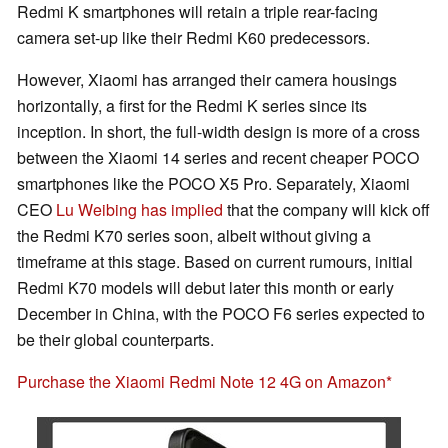
Redmi K smartphones will retain a triple rear-facing
camera set-up like their Redmi K60 predecessors.
However, Xiaomi has arranged their camera housings
horizontally, a first for the Redmi K series since its
inception. In short, the full-width design is more of a cross
between the Xiaomi 14 series and recent cheaper POCO
smartphones like the POCO X5 Pro. Separately, Xiaomi
CEO
Lu Weibing has implied
that the company will kick off
the Redmi K70 series soon, albeit without giving a
timeframe at this stage. Based on current rumours, initial
Redmi K70 models will debut later this month or early
December in China, with the POCO F6 series expected to
be their global counterparts.
Purchase the Xiaomi Redmi Note 12 4G on Amazon