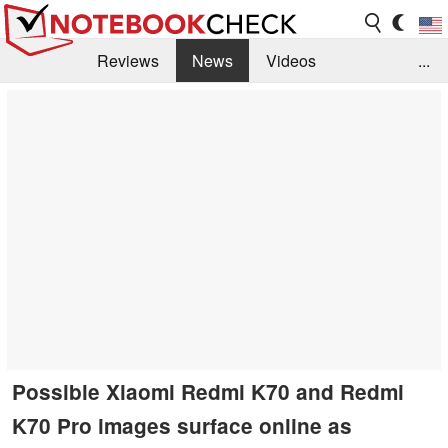
Reviews
News
Videos
...
Benchmarks / Tech
Buyers Guide
Magazine
Library
Search
Jobs
Possible Xiaomi Redmi K70 and Redmi
K70 Pro images surface online as