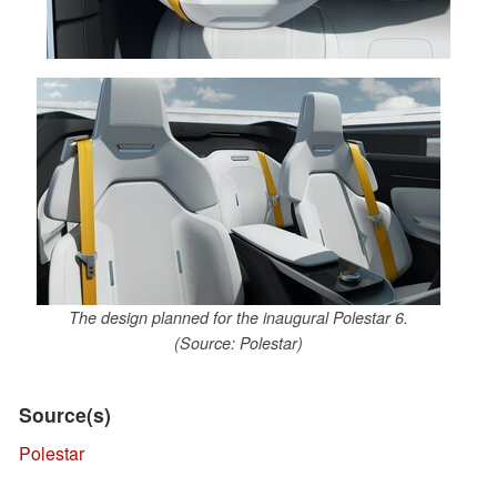
The design planned for the inaugural Polestar 6.
(Source: Polestar)
Source(s)
Polestar