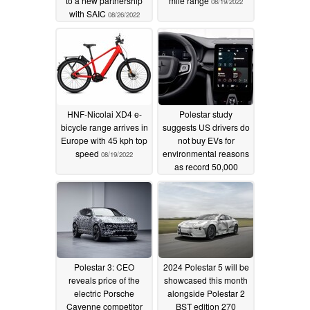
to a new partnership
mile range
08/19/2022
with SAIC
08/26/2022
HNF-Nicolai XD4 e-
Polestar study
bicycle range arrives in
suggests US drivers do
Europe with 45 kph top
not buy EVs for
speed
environmental reasons
08/19/2022
as record 50,000
global orders taken
07/28/2022
Polestar 3: CEO
2024 Polestar 5 will be
reveals price of the
showcased this month
electric Porsche
alongside Polestar 2
Cayenne competitor
BST edition 270