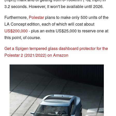
3.2 seconds. However, it won't be available until 2026.
Furthermore,
Polestar
plans to make only 500 units of the
LA Concept edition, each of which will cost about
US$200,000
- plus an extra US$25,000 to reserve one at
this point, of course.
Get a Spigen tempered glass dashboard protector for the
Polestar 2 (2021/2022) on Amazon