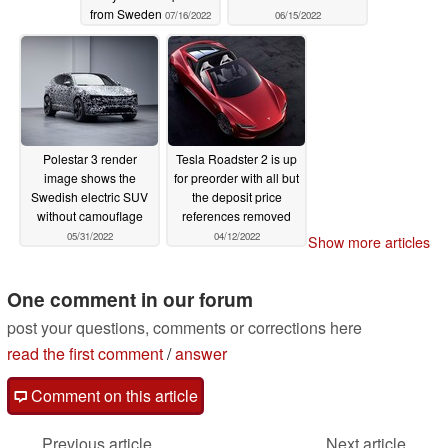
from Sweden
07/16/2022
06/15/2022
Polestar 3 render
Tesla Roadster 2 is up
image shows the
for preorder with all but
Swedish electric SUV
the deposit price
without camouflage
references removed
05/31/2022
04/12/2022
Show more articles
One comment in our forum
post your questions, comments or corrections here
read the first comment
/
answer
Comment on this article
Previous article
Next article