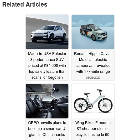
Related Articles
Made-in-USA Polestar
Renault Hippie Caviar
3 performance SUV
Motel all-electric
priced at $84,000 with
campervan revealed
top safety feature that
with 177-mile range
scans for forgotten
08/26/2022
children or pets
10/13/2022
OPPO unveils plans to
Wing Bikes Freedom
become a smart car UI
ST cheaper electric
giant in China thanks
bicycle has up to 60-