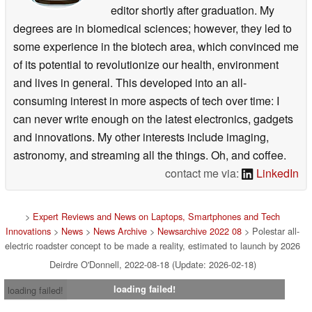
editor shortly after graduation. My
degrees are in biomedical sciences; however, they led to
some experience in the biotech area, which convinced me
of its potential to revolutionize our health, environment
and lives in general. This developed into an all-
consuming interest in more aspects of tech over time: I
can never write enough on the latest electronics, gadgets
and innovations. My other interests include imaging,
astronomy, and streaming all the things. Oh, and coffee.
contact me via:
LinkedIn
>
Expert Reviews and News on Laptops, Smartphones and Tech
Innovations
>
News
>
News Archive
>
Newsarchive 2022 08
> Polestar all-
electric roadster concept to be made a reality, estimated to launch by 2026
Deirdre O'Donnell, 2022-08-18 (Update: 2026-02-18)
loading failed!
loading failed!