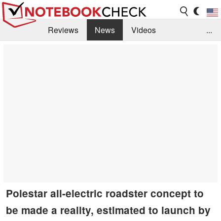
Reviews
News
Videos
...
Benchmarks / Tech
Buyers Guide
Magazine
Library
Search
Jobs
Polestar all-electric roadster concept to
be made a reality, estimated to launch by