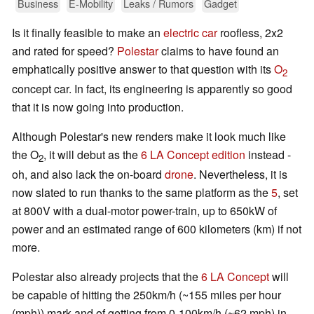
Business
E-Mobility
Leaks / Rumors
Gadget
Is it finally feasible to make an
electric car
roofless, 2x2
and rated for speed?
Polestar
claims to have found an
emphatically positive answer to that question with its
O
2
concept car. In fact, its engineering is apparently so good
that it is now going into production.
Although Polestar's new renders make it look much like
the O
, it will debut as the
6 LA Concept edition
instead -
2
oh, and also lack the on-board
drone
. Nevertheless, it is
now slated to run thanks to the same platform as the
5
, set
at 800V with a dual-motor power-train, up to 650kW of
power and an estimated range of 600 kilometers (km) if not
more.
Polestar also already projects that the
6 LA Concept
will
be capable of hitting the 250km/h (~155 miles per hour
(mph)) mark and of getting from 0-100km/h (~62 mph) in