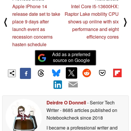
Apple iPhone 14
Intel Core i5-13600HX:
release date set to take
Raptor Lake mobility CPU
⟨
⟩
place 9 days after
shows up online with six
launch event as
performance and eight
recession concerns
efficiency cores
hasten schedule
Add as a preferred
source on Google
Deirdre O Donnell
- Senior Tech
Writer
- 8685 articles published on
Notebookcheck
since 2018
I became a professional writer and