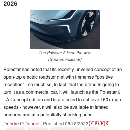
2026
The Polestar 6 is on the way.
(Source: Polestar)
Polestar has noted that its recently-unveiled concept of an
open-top electric roadster met with immense "positive
reception" - so much so, in fact, that the brand is going to
turn it as a commercial car. It will launch as the Polestar 6
LA Concept edition and is projected to achieve 150+ mph
speeds - however, it will also be available in limited
numbers and at a potentially shocking price.
Deirdre O'Donnell
,
Published
08/18/2022
🇫🇷
🇪🇸
...