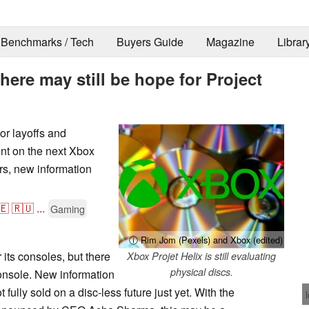
Benchmarks / Tech
Buyers Guide
Magazine
Librar
there may still be hope for Project
 layoffs and
ent on the next Xbox
rs, new information
🇪
🇷🇺
...
Gaming
ⓘ Rim Jom (Pexels) and Xbox (edited)
 its consoles, but there
Xbox Projet Helix is still evaluating
physical discs.
onsole. New information
fully sold on a disc-less future just yet. With the