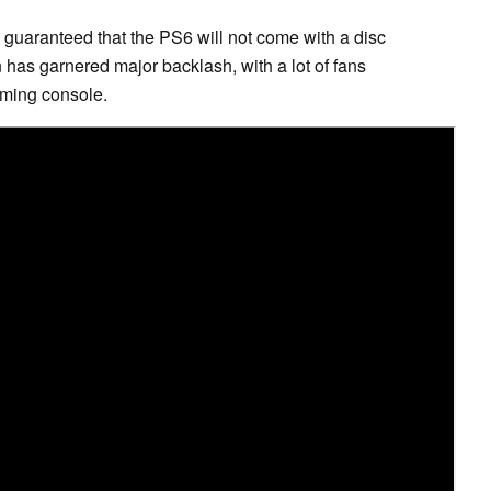
 guaranteed that the PS6 will not come with a disc
on has garnered major backlash, with a lot of fans
ming console.