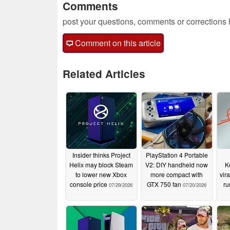
Comments
post your questions, comments or corrections
Comment on this article
Related Articles
Insider thinks Project
PlayStation 4 Portable
Helix may block Steam
V2: DIY handheld now
K
to lower new Xbox
more compact with
vir
console price
GTX 750 fan
ru
07/29/2026
07/20/2026