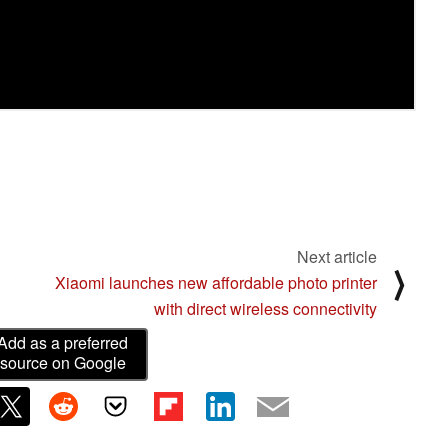
Next article
⟩
Xiaomi launches new affordable photo printer
with direct wireless connectivity
Add as a preferred
source on Google