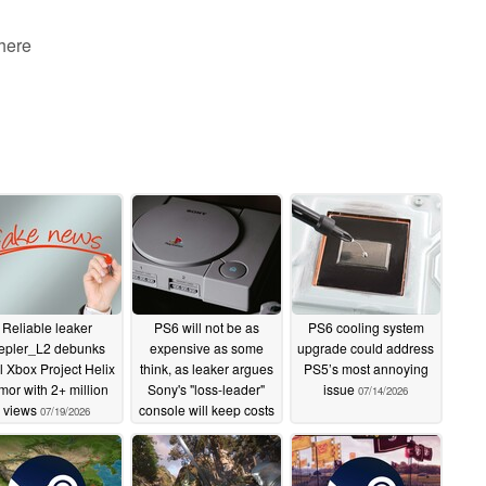
 here
Reliable leaker
PS6 will not be as
PS6 cooling system
epler_L2 debunks
expensive as some
upgrade could address
al Xbox Project Helix
think, as leaker argues
PS5’s most annoying
mor with 2+ million
Sony's "loss-leader"
issue
07/14/2026
views
console will keep costs
07/19/2026
down
07/17/2026