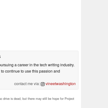
5
uing a career in the tech writing industry.
 to continue to use this passion and
contact me via:
vineetwashington
 drive is dead, but there may still be hope for Project