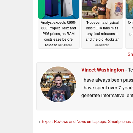
Analyst expects $600-
"Not even a physical
Onl
800 Project Helix and
disc": GTA fans miss
PS6 prices, as RAM
physical releases –
ga
costs ease before
and the old Rockstar
release
07/14/2026
07/07/2026
Sh
Vineet Washington
- Te
I have always been passi
I have spent over 7 year
generate informative, ent
>
Expert Reviews and News on Laptops, Smartphones a