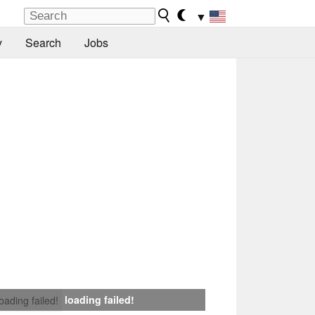
▼
y
Search
Jobs
loading failed!
loading failed!