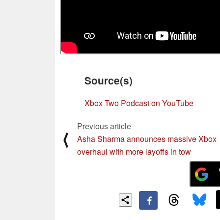
Source(s)
Xbox Two Podcast on YouTube
Previous article
⟨
Asha Sharma announces massive Xbox
overhaul with more layoffs in tow