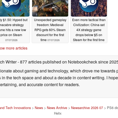
y $1.50: Hyped but
Unexpected gameplay
Even more tactical than
macabre strategy
freedom: Medieval
Civilization: China-set
me hits a new low
RPG gets 60% Steam
4X strategy game
price on Steam
discount for the first
drops below $5 on
time
Steam for the first time
07/07/2026
07/07/2026
07/07/2026
ow more articles
ch Writer
- 877 articles published on Notebookcheck
since 202
onate about gaming and technology, which drove me towards purs
s in the tech space and about a decade in content writing. I hope
ertaining, and accurate content for readers.
nd Tech Innovations
>
News
>
News Archive
>
Newsarchive 2026 07
> PS6 disc
Helix