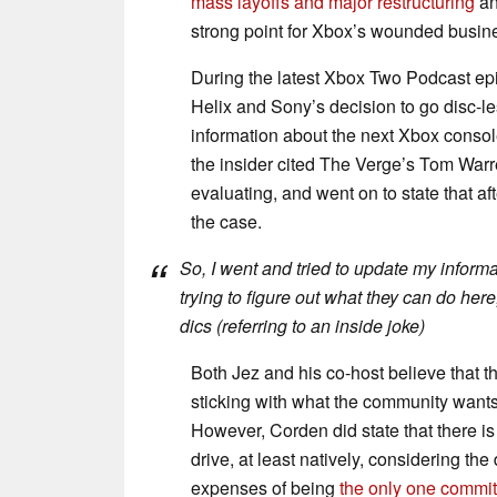
mass layoffs and major restructuring
an
strong point for Xbox’s wounded busin
During the latest Xbox Two Podcast ep
Helix and Sony’s decision to go disc-l
information about the next Xbox console
the insider cited The Verge’s Tom Warren
evaluating, and went on to state that af
the case.
So, I went and tried to update my informa
trying to figure out what they can do here
dics (referring to an inside joke)
Both Jez and his co-host believe that th
sticking with what the community wants 
However, Corden did state that there is 
drive, at least natively, considering th
expenses of being
the only one commit