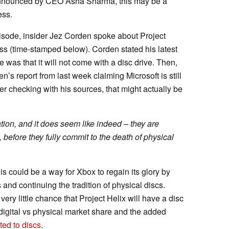
nounced by CEO Asha Sharma, this may be a
ess.
isode, insider Jez Corden spoke about Project
ess (time-stamped below). Corden stated his latest
 was that it will not come with a disc drive. Then,
’s report from last week claiming Microsoft is still
ter checking with his sources, that might actually be
tion, and it does seem like indeed – they are
, before they fully commit to the death of physical
is could be a way for Xbox to regain its glory by
and continuing the tradition of physical discs.
very little chance that Project Helix will have a disc
e digital vs physical market share and the added
ted to discs
.