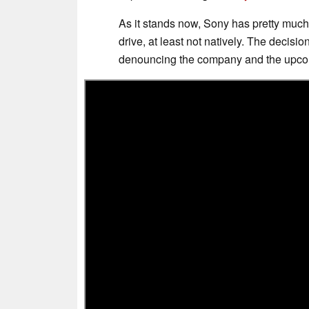
As it stands now, Sony has pretty much
drive, at least not natively. The decisi
denouncing the company and the upco