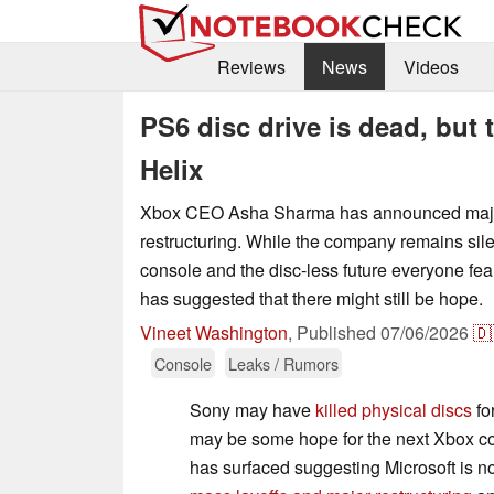
Reviews
News
Videos
PS6 disc drive is dead, but 
Helix
Xbox CEO Asha Sharma has announced major
restructuring. While the company remains sil
console and the disc-less future everyone fea
has suggested that there might still be hope.
Vineet Washington
,
Published
07/06/2026
🇩
Console
Leaks / Rumors
Sony may have
killed physical discs
for
may be some hope for the next Xbox c
has surfaced suggesting Microsoft is not 