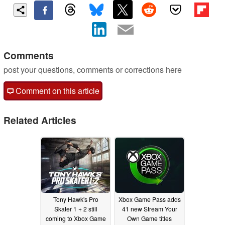
Comments
post your questions, comments or corrections here
Comment on this article
Related Articles
Tony Hawk's Pro
Xbox Game Pass adds
Skater 1 + 2 still
41 new Stream Your
coming to Xbox Game
Own Game titles