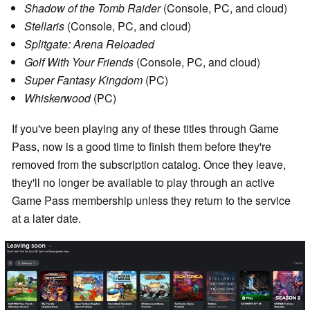
Shadow of the Tomb Raider
(Console, PC, and cloud)
Stellaris
(Console, PC, and cloud)
Splitgate: Arena Reloaded
Golf With Your Friends
(Console, PC, and cloud)
Super Fantasy Kingdom
(PC)
Whiskerwood
(PC)
If you've been playing any of these titles through Game
Pass, now is a good time to finish them before they're
removed from the subscription catalog. Once they leave,
they'll no longer be available to play through an active
Game Pass membership unless they return to the service
at a later date.