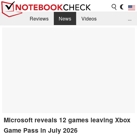
Reviews
News
Videos
...
Benchmarks / Tech
Buyers Guide
Magazine
Library
Search
Jobs
Microsoft reveals 12 games leaving Xbox
Game Pass in July 2026