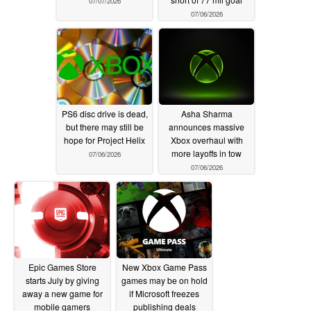
07/07/2026
07/06/2026
PS6 disc drive is dead,
Asha Sharma
but there may still be
announces massive
hope for Project Helix
Xbox overhaul with
more layoffs in tow
07/06/2026
07/06/2026
Epic Games Store
New Xbox Game Pass
starts July by giving
games may be on hold
away a new game for
if Microsoft freezes
mobile gamers
publishing deals