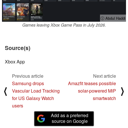
ⓘ Abdul Haddi
Games leaving Xbox Game Pass in July 2026.
Source(s)
Xbox App
Previous article
Next article
Samsung drops
Amazfit teases possible
⟨
⟩
Vascular Load Tracking
solar-powered MiP
for US Galaxy Watch
smartwatch
users
Add as a preferred
source on Google