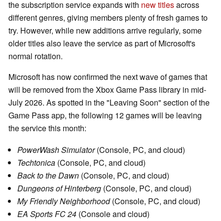
the subscription service expands with
new titles
across
different genres, giving members plenty of fresh games to
try. However, while new additions arrive regularly, some
older titles also leave the service as part of Microsoft's
normal rotation.
Microsoft has now confirmed the next wave of games that
will be removed from the Xbox Game Pass library in mid-
July 2026. As spotted in the "Leaving Soon" section of the
Game Pass app, the following 12 games will be leaving
the service this month:
PowerWash Simulator
(Console, PC, and cloud)
Techtonica
(Console, PC, and cloud)
Back to the Dawn
(Console, PC, and cloud)
Dungeons of Hinterberg
(Console, PC, and cloud)
My Friendly Neighborhood
(Console, PC, and cloud)
EA Sports FC 24
(Console and cloud)