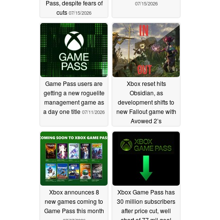
Pass, despite fears of
07/15/2026
cuts
07/15/2026
Game Pass users are
Xbox reset hits
getting a new roguelite
Obsidian, as
management game as
development shifts to
a day one title
new Fallout game with
07/11/2026
Avowed 2’s
cancellation
07/08/2026
Xbox announces 8
Xbox Game Pass has
new games coming to
30 million subscribers
Game Pass this month
after price cut, well
short of 77 mil goal