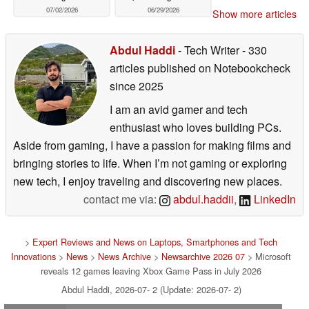
07/02/2026
06/29/2026
Show more articles
Abdul Haddi
- Tech Writer
- 330
articles published on Notebookcheck
since 2025
I am an avid gamer and tech
enthusiast who loves building PCs.
Aside from gaming, I have a passion for making films and
bringing stories to life. When I’m not gaming or exploring
new tech, I enjoy traveling and discovering new places.
contact me via:
abdul.haddii
,
LinkedIn
>
Expert Reviews and News on Laptops, Smartphones and Tech
Innovations
>
News
>
News Archive
>
Newsarchive 2026 07
> Microsoft
reveals 12 games leaving Xbox Game Pass in July 2026
Abdul Haddi, 2026-07- 2 (Update: 2026-07- 2)