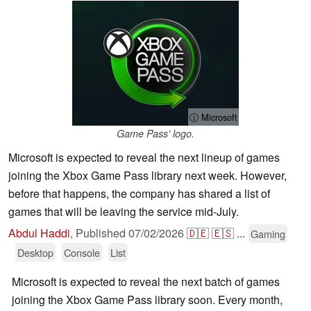
ⓘ Microsoft
Game Pass' logo.
Microsoft is expected to reveal the next lineup of games
joining the Xbox Game Pass library next week. However,
before that happens, the company has shared a list of
games that will be leaving the service mid-July.
Abdul Haddi
,
Published
07/02/2026
🇩🇪
🇪🇸
...
Gaming
Desktop
Console
List
Microsoft is expected to reveal the next batch of games
joining the Xbox Game Pass library soon. Every month,