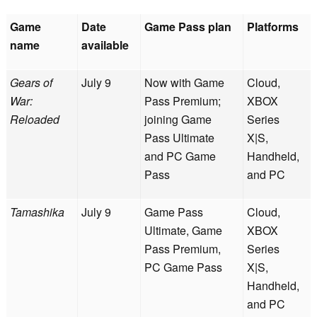
Game
Date
Game Pass plan
Platforms
name
available
Gears of
July 9
Now with Game
Cloud,
War:
Pass Premium;
XBOX
Reloaded
joining Game
Series
Pass Ultimate
X|S,
and PC Game
Handheld,
Pass
and PC
Tamashika
July 9
Game Pass
Cloud,
Ultimate, Game
XBOX
Pass Premium,
Series
PC Game Pass
X|S,
Handheld,
and PC