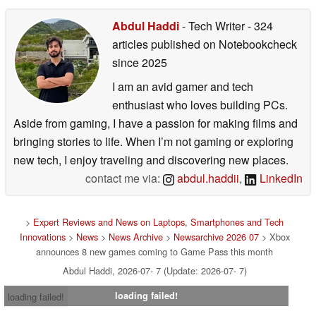
Abdul Haddi
- Tech Writer
- 324
articles published on Notebookcheck
since 2025
I am an avid gamer and tech
enthusiast who loves building PCs.
Aside from gaming, I have a passion for making films and
bringing stories to life. When I’m not gaming or exploring
new tech, I enjoy traveling and discovering new places.
contact me via:
abdul.haddii
,
LinkedIn
>
Expert Reviews and News on Laptops, Smartphones and Tech
Innovations
>
News
>
News Archive
>
Newsarchive 2026 07
> Xbox
announces 8 new games coming to Game Pass this month
Abdul Haddi, 2026-07- 7 (Update: 2026-07- 7)
loading failed!
loading failed!