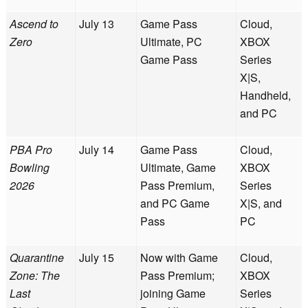
Ascend to
July 13
Game Pass
Cloud,
Zero
Ultimate, PC
XBOX
Game Pass
Series
X|S,
Handheld,
and PC
PBA Pro
July 14
Game Pass
Cloud,
Bowling
Ultimate, Game
XBOX
2026
Pass Premium,
Series
and PC Game
X|S, and
Pass
PC
Quarantine
July 15
Now with Game
Cloud,
Zone: The
Pass Premium;
XBOX
Last
joining Game
Series