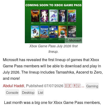
ⓘ Microsoft
Xbox Game Pass July 2026 first
lineup.
Microsoft has revealed the first lineup of games that Xbox
Game Pass members will be able to download and play in
July 2026. The lineup includes Tamashika, Ascend to Zero,
and more!
Abdul Haddi
,
Published
07/07/2026
🇩🇪
🇷🇺
...
Gaming
Console
Desktop
List
Last month was a big one for Xbox Game Pass members,