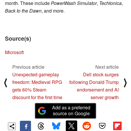
month. These include
PowerWash Simulator
,
Techtonica
,
Back to the Dawn
, and more.
Source(s)
Microsoft
Previous article
Next article
Unexpected gameplay
Dell stock surges
⟨
⟩
freedom: Medieval RPG
following Donald Trump
gets 60% Steam
endorsement and AI
discount for the first time
server growth
Add as a preferred
source on Google