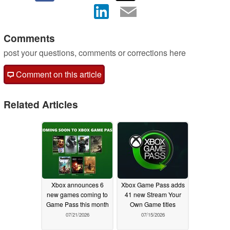
Comments
post your questions, comments or corrections here
Comment on this article
Related Articles
Xbox announces 6
Xbox Game Pass adds
new games coming to
41 new Stream Your
Game Pass this month
Own Game titles
07/21/2026
07/15/2026