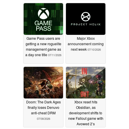
Game Pass users are
Major Xbox
getting a new roguelite
announcement coming
management game as
next week
07/10/2026
a day one title
07/11/2026
Doom: The Dark Ages
Xbox reset hits
finally loses Denuvo
Obsidian, as
anti-cheat DRM
development shifts to
new Fallout game with
07/09/2026
Avowed 2’s