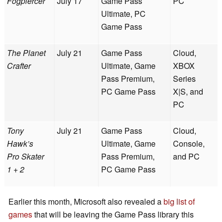
Fogpiercer
July 17
Game Pass
PC
Ultimate, PC
Game Pass
The Planet
July 21
Game Pass
Cloud,
Crafter
Ultimate, Game
XBOX
Pass Premium,
Series
PC Game Pass
X|S, and
PC
Tony
July 21
Game Pass
Cloud,
Hawk’s
Ultimate, Game
Console,
Pro Skater
Pass Premium,
and PC
1 + 2
PC Game Pass
Earlier this month, Microsoft also revealed a
big list of
games
that will be leaving the Game Pass library this