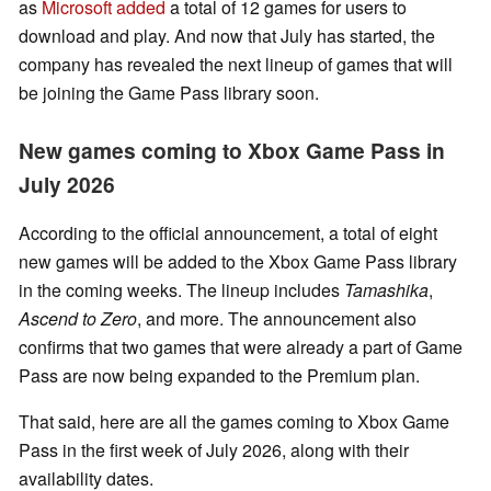
as
Microsoft added
a total of 12 games for users to
download and play. And now that July has started, the
company has revealed the next lineup of games that will
be joining the Game Pass library soon.
New games coming to Xbox Game Pass in
July 2026
According to the official announcement, a total of eight
new games will be added to the Xbox Game Pass library
in the coming weeks. The lineup includes
Tamashika
,
Ascend to Zero
, and more. The announcement also
confirms that two games that were already a part of Game
Pass are now being expanded to the Premium plan.
That said, here are all the games coming to Xbox Game
Pass in the first week of July 2026, along with their
availability dates.