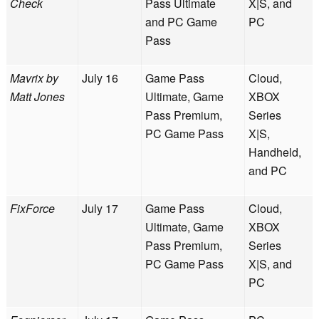
Check
Pass Ultimate
X|S, and
and PC Game
PC
Pass
Mavrix by
July 16
Game Pass
Cloud,
Matt Jones
Ultimate, Game
XBOX
Pass Premium,
Series
PC Game Pass
X|S,
Handheld,
and PC
FixForce
July 17
Game Pass
Cloud,
Ultimate, Game
XBOX
Pass Premium,
Series
PC Game Pass
X|S, and
PC