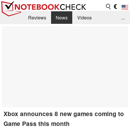
Reviews
News
Videos
...
Benchmarks / Tech
Buyers Guide
Magazine
Library
Search
Jobs
Xbox announces 8 new games coming to
Game Pass this month