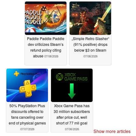
cancellation
07/08/2026
Paddle Paddle Paddle
„Simple Retro Slasher“
dev criticizes Steam’s
(91% positive) drops
refund policy citing
below $3 on Steam
abuse
07/08/2026
07/08/2026
50% PlayStation Plus
Xbox Game Pass has
discounts offered to
30 million subscribers
fans canceling over
after price cut, well
end of physical games
short of 77 mil goal
07/07/2026
07/06/2026
Show more articles