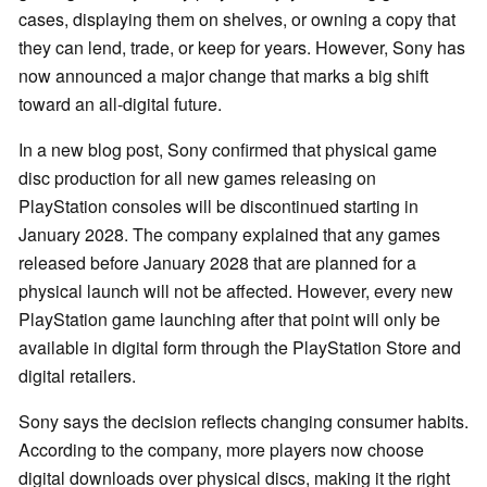
cases, displaying them on shelves, or owning a copy that
they can lend, trade, or keep for years. However, Sony has
now announced a major change that marks a big shift
toward an all-digital future.
In a new blog post, Sony confirmed that physical game
disc production for all new games releasing on
PlayStation consoles will be discontinued starting in
January 2028. The company explained that any games
released before January 2028 that are planned for a
physical launch will not be affected. However, every new
PlayStation game launching after that point will only be
available in digital form through the PlayStation Store and
digital retailers.
Sony says the decision reflects changing consumer habits.
According to the company, more players now choose
digital downloads over physical discs, making it the right