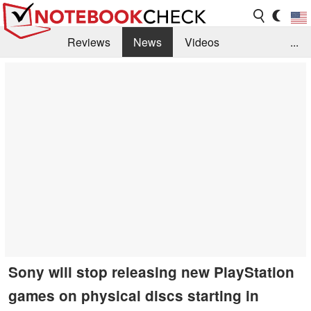
Reviews
News
Videos
...
Benchmarks / Tech
Buyers Guide
Magazine
Library
Search
Jobs
Sony will stop releasing new PlayStation
games on physical discs starting in