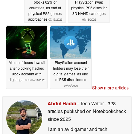
blocks 62% of
PlayStation swap
countries, as end of
physical PS5 discs for
physical PS5 games
3D NAND cartridges
approaches
07/15/2026
07/13/2026
Microsoft loses lawsuit
PlayStation account
after blocking hacked
holders may lose their
Xbox account with
digital games, as end
digital games
of PS5 discs looms
07/11/2026
07/10/2026
Show more articles
Abdul Haddi
- Tech Writer
- 328
articles published on Notebookcheck
since 2025
I am an avid gamer and tech