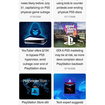
news likely before July
using bots to counter
31, capitalizing on PS5
protests over ending
physical game outrage
physical PS5 discs
07/20/2026
07/17/2026
YouTuber offers $15K
GTA 6 PS5 marketing
to bypass PS5
may be at risk, as more
hypervisor, amid
devs complain about
outrage over end of
PlayStation backlash
PlayStation discs
07/16/2026
07/17/2026
PlayStation Store still
Tech expert suggests