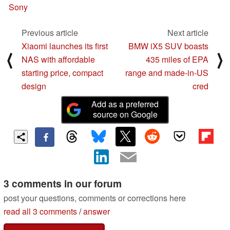
Sony
Previous article
Next article
Xiaomi launches its first
BMW iX5 SUV boasts
⟨
⟩
NAS with affordable
435 miles of EPA
starting price, compact
range and made-in-US
design
cred
Add as a preferred
source on Google
3 comments in our forum
post your questions, comments or corrections here
read all 3 comments
/
answer