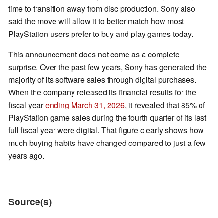
time to transition away from disc production. Sony also
said the move will allow it to better match how most
PlayStation users prefer to buy and play games today.
This announcement does not come as a complete
surprise. Over the past few years, Sony has generated the
majority of its software sales through digital purchases.
When the company released its financial results for the
fiscal year
ending March 31, 2026
, it revealed that 85% of
PlayStation game sales during the fourth quarter of its last
full fiscal year were digital. That figure clearly shows how
much buying habits have changed compared to just a few
years ago.
Source(s)