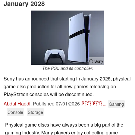
January 2028
ⓘ Sony
The PS5 and its controller.
Sony has announced that starting in January 2028, physical
game disc production for all new games releasing on
PlayStation consoles will be discontinued.
Abdul Haddi
,
Published
07/01/2026
🇪🇸
🇵🇹
...
Gaming
Console
Storage
Physical game discs have always been a big part of the
gaming industry. Many players enjoy collecting game