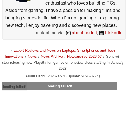
enthusiast who loves building PCs.
Aside from gaming, I have a passion for making films and
bringing stories to life. When I’m not gaming or exploring
new tech, I enjoy traveling and discovering new places.
contact me via:
abdul.haddii
,
LinkedIn
>
Expert Reviews and News on Laptops, Smartphones and Tech
Innovations
>
News
>
News Archive
>
Newsarchive 2026 07
> Sony will
stop releasing new PlayStation games on physical discs starting in January
2028
Abdul Haddi, 2026-07- 1 (Update: 2026-07- 1)
loading failed!
loading failed!