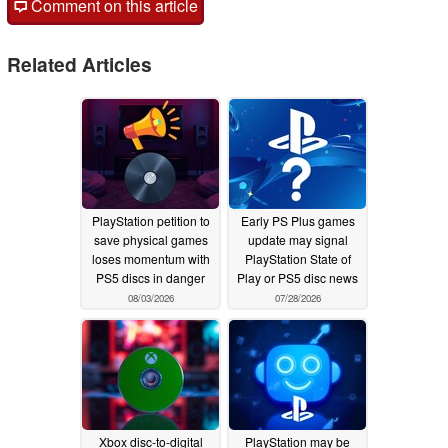
Comment on this article
Related Articles
PlayStation petition to
Early PS Plus games
save physical games
update may signal
loses momentum with
PlayStation State of
PS5 discs in danger
Play or PS5 disc news
08/03/2026
07/28/2026
Xbox disc-to-digital
PlayStation may be