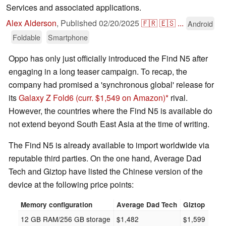
Services and associated applications.
Alex Alderson
,
Published
02/20/2025
🇫🇷
🇪🇸
...
Android
Foldable
Smartphone
Oppo has only just officially introduced the Find N5 after
engaging in a long teaser campaign. To recap, the
company had promised a 'synchronous global' release for
its
Galaxy Z Fold6
(curr. $1,549 on Amazon)
rival.
However, the countries where the Find N5 is available do
not extend beyond South East Asia at the time of writing.
The Find N5 is already available to import worldwide via
reputable third parties. On the one hand, Average Dad
Tech and Giztop have listed the Chinese version of the
device at the following price points:
Memory configuration
Average Dad Tech
Giztop
12 GB RAM/256 GB storage
$1,482
$1,599