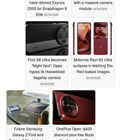
have ditched Exynos
with a massive camera
2500 for Snapdragon 8
module
02/24/2025
Elite
02/24/2025
Find X8 Ultra becomes
Motorola Razr 60 Ultra
"Night God": Oppo
surfaces in fetching Rio
hypes its Hasselblad
Red leaked images
flagship camera
02/23/2025
02/23/2025
Future Samsung
OnePlus Open: $400
Galaxy Z Fold and
discount plus free Buds