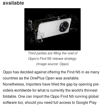
available
Third parties are filling the void of
Oppo's Find N5 release strategy.
(Image source: Oppo)
Oppo has decided against offering the Find N5 in as many
countries as the OnePlus Open was available.
Nonetheless, importers have filled the gap by opening pre-
orders worldwide for what is currently the world's thinnest
foldable. One can import the Oppo Find N5 running global
software too, should you need full access to Google Play