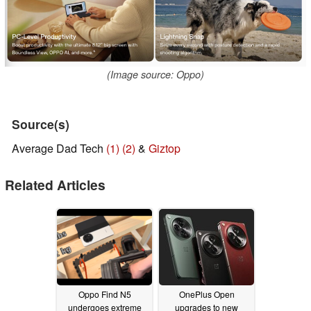
(Image source: Oppo)
Source(s)
Average Dad Tech
(1)
(2)
&
Giztop
Related Articles
Oppo Find N5
OnePlus Open
undergoes extreme
upgrades to new