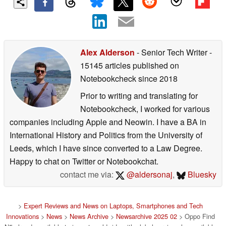
Alex Alderson
- Senior Tech Writer
-
15145 articles published on
Notebookcheck
since 2018
Prior to writing and translating for
Notebookcheck, I worked for various
companies including Apple and Neowin. I have a BA in
International History and Politics from the University of
Leeds, which I have since converted to a Law Degree.
Happy to chat on Twitter or Notebookchat.
contact me via:
@aldersonaj
,
Bluesky
>
Expert Reviews and News on Laptops, Smartphones and Tech
Innovations
>
News
>
News Archive
>
Newsarchive 2025 02
> Oppo Find