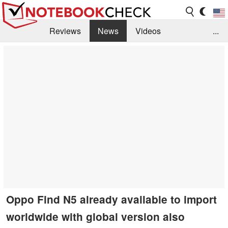
Reviews
News
Videos
...
Benchmarks / Tech
Buyers Guide
Magazine
Library
Search
Jobs
Oppo Find N5 already available to import
worldwide with global version also