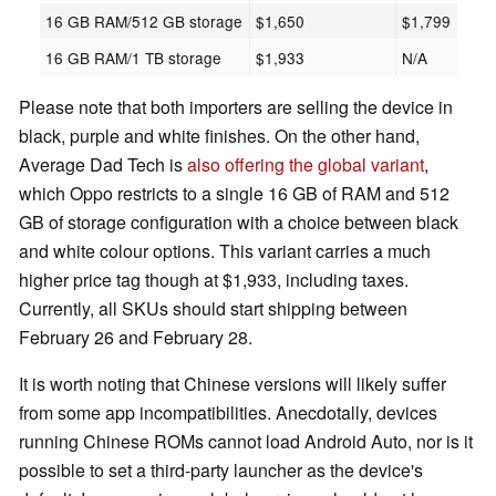
16 GB RAM/512 GB storage
$1,650
$1,799
16 GB RAM/1 TB storage
$1,933
N/A
Please note that both importers are selling the device in
black, purple and white finishes. On the other hand,
Average Dad Tech is
also offering the global variant
,
which Oppo restricts to a single 16 GB of RAM and 512
GB of storage configuration with a choice between black
and white colour options. This variant carries a much
higher price tag though at $1,933, including taxes.
Currently, all SKUs should start shipping between
February 26 and February 28.
It is worth noting that Chinese versions will likely suffer
from some app incompatibilities. Anecdotally, devices
running Chinese ROMs cannot load Android Auto, nor is it
possible to set a third-party launcher as the device's