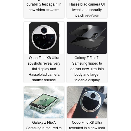
durability test again in
Hasselblad camera UI
new video
tweak and security
03/24/2025
patch
03/09/2025
Oppo Find X8 Ultra
Galaxy Z Fold7:
spyshots reveal very
Samsung tipped to
flat display and
deliver new ultra-thin
Hasselblad camera
body and larger
shutter release
foldable display
03/03/2025
02/24/2025
Galaxy Z Flip7:
Oppo Find X8 Ultra
Samsung rumoured to
revealed in a new leak