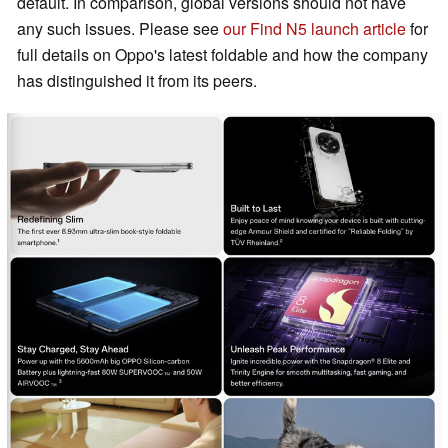
default. In comparison, global versions should not have
any such issues. Please see
our Find N5 launch article
for
full details on Oppo's latest foldable and how the company
has distinguished it from its peers.