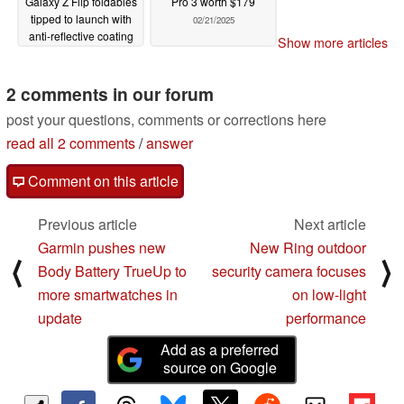
Galaxy Z Flip foldables
Pro 3 worth $179
tipped to launch with
02/21/2025
anti-reflective coating
Show more articles
like Galaxy S25 Ultra
02/22/2025
2 comments in our forum
post your questions, comments or corrections here
read all 2 comments
/
answer
Comment on this article
Previous article
Next article
Garmin pushes new
New Ring outdoor
⟨
⟩
Body Battery TrueUp to
security camera focuses
more smartwatches in
on low-light
update
performance
Add as a preferred
source on Google