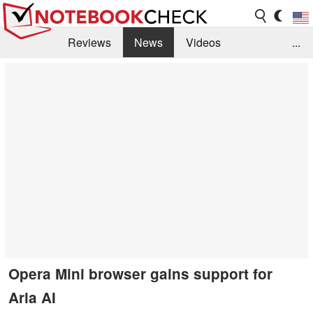
Reviews
News
Videos
...
Benchmarks / Tech
Buyers Guide
Magazine
Library
Search
Jobs
Opera Mini browser gains support for
Aria AI