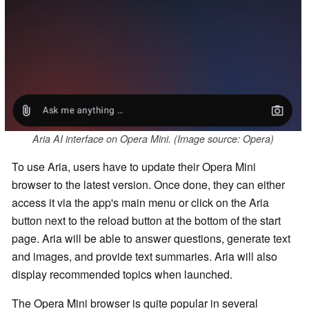
Aria AI interface on Opera Mini. (Image source: Opera)
To use Aria, users have to update their Opera Mini
browser to the latest version. Once done, they can either
access it via the app's main menu or click on the Aria
button next to the reload button at the bottom of the start
page. Aria will be able to answer questions, generate text
and images, and provide text summaries. Aria will also
display recommended topics when launched.
The Opera Mini browser is quite popular in several