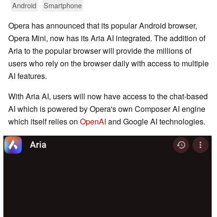
Android
Smartphone
Opera has announced that its popular Android browser,
Opera Mini, now has its Aria AI integrated. The addition of
Aria to the popular browser will provide the millions of
users who rely on the browser daily with access to multiple
AI features.
With Aria AI, users will now have access to the chat-based
AI which is powered by Opera's own Composer AI engine
which itself relies on
OpenAI
and Google AI technologies.