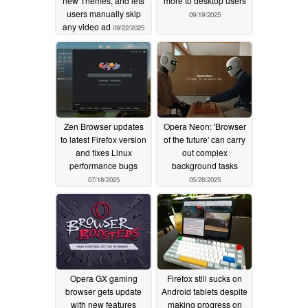
new Themes, and lets
more to desktop users
users manually skip
09/19/2025
any video ad
09/22/2025
Zen Browser updates
Opera Neon: 'Browser
to latest Firefox version
of the future' can carry
and fixes Linux
out complex
performance bugs
background tasks
07/18/2025
05/28/2025
Opera GX gaming
Firefox still sucks on
browser gets update
Android tablets despite
with new features
making progress on