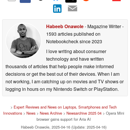
Habeeb Onawole
- Magazine Writer
-
1593 articles published on
Notebookcheck
since 2023
I love writing about consumer
technology and have written
thousands of articles that help people make informed
decisions or get the best out of their devices. When I am
not working, I am catching up on movies and TV shows or
logging in hours on my Nintendo Switch or PlayStation.
>
Expert Reviews and News on Laptops, Smartphones and Tech
Innovations
>
News
>
News Archive
>
Newsarchive 2025 04
> Opera Mini
browser gains support for Aria AI
Habeeb Onawole, 2025-04-16 (Update: 2025-04-16)