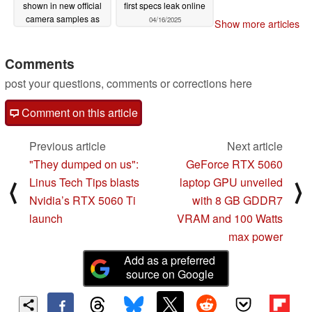
shown in new official
first specs leak online
camera samples as
04/16/2025
Show more articles
first unboxing video
pops up online
Comments
04/16/2025
post your questions, comments or corrections here
Comment on this article
Previous article
Next article
"They dumped on us":
GeForce RTX 5060
Linus Tech Tips blasts
laptop GPU unveiled
⟨
⟩
Nvidia’s RTX 5060 Ti
with 8 GB GDDR7
launch
VRAM and 100 Watts
max power
Add as a preferred
source on Google