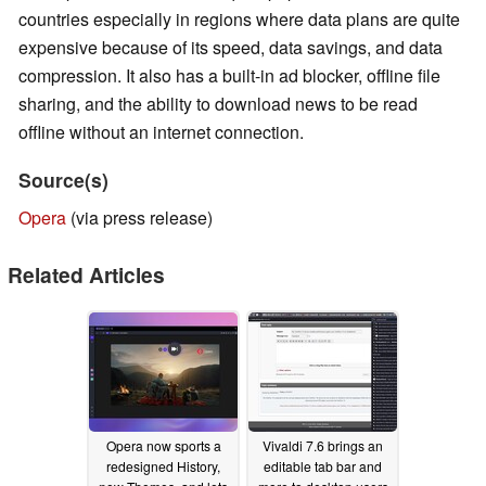
countries especially in regions where data plans are quite
expensive because of its speed, data savings, and data
compression. It also has a built-in ad blocker, offline file
sharing, and the ability to download news to be read
offline without an internet connection.
Source(s)
Opera
(via press release)
Related Articles
Opera now sports a
Vivaldi 7.6 brings an
redesigned History,
editable tab bar and