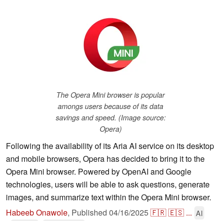
The Opera Mini browser is popular
amongs users because of its data
savings and speed. (Image source:
Opera)
Following the availability of its Aria AI service on its desktop
and mobile browsers, Opera has decided to bring it to the
Opera Mini browser. Powered by OpenAI and Google
technologies, users will be able to ask questions, generate
images, and summarize text within the Opera Mini browser.
Habeeb Onawole
,
Published
04/16/2025
🇫🇷
🇪🇸
...
AI