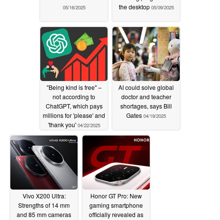
the desktop
05/16/2025
05/09/2025
"Being kind is free" –
AI could solve global
not according to
doctor and teacher
ChatGPT, which pays
shortages, says Bill
millions for 'please' and
Gates
04/19/2025
'thank you'
04/22/2025
Vivo X200 Ultra:
Honor GT Pro: New
Strengths of 14 mm
gaming smartphone
and 85 mm cameras
officially revealed as