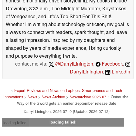
honest, emotionally driven storytelling. My books include
Drowning, 3:33 a.m., The Midnight Murderer, Keystrokes
of Vengeance, and Life’s Too Short For This Sh!t!.
Whether I’m writing about technology or fiction, my goal is
always to connect with readers, spark thought, and leave
a lasting impression. Inspired by my daughters and
shaped by years of media experience, I bring curiosity
and purpose to everything I write.
contact me via:
@DarrylLinington
,
Facebook
,
DarrylLinington
,
LinkedIn
>
Expert Reviews and News on Laptops, Smartphones and Tech
Innovations
>
News
>
News Archive
>
Newsarchive 2026 07
> Onimusha:
Way of the Sword gets an earlier September release date
Darryl Linington, 2026-07- 9 (Update: 2026-07-12)
loading failed!
loading failed!