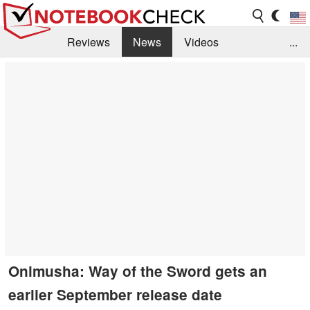
Reviews
News
Videos
...
Benchmarks / Tech
Buyers Guide
Magazine
Library
Search
Jobs
Onimusha: Way of the Sword gets an
earlier September release date