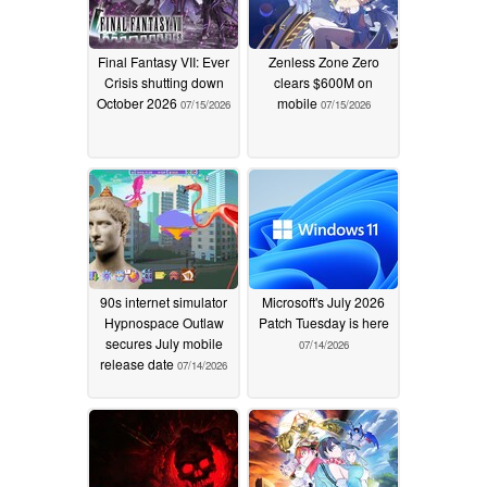
Final Fantasy VII: Ever
Zenless Zone Zero
Crisis shutting down
clears $600M on
October 2026
mobile
07/15/2026
07/15/2026
90s internet simulator
Microsoft's July 2026
Hypnospace Outlaw
Patch Tuesday is here
secures July mobile
07/14/2026
release date
07/14/2026