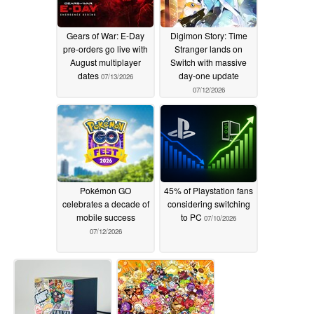
Gears of War: E-Day
Digimon Story: Time
pre-orders go live with
Stranger lands on
August multiplayer
Switch with massive
dates
day-one update
07/13/2026
07/12/2026
Pokémon GO
45% of Playstation fans
celebrates a decade of
considering switching
mobile success
to PC
07/10/2026
07/12/2026