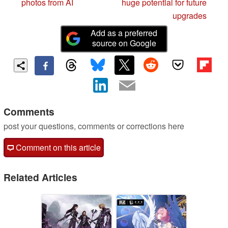
photos from AI
huge potential for future
upgrades
Add as a preferred
source on Google
Comments
post your questions, comments or corrections here
Comment on this article
Related Articles