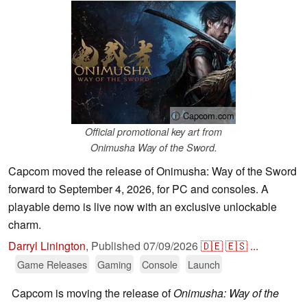
ⓘ Capcom.com
Official promotional key art from
Onimusha Way of the Sword.
Capcom moved the release of Onimusha: Way of the Sword
forward to September 4, 2026, for PC and consoles. A
playable demo is live now with an exclusive unlockable
charm.
Darryl Linington
,
Published
07/09/2026
🇩🇪
🇪🇸
...
Game Releases
Gaming
Console
Launch
Capcom is moving the release of
Onimusha: Way of the