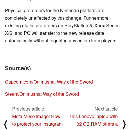
Physical pre-orders for the Nintendo platform are
completely unaffected by this change. Furthermore,
existing digital pre-orders on PlayStation 5, Xbox Series
X/S, and PC will transfer to the new release date
automatically without requiring any action from players.
Source(s)
Capcom.com/Onimusha: Way of the Sword
Steam/Onimusha: Way of the Sword
Previous article
Next article
Meta Muse Image: How
This Lenovo laptop with
⟨
⟩
to protect your Instagram
32 GB RAM offers a