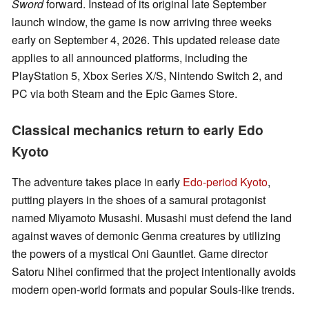
Sword
forward. Instead of its original late September
launch window, the game is now arriving three weeks
early on September 4, 2026. This updated release date
applies to all announced platforms, including the
PlayStation 5, Xbox Series X/S, Nintendo Switch 2, and
PC via both Steam and the Epic Games Store.
Classical mechanics return to early Edo
Kyoto
The adventure takes place in early
Edo-period Kyoto
,
putting players in the shoes of a samurai protagonist
named Miyamoto Musashi. Musashi must defend the land
against waves of demonic Genma creatures by utilizing
the powers of a mystical Oni Gauntlet. Game director
Satoru Nihei confirmed that the project intentionally avoids
modern open-world formats and popular Souls-like trends.