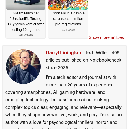
Steam Machine:
CookieRun: Crumble
"Unscientific Testing
surpasses 1 million
Guy" gives verdict after
pre-registrations
testing 60+ games
07/10/2026
07/10/2026
Show more articles
Darryl Linington
- Tech Writer
- 409
articles published on Notebookcheck
since 2025
I’m a tech editor and journalist with
more than 20 years of experience
covering smartphones, AI, gaming hardware, and
emerging technology. I’m passionate about making
complex topics clear, engaging, and relevant—especially
when they shape how we live, work, and play. I’m also an
author with a love for psychological thrillers, horror, and