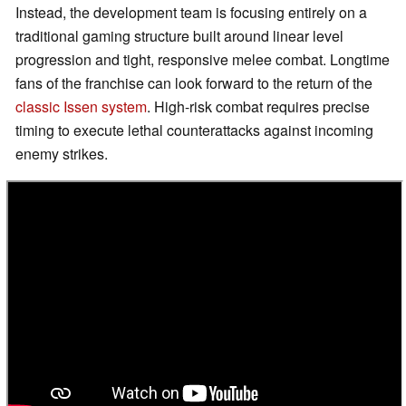
Instead, the development team is focusing entirely on a
traditional gaming structure built around linear level
progression and tight, responsive melee combat. Longtime
fans of the franchise can look forward to the return of the
classic Issen system
. High-risk combat requires precise
timing to execute lethal counterattacks against incoming
enemy strikes.