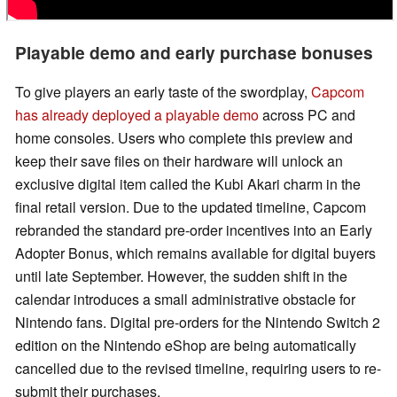
Playable demo and early purchase bonuses
To give players an early taste of the swordplay,
Capcom
has already deployed a playable demo
across PC and
home consoles. Users who complete this preview and
keep their save files on their hardware will unlock an
exclusive digital item called the Kubi Akari charm in the
final retail version. Due to the updated timeline, Capcom
rebranded the standard pre-order incentives into an Early
Adopter Bonus, which remains available for digital buyers
until late September. However, the sudden shift in the
calendar introduces a small administrative obstacle for
Nintendo fans. Digital pre-orders for the Nintendo Switch 2
edition on the Nintendo eShop are being automatically
cancelled due to the revised timeline, requiring users to re-
submit their purchases.